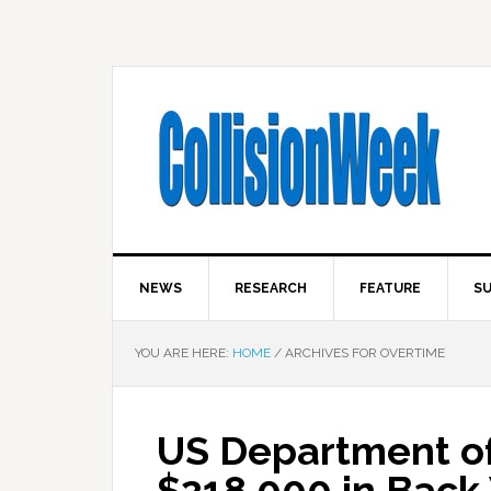
NEWS
RESEARCH
FEATURE
SU
YOU ARE HERE:
HOME
/
ARCHIVES FOR OVERTIME
US Department of
$218,000 in Back