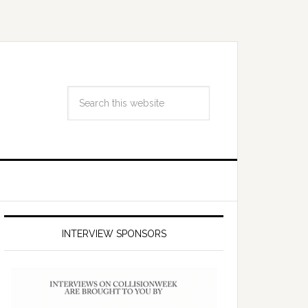
INTERVIEW SPONSORS