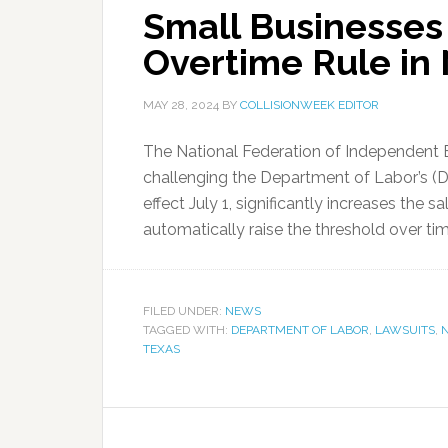
Small Businesses
Overtime Rule in
MAY 28, 2024
BY
COLLISIONWEEK EDITOR
The National Federation of Independent B
challenging the Department of Labor’s (DO
effect July 1, significantly increases the s
automatically raise the threshold over time
FILED UNDER:
NEWS
TAGGED WITH:
DEPARTMENT OF LABOR
,
LAWSUITS
,
N
TEXAS