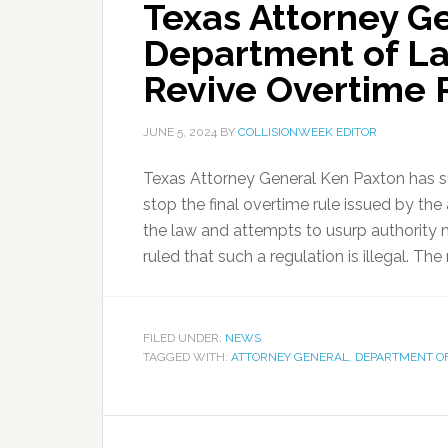
Texas Attorney Ge
Department of La
Revive Overtime 
JUNE 5, 2024
BY
COLLISIONWEEK EDITOR
Texas Attorney General Ken Paxton has s
stop the final overtime rule issued by th
the law and attempts to usurp authority 
ruled that such a regulation is illegal. The
FILED UNDER:
NEWS
TAGGED WITH:
ATTORNEY GENERAL
,
DEPARTMENT O