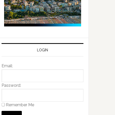
LOGIN
Email:
Password:
Remember Me