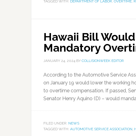
TAGGED WITH:
DEPARTMENT OF LABOR
,
OVERTIME
,
R
Hawaii Bill Would
Mandatory Overt
JANUARY 24, 2024
BY
COLLISIONWEEK EDITOR
According to the Automotive Service Associ
on January 19 would lower the working ho
to overtime compensation. If passed, Sen
Senator Henry Aquino (D) – would mandate
FILED UNDER:
NEWS
TAGGED WITH:
AUTOMOTIVE SERVICE ASSOCIATION
,