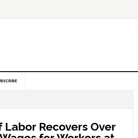
BSCRIBE
 Labor Recovers Over
 Wages for Workers at