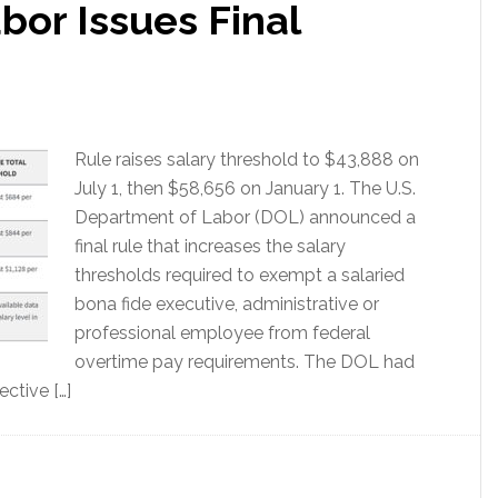
bor Issues Final
Rule raises salary threshold to $43,888 on
July 1, then $58,656 on January 1. The U.S.
Department of Labor (DOL) announced a
final rule that increases the salary
thresholds required to exempt a salaried
bona fide executive, administrative or
professional employee from federal
overtime pay requirements. The DOL had
ective […]