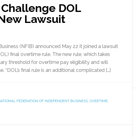
 Challenge DOL
 New Lawsuit
usiness (NFIB) announced May 22 it joined a lawsuit
L) final overtime rule. The new rule, which takes
alary threshold for overtime pay eligibility and will
. “DOL’s final rule is an additional complicated […]
ATIONAL FEDERATION OF INDEPENDENT BUSINESS
,
OVERTIME
,