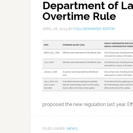
Department of La
Overtime Rule
APRIL 26, 2024
BY
COLLISIONWEEK EDITOR
proposed the new regulation last year. Eff
FILED UNDER:
NEWS