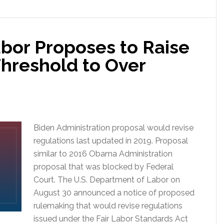
bor Proposes to Raise
Threshold to Over
Biden Administration proposal would revise
regulations last updated in 2019. Proposal
similar to 2016 Obama Administration
proposal that was blocked by Federal
Court. The U.S. Department of Labor on
August 30 announced a notice of proposed
rulemaking that would revise regulations
issued under the Fair Labor Standards Act