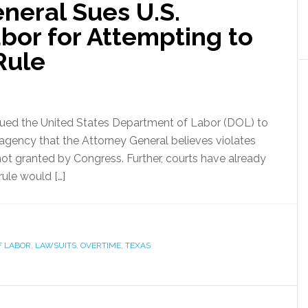
neral Sues U.S.
bor for Attempting to
Rule
ued the United States Department of Labor (DOL) to
e agency that the Attorney General believes violates
not granted by Congress. Further, courts have already
 rule would […]
F LABOR
,
LAWSUITS
,
OVERTIME
,
TEXAS