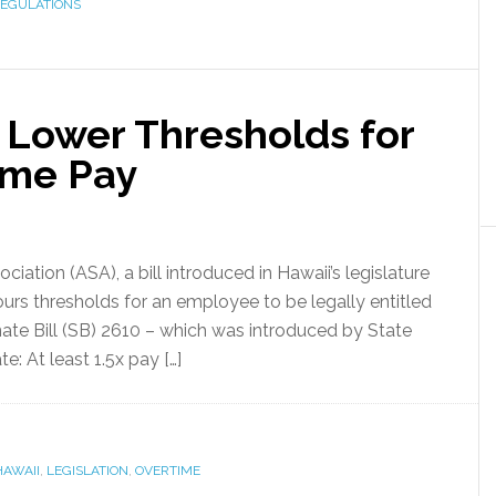
EGULATIONS
 Lower Thresholds for
ime Pay
ation (ASA), a bill introduced in Hawaii’s legislature
urs thresholds for an employee to be legally entitled
ate Bill (SB) 2610 – which was introduced by State
: At least 1.5x pay […]
HAWAII
,
LEGISLATION
,
OVERTIME