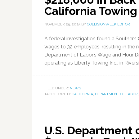
California Towin
NOVEMBER 25, 2025
BY
COLLISIONWEEK EDITOR
A federal investigation found a Southern
wages to 32 employees, resulting in the 
Department of Labor’s Wage and Hour Divi
operating as Liberty Towing Inc., in Riversi
FILED UNDER:
NEWS
TAGGED WITH:
CALIFORNIA
,
DEPARTMENT OF LABOR
U.S. Department 