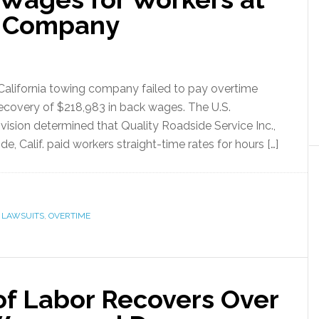
g Company
 California towing company failed to pay overtime
recovery of $218,983 in back wages. The U.S.
sion determined that Quality Roadside Service Inc.,
de, Calif. paid workers straight-time rates for hours […]
,
LAWSUITS
,
OVERTIME
of Labor Recovers Over