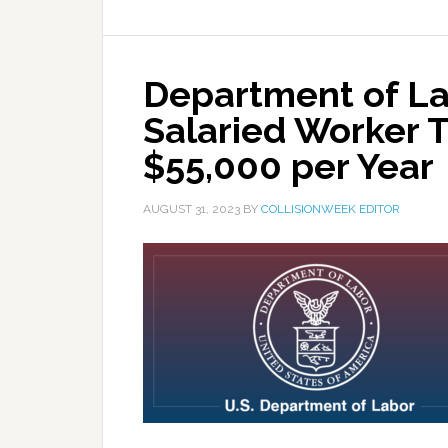
Department of La
Salaried Worker 
$55,000 per Year
AUGUST 31, 2023
BY
COLLISIONWEEK EDITOR