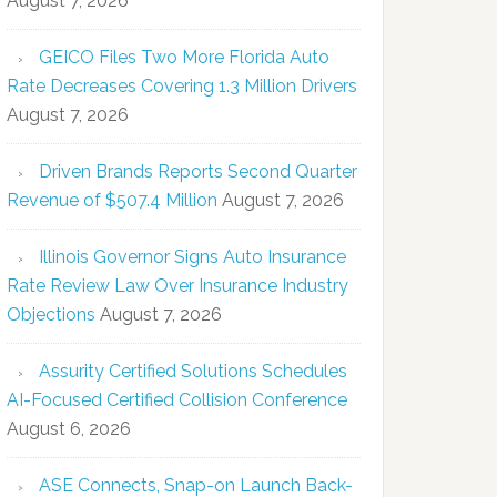
August 7, 2026
GEICO Files Two More Florida Auto
Rate Decreases Covering 1.3 Million Drivers
August 7, 2026
Driven Brands Reports Second Quarter
Revenue of $507.4 Million
August 7, 2026
Illinois Governor Signs Auto Insurance
Rate Review Law Over Insurance Industry
Objections
August 7, 2026
Assurity Certified Solutions Schedules
AI-Focused Certified Collision Conference
August 6, 2026
ASE Connects, Snap-on Launch Back-