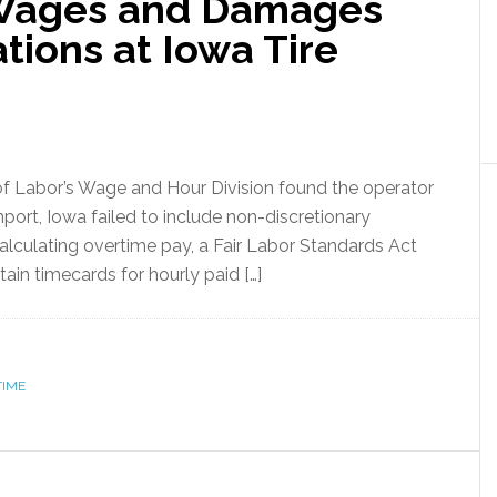
 Wages and Damages
tions at Iowa Tire
of Labor’s Wage and Hour Division found the operator
port, Iowa failed to include non-discretionary
alculating overtime pay, a Fair Labor Standards Act
ain timecards for hourly paid […]
TIME