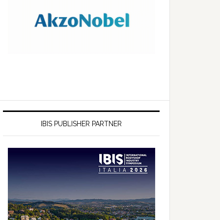
IBIS PUBLISHER PARTNER