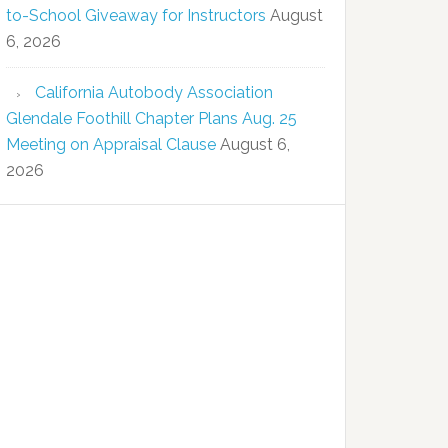
to-School Giveaway for Instructors
August
6, 2026
California Autobody Association
Glendale Foothill Chapter Plans Aug. 25
Meeting on Appraisal Clause
August 6,
2026