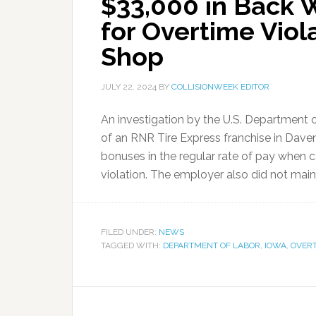
$33,000 in Back
for Overtime Viola
Shop
JULY 22, 2024
BY
COLLISIONWEEK EDITOR
An investigation by the U.S. Department 
of an RNR Tire Express franchise in Daven
bonuses in the regular rate of pay when c
violation. The employer also did not maint
FILED UNDER:
NEWS
TAGGED WITH:
DEPARTMENT OF LABOR
,
IOWA
,
OVER