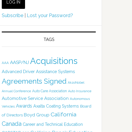
Subscribe
|
Lost your Password?
TAGS
Acquisitions
AASP/NJ
AAA
Advanced Driver Assistance Systems
Agreements Signed
AkzoNobel
Auto Care Association
Annual Conference
Auto Insurance
Automotive Service Association
Autonomous
Awards
Axalta Coating Systems
Board
Vehicles
California
Boyd Group
of Directors
Canada
Career and Technical Education