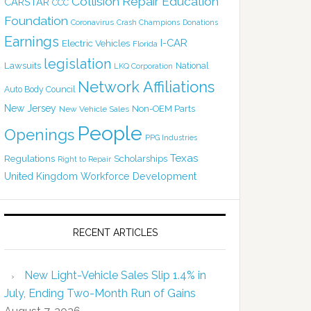
Collision Repair Education
CARSTAR
CCC
Foundation
Coronavirus
Crash Champions
Donations
Earnings
I-CAR
Electric Vehicles
Florida
legislation
Lawsuits
National
LKQ Corporation
Network Affiliations
Auto Body Council
New Jersey
Non-OEM Parts
New Vehicle Sales
People
Openings
PPG Industries
Texas
Regulations
Scholarships
Right to Repair
United Kingdom
Workforce Development
RECENT ARTICLES
New Light-Vehicle Sales Slip 1.4% in
July, Ending Two-Month Run of Gains