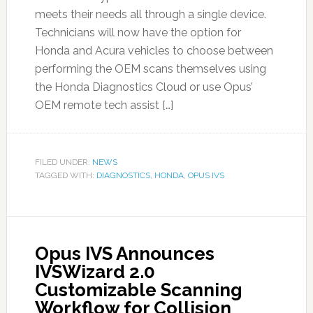
meets their needs all through a single device.
Technicians will now have the option for
Honda and Acura vehicles to choose between
performing the OEM scans themselves using
the Honda Diagnostics Cloud or use Opus’
OEM remote tech assist […]
FILED UNDER:
NEWS
TAGGED WITH:
DIAGNOSTICS
,
HONDA
,
OPUS IVS
Opus IVS Announces
IVSWizard 2.0
Customizable Scanning
Workflow for Collision