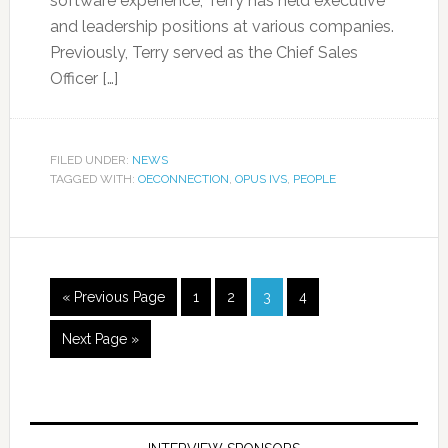
software experience, Terry has held executive
and leadership positions at various companies.
Previously, Terry served as the Chief Sales
Officer […]
FILED UNDER:
NEWS
TAGGED WITH:
OECONNECTION
,
OPUS IVS
,
PEOPLE
« Previous Page
1
2
3
4
Next Page »