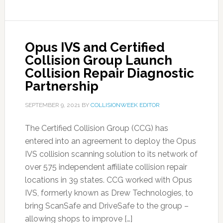
Opus IVS and Certified
Collision Group Launch
Collision Repair Diagnostic
Partnership
SEPTEMBER 9, 2021
BY
COLLISIONWEEK EDITOR
The Certified Collision Group (CCG) has
entered into an agreement to deploy the Opus
IVS collision scanning solution to its network of
over 575 independent affiliate collision repair
locations in 39 states. CCG worked with Opus
IVS, formerly known as Drew Technologies, to
bring ScanSafe and DriveSafe to the group –
allowing shops to improve […]