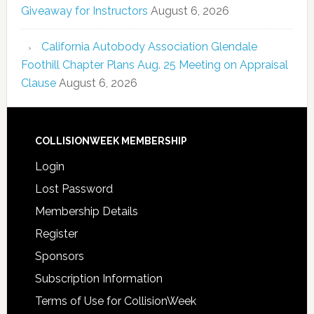
Giveaway for Instructors
August 6, 2026
California Autobody Association Glendale
Foothill Chapter Plans Aug. 25 Meeting on Appraisal
Clause
August 6, 2026
COLLISIONWEEK MEMBERSHIP
Login
Lost Password
Membership Details
Register
Sponsors
Subscription Information
Terms of Use for CollisionWeek