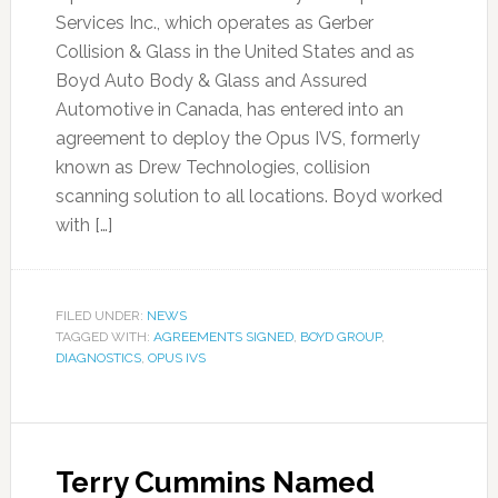
Services Inc., which operates as Gerber
Collision & Glass in the United States and as
Boyd Auto Body & Glass and Assured
Automotive in Canada, has entered into an
agreement to deploy the Opus IVS, formerly
known as Drew Technologies, collision
scanning solution to all locations. Boyd worked
with […]
FILED UNDER:
NEWS
TAGGED WITH:
AGREEMENTS SIGNED
,
BOYD GROUP
,
DIAGNOSTICS
,
OPUS IVS
Terry Cummins Named