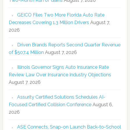
Two-Month Run of Gains
August 7, 2026
GEICO Files Two More Florida Auto Rate
Decreases Covering 1.3 Million Drivers
August 7,
2026
Driven Brands Reports Second Quarter Revenue
of $507.4 Million
August 7, 2026
Illinois Governor Signs Auto Insurance Rate
Review Law Over Insurance Industry Objections
August 7, 2026
Assurity Certified Solutions Schedules AI-
Focused Certified Collision Conference
August 6,
2026
ASE Connects, Snap-on Launch Back-to-School