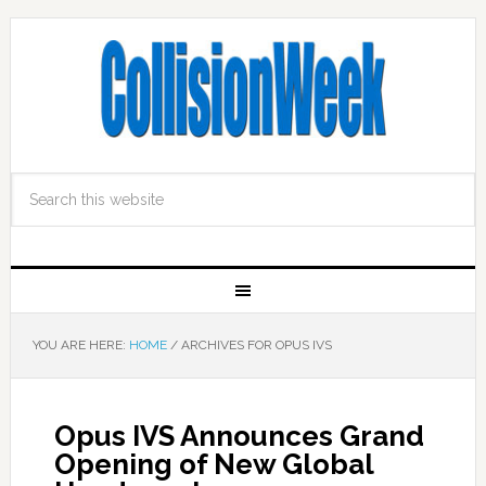
YOU ARE HERE:
HOME
/
ARCHIVES FOR OPUS IVS
Opus IVS Announces Grand
Opening of New Global