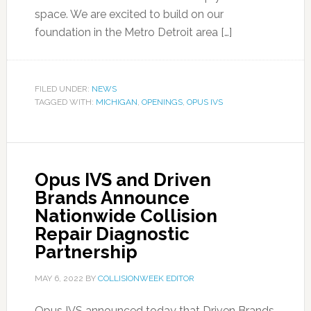
space. We are excited to build on our
foundation in the Metro Detroit area […]
FILED UNDER:
NEWS
TAGGED WITH:
MICHIGAN
,
OPENINGS
,
OPUS IVS
Opus IVS and Driven
Brands Announce
Nationwide Collision
Repair Diagnostic
Partnership
MAY 6, 2022
BY
COLLISIONWEEK EDITOR
Opus IVS announced today that Driven Brands