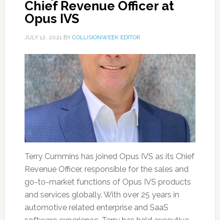
Chief Revenue Officer at
Opus IVS
JULY 12, 2021
BY
COLLISIONWEEK EDITOR
Terry Cummins has joined Opus IVS as its Chief
Revenue Officer, responsible for the sales and
go-to-market functions of Opus IVS products
and services globally. With over 25 years in
automotive related enterprise and SaaS