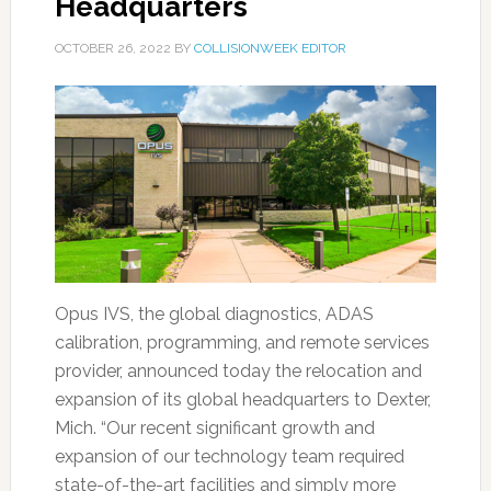
Headquarters
OCTOBER 26, 2022
BY
COLLISIONWEEK EDITOR
Opus IVS, the global diagnostics, ADAS
calibration, programming, and remote services
provider, announced today the relocation and
expansion of its global headquarters to Dexter,
Mich. “Our recent significant growth and
expansion of our technology team required
state-of-the-art facilities and simply more