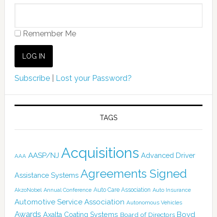
Remember Me
Subscribe
|
Lost your Password?
TAGS
Acquisitions
AASP/NJ
Advanced Driver
AAA
Agreements Signed
Assistance Systems
Auto Care Association
AkzoNobel
Annual Conference
Auto Insurance
Automotive Service Association
Autonomous Vehicles
Awards
Boyd
Axalta Coating Systems
Board of Directors