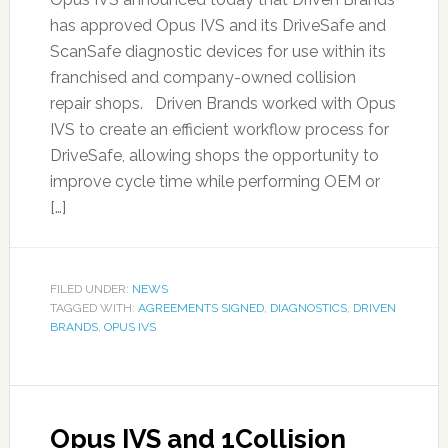
has approved Opus IVS and its DriveSafe and
ScanSafe diagnostic devices for use within its
franchised and company-owned collision
repair shops. Driven Brands worked with Opus
IVS to create an efficient workflow process for
DriveSafe, allowing shops the opportunity to
improve cycle time while performing OEM or
[…]
FILED UNDER:
NEWS
TAGGED WITH:
AGREEMENTS SIGNED
,
DIAGNOSTICS
,
DRIVEN
BRANDS
,
OPUS IVS
Opus IVS and 1Collision