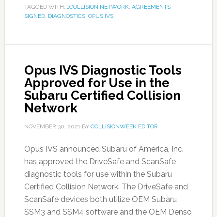
TAGGED WITH:
1COLLISION NETWORK
,
AGREEMENTS
SIGNED
,
DIAGNOSTICS
,
OPUS IVS
Opus IVS Diagnostic Tools
Approved for Use in the
Subaru Certified Collision
Network
NOVEMBER 30, 2021
BY
COLLISIONWEEK EDITOR
Opus IVS announced Subaru of America, Inc.
has approved the DriveSafe and ScanSafe
diagnostic tools for use within the Subaru
Certified Collision Network. The DriveSafe and
ScanSafe devices both utilize OEM Subaru
SSM3 and SSM4 software and the OEM Denso