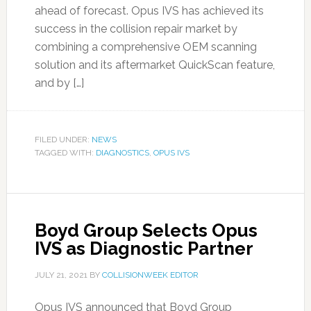
ahead of forecast. Opus IVS has achieved its
success in the collision repair market by
combining a comprehensive OEM scanning
solution and its aftermarket QuickScan feature,
and by […]
FILED UNDER:
NEWS
TAGGED WITH:
DIAGNOSTICS
,
OPUS IVS
Boyd Group Selects Opus
IVS as Diagnostic Partner
JULY 21, 2021
BY
COLLISIONWEEK EDITOR
Opus IVS announced that Boyd Group