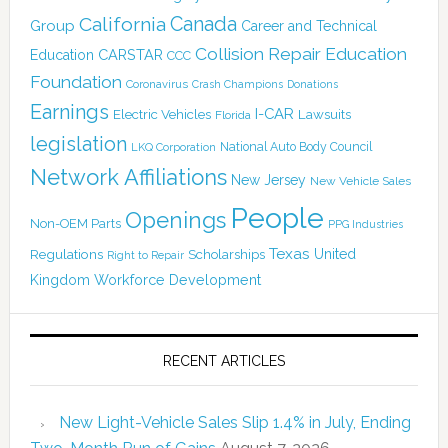
Canada
California
Group
Career and Technical
Collision Repair Education
CARSTAR
Education
CCC
Foundation
Coronavirus
Crash Champions
Donations
Earnings
I-CAR
Electric Vehicles
Lawsuits
Florida
legislation
National Auto Body Council
LKQ Corporation
Network Affiliations
New Jersey
New Vehicle Sales
People
Openings
Non-OEM Parts
PPG Industries
Texas
Regulations
Scholarships
United
Right to Repair
Kingdom
Workforce Development
RECENT ARTICLES
New Light-Vehicle Sales Slip 1.4% in July, Ending