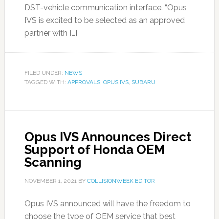
DST-vehicle communication interface. “Opus
IVS is excited to be selected as an approved
partner with […]
FILED UNDER:
NEWS
TAGGED WITH:
APPROVALS
,
OPUS IVS
,
SUBARU
Opus IVS Announces Direct
Support of Honda OEM
Scanning
NOVEMBER 1, 2021
BY
COLLISIONWEEK EDITOR
Opus IVS announced will have the freedom to
choose the type of OEM service that best