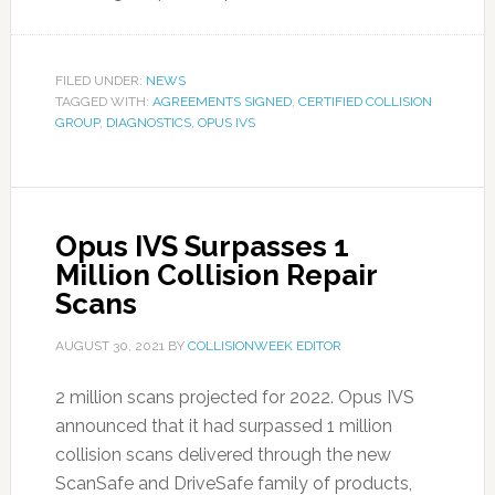
FILED UNDER:
NEWS
TAGGED WITH:
AGREEMENTS SIGNED
,
CERTIFIED COLLISION
GROUP
,
DIAGNOSTICS
,
OPUS IVS
Opus IVS Surpasses 1
Million Collision Repair
Scans
AUGUST 30, 2021
BY
COLLISIONWEEK EDITOR
2 million scans projected for 2022. Opus IVS
announced that it had surpassed 1 million
collision scans delivered through the new
ScanSafe and DriveSafe family of products,