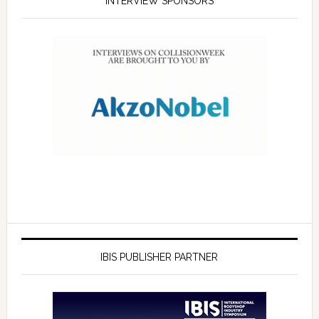
INTERVIEW SPONSORS
IBIS PUBLISHER PARTNER