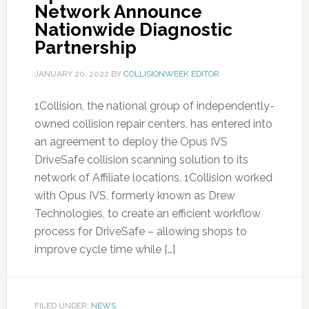
Network Announce
Nationwide Diagnostic
Partnership
JANUARY 20, 2022
BY
COLLISIONWEEK EDITOR
1Collision, the national group of independently-
owned collision repair centers, has entered into
an agreement to deploy the Opus IVS
DriveSafe collision scanning solution to its
network of Affiliate locations. 1Collision worked
with Opus IVS, formerly known as Drew
Technologies, to create an efficient workflow
process for DriveSafe – allowing shops to
improve cycle time while […]
FILED UNDER:
NEWS