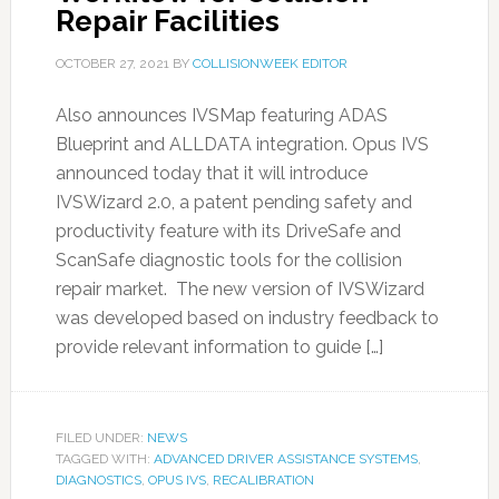
Repair Facilities
OCTOBER 27, 2021
BY
COLLISIONWEEK EDITOR
Also announces IVSMap featuring ADAS
Blueprint and ALLDATA integration. Opus IVS
announced today that it will introduce
IVSWizard 2.0, a patent pending safety and
productivity feature with its DriveSafe and
ScanSafe diagnostic tools for the collision
repair market. The new version of IVSWizard
was developed based on industry feedback to
provide relevant information to guide […]
FILED UNDER:
NEWS
TAGGED WITH:
ADVANCED DRIVER ASSISTANCE SYSTEMS
,
DIAGNOSTICS
,
OPUS IVS
,
RECALIBRATION