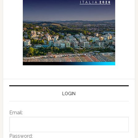
LOGIN
Email:
Password: