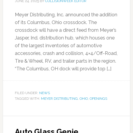
JUNE 24, 2025
BY
COLLISIONWEEK EDITOR
Meyer Distributing, Inc. announced the addition
of its Columbus, Ohio crossdock. The
crossdock will have a direct feed from Meyer’s
Jasper, Ind. distribution hub, which houses one
of the largest inventories of automotive
accessories, crash and collision, 4×4/Off-Road,
Tire & Wheel, RV, and trailer parts in the region.
“The Columbus, OH dock will provide top […]
FILED UNDER:
NEWS
TAGGED WITH:
MEYER DISTRIBUTING
,
OHIO
,
OPENINGS
Auto Glass Genie