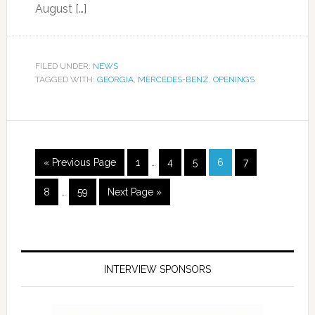
August […]
FILED UNDER:
NEWS
TAGGED WITH:
GEORGIA
,
MERCEDES-BENZ
,
OPENINGS
« Previous Page
1
…
4
5
6
7
8
…
59
Next Page »
INTERVIEW SPONSORS