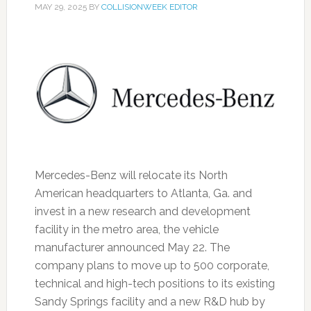
MAY 29, 2025
BY
COLLISIONWEEK EDITOR
Mercedes-Benz will relocate its North
American headquarters to Atlanta, Ga. and
invest in a new research and development
facility in the metro area, the vehicle
manufacturer announced May 22. The
company plans to move up to 500 corporate,
technical and high-tech positions to its existing
Sandy Springs facility and a new R&D hub by