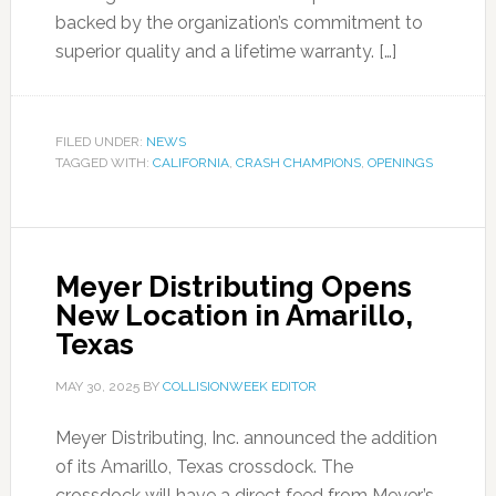
backed by the organization’s commitment to
superior quality and a lifetime warranty. […]
FILED UNDER:
NEWS
TAGGED WITH:
CALIFORNIA
,
CRASH CHAMPIONS
,
OPENINGS
Meyer Distributing Opens
New Location in Amarillo,
Texas
MAY 30, 2025
BY
COLLISIONWEEK EDITOR
Meyer Distributing, Inc. announced the addition
of its Amarillo, Texas crossdock. The
crossdock will have a direct feed from Meyer’s