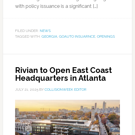
with policy issuance is a significant […]
FILED UNDER:
NEWS
TAGGED WITH:
GEORGIA
,
GOAUTO INSUARNCE
,
OPENINGS
Rivian to Open East Coast
Headquarters in Atlanta
JULY 21, 2025
BY
COLLISIONWEEK EDITOR