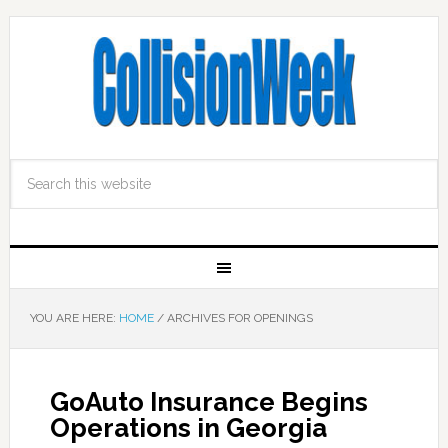
YOU ARE HERE:
HOME
/
ARCHIVES FOR OPENINGS
GoAuto Insurance Begins
Operations in Georgia