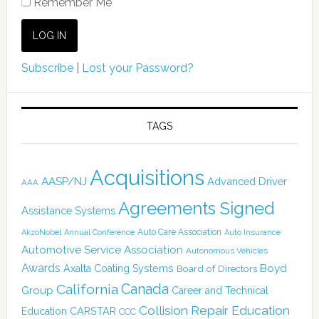
Remember Me
Subscribe
|
Lost your Password?
TAGS
Acquisitions
AASP/NJ
Advanced Driver
AAA
Agreements Signed
Assistance Systems
Auto Care Association
AkzoNobel
Annual Conference
Auto Insurance
Automotive Service Association
Autonomous Vehicles
Awards
Boyd
Axalta Coating Systems
Board of Directors
Canada
California
Group
Career and Technical
Collision Repair Education
CARSTAR
Education
CCC