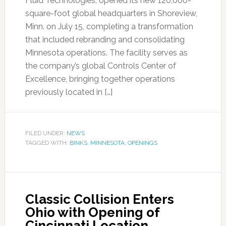
Fluid Technologies, opened its new 120,000-
square-foot global headquarters in Shoreview,
Minn. on July 15, completing a transformation
that included rebranding and consolidating
Minnesota operations. The facility serves as
the company’s global Controls Center of
Excellence, bringing together operations
previously located in […]
FILED UNDER:
NEWS
TAGGED WITH:
BINKS
,
MINNESOTA
,
OPENINGS
Classic Collision Enters
Ohio with Opening of
Cincinnati Location