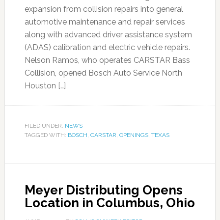
expansion from collision repairs into general
automotive maintenance and repair services
along with advanced driver assistance system
(ADAS) calibration and electric vehicle repairs.
Nelson Ramos, who operates CARSTAR Bass
Collision, opened Bosch Auto Service North
Houston […]
FILED UNDER:
NEWS
TAGGED WITH:
BOSCH
,
CARSTAR
,
OPENINGS
,
TEXAS
Meyer Distributing Opens
Location in Columbus, Ohio