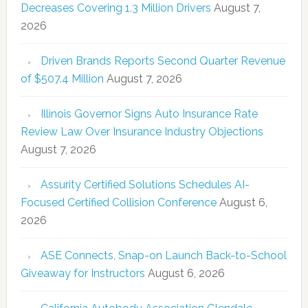
Decreases Covering 1.3 Million Drivers
August 7,
2026
Driven Brands Reports Second Quarter Revenue
of $507.4 Million
August 7, 2026
Illinois Governor Signs Auto Insurance Rate
Review Law Over Insurance Industry Objections
August 7, 2026
Assurity Certified Solutions Schedules AI-
Focused Certified Collision Conference
August 6,
2026
ASE Connects, Snap-on Launch Back-to-School
Giveaway for Instructors
August 6, 2026