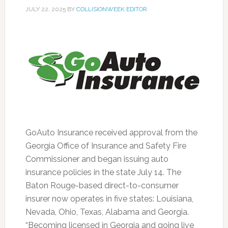
JULY 22, 2025
BY
COLLISIONWEEK EDITOR
GoAuto Insurance received approval from the
Georgia Office of Insurance and Safety Fire
Commissioner and began issuing auto
insurance policies in the state July 14. The
Baton Rouge-based direct-to-consumer
insurer now operates in five states: Louisiana,
Nevada, Ohio, Texas, Alabama and Georgia.
“Becoming licensed in Georgia and going live