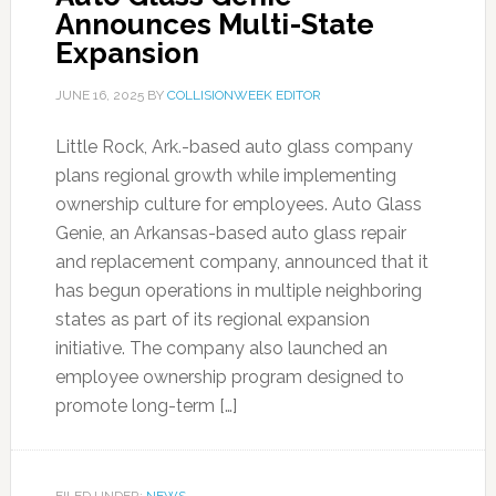
Announces Multi-State
Expansion
JUNE 16, 2025
BY
COLLISIONWEEK EDITOR
Little Rock, Ark.-based auto glass company
plans regional growth while implementing
ownership culture for employees. Auto Glass
Genie, an Arkansas-based auto glass repair
and replacement company, announced that it
has begun operations in multiple neighboring
states as part of its regional expansion
initiative. The company also launched an
employee ownership program designed to
promote long-term […]