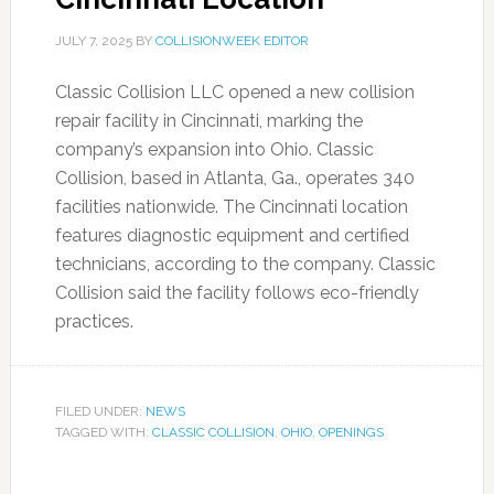
JULY 7, 2025
BY
COLLISIONWEEK EDITOR
Classic Collision LLC opened a new collision
repair facility in Cincinnati, marking the
company’s expansion into Ohio. Classic
Collision, based in Atlanta, Ga., operates 340
facilities nationwide. The Cincinnati location
features diagnostic equipment and certified
technicians, according to the company. Classic
Collision said the facility follows eco-friendly
practices.
FILED UNDER:
NEWS
TAGGED WITH:
CLASSIC COLLISION
,
OHIO
,
OPENINGS