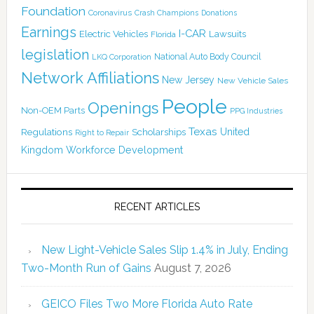
Foundation
Coronavirus
Crash Champions
Donations
Earnings
I-CAR
Electric Vehicles
Lawsuits
Florida
legislation
National Auto Body Council
LKQ Corporation
Network Affiliations
New Jersey
New Vehicle Sales
People
Openings
Non-OEM Parts
PPG Industries
Texas
Regulations
Scholarships
United
Right to Repair
Kingdom
Workforce Development
RECENT ARTICLES
New Light-Vehicle Sales Slip 1.4% in July, Ending
Two-Month Run of Gains
August 7, 2026
GEICO Files Two More Florida Auto Rate