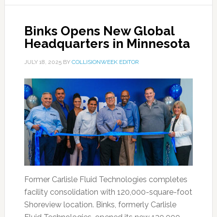
Binks Opens New Global
Headquarters in Minnesota
JULY 18, 2025
BY
COLLISIONWEEK EDITOR
Former Carlisle Fluid Technologies completes
facility consolidation with 120,000-square-foot
Shoreview location. Binks, formerly Carlisle