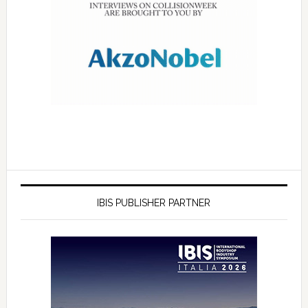
IBIS PUBLISHER PARTNER