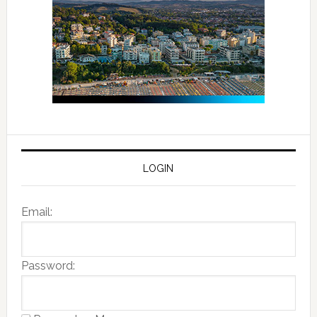
LOGIN
Email:
Password: