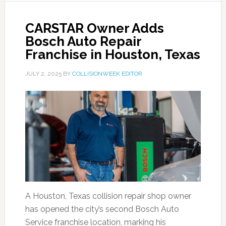
CARSTAR Owner Adds
Bosch Auto Repair
Franchise in Houston, Texas
JULY 2, 2025
BY
COLLISIONWEEK EDITOR
A Houston, Texas collision repair shop owner
has opened the city’s second Bosch Auto
Service franchise location, marking his