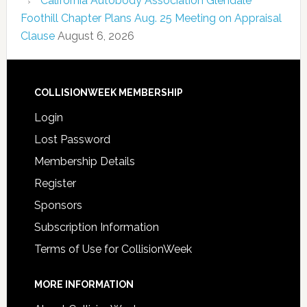
California Autobody Association Glendale
Foothill Chapter Plans Aug. 25 Meeting on Appraisal
Clause
August 6, 2026
COLLISIONWEEK MEMBERSHIP
Login
Lost Password
Membership Details
Register
Sponsors
Subscription Information
Terms of Use for CollisionWeek
MORE INFORMATION