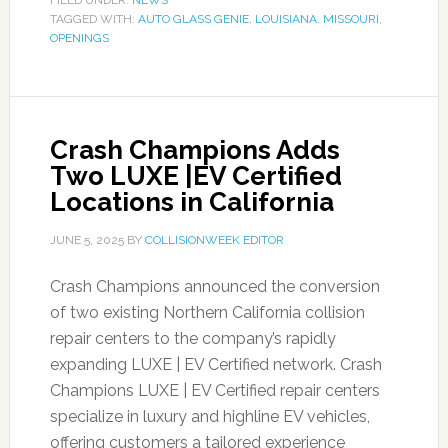
FILED UNDER:
NEWS
TAGGED WITH:
AUTO GLASS GENIE
,
LOUISIANA
,
MISSOURI
,
OPENINGS
Crash Champions Adds
Two LUXE |EV Certified
Locations in California
JUNE 5, 2025
BY
COLLISIONWEEK EDITOR
Crash Champions announced the conversion
of two existing Northern California collision
repair centers to the company’s rapidly
expanding LUXE | EV Certified network. Crash
Champions LUXE | EV Certified repair centers
specialize in luxury and highline EV vehicles,
offering customers a tailored experience