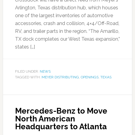
Arlington, Texas distribution hub, which houses
one of the largest inventories of automotive
accessories, crash and collision, 4×4/Off-Road,
RV, and trailer parts in the region. “The Amarillo,
TX dock completes our West Texas expansion,”
states […]
FILED UNDER:
NEWS
TAGGED WITH:
MEYER DISTRIBUTING
,
OPENINGS
,
TEXAS
Mercedes-Benz to Move
North American
Headquarters to Atlanta