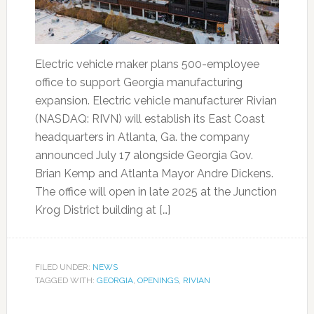
Electric vehicle maker plans 500-employee
office to support Georgia manufacturing
expansion. Electric vehicle manufacturer Rivian
(NASDAQ: RIVN) will establish its East Coast
headquarters in Atlanta, Ga. the company
announced July 17 alongside Georgia Gov.
Brian Kemp and Atlanta Mayor Andre Dickens.
The office will open in late 2025 at the Junction
Krog District building at […]
FILED UNDER:
NEWS
TAGGED WITH:
GEORGIA
,
OPENINGS
,
RIVIAN