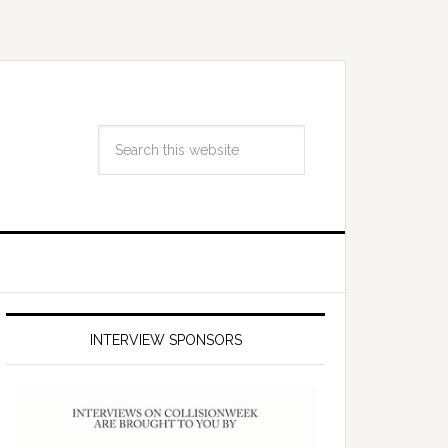
INTERVIEW SPONSORS