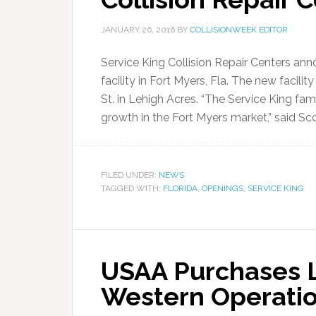
JANUARY 26, 2016
BY
COLLISIONWEEK EDITOR
Service King Collision Repair Centers ann
facility in Fort Myers, Fla. The new facili
St. in Lehigh Acres. “The Service King fami
growth in the Fort Myers market,” said Sco
FILED UNDER:
NEWS
TAGGED WITH:
FLORIDA
,
OPENINGS
,
SERVICE KING
USAA Purchases L
Western Operatio