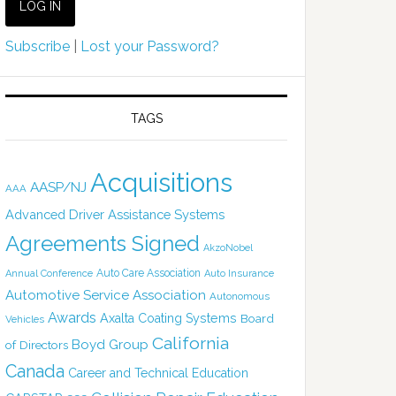
Subscribe
|
Lost your Password?
TAGS
Acquisitions
AASP/NJ
AAA
Advanced Driver Assistance Systems
Agreements Signed
AkzoNobel
Auto Care Association
Annual Conference
Auto Insurance
Automotive Service Association
Autonomous
Awards
Axalta Coating Systems
Board
Vehicles
California
Boyd Group
of Directors
Canada
Career and Technical Education