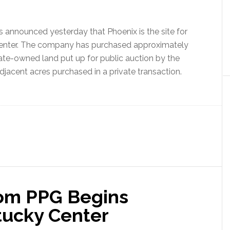
announced yesterday that Phoenix is the site for
enter. The company has purchased approximately
tate-owned land put up for public auction by the
acent acres purchased in a private transaction.
rom PPG Begins
tucky Center