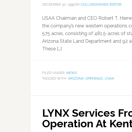
DECEMBER 30, 1999
BY
COLLISIONWEEK EDITOR
USAA Chairman and CEO Robert T. Herres 
the company’s new western operations c
575 acres, consisting of 481.5-acres of s
Arizona State Land Department and 92 adj
These […]
FILED UNDER:
NEWS
TAGGED WITH:
ARIZONA
,
OPENINGS
,
USAA
LYNX Services F
Operation At Ken