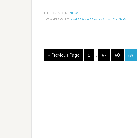
FILED UNDER:
NEWS
TAGGED WITH:
COLORADO
,
COPART
,
OPENINGS
« Previous Page
1
…
57
58
59