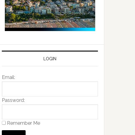
LOGIN
Email:
Password:
Remember Me