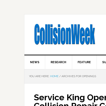
NEWS
RESEARCH
FEATURE
SU
YOU ARE HERE:
HOME
/
ARCHIVES FOR OPENINGS
Service King Ope
Collision Repair 