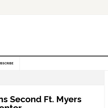
BSCRIBE
ns Second Ft. Myers
Center