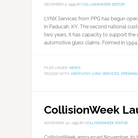
DECEMBER 9, 1999
BY
COLLISIONWEEK EDITOR
LYNX Services from PPG has begun operat
in Paducah, KY. The second national cus
two years, it has capacity to support the
automotive glass claims. Formed in 1994, 
FILED UNDER:
NEWS
TAGGED WITH:
KENTUCKY
,
LYNX SERVICES
,
OPENING
CollisionWeek L
NOVEMBER 30, 1999
BY
COLLISIONWEEK EDITOR
CollisionWeek announced November 30 the