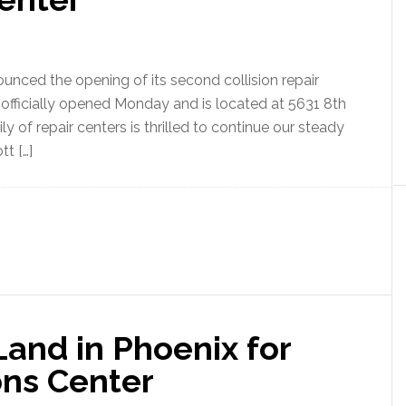
ounced the opening of its second collision repair
ty officially opened Monday and is located at 5631 8th
ly of repair centers is thrilled to continue our steady
tt […]
and in Phoenix for
ns Center