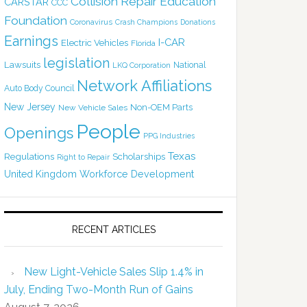
Collision Repair Education
CARSTAR
CCC
Foundation
Coronavirus
Crash Champions
Donations
Earnings
I-CAR
Electric Vehicles
Florida
legislation
Lawsuits
National
LKQ Corporation
Network Affiliations
Auto Body Council
New Jersey
Non-OEM Parts
New Vehicle Sales
People
Openings
PPG Industries
Texas
Regulations
Scholarships
Right to Repair
United Kingdom
Workforce Development
RECENT ARTICLES
New Light-Vehicle Sales Slip 1.4% in
July, Ending Two-Month Run of Gains