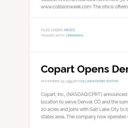
www.collisionweek.com The site is offering
FILED UNDER:
NEWS
TAGGED WITH:
OPENINGS
Copart Opens Den
NOVEMBER 29, 1999
BY
COLLISIONWEEK EDITOR
Copart, Inc., (NASDAQ:CPRT) announced 
location to serve Denver, CO and the sur
20 acres and joins with Salt Lake City t
states area. The company now operates 68 