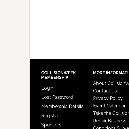
COLLISIONWEEK
MORE INFORMAT
MEMBERSHIP
About Collision
Login
Contact Us
Lost Password
Privacy Policy
Event Calendar
Membership Details
Take the Collisio
Register
Repair Business
Sponsors
Conditions Surv