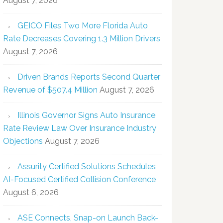
August 7, 2026
GEICO Files Two More Florida Auto
Rate Decreases Covering 1.3 Million Drivers
August 7, 2026
Driven Brands Reports Second Quarter
Revenue of $507.4 Million
August 7, 2026
Illinois Governor Signs Auto Insurance
Rate Review Law Over Insurance Industry
Objections
August 7, 2026
Assurity Certified Solutions Schedules
AI-Focused Certified Collision Conference
August 6, 2026
ASE Connects, Snap-on Launch Back-