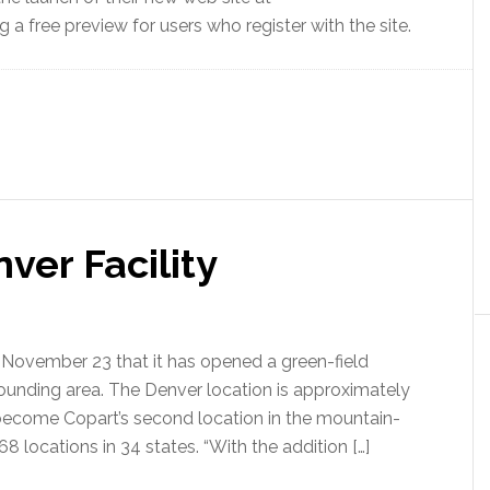
 a free preview for users who register with the site.
ver Facility
November 23 that it has opened a green-field
rounding area. The Denver location is approximately
o become Copart’s second location in the mountain-
locations in 34 states. “With the addition […]