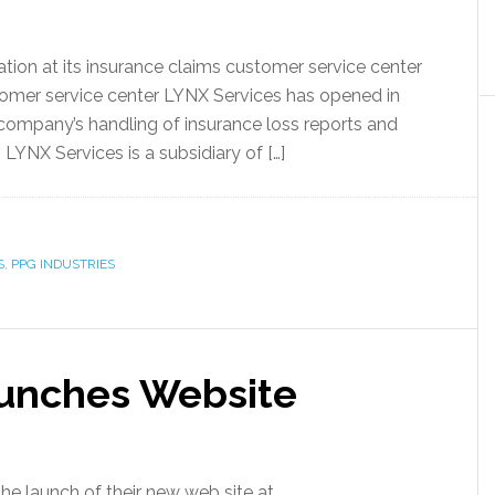
ion at its insurance claims customer service center
tomer service center LYNX Services has opened in
 company’s handling of insurance loss reports and
LYNX Services is a subsidiary of […]
S
,
PPG INDUSTRIES
aunches Website
 launch of their new web site at