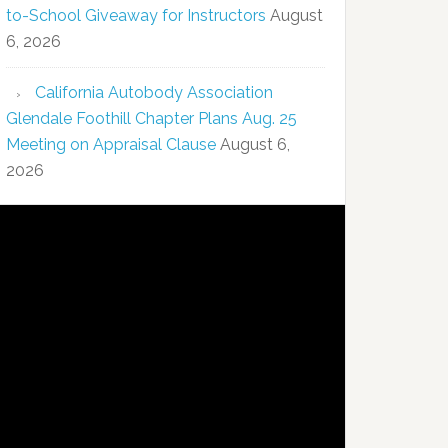
to-School Giveaway for Instructors
August
6, 2026
California Autobody Association
Glendale Foothill Chapter Plans Aug. 25
Meeting on Appraisal Clause
August 6,
2026