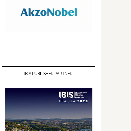
IBIS PUBLISHER PARTNER