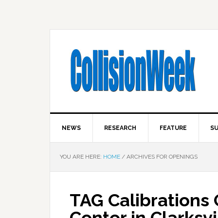
NEWS
RESEARCH
FEATURE
SU
YOU ARE HERE:
HOME
/
ARCHIVES FOR OPENINGS
TAG Calibrations
Center in Clarksvi