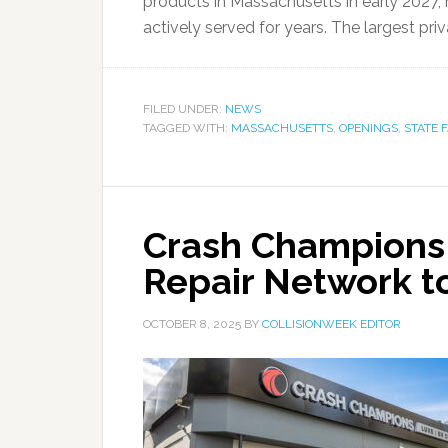
products in Massachusetts in early 2027, 
actively served for years. The largest priv
FILED UNDER:
NEWS
TAGGED WITH:
MASSACHUSETTS
,
OPENINGS
,
STATE 
Crash Champions
Repair Network to
OCTOBER 8, 2025
BY
COLLISIONWEEK EDITOR