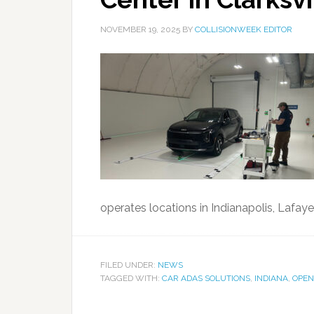
NOVEMBER 19, 2025
BY
COLLISIONWEEK EDITOR
operates locations in Indianapolis, Lafayette
FILED UNDER:
NEWS
TAGGED WITH:
CAR ADAS SOLUTIONS
,
INDIANA
,
OPEN