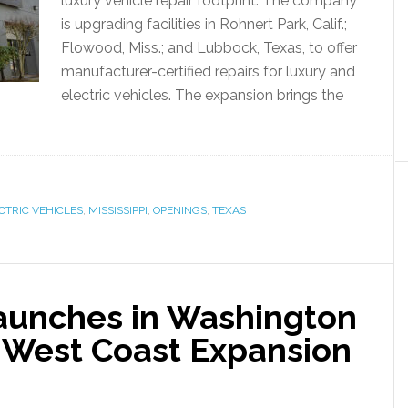
luxury vehicle repair footprint. The company
is upgrading facilities in Rohnert Park, Calif.;
Flowood, Miss.; and Lubbock, Texas, to offer
manufacturer-certified repairs for luxury and
electric vehicles. The expansion brings the
CTRIC VEHICLES
,
MISSISSIPPI
,
OPENINGS
,
TEXAS
aunches in Washington
 West Coast Expansion