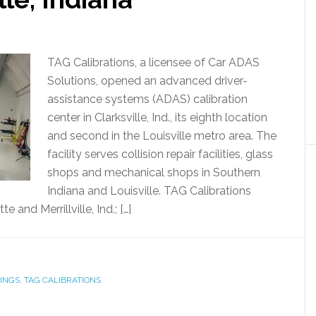
TAG Calibrations, a licensee of Car ADAS
Solutions, opened an advanced driver-
assistance systems (ADAS) calibration
center in Clarksville, Ind., its eighth location
and second in the Louisville metro area. The
facility serves collision repair facilities, glass
shops and mechanical shops in Southern
Indiana and Louisville. TAG Calibrations
 and Merrillville, Ind.; […]
INGS
,
TAG CALIBRATIONS