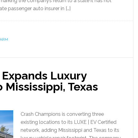
marking the company’s return to a state it has not
ate passenger auto insurer in […]
FARM
 Expands Luxury
 Mississippi, Texas
Crash Champions is converting three
existing locations to its LUXE | EV Certified
network, adding Mississippi and Texas to its