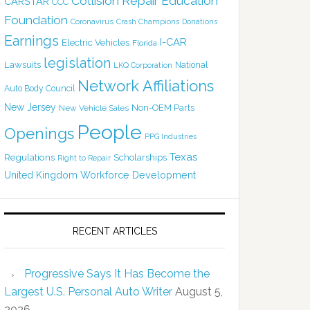
Collision Repair Education
CARSTAR
CCC
Foundation
Coronavirus
Crash Champions
Donations
Earnings
I-CAR
Electric Vehicles
Florida
legislation
Lawsuits
National
LKQ Corporation
Network Affiliations
Auto Body Council
New Jersey
Non-OEM Parts
New Vehicle Sales
People
Openings
PPG Industries
Texas
Regulations
Scholarships
Right to Repair
United Kingdom
Workforce Development
RECENT ARTICLES
Progressive Says It Has Become the
Largest U.S. Personal Auto Writer
August 5,
2026