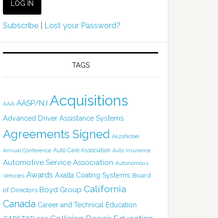
Subscribe
|
Lost your Password?
TAGS
Acquisitions
AASP/NJ
AAA
Advanced Driver Assistance Systems
Agreements Signed
AkzoNobel
Auto Care Association
Annual Conference
Auto Insurance
Automotive Service Association
Autonomous
Awards
Axalta Coating Systems
Board
Vehicles
California
Boyd Group
of Directors
Canada
Career and Technical Education