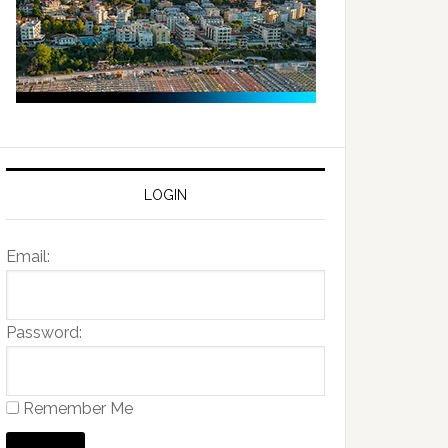
LOGIN
Email:
Password:
Remember Me