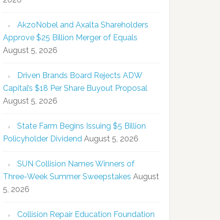
AkzoNobel and Axalta Shareholders
Approve $25 Billion Merger of Equals
August 5, 2026
Driven Brands Board Rejects ADW
Capital’s $18 Per Share Buyout Proposal
August 5, 2026
State Farm Begins Issuing $5 Billion
Policyholder Dividend
August 5, 2026
SUN Collision Names Winners of
Three-Week Summer Sweepstakes
August
5, 2026
Collision Repair Education Foundation