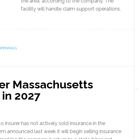
the area, according to the company. The
facility will handle claim support operations,
OPENINGS
ter Massachusetts
 in 2027
o insurer has not actively sold insurance in the
 announced last week it will begin selling insurance