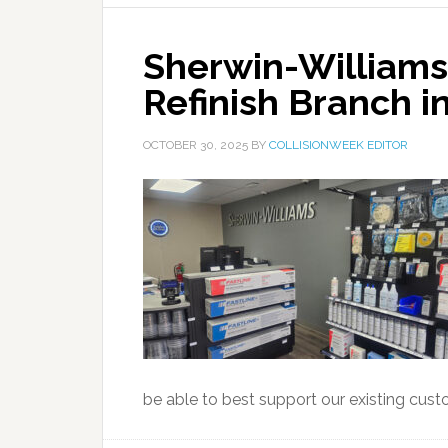
Sherwin-William
Refinish Branch 
OCTOBER 30, 2025
BY
COLLISIONWEEK EDITOR
be able to best support our existing cust