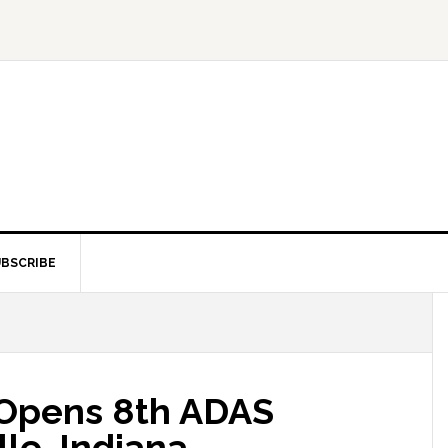
BSCRIBE
 Opens 8th ADAS
lle, Indiana