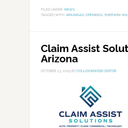
FILED UNDER:
NEWS
TAGGED WITH:
ARKANSAS
,
OPENINGS
,
SHERWIN-WIL
Claim Assist Solu
Arizona
OCTOBER 23, 2025
BY
COLLISIONWEEK EDITOR