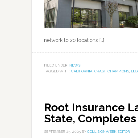
network to 20 locations […]
FILED UNDER:
NEWS
TAGGED WITH:
CALIFORNIA
,
CRASH CHAMPIONS
,
ELE
Root Insurance L
State, Completes
SEPTEMBER 25, 2025
BY
COLLISIONWEEK EDITOR