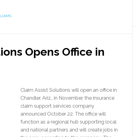
LIAMS
tions Opens Office in
Claim Assist Solutions will open an office in
Chandler, Ariz., in November, the insurance
claim support services company
announced October 22. The office will
function as a regional hub supporting local
and national partners and will create jobs in