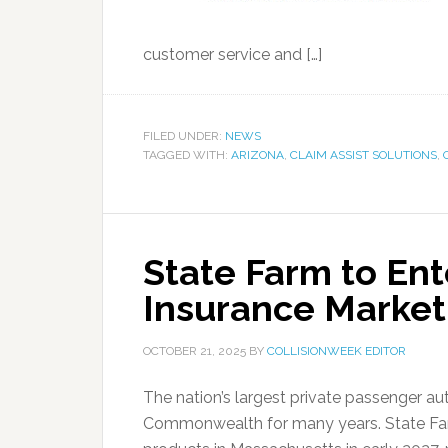
customer service and […]
FILED UNDER:
NEWS
TAGGED WITH:
ARIZONA
,
CLAIM ASSIST SOLUTIONS
,
State Farm to En
Insurance Market
OCTOBER 21, 2025
BY
COLLISIONWEEK EDITOR
The nation’s largest private passenger aut
Commonwealth for many years. State Farm