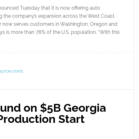
unced Tuesday that it is now offering auto
ng the company’s expansion across the West Coast.
er now serves customers in Washington, Oregon and
s is more than 78% of the U.S. population. “With this
NGTON STATE
ound on $5B Georgia
Production Start