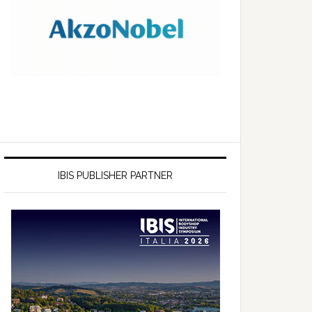
IBIS PUBLISHER PARTNER