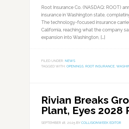
Root Insurance Co. (NASDAQ: ROOT) anno
insurance in Washington state, completi
The technology-focused insurance carri
California, reaching what the company say
expansion into Washington, […]
FILED UNDER:
NEWS
TAGGED WITH:
OPENINGS
,
ROOT INSURANCE
,
WASHI
Rivian Breaks Gr
Plant, Eyes 2028 
SEPTEMBER 18, 2025
BY
COLLISIONWEEK EDITOR