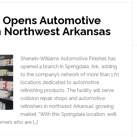
s Opens Automotive
in Northwest Arkansas
Sherwin-Williams Automotive Finishes has
opened a branch in Springdale, Ark., adding
to the company’s network of more than 170
locations dedicated to automotive
refinishing products. The facility will serve
collision repair shops and automotive
refinishers in northwest Arkansas’ growing
market. “With this Springdale location, we’ll
omers who are […]