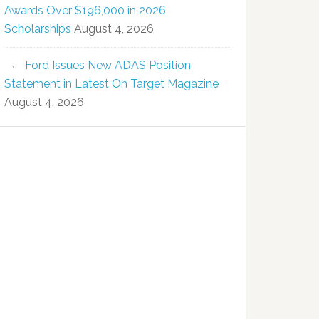
Awards Over $196,000 in 2026
Scholarships
August 4, 2026
Ford Issues New ADAS Position
Statement in Latest On Target Magazine
August 4, 2026