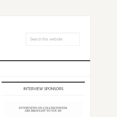
INTERVIEW SPONSORS