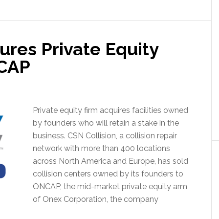
ures Private Equity
NCAP
Private equity firm acquires facilities owned
by founders who will retain a stake in the
business. CSN Collision, a collision repair
network with more than 400 locations
across North America and Europe, has sold
collision centers owned by its founders to
ONCAP, the mid-market private equity arm
of Onex Corporation, the company