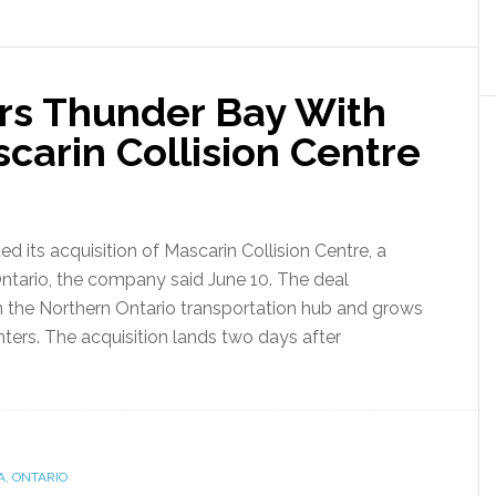
rs Thunder Bay With
scarin Collision Centre
its acquisition of Mascarin Collision Centre, a
 Ontario, the company said June 10. The deal
in the Northern Ontario transportation hub and grows
ters. The acquisition lands two days after
A
,
ONTARIO