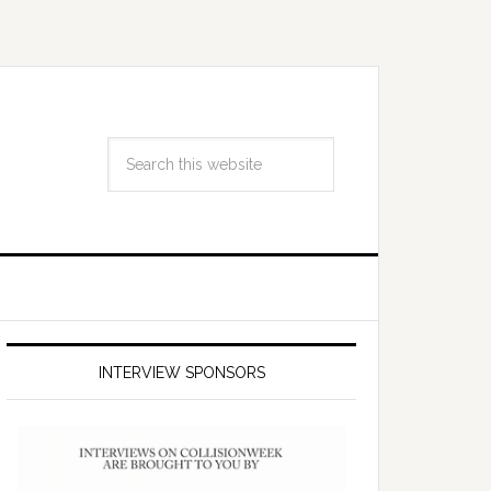
INTERVIEW SPONSORS