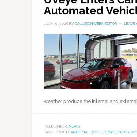
Automated Vehicl
JULY 30, 2026
BY
COLLISIONWEEK EDITOR
LEAVE
weather produce the internal and externa
FILED UNDER:
NEWS
TAGGED WITH:
ARTIFICIAL INTELLIGENCE
,
BRITISH C