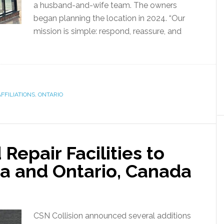
a husband-and-wife team. The owners
began planning the location in 2024. “Our
mission is simple: respond, reassure, and
FFILIATIONS
,
ONTARIO
Repair Facilities to
ta and Ontario, Canada
CSN Collision announced several additions