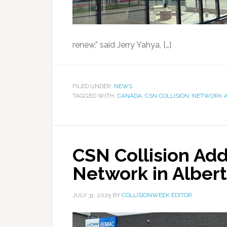
renew,” said Jerry Yahya, […]
FILED UNDER:
NEWS
TAGGED WITH:
CANADA
,
CSN COLLISION
,
NETWORK A
CSN Collision Add 
Network in Alber
JULY 31, 2025
BY
COLLISIONWEEK EDITOR