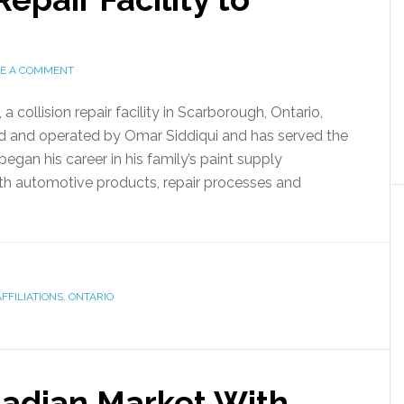
VE A COMMENT
collision repair facility in Scarborough, Ontario,
ed and operated by Omar Siddiqui and has served the
egan his career in his family’s paint supply
ith automotive products, repair processes and
FFILIATIONS
,
ONTARIO
adian Market With