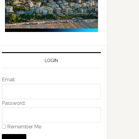
LOGIN
Email:
Password:
Remember Me