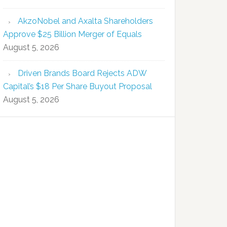
AkzoNobel and Axalta Shareholders
Approve $25 Billion Merger of Equals
August 5, 2026
Driven Brands Board Rejects ADW
Capital’s $18 Per Share Buyout Proposal
August 5, 2026