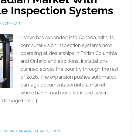
e Inspection Systems
 A COMMENT
UVeye has expanded into Canada, with its
computer vision inspection systems now
operating at dealerships in British Columbia
and Ontario and additional installations
planned across the country through the rest
of 2026. The expansion pushes automated
damage documentation into a market
where harsh road conditions and severe
l damage that […]
OLUMBIA
,
CANADA
,
ONTARIO
,
UVEYE