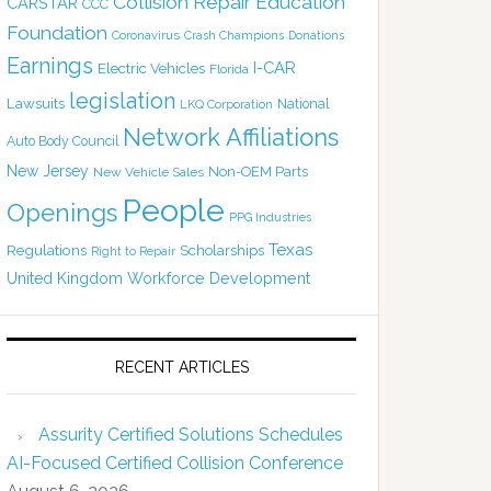
Collision Repair Education
CARSTAR
CCC
Foundation
Coronavirus
Crash Champions
Donations
Earnings
I-CAR
Electric Vehicles
Florida
legislation
Lawsuits
National
LKQ Corporation
Network Affiliations
Auto Body Council
New Jersey
Non-OEM Parts
New Vehicle Sales
People
Openings
PPG Industries
Texas
Regulations
Scholarships
Right to Repair
United Kingdom
Workforce Development
RECENT ARTICLES
Assurity Certified Solutions Schedules
AI-Focused Certified Collision Conference