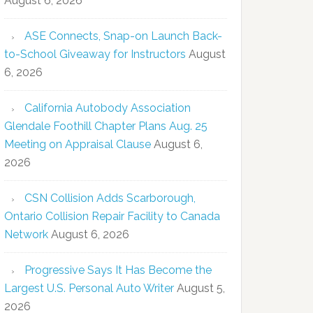
August 6, 2026
ASE Connects, Snap-on Launch Back-
to-School Giveaway for Instructors
August
6, 2026
California Autobody Association
Glendale Foothill Chapter Plans Aug. 25
Meeting on Appraisal Clause
August 6,
2026
CSN Collision Adds Scarborough,
Ontario Collision Repair Facility to Canada
Network
August 6, 2026
Progressive Says It Has Become the
Largest U.S. Personal Auto Writer
August 5,
2026