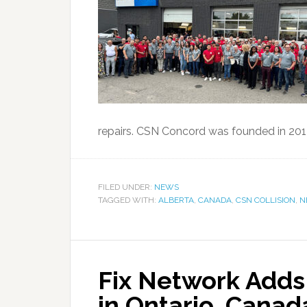
repairs. CSN Concord was founded in 2014
FILED UNDER:
NEWS
TAGGED WITH:
ALBERTA
,
CANADA
,
CSN COLLISION
,
N
Fix Network Adds 
in Ontario, Canad