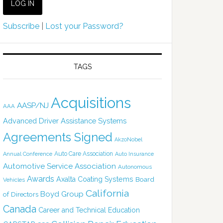
Subscribe
|
Lost your Password?
TAGS
Acquisitions
AASP/NJ
AAA
Advanced Driver Assistance Systems
Agreements Signed
AkzoNobel
Auto Care Association
Annual Conference
Auto Insurance
Automotive Service Association
Autonomous
Awards
Axalta Coating Systems
Board
Vehicles
California
Boyd Group
of Directors
Canada
Career and Technical Education