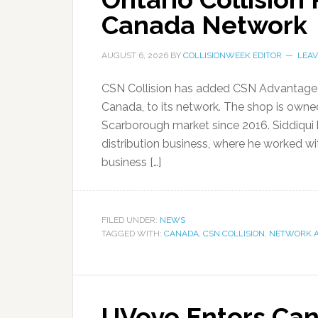
Canada Network
AUGUST 6, 2026
BY
COLLISIONWEEK EDITOR
LEA
CSN Collision has added CSN Advantage, a 
Canada, to its network. The shop is own
Scarborough market since 2016. Siddiqui b
distribution business, where he worked w
business […]
FILED UNDER:
NEWS
TAGGED WITH:
CANADA
,
CSN COLLISION
,
NETWORK A
UVeye Enters Can