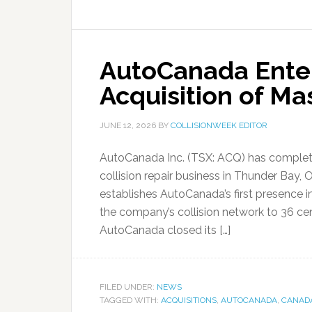
AutoCanada Ente
Acquisition of Ma
JUNE 12, 2026
BY
COLLISIONWEEK EDITOR
AutoCanada Inc. (TSX: ACQ) has completed 
collision repair business in Thunder Bay,
establishes AutoCanada’s first presence 
the company’s collision network to 36 cen
AutoCanada closed its […]
FILED UNDER:
NEWS
TAGGED WITH:
ACQUISITIONS
,
AUTOCANADA
,
CANAD