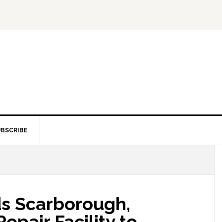
BSCRIBE
ds Scarborough,
Repair Facility to