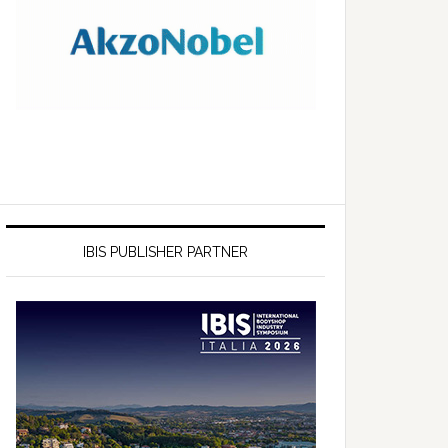
IBIS PUBLISHER PARTNER