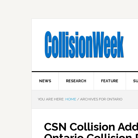
NEWS
RESEARCH
FEATURE
SU
YOU ARE HERE:
HOME
/
ARCHIVES FOR ONTARIO
CSN Collision Ad
Ontario Collision 