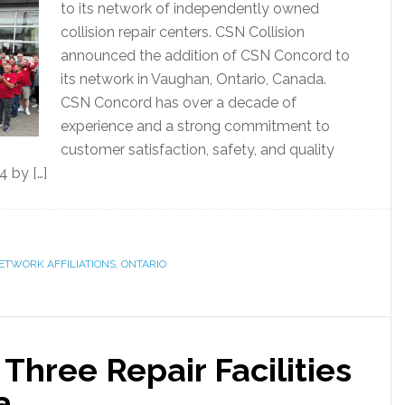
to its network of independently owned
collision repair centers. CSN Collision
announced the addition of CSN Concord to
its network in Vaughan, Ontario, Canada.
CSN Concord has over a decade of
experience and a strong commitment to
customer satisfaction, safety, and quality
 by […]
ETWORK AFFILIATIONS
,
ONTARIO
Three Repair Facilities
a