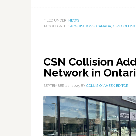
FILED UNDER:
NEWS
TAGGED WITH:
ACQUISITIONS
,
CANADA
,
CSN COLLISI
CSN Collision Adds
Network in Ontar
SEPTEMBER 22, 2025
BY
COLLISIONWEEK EDITOR