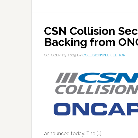
CSN Collision Sec
Backing from O
OCTOBER 23, 2025
BY
COLLISIONWEEK EDITOR
announced today. The […]