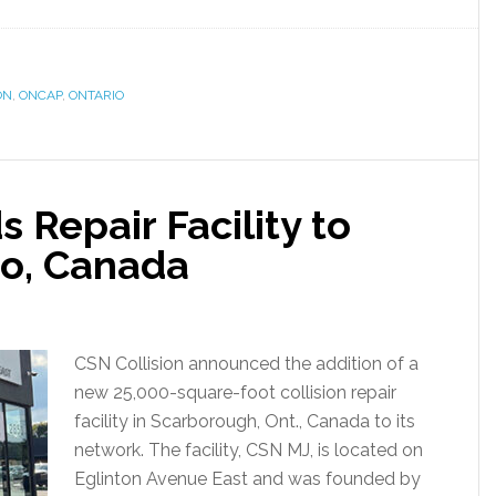
ON
,
ONCAP
,
ONTARIO
 Repair Facility to
io, Canada
CSN Collision announced the addition of a
new 25,000-square-foot collision repair
facility in Scarborough, Ont., Canada to its
network. The facility, CSN MJ, is located on
Eglinton Avenue East and was founded by