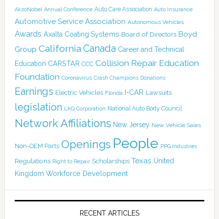
Auto Care Association
AkzoNobel
Annual Conference
Auto Insurance
Automotive Service Association
Autonomous Vehicles
Awards
Boyd
Axalta Coating Systems
Board of Directors
Canada
California
Group
Career and Technical
Collision Repair Education
CARSTAR
Education
CCC
Foundation
Coronavirus
Crash Champions
Donations
Earnings
I-CAR
Electric Vehicles
Lawsuits
Florida
legislation
National Auto Body Council
LKQ Corporation
Network Affiliations
New Jersey
New Vehicle Sales
People
Openings
Non-OEM Parts
PPG Industries
Texas
Regulations
Scholarships
United
Right to Repair
Kingdom
Workforce Development
RECENT ARTICLES