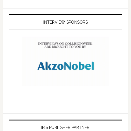
INTERVIEW SPONSORS
IBIS PUBLISHER PARTNER