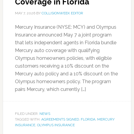
Coverage in Florida
MAY 7, 2026
BY
COLLISIONWEEK EDITOR
Mercury Insurance (NYSE: MCY) and Olympus
Insurance announced May 7 a joint program
that lets independent agents in Florida bundle
Mercury auto coverage with qualifying
Olympus homeowners policies, with eligible
customers receiving a 10% discount on the
Mercury auto policy and a 10% discount on the
Olympus homeowners policy. The program
pairs Mercury, which currently […]
FILED UNDER:
NEWS
TAGGED WITH:
AGREEMENTS SIGNED
,
FLORIDA
,
MERCURY
INSURANCE
,
OLYMPUS INSURANCE