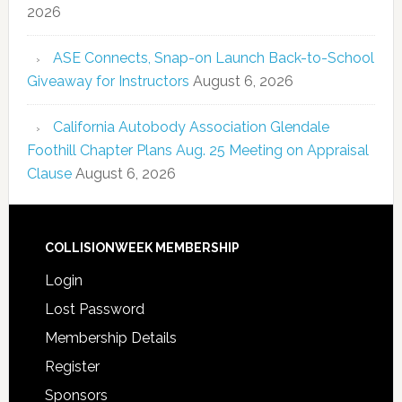
2026
ASE Connects, Snap-on Launch Back-to-School
Giveaway for Instructors
August 6, 2026
California Autobody Association Glendale
Foothill Chapter Plans Aug. 25 Meeting on Appraisal
Clause
August 6, 2026
COLLISIONWEEK MEMBERSHIP
Login
Lost Password
Membership Details
Register
Sponsors