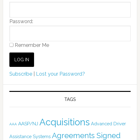
Password:
Remember Me
Subscribe
|
Lost your Password?
TAGS
Acquisitions
AASP/NJ
Advanced Driver
AAA
Agreements Signed
Assistance Systems