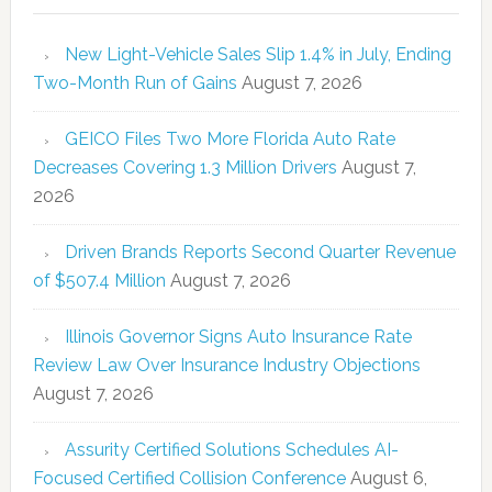
New Light-Vehicle Sales Slip 1.4% in July, Ending
Two-Month Run of Gains
August 7, 2026
GEICO Files Two More Florida Auto Rate
Decreases Covering 1.3 Million Drivers
August 7,
2026
Driven Brands Reports Second Quarter Revenue
of $507.4 Million
August 7, 2026
Illinois Governor Signs Auto Insurance Rate
Review Law Over Insurance Industry Objections
August 7, 2026
Assurity Certified Solutions Schedules AI-
Focused Certified Collision Conference
August 6,