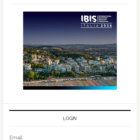
LOGIN
Email: