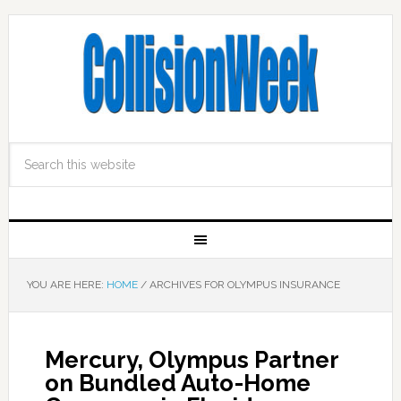
YOU ARE HERE:
HOME
/
ARCHIVES FOR OLYMPUS INSURANCE
Mercury, Olympus Partner
on Bundled Auto-Home