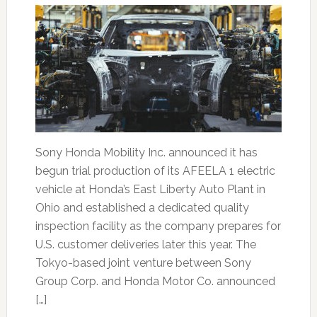
Sony Honda Mobility Inc. announced it has
begun trial production of its AFEELA 1 electric
vehicle at Honda’s East Liberty Auto Plant in
Ohio and established a dedicated quality
inspection facility as the company prepares for
U.S. customer deliveries later this year. The
Tokyo-based joint venture between Sony
Group Corp. and Honda Motor Co. announced
[…]