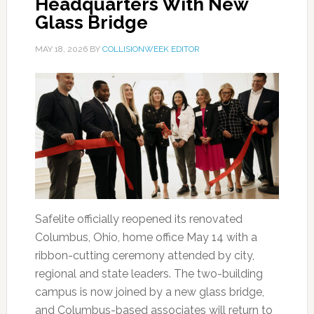
Headquarters With New
Glass Bridge
MAY 18, 2026
BY
COLLISIONWEEK EDITOR
Safelite officially reopened its renovated
Columbus, Ohio, home office May 14 with a
ribbon-cutting ceremony attended by city,
regional and state leaders. The two-building
campus is now joined by a new glass bridge,
and Columbus-based associates will return to