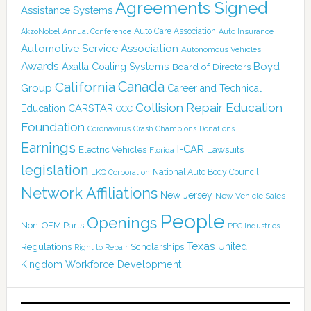
Agreements Signed
Assistance Systems
Auto Care Association
AkzoNobel
Annual Conference
Auto Insurance
Automotive Service Association
Autonomous Vehicles
Awards
Boyd
Axalta Coating Systems
Board of Directors
Canada
California
Group
Career and Technical
Collision Repair Education
CARSTAR
Education
CCC
Foundation
Coronavirus
Crash Champions
Donations
Earnings
I-CAR
Electric Vehicles
Lawsuits
Florida
legislation
National Auto Body Council
LKQ Corporation
Network Affiliations
New Jersey
New Vehicle Sales
People
Openings
Non-OEM Parts
PPG Industries
Texas
Regulations
Scholarships
United
Right to Repair
Kingdom
Workforce Development