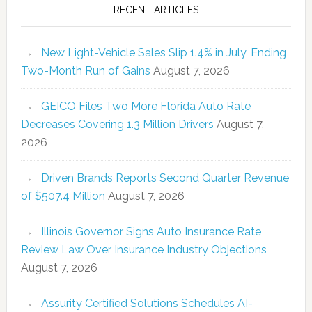
RECENT ARTICLES
New Light-Vehicle Sales Slip 1.4% in July, Ending
Two-Month Run of Gains
August 7, 2026
GEICO Files Two More Florida Auto Rate
Decreases Covering 1.3 Million Drivers
August 7,
2026
Driven Brands Reports Second Quarter Revenue
of $507.4 Million
August 7, 2026
Illinois Governor Signs Auto Insurance Rate
Review Law Over Insurance Industry Objections
August 7, 2026
Assurity Certified Solutions Schedules AI-