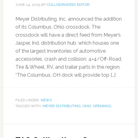
JUNE 24, 2025
BY
COLLISIONWEEK EDITOR
Meyer Distributing, Inc. announced the addition
of its Columbus, Ohio crossdock. The
crossdock will have a direct feed from Meyer’s
Jasper, Ind. distribution hub, which houses one
of the largest inventories of automotive
accessories, crash and collision, 4×4/Off-Road,
Tire & Wheel, RV, and trailer parts in the region.
“The Columbus, OH dock will provide top […]
FILED UNDER:
NEWS
TAGGED WITH:
MEYER DISTRIBUTING
,
OHIO
,
OPENINGS