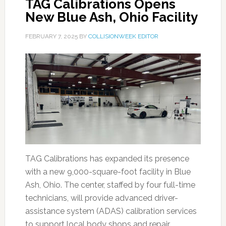
TAG Calibrations Opens
New Blue Ash, Ohio Facility
FEBRUARY 7, 2025
BY
COLLISIONWEEK EDITOR
TAG Calibrations has expanded its presence
with a new 9,000-square-foot facility in Blue
Ash, Ohio. The center, staffed by four full-time
technicians, will provide advanced driver-
assistance system (ADAS) calibration services
to support local body shops and repair