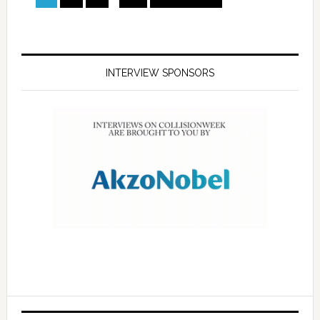
INTERVIEW SPONSORS