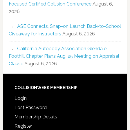
Focused Certified Collision Conference
August 6,
2026
ASE Connects, Snap-on Launch Back-to-School
Giveaway for Instructors
August 6, 2026
California Autobody Association Glendale
Foothill Chapter Plans Aug. 25 Meeting on Appraisal
Clause
August 6, 2026
COLLISIONWEEK MEMBERSHIP
Login
Lost Password
Membership Details
Register