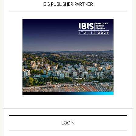
IBIS PUBLISHER PARTNER
LOGIN