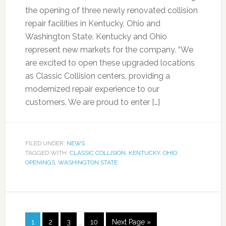
the opening of three newly renovated collision
repair facilities in Kentucky, Ohio and
Washington State. Kentucky and Ohio
represent new markets for the company. “We
are excited to open these upgraded locations
as Classic Collision centers, providing a
modernized repair experience to our
customers. We are proud to enter […]
FILED UNDER:
NEWS
TAGGED WITH:
CLASSIC COLLISION
,
KENTUCKY
,
OHIO
,
OPENINGS
,
WASHINGTON STATE
1
2
3
…
10
Next Page »