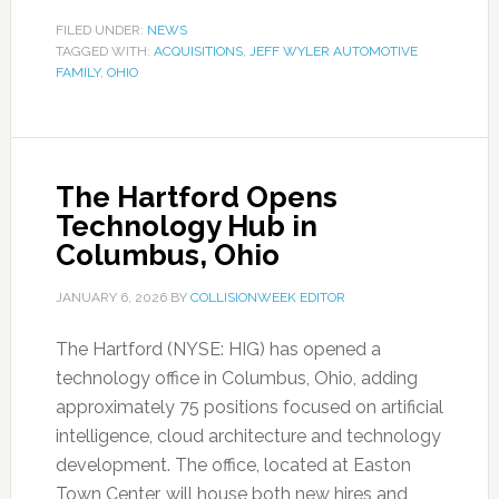
FILED UNDER:
NEWS
TAGGED WITH:
ACQUISITIONS
,
JEFF WYLER AUTOMOTIVE
FAMILY
,
OHIO
The Hartford Opens
Technology Hub in
Columbus, Ohio
JANUARY 6, 2026
BY
COLLISIONWEEK EDITOR
The Hartford (NYSE: HIG) has opened a
technology office in Columbus, Ohio, adding
approximately 75 positions focused on artificial
intelligence, cloud architecture and technology
development. The office, located at Easton
Town Center, will house both new hires and