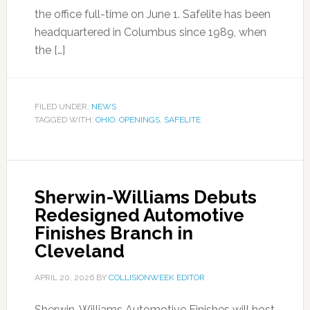
the office full-time on June 1. Safelite has been
headquartered in Columbus since 1989, when
the […]
FILED UNDER:
NEWS
TAGGED WITH:
OHIO
,
OPENINGS
,
SAFELITE
Sherwin-Williams Debuts
Redesigned Automotive
Finishes Branch in
Cleveland
APRIL 20, 2026
BY
COLLISIONWEEK EDITOR
Sherwin-Williams Automotive Finishes will host