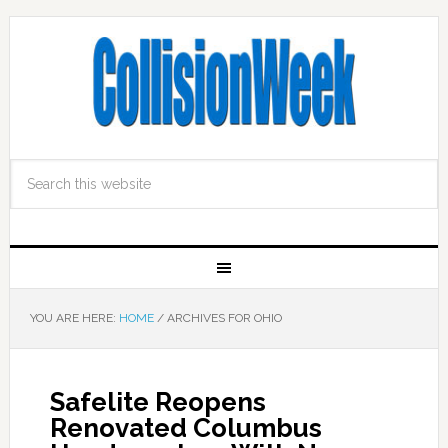
YOU ARE HERE:
HOME
/
ARCHIVES FOR OHIO
Safelite Reopens
Renovated Columbus