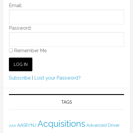
Email:
Password:
Remember Me
Subscribe
|
Lost your Password?
TAGS
Acquisitions
AASP/NJ
Advanced Driver
AAA