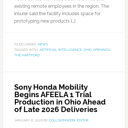
existing remote employees in the region. The
insurer said the facility includes space for
prototyping new products […]
FILED UNDER:
NEWS
TAGGED WITH:
ARTIFICIAL INTELLIGENCE
,
OHIO
,
OPENINGS
,
THE HARTFORD
Sony Honda Mobility
Begins AFEELA 1 Trial
Production in Ohio Ahead
of Late 2026 Deliveries
JANUARY 6, 2026
BY
COLLISIONWEEK EDITOR