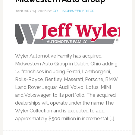
JANUARY 14, 2026
BY
COLLISIONWEEK EDITOR
Wyler Automotive Family has acquired
Midwestern Auto Group in Dublin, Ohio adding
14 franchises including Ferrari, Lamborghini,
Rolls-Royce, Bentley, Maserati, Porsche, BMW,
Land Rover, Jaguar, Audi, Volvo, Lotus, MINI
and Volkswagen to its portfolio. The acquired
dealerships will operate under the name The
Wyler Collection and is expected to add
approximately $500 million in incremental […]