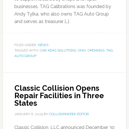
businesses. TAG Calibrations was founded by
Andy Tylka, who also owns TAG Auto Group
and serves as treasurer […]
FILED UNDER:
NEWS
TAGGED WITH:
CAR ADAS SOLUTIONS
,
OHIO
,
OPENINGS
,
TAG
AUTO GROUP
Classic Collision Opens
Repair Facilities in Three
States
JANUARY 6, 2025
BY
COLLISIONWEEK EDITOR
Classic Collision, LLC announced December 30