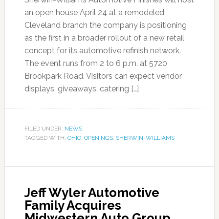
an open house April 24 at a remodeled
Cleveland branch the company is positioning
as the first in a broader rollout of a new retail
concept for its automotive refinish network.
The event runs from 2 to 6 p.m. at 5720
Brookpark Road. Visitors can expect vendor
displays, giveaways, catering […]
FILED UNDER:
NEWS
TAGGED WITH:
OHIO
,
OPENINGS
,
SHERWIN-WILLIAMS
Jeff Wyler Automotive
Family Acquires
Midwestern Auto Group