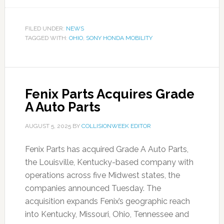
FILED UNDER:
NEWS
TAGGED WITH:
OHIO
,
SONY HONDA MOBILITY
Fenix Parts Acquires Grade
A Auto Parts
AUGUST 5, 2025
BY
COLLISIONWEEK EDITOR
Fenix Parts has acquired Grade A Auto Parts,
the Louisville, Kentucky-based company with
operations across five Midwest states, the
companies announced Tuesday. The
acquisition expands Fenix’s geographic reach
into Kentucky, Missouri, Ohio, Tennessee and