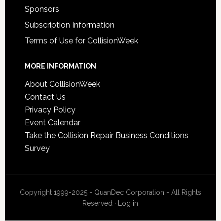
Sponsors
Subscription Information
Terms of Use for CollisionWeek
MORE INFORMATION
About CollisionWeek
Contact Us
Privacy Policy
Event Calendar
Take the Collision Repair Business Conditions
Survey
Copyright 1999-2025 - QuanDec Corporation - All Rights
Reserved ·
Log in