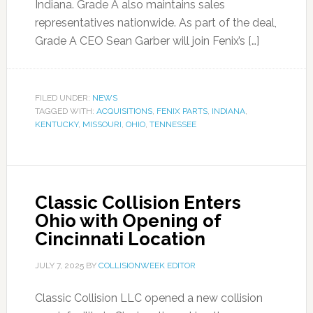
Indiana. Grade A also maintains sales
representatives nationwide. As part of the deal,
Grade A CEO Sean Garber will join Fenix’s […]
FILED UNDER:
NEWS
TAGGED WITH:
ACQUISITIONS
,
FENIX PARTS
,
INDIANA
,
KENTUCKY
,
MISSOURI
,
OHIO
,
TENNESSEE
Classic Collision Enters
Ohio with Opening of
Cincinnati Location
JULY 7, 2025
BY
COLLISIONWEEK EDITOR
Classic Collision LLC opened a new collision