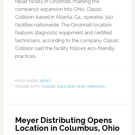
repair facility in Cincinnati, marking the
company’s expansion into Ohio. Classic
Collision, based in Atlanta, Ga., operates 340
facilities nationwide. The Cincinnati location
features diagnostic equipment and certified
technicians, according to the company. Classic
Collision said the facility follows eco-friendly
practices.
FILED UNDER:
NEWS
TAGGED WITH:
CLASSIC COLLISION
,
OHIO
,
OPENINGS
Meyer Distributing Opens
Location in Columbus, Ohio