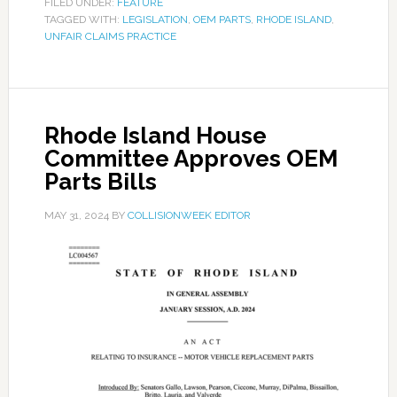
FILED UNDER:
FEATURE
TAGGED WITH:
LEGISLATION
,
OEM PARTS
,
RHODE ISLAND
,
UNFAIR CLAIMS PRACTICE
Rhode Island House
Committee Approves OEM
Parts Bills
MAY 31, 2024
BY
COLLISIONWEEK EDITOR