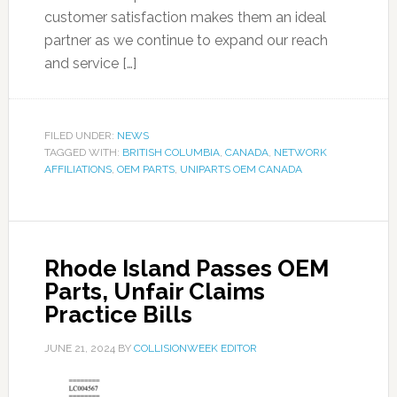
customer satisfaction makes them an ideal
partner as we continue to expand our reach
and service […]
FILED UNDER:
NEWS
TAGGED WITH:
BRITISH COLUMBIA
,
CANADA
,
NETWORK
AFFILIATIONS
,
OEM PARTS
,
UNIPARTS OEM CANADA
Rhode Island Passes OEM
Parts, Unfair Claims
Practice Bills
JUNE 21, 2024
BY
COLLISIONWEEK EDITOR