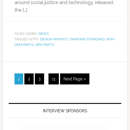
around social justice and technology, released
the […]
FILED UNDER:
NEWS
TAGGED WITH:
DESIGN PATENTS
,
DIAMOND STANDARD
,
NON-
OEM PARTS
,
OEM PARTS
1
2
3
…
11
Next Page »
INTERVIEW SPONSORS