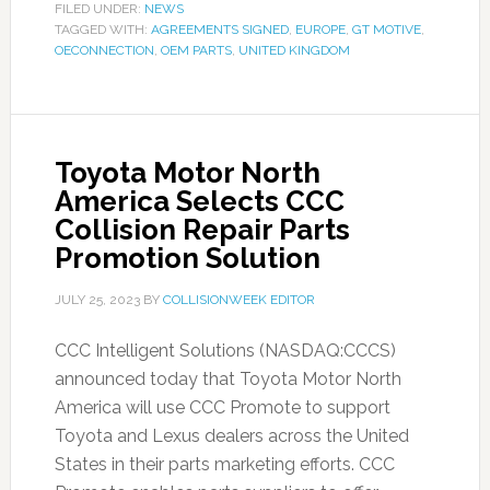
FILED UNDER:
NEWS
TAGGED WITH:
AGREEMENTS SIGNED
,
EUROPE
,
GT MOTIVE
,
OECONNECTION
,
OEM PARTS
,
UNITED KINGDOM
Toyota Motor North
America Selects CCC
Collision Repair Parts
Promotion Solution
JULY 25, 2023
BY
COLLISIONWEEK EDITOR
CCC Intelligent Solutions (NASDAQ:CCCS)
announced today that Toyota Motor North
America will use CCC Promote to support
Toyota and Lexus dealers across the United
States in their parts marketing efforts. CCC