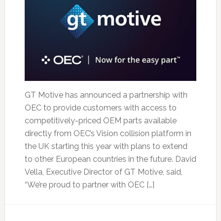
GT Motive has announced a partnership with
OEC to provide customers with access to
competitively-priced OEM parts available
directly from OEC’s Vision collision platform in
the UK starting this year with plans to extend
to other European countries in the future. David
Vella, Executive Director of GT Motive, said,
“We’re proud to partner with OEC […]