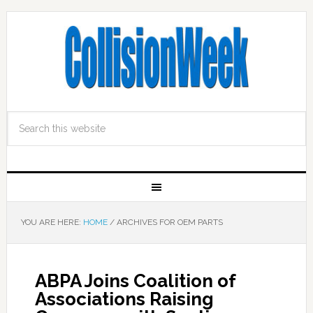
YOU ARE HERE:
HOME
/
ARCHIVES FOR OEM PARTS
ABPA Joins Coalition of
Associations Raising