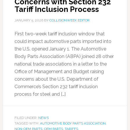
Concerns with Section 232
Tariff Inclusion Process
JANUARY 5, 2026
BY
COLLISIONWEEK EDITOR
First two-week tariff inclusion window that
could impact automotive parts imported into
the U.S. opened January 1. The Automotive
Body Parts Association (ABPA) joined 28 other
national trade associations in a letter to the
Office of Management and Budget raising
concerns about the U.S. Department of
Commerce’s Section 232 tariff inclusion
process for steel and […]
FILED UNDER:
NEWS
TAGGED WITH:
AUTOMOTIVE BODY PARTS ASSOCIATION
,
NON-OEM PARTS
,
OEM PARTS
,
TARIFFS