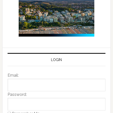
LOGIN
Email:
Password: