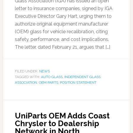
Glass Association (IGA) has issued an open
letter to insurance companies, signed by IGA
Executive Director Gary Hart, urging them to
authorize original equipment manufacturer
(OEM) glass for vehicle recalibration, citing
safety, performance, and cost implications.
The letter, dated February 21, argues that […]
FILED UNDER:
NEWS
TAGGED WITH:
AUTO GLASS
,
INDEPENDENT GLASS
ASSOCIATION
,
OEM PARTS
,
POSITION STATEMENT
UniParts OEM Adds Coast
Chrysler to Dealership
Network in North