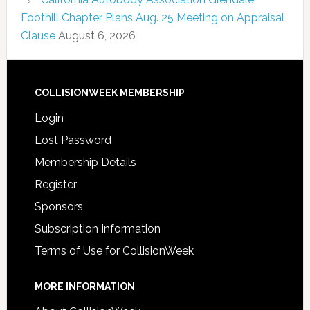
Foothill Chapter Plans Aug. 25 Meeting on Appraisal
Clause
August 6, 2026
COLLISIONWEEK MEMBERSHIP
Login
Lost Password
Membership Details
Register
Sponsors
Subscription Information
Terms of Use for CollisionWeek
MORE INFORMATION