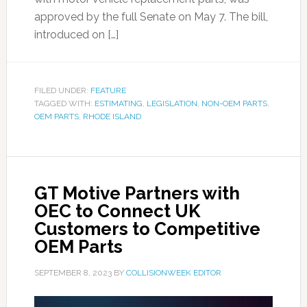
approved by the full Senate on May 7. The bill,
introduced on […]
FILED UNDER:
FEATURE
TAGGED WITH:
ESTIMATING
,
LEGISLATION
,
NON-OEM PARTS
,
OEM PARTS
,
RHODE ISLAND
GT Motive Partners with
OEC to Connect UK
Customers to Competitive
OEM Parts
SEPTEMBER 8, 2023
BY
COLLISIONWEEK EDITOR