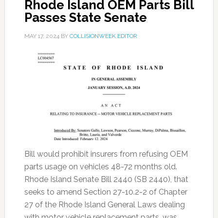
Rhode Island OEM Parts Bill
Passes State Senate
MAY 17, 2024
BY
COLLISIONWEEK EDITOR
Bill would prohibit insurers from refusing OEM
parts usage on vehicles 48-72 months old.
Rhode Island Senate Bill 2440 (SB 2440), that
seeks to amend Section 27-10.2-2 of Chapter
27 of the Rhode Island General Laws dealing
with motor vehicle replacement parts, was