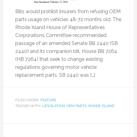
Bills would prohibit insurers from refusing OEM
parts usage on vehicles 48-72 months old. The
Rhode Island House of Representatives
Corporations Committee recommended
passage of an amended Senate Bill 2440 (SB
2440) and its companion bill, House Bill 7264
(HB 7264) that seek to change existing
regulations governing motor vehicle
replacement parts. SB 2440 was […]
FILED UNDER:
FEATURE
TAGGED WITH:
LEGISLATION
,
OEM PARTS
,
RHODE ISLAND