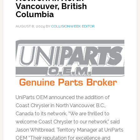
Vancouver, British
Columbia
AUGUST 8, 2024
BY
COLLISIONWEEK EDITOR
UniParts OEM announced the addition of
Coast Chrysler in North Vancouver, B.C.,
Canada to its network. “We are thrilled to
welcome Coast Chrysler to our network,” said
Jason Whitbread, Territory Manager at UniParts
OEM “Their reputation for excellence and