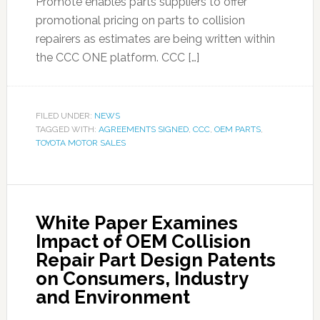
Promote enables parts suppliers to offer
promotional pricing on parts to collision
repairers as estimates are being written within
the CCC ONE platform. CCC […]
FILED UNDER:
NEWS
TAGGED WITH:
AGREEMENTS SIGNED
,
CCC
,
OEM PARTS
,
TOYOTA MOTOR SALES
White Paper Examines
Impact of OEM Collision
Repair Part Design Patents
on Consumers, Industry
and Environment