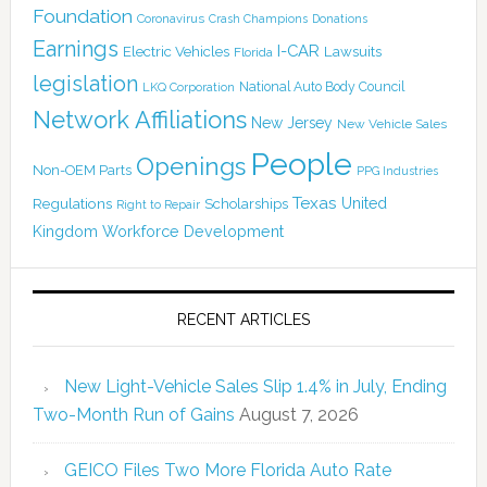
Foundation
Coronavirus
Crash Champions
Donations
Earnings
I-CAR
Electric Vehicles
Lawsuits
Florida
legislation
National Auto Body Council
LKQ Corporation
Network Affiliations
New Jersey
New Vehicle Sales
People
Openings
Non-OEM Parts
PPG Industries
Texas
Regulations
Scholarships
United
Right to Repair
Kingdom
Workforce Development
RECENT ARTICLES
New Light-Vehicle Sales Slip 1.4% in July, Ending
Two-Month Run of Gains
August 7, 2026
GEICO Files Two More Florida Auto Rate