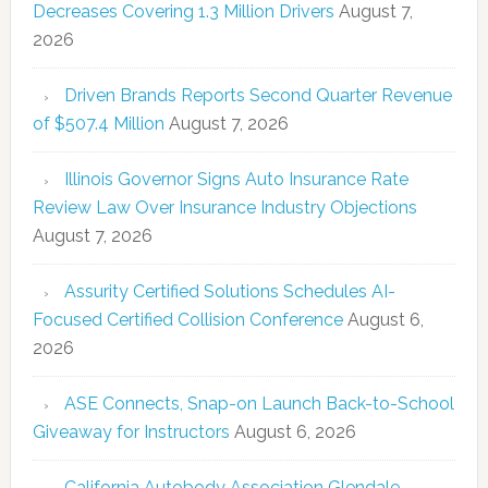
Decreases Covering 1.3 Million Drivers
August 7,
2026
Driven Brands Reports Second Quarter Revenue
of $507.4 Million
August 7, 2026
Illinois Governor Signs Auto Insurance Rate
Review Law Over Insurance Industry Objections
August 7, 2026
Assurity Certified Solutions Schedules AI-
Focused Certified Collision Conference
August 6,
2026
ASE Connects, Snap-on Launch Back-to-School
Giveaway for Instructors
August 6, 2026
California Autobody Association Glendale