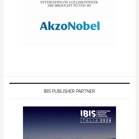
IBIS PUBLISHER PARTNER