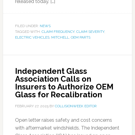
released today. […]
FILED UNDER:
NEWS
TAGGED WITH:
CLAIM FREQUENCY
,
CLAIM SEVERITY
,
ELECTRIC VEHICLES
,
MITCHELL
,
OEM PARTS
Independent Glass
Association Calls on
Insurers to Authorize OEM
Glass for Recalibration
FEBRUARY 27, 2025
BY
COLLISIONWEEK EDITOR
Open letter raises safety and cost concerns
with aftermarket windshields. The Independent