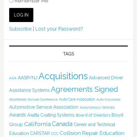
Remember Me
Subscribe
|
Lost your Password?
TAGS
Acquisitions
AASP/NJ
Advanced Driver
AAA
Agreements Signed
Assistance Systems
Auto Care Association
AkzoNobel
Annual Conference
Auto Insurance
Automotive Service Association
Autonomous Vehicles
Awards
Boyd
Axalta Coating Systems
Board of Directors
Canada
California
Group
Career and Technical
Collision Repair Education
CARSTAR
Education
CCC