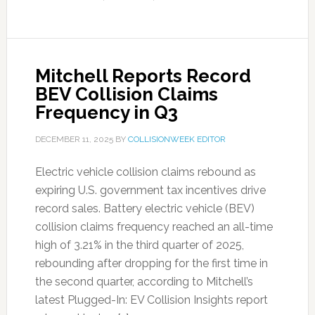
Mitchell Reports Record
BEV Collision Claims
Frequency in Q3
DECEMBER 11, 2025
BY
COLLISIONWEEK EDITOR
Electric vehicle collision claims rebound as
expiring U.S. government tax incentives drive
record sales. Battery electric vehicle (BEV)
collision claims frequency reached an all-time
high of 3.21% in the third quarter of 2025,
rebounding after dropping for the first time in
the second quarter, according to Mitchell’s
latest Plugged-In: EV Collision Insights report