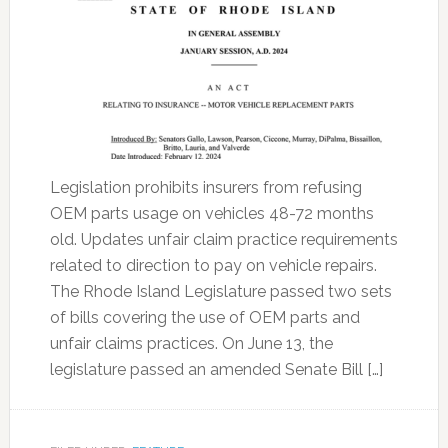
Legislation prohibits insurers from refusing
OEM parts usage on vehicles 48-72 months
old. Updates unfair claim practice requirements
related to direction to pay on vehicle repairs.
The Rhode Island Legislature passed two sets
of bills covering the use of OEM parts and
unfair claims practices. On June 13, the
legislature passed an amended Senate Bill […]