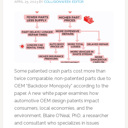
APRIL 25, 2023
BY
COLLISIONWEEK EDITOR
Some patented crash parts cost more than
twice comparable, non-patented parts due to
OEM “Backdoor Monopoly” according to the
paper. A new white paper examines how
automotive OEM design patents impact
consumers, local economies, and the
environment. Blaire O’Neal, PhD, a researcher
and consultant who specializes in issues