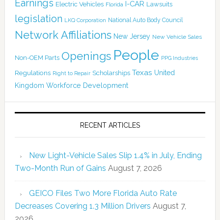
Earnings
I-CAR
Electric Vehicles
Lawsuits
Florida
legislation
National Auto Body Council
LKQ Corporation
Network Affiliations
New Jersey
New Vehicle Sales
People
Openings
Non-OEM Parts
PPG Industries
Texas
Regulations
Scholarships
United
Right to Repair
Kingdom
Workforce Development
RECENT ARTICLES
New Light-Vehicle Sales Slip 1.4% in July, Ending
Two-Month Run of Gains
August 7, 2026
GEICO Files Two More Florida Auto Rate
Decreases Covering 1.3 Million Drivers
August 7,
2026