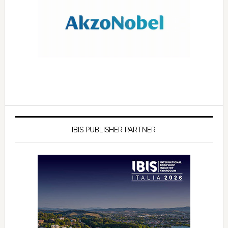
IBIS PUBLISHER PARTNER