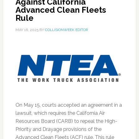
Against California
Advanced Clean Fleets
Rule
MAY 16, 2025
BY
COLLISIONWEEK EDITOR
On May 15, courts accepted an agreement in a
lawsuit, which requires the California Air
Resources Board (CARB) to repeal the High-
Priority and Drayage provisions of the
Advanced Clean Fleets (ACF) rule. This rule