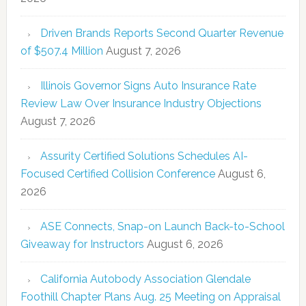
Driven Brands Reports Second Quarter Revenue
of $507.4 Million
August 7, 2026
Illinois Governor Signs Auto Insurance Rate
Review Law Over Insurance Industry Objections
August 7, 2026
Assurity Certified Solutions Schedules AI-
Focused Certified Collision Conference
August 6,
2026
ASE Connects, Snap-on Launch Back-to-School
Giveaway for Instructors
August 6, 2026
California Autobody Association Glendale
Foothill Chapter Plans Aug. 25 Meeting on Appraisal