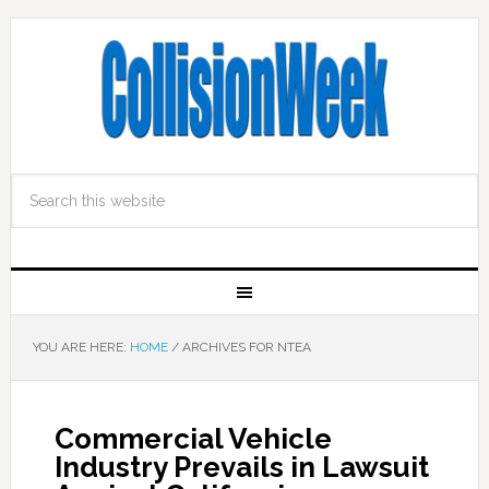
YOU ARE HERE:
HOME
/
ARCHIVES FOR NTEA
Commercial Vehicle
Industry Prevails in Lawsuit