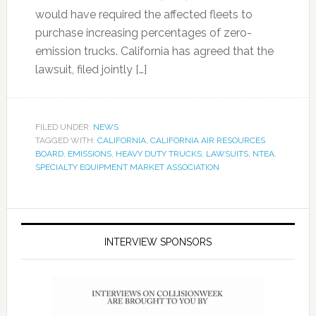
would have required the affected fleets to
purchase increasing percentages of zero-
emission trucks. California has agreed that the
lawsuit, filed jointly […]
FILED UNDER:
NEWS
TAGGED WITH:
CALIFORNIA
,
CALIFORNIA AIR RESOURCES
BOARD
,
EMISSIONS
,
HEAVY DUTY TRUCKS
,
LAWSUITS
,
NTEA
,
SPECIALTY EQUIPMENT MARKET ASSOCIATION
INTERVIEW SPONSORS