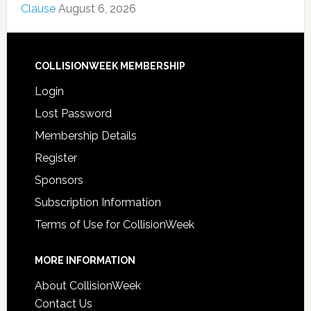
Clause
August 6, 2026
COLLISIONWEEK MEMBERSHIP
Login
Lost Password
Membership Details
Register
Sponsors
Subscription Information
Terms of Use for CollisionWeek
MORE INFORMATION
About CollisionWeek
Contact Us