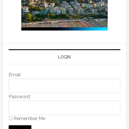
LOGIN
Email:
Password:
Remember Me