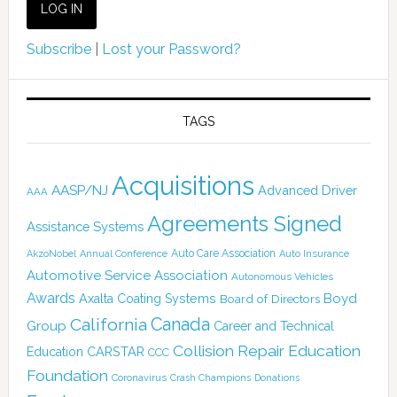
Subscribe
|
Lost your Password?
TAGS
Acquisitions
AASP/NJ
Advanced Driver
AAA
Agreements Signed
Assistance Systems
Auto Care Association
AkzoNobel
Annual Conference
Auto Insurance
Automotive Service Association
Autonomous Vehicles
Awards
Boyd
Axalta Coating Systems
Board of Directors
Canada
California
Group
Career and Technical
Collision Repair Education
CARSTAR
Education
CCC
Foundation
Coronavirus
Crash Champions
Donations