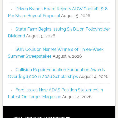
Driven Brands Board Rejects ADW Capital’s $18
Per Share Buyout Proposal
August 5, 2026
State Farm Begins Issuing $5 Billion Policyholder
Dividend
August 5, 2026
SUN Collision Names Winners of Three-Week
Summer Sweepstakes
August 5, 2026
Collision Repair Education Foundation Awards
Over $196,000 in 2026 Scholarships
August 4, 2026
Ford Issues New ADAS Position Statement in
Latest On Target Magazine
August 4, 2026