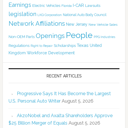
Earnings
I-CAR
Electric Vehicles
Lawsuits
Florida
legislation
National Auto Body Council
LKQ Corporation
Network Affiliations
New Jersey
New Vehicle Sales
People
Openings
Non-OEM Parts
PPG Industries
Texas
Regulations
Scholarships
United
Right to Repair
Kingdom
Workforce Development
RECENT ARTICLES
Progressive Says It Has Become the Largest
U.S. Personal Auto Writer
August 5, 2026
AkzoNobel and Axalta Shareholders Approve
$25 Billion Merger of Equals
August 5, 2026