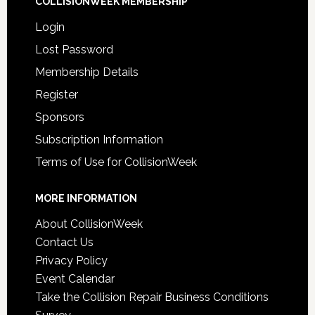
COLLISIONWEEK MEMBERSHIP
Login
Lost Password
Membership Details
Register
Sponsors
Subscription Information
Terms of Use for CollisionWeek
MORE INFORMATION
About CollisionWeek
Contact Us
Privacy Policy
Event Calendar
Take the Collision Repair Business Conditions