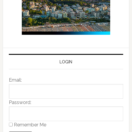
LOGIN
Email:
Password:
Remember Me