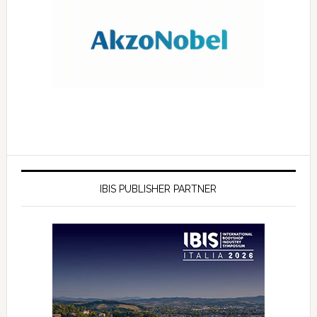
IBIS PUBLISHER PARTNER