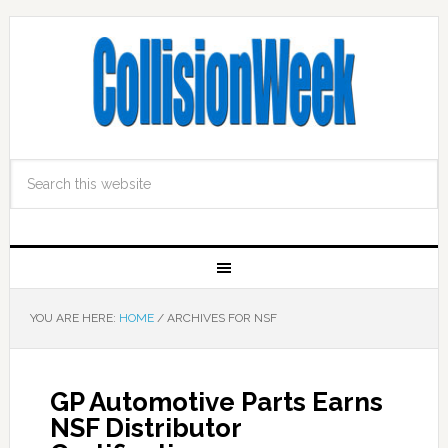
YOU ARE HERE:
HOME
/
ARCHIVES FOR NSF
GP Automotive Parts Earns
NSF Distributor