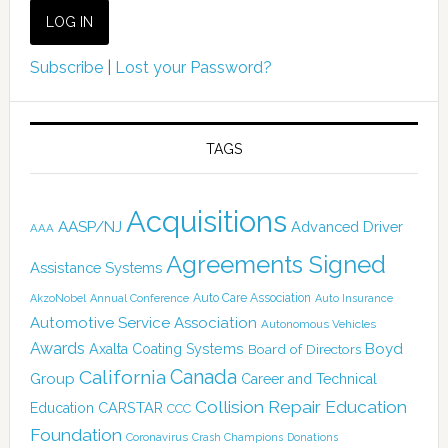
Subscribe
|
Lost your Password?
TAGS
Acquisitions
AASP/NJ
Advanced Driver
AAA
Agreements Signed
Assistance Systems
Auto Care Association
AkzoNobel
Annual Conference
Auto Insurance
Automotive Service Association
Autonomous Vehicles
Awards
Boyd
Axalta Coating Systems
Board of Directors
California
Canada
Group
Career and Technical
Collision Repair Education
CARSTAR
Education
CCC
Foundation
Coronavirus
Crash Champions
Donations