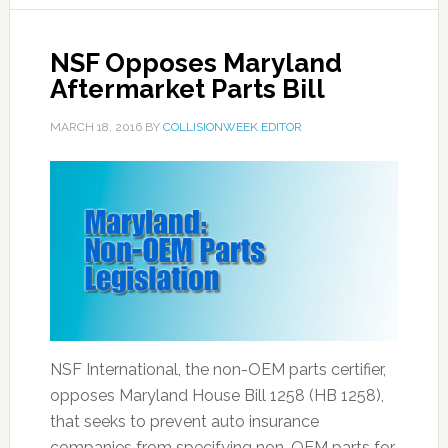
NSF Opposes Maryland
Aftermarket Parts Bill
MARCH 18, 2016
BY
COLLISIONWEEK EDITOR
NSF International, the non-OEM parts certifier,
opposes Maryland House Bill 1258 (HB 1258),
that seeks to prevent auto insurance
companies from specifying non-OEM parts for