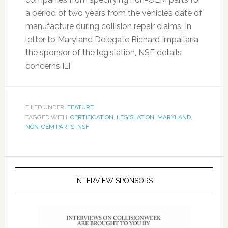
a period of two years from the vehicles date of
manufacture during collision repair claims. In
letter to Maryland Delegate Richard Impallaria,
the sponsor of the legislation, NSF details
concerns […]
FILED UNDER:
FEATURE
TAGGED WITH:
CERTIFICATION
,
LEGISLATION
,
MARYLAND
,
NON-OEM PARTS
,
NSF
INTERVIEW SPONSORS