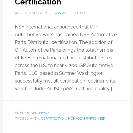
Certification
APRIL 8, 2016
BY
COLLISIONWEEK EDITOR
NSF International announced that GP
Automotive Parts has earned NSF Automotive
Parts Distributor certification. The addition of
GP Automotive Parts brings the total number
of NSF International certified distributor sites
across the U.S. to nearly 200. GP Automotive
Parts, LLC, based in Sumner, Washington,
successfully met all certification requirements
which include: An ISO 9001-certified quality […]
FILED UNDER:
NEWS
TAGGED WITH:
CERTIFICATION
,
NON-OEM PARTS
,
NSF