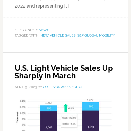
2022 and representing […]
FILED UNDER:
NEWS
TAGGED WITH:
NEW VEHICLE SALES
,
S&P GLOBAL MOBILITY
U.S. Light Vehicle Sales Up
Sharply in March
APRIL 5, 2023
BY
COLLISIONWEEK EDITOR