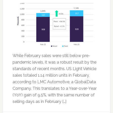
While February sales were still below pre-
pandemic levels, it was a robust result by the
standards of recent months. US Light Vehicle
sales totaled 1.14 million units in February,
according to LMC Automotive, a GlobalData
Company. This translates to a Year-over-Year
(YoY) gain of 9.5%, with the same number of
selling days as in February […]