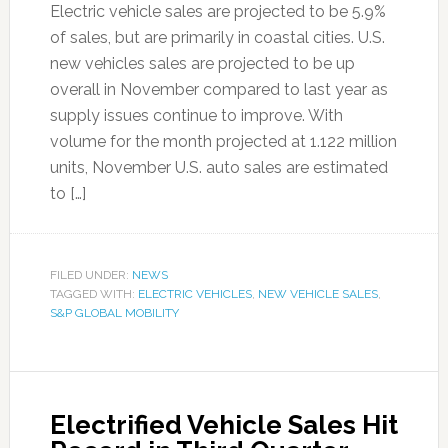
Electric vehicle sales are projected to be 5.9%
of sales, but are primarily in coastal cities. U.S.
new vehicles sales are projected to be up
overall in November compared to last year as
supply issues continue to improve. With
volume for the month projected at 1.122 million
units, November U.S. auto sales are estimated
to […]
FILED UNDER:
NEWS
TAGGED WITH:
ELECTRIC VEHICLES
,
NEW VEHICLE SALES
,
S&P GLOBAL MOBILITY
Electrified Vehicle Sales Hit