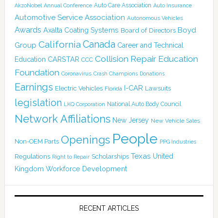
Auto Care Association
AkzoNobel
Annual Conference
Auto Insurance
Automotive Service Association
Autonomous Vehicles
Awards
Boyd
Axalta Coating Systems
Board of Directors
Canada
California
Group
Career and Technical
Collision Repair Education
CARSTAR
Education
CCC
Foundation
Coronavirus
Crash Champions
Donations
Earnings
I-CAR
Electric Vehicles
Lawsuits
Florida
legislation
National Auto Body Council
LKQ Corporation
Network Affiliations
New Jersey
New Vehicle Sales
People
Openings
Non-OEM Parts
PPG Industries
Texas
Regulations
Scholarships
United
Right to Repair
Kingdom
Workforce Development
RECENT ARTICLES