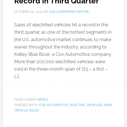
Record in Third Quarter
OCTOBER 19, 2022
BY
COLLISIONWEEK EDITOR
Sales of electrified vehicles hit a record in the
third quarter, as one of the hottest segments in
the U.S. automotive market continues to make
waves throughout the industry, according to
Kelley Blue Book, a Cox Automotive company.
More than 200,000 electrified vehicles were
sold in the three-month span of Q3 – a first –
[…]
FILED UNDER:
NEWS
TAGGED WITH:
COX AUTOMOTIVE
,
ELECTRIC VEHICLES
,
NEW
VEHICLE SALES