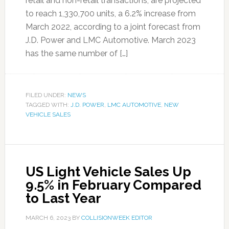
retail and non-retail transactions, are projected
to reach 1,330,700 units, a 6.2% increase from
March 2022, according to a joint forecast from
J.D. Power and LMC Automotive. March 2023
has the same number of […]
FILED UNDER:
NEWS
TAGGED WITH:
J.D. POWER
,
LMC AUTOMOTIVE
,
NEW
VEHICLE SALES
US Light Vehicle Sales Up
9.5% in February Compared
to Last Year
MARCH 6, 2023
BY
COLLISIONWEEK EDITOR