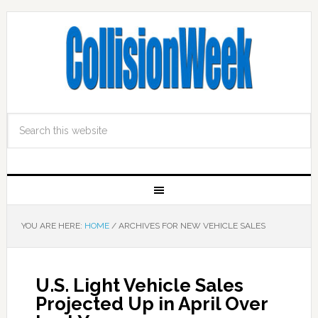
YOU ARE HERE:
HOME
/
ARCHIVES FOR NEW VEHICLE SALES
U.S. Light Vehicle Sales
Projected Up in April Over