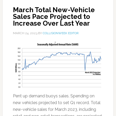
March Total New-Vehicle
Sales Pace Projected to
Increase Over Last Year
MARCH 24, 2023
BY
COLLISIONWEEK EDITOR
Pent up demand buoys sales. Spending on
new vehicles projected to set Q1 record. Total
new-vehicle sales for March 2023, including