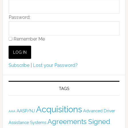
Password:
Remember Me
Subscribe
|
Lost your Password?
TAGS
Acquisitions
AASP/NJ
Advanced Driver
AAA
Agreements Signed
Assistance Systems