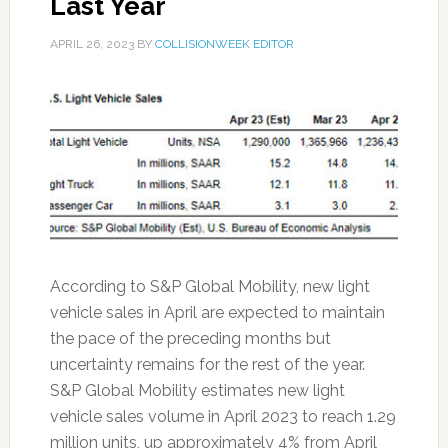
Last Year
APRIL 26, 2023
BY
COLLISIONWEEK EDITOR
According to S&P Global Mobility, new light
vehicle sales in April are expected to maintain
the pace of the preceding months but
uncertainty remains for the rest of the year.
S&P Global Mobility estimates new light
vehicle sales volume in April 2023 to reach 1.29
million units, up approximately 4% from April