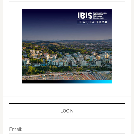
LOGIN
Email: