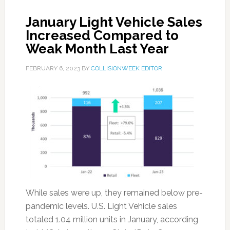
January Light Vehicle Sales
Increased Compared to
Weak Month Last Year
FEBRUARY 6, 2023
BY
COLLISIONWEEK EDITOR
While sales were up, they remained below pre-
pandemic levels. U.S. Light Vehicle sales
totaled 1.04 million units in January, according