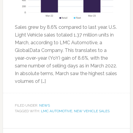
Sales grew by 8.6% compared to last year. U.S.
Light Vehicle sales totaled 1.37 million units in
March, according to LMC Automotive, a
GlobalData Company. This translates to a
year-over-year (YoY) gain of 8.6%, with the
same number of selling days as in March 2022.
In absolute terms, March saw the highest sales
volumes of […]
FILED UNDER:
NEWS
TAGGED WITH:
LMC AUTOMOTIVE
,
NEW VEHICLE SALES