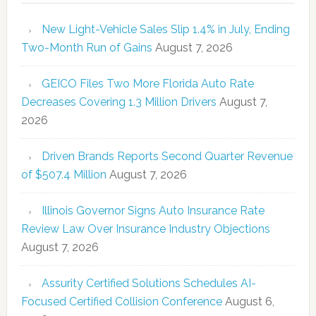
New Light-Vehicle Sales Slip 1.4% in July, Ending
Two-Month Run of Gains
August 7, 2026
GEICO Files Two More Florida Auto Rate
Decreases Covering 1.3 Million Drivers
August 7,
2026
Driven Brands Reports Second Quarter Revenue
of $507.4 Million
August 7, 2026
Illinois Governor Signs Auto Insurance Rate
Review Law Over Insurance Industry Objections
August 7, 2026
Assurity Certified Solutions Schedules AI-
Focused Certified Collision Conference
August 6,