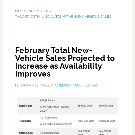
FILED UNDER:
NEWS
TAGGED WITH:
LMC AUTOMOTIVE
,
NEW VEHICLE SALES
February Total New-
Vehicle Sales Projected to
Increase as Availability
Improves
FEBRUARY 24, 2023
BY
COLLISIONWEEK EDITOR