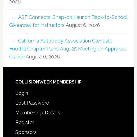
2026
ASE Connects, Snap-on Launch Back-to-School
Giveaway for Instructors
August 6, 2026
California Autobody Association Glendale
Foothill Chapter Plans Aug. 25 Meeting on Appraisal
Clause
August 6, 2026
COLLISIONWEEK MEMBERSHIP
Login
Lost Password
Membership Details
Register
Sponsors