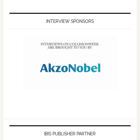
INTERVIEW SPONSORS
IBIS PUBLISHER PARTNER