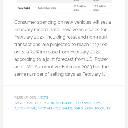
Consumer spending on new vehicles will set a
February record. Total new-vehicle sales for
February 2023, including retail and non-retail
transactions, are projected to reach 1,117,100
units, a 7.2% increase from February 2022
according to a joint forecast from J.D. Power
and LMC Automotive. February 2023 has the
same number of selling days as February […]
FILED UNDER:
NEWS
TAGGED WITH:
ELECTRIC VEHICLES
,
J.D. POWER
,
LMC
AUTOMOTIVE
,
NEW VEHICLE SALES
,
S&P GLOBAL MOBILITY