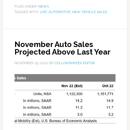
FILED UNDER:
NEWS
TAGGED WITH:
LMC AUTOMOTIVE
,
NEW VEHICLE SALES
November Auto Sales
Projected Above Last Year
NOVEMBER 29, 2022
BY
COLLISIONWEEK EDITOR