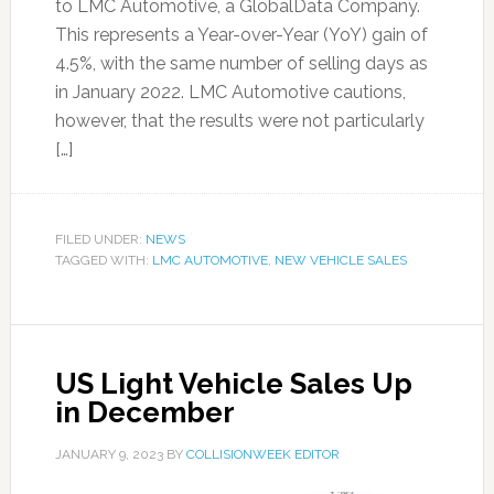
to LMC Automotive, a GlobalData Company.
This represents a Year-over-Year (YoY) gain of
4.5%, with the same number of selling days as
in January 2022. LMC Automotive cautions,
however, that the results were not particularly
[…]
FILED UNDER:
NEWS
TAGGED WITH:
LMC AUTOMOTIVE
,
NEW VEHICLE SALES
US Light Vehicle Sales Up
in December
JANUARY 9, 2023
BY
COLLISIONWEEK EDITOR