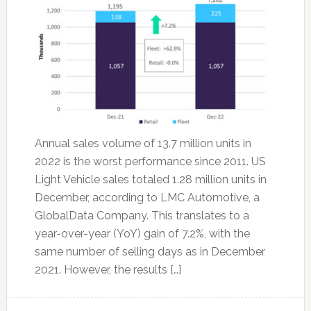
Annual sales volume of 13.7 million units in
2022 is the worst performance since 2011. US
Light Vehicle sales totaled 1.28 million units in
December, according to LMC Automotive, a
GlobalData Company. This translates to a
year-over-year (YoY) gain of 7.2%, with the
same number of selling days as in December
2021. However, the results […]