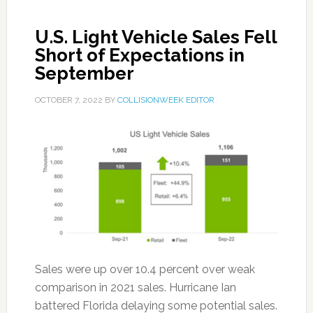
U.S. Light Vehicle Sales Fell
Short of Expectations in
September
OCTOBER 7, 2022
BY
COLLISIONWEEK EDITOR
Sales were up over 10.4 percent over weak
comparison in 2021 sales. Hurricane Ian
battered Florida delaying some potential sales.