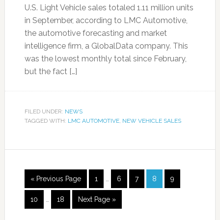
U.S. Light Vehicle sales totaled 1.11 million units
in September, according to LMC Automotive,
the automotive forecasting and market
intelligence firm, a GlobalData company. This
was the lowest monthly total since February,
but the fact […]
FILED UNDER:
NEWS
TAGGED WITH:
LMC AUTOMOTIVE
,
NEW VEHICLE SALES
« Previous Page
1
…
6
7
8
9
10
…
18
Next Page »