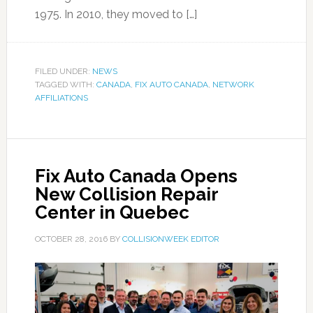
1975. In 2010, they moved to […]
FILED UNDER:
NEWS
TAGGED WITH:
CANADA
,
FIX AUTO CANADA
,
NETWORK
AFFILIATIONS
Fix Auto Canada Opens
New Collision Repair
Center in Quebec
OCTOBER 28, 2016
BY
COLLISIONWEEK EDITOR