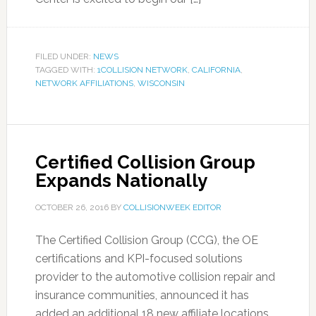
FILED UNDER:
NEWS
TAGGED WITH:
1COLLISION NETWORK
,
CALIFORNIA
,
NETWORK AFFILIATIONS
,
WISCONSIN
Certified Collision Group
Expands Nationally
OCTOBER 26, 2016
BY
COLLISIONWEEK EDITOR
The Certified Collision Group (CCG), the OE
certifications and KPI-focused solutions
provider to the automotive collision repair and
insurance communities, announced it has
added an additional 18 new affiliate locations