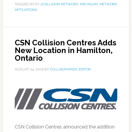
TAGGED WITH:
1COLLISION NETWORK
,
MICHIGAN
,
NETWORK
AFFILIATIONS
CSN Collision Centres Adds
New Location in Hamilton,
Ontario
AUGUST 24, 2016
BY
COLLISIONWEEK EDITOR
CSN Collision Centres announced the addition