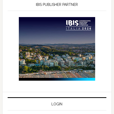
IBIS PUBLISHER PARTNER
LOGIN