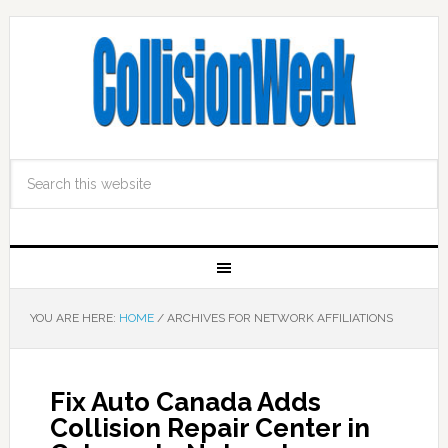
YOU ARE HERE:
HOME
/
ARCHIVES FOR NETWORK AFFILIATIONS
Fix Auto Canada Adds
Collision Repair Center in