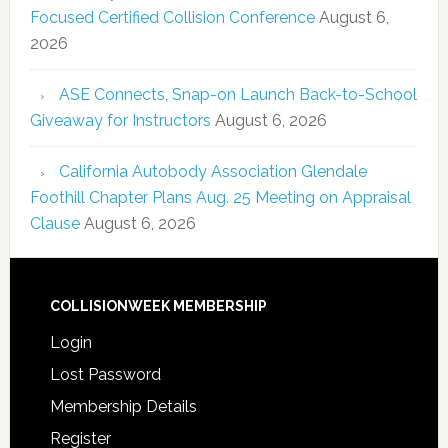
Focused Certified Collision Conference
August 6,
2026
ASE Connects, Snap-on Launch Back-to-School
Giveaway for Instructors
August 6, 2026
California Autobody Association Glendale
Foothill Chapter Plans Aug. 25 Meeting on Appraisal
Clause
August 6, 2026
COLLISIONWEEK MEMBERSHIP
Login
Lost Password
Membership Details
Register