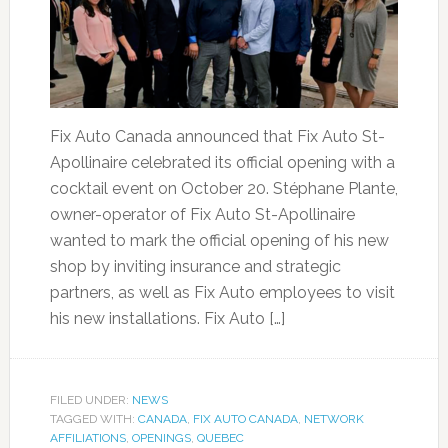
Fix Auto Canada announced that Fix Auto St-
Apollinaire celebrated its official opening with a
cocktail event on October 20. Stéphane Plante,
owner-operator of Fix Auto St-Apollinaire
wanted to mark the official opening of his new
shop by inviting insurance and strategic
partners, as well as Fix Auto employees to visit
his new installations. Fix Auto […]
FILED UNDER:
NEWS
TAGGED WITH:
CANADA
,
FIX AUTO CANADA
,
NETWORK
AFFILIATIONS
,
OPENINGS
,
QUEBEC