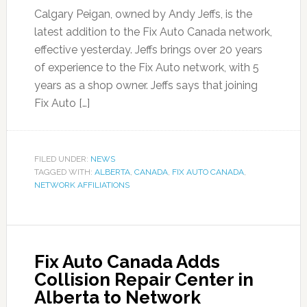
Calgary Peigan, owned by Andy Jeffs, is the
latest addition to the Fix Auto Canada network,
effective yesterday. Jeffs brings over 20 years
of experience to the Fix Auto network, with 5
years as a shop owner. Jeffs says that joining
Fix Auto […]
FILED UNDER:
NEWS
TAGGED WITH:
ALBERTA
,
CANADA
,
FIX AUTO CANADA
,
NETWORK AFFILIATIONS
Fix Auto Canada Adds
Collision Repair Center in
Alberta to Network