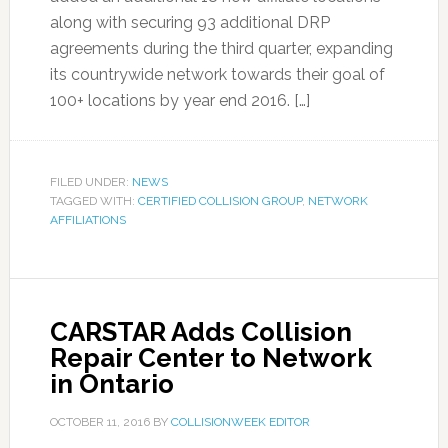
along with securing 93 additional DRP
agreements during the third quarter, expanding
its countrywide network towards their goal of
100+ locations by year end 2016. […]
FILED UNDER:
NEWS
TAGGED WITH:
CERTIFIED COLLISION GROUP
,
NETWORK
AFFILIATIONS
CARSTAR Adds Collision
Repair Center to Network
in Ontario
OCTOBER 11, 2016
BY
COLLISIONWEEK EDITOR