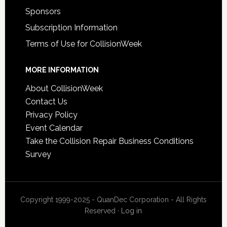
Sponsors
Subscription Information
Terms of Use for CollisionWeek
MORE INFORMATION
About CollisionWeek
Contact Us
Privacy Policy
Event Calendar
Take the Collision Repair Business Conditions
Survey
Copyright 1999-2025 - QuanDec Corporation - All Rights
Reserved ·
Log in