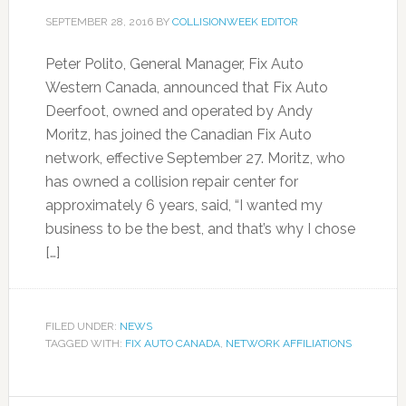
SEPTEMBER 28, 2016
BY
COLLISIONWEEK EDITOR
Peter Polito, General Manager, Fix Auto
Western Canada, announced that Fix Auto
Deerfoot, owned and operated by Andy
Moritz, has joined the Canadian Fix Auto
network, effective September 27. Moritz, who
has owned a collision repair center for
approximately 6 years, said, “I wanted my
business to be the best, and that’s why I chose
[…]
FILED UNDER:
NEWS
TAGGED WITH:
FIX AUTO CANADA
,
NETWORK AFFILIATIONS