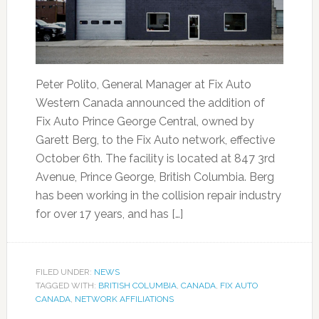
Peter Polito, General Manager at Fix Auto
Western Canada announced the addition of
Fix Auto Prince George Central, owned by
Garett Berg, to the Fix Auto network, effective
October 6th. The facility is located at 847 3rd
Avenue, Prince George, British Columbia. Berg
has been working in the collision repair industry
for over 17 years, and has […]
FILED UNDER:
NEWS
TAGGED WITH:
BRITISH COLUMBIA
,
CANADA
,
FIX AUTO
CANADA
,
NETWORK AFFILIATIONS