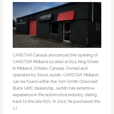
CARSTAR Canada announced the opening of
CARSTAR Midland located at 824 King Street
in Midland, Ontario, Canada. Owned and
operated by Steve Jacklin, CARSTAR Midland
can be found within the Tom Smith Chevrolet
Buick GMC dealership. Jacklin has extensive
experience in the automotive industry, dating
back to the late 80’s. In 2012, he purchased the
[…]