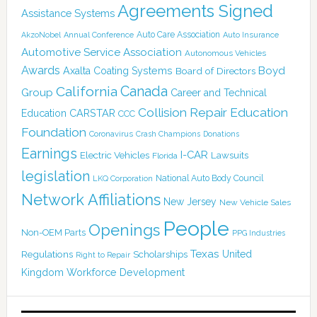
Agreements Signed
Assistance Systems
Auto Care Association
AkzoNobel
Annual Conference
Auto Insurance
Automotive Service Association
Autonomous Vehicles
Awards
Boyd
Axalta Coating Systems
Board of Directors
Canada
California
Group
Career and Technical
Collision Repair Education
CARSTAR
Education
CCC
Foundation
Coronavirus
Crash Champions
Donations
Earnings
I-CAR
Electric Vehicles
Lawsuits
Florida
legislation
National Auto Body Council
LKQ Corporation
Network Affiliations
New Jersey
New Vehicle Sales
People
Openings
Non-OEM Parts
PPG Industries
Texas
Regulations
Scholarships
United
Right to Repair
Kingdom
Workforce Development