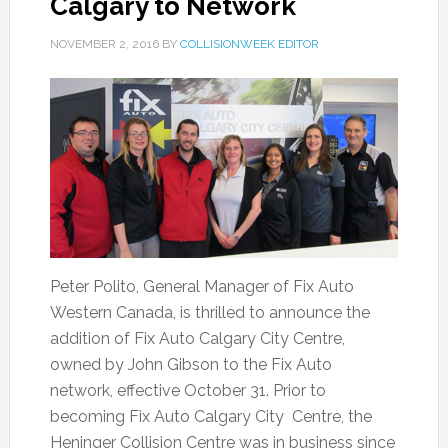
Calgary to Network
NOVEMBER 2, 2016
BY
COLLISIONWEEK EDITOR
Peter Polito, General Manager of Fix Auto
Western Canada, is thrilled to announce the
addition of Fix Auto Calgary City Centre,
owned by John Gibson to the Fix Auto
network, effective October 31. Prior to
becoming Fix Auto Calgary City Centre, the
Heninger Collision Centre was in business since