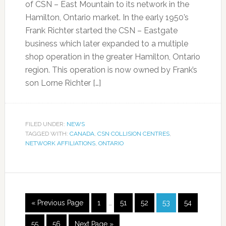
of CSN – East Mountain to its network in the
Hamilton, Ontario market. In the early 1950’s
Frank Richter started the CSN – Eastgate
business which later expanded to a multiple
shop operation in the greater Hamilton, Ontario
region. This operation is now owned by Frank’s
son Lorne Richter […]
FILED UNDER:
NEWS
TAGGED WITH:
CANADA
,
CSN COLLISION CENTRES
,
NETWORK AFFILIATIONS
,
ONTARIO
« Previous Page
1
…
51
52
53
54
55
56
Next Page »