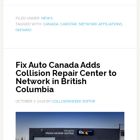
FILED UNDER:
NEWS
TAGGED WITH:
CANADA
,
CARSTAR
,
NETWORK AFFILIATIONS
,
ONTARIO
Fix Auto Canada Adds
Collision Repair Center to
Network in British
Columbia
OCTOBER 7, 2016
BY
COLLISIONWEEK EDITOR