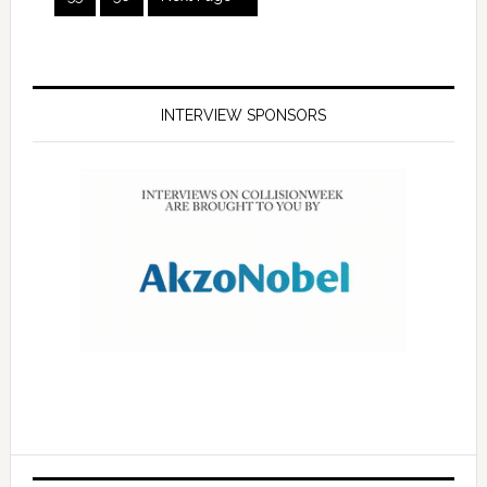
INTERVIEW SPONSORS