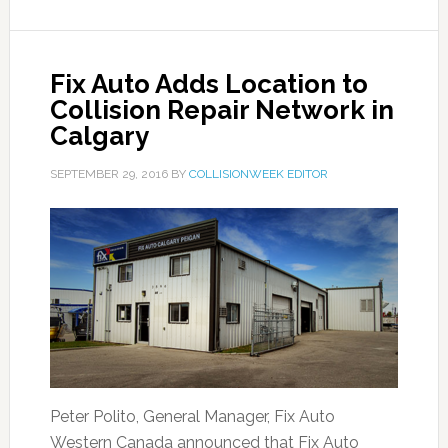
Fix Auto Adds Location to
Collision Repair Network in
Calgary
SEPTEMBER 29, 2016
BY
COLLISIONWEEK EDITOR
Peter Polito, General Manager, Fix Auto
Western Canada announced that Fix Auto