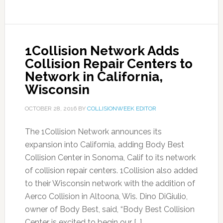
1Collision Network Adds
Collision Repair Centers to
Network in California,
Wisconsin
OCTOBER 28, 2016
BY
COLLISIONWEEK EDITOR
The 1Collision Network announces its
expansion into California, adding Body Best
Collision Center in Sonoma, Calif to its network
of collision repair centers. 1Collision also added
to their Wisconsin network with the addition of
Aerco Collision in Altoona, Wis. Dino DiGiulio,
owner of Body Best, said, “Body Best Collision
Center is excited to begin our […]