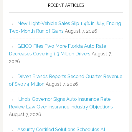
RECENT ARTICLES
New Light-Vehicle Sales Slip 1.4% in July, Ending
Two-Month Run of Gains
August 7, 2026
GEICO Files Two More Florida Auto Rate
Decreases Covering 1.3 Million Drivers
August 7,
2026
Driven Brands Reports Second Quarter Revenue
of $507.4 Million
August 7, 2026
Illinois Governor Signs Auto Insurance Rate
Review Law Over Insurance Industry Objections
August 7, 2026
Assurity Certified Solutions Schedules AI-