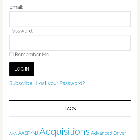
Email:
Password:
Remember Me
Subscribe
|
Lost your Password?
TAGS
Acquisitions
AASP/NJ
Advanced Driver
AAA