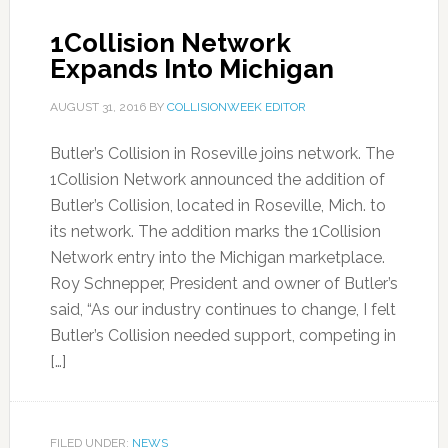
1Collision Network
Expands Into Michigan
AUGUST 31, 2016
BY
COLLISIONWEEK EDITOR
Butler’s Collision in Roseville joins network. The
1Collision Network announced the addition of
Butler’s Collision, located in Roseville, Mich. to
its network. The addition marks the 1Collision
Network entry into the Michigan marketplace.
Roy Schnepper, President and owner of Butler’s
said, “As our industry continues to change, I felt
Butler’s Collision needed support, competing in
[…]
FILED UNDER:
NEWS