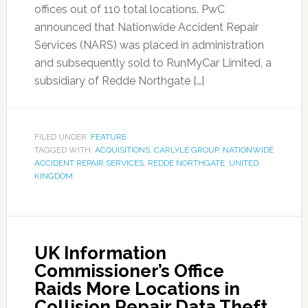
offices out of 110 total locations. PwC
announced that Nationwide Accident Repair
Services (NARS) was placed in administration
and subsequently sold to RunMyCar Limited, a
subsidiary of Redde Northgate […]
FILED UNDER:
FEATURE
TAGGED WITH:
ACQUISITIONS
,
CARLYLE GROUP
,
NATIONWIDE
ACCIDENT REPAIR SERVICES
,
REDDE NORTHGATE
,
UNITED
KINGDOM
UK Information
Commissioner’s Office
Raids More Locations in
Collision Repair Data Theft