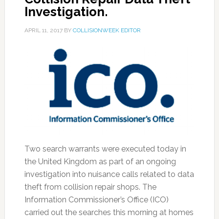
Investigation.
APRIL 11, 2017
BY
COLLISIONWEEK EDITOR
Two search warrants were executed today in
the United Kingdom as part of an ongoing
investigation into nuisance calls related to data
theft from collision repair shops. The
Information Commissioner’s Office (ICO)
carried out the searches this morning at homes