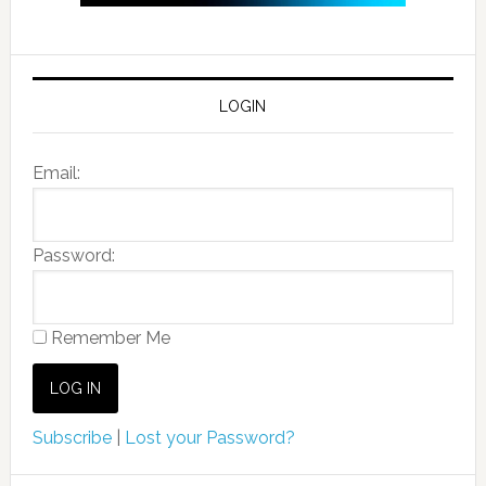
LOGIN
Email:
Password:
Remember Me
Subscribe
|
Lost your Password?