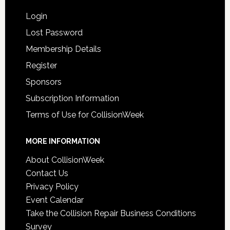
Login
Lost Password
Membership Details
Register
Sponsors
Subscription Information
Terms of Use for CollisionWeek
MORE INFORMATION
About CollisionWeek
Contact Us
Privacy Policy
Event Calendar
Take the Collision Repair Business Conditions
Survey