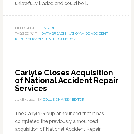
unlawfully traded and could be […]
FILED UNDER:
FEATURE
TAGGED WITH:
DATA-BREACH
,
NATIONWIDE ACCIDENT
REPAIR SERVICES
,
UNITED KINGDOM
Carlyle Closes Acquisition
of National Accident Repair
Services
JUNE 5, 2015
BY
COLLISIONWEEK EDITOR
The Carlyle Group announced that it has
completed the previously announced
acquisition of National Accident Repair