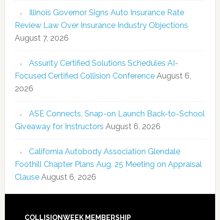
Illinois Governor Signs Auto Insurance Rate
Review Law Over Insurance Industry Objections
August 7, 2026
Assurity Certified Solutions Schedules AI-
Focused Certified Collision Conference
August 6,
2026
ASE Connects, Snap-on Launch Back-to-School
Giveaway for Instructors
August 6, 2026
California Autobody Association Glendale
Foothill Chapter Plans Aug. 25 Meeting on Appraisal
Clause
August 6, 2026
COLLISIONWEEK MEMBERSHIP