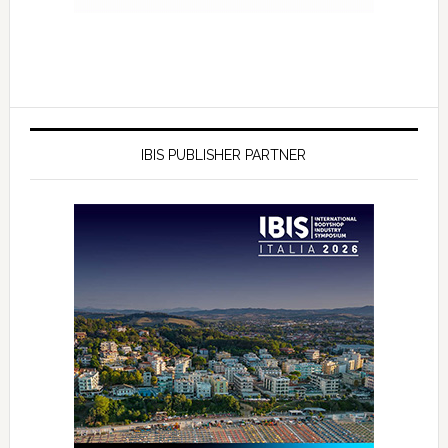
IBIS PUBLISHER PARTNER