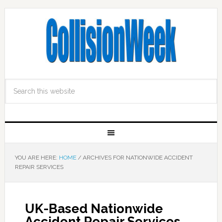
YOU ARE HERE:
HOME
/
ARCHIVES FOR NATIONWIDE ACCIDENT
REPAIR SERVICES
UK-Based Nationwide
Accident Repair Services