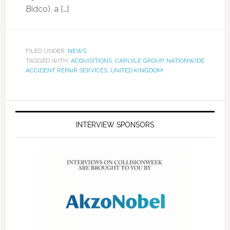
Bidco), a […]
FILED UNDER:
NEWS
TAGGED WITH:
ACQUISITIONS
,
CARLYLE GROUP
,
NATIONWIDE
ACCIDENT REPAIR SERVICES
,
UNITED KINGDOM
INTERVIEW SPONSORS