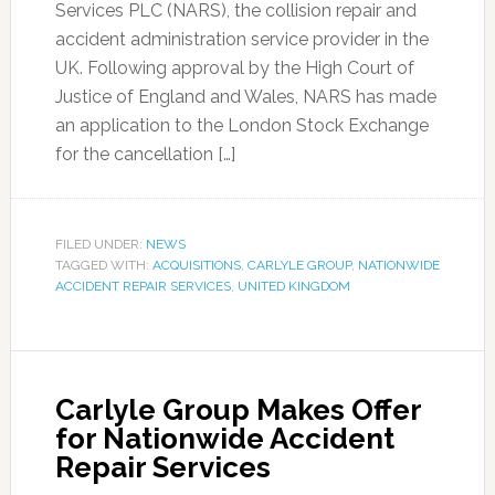
Services PLC (NARS), the collision repair and
accident administration service provider in the
UK. Following approval by the High Court of
Justice of England and Wales, NARS has made
an application to the London Stock Exchange
for the cancellation […]
FILED UNDER:
NEWS
TAGGED WITH:
ACQUISITIONS
,
CARLYLE GROUP
,
NATIONWIDE
ACCIDENT REPAIR SERVICES
,
UNITED KINGDOM
Carlyle Group Makes Offer
for Nationwide Accident
Repair Services