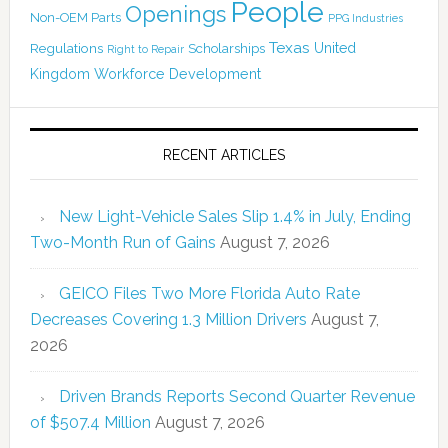
People
Openings
Non-OEM Parts
PPG Industries
Texas
Regulations
Scholarships
United
Right to Repair
Kingdom
Workforce Development
RECENT ARTICLES
New Light-Vehicle Sales Slip 1.4% in July, Ending
Two-Month Run of Gains
August 7, 2026
GEICO Files Two More Florida Auto Rate
Decreases Covering 1.3 Million Drivers
August 7,
2026
Driven Brands Reports Second Quarter Revenue
of $507.4 Million
August 7, 2026