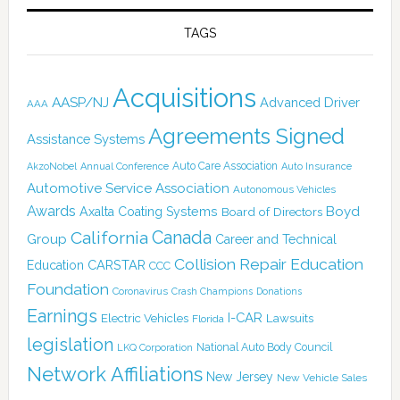
TAGS
Acquisitions
AASP/NJ
Advanced Driver
AAA
Agreements Signed
Assistance Systems
Auto Care Association
AkzoNobel
Annual Conference
Auto Insurance
Automotive Service Association
Autonomous Vehicles
Awards
Boyd
Axalta Coating Systems
Board of Directors
Canada
California
Group
Career and Technical
Collision Repair Education
CARSTAR
Education
CCC
Foundation
Coronavirus
Crash Champions
Donations
Earnings
I-CAR
Electric Vehicles
Lawsuits
Florida
legislation
National Auto Body Council
LKQ Corporation
Network Affiliations
New Jersey
New Vehicle Sales