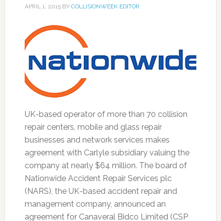
APRIL 1, 2015
BY
COLLISIONWEEK EDITOR
UK-based operator of more than 70 collision
repair centers, mobile and glass repair
businesses and network services makes
agreement with Carlyle subsidiary valuing the
company at nearly $64 million. The board of
Nationwide Accident Repair Services plc
(NARS), the UK-based accident repair and
management company, announced an
agreement for Canaveral Bidco Limited (CSP