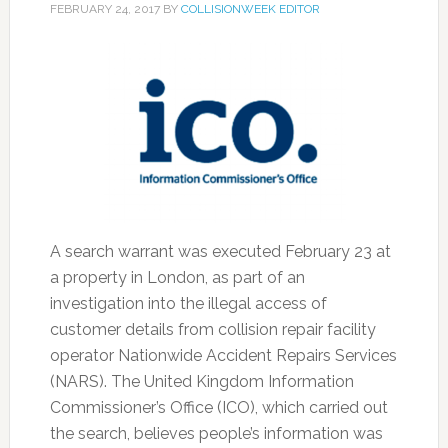
FEBRUARY 24, 2017
BY
COLLISIONWEEK EDITOR
A search warrant was executed February 23 at
a property in London, as part of an
investigation into the illegal access of
customer details from collision repair facility
operator Nationwide Accident Repairs Services
(NARS). The United Kingdom Information
Commissioner’s Office (ICO), which carried out
the search, believes people’s information was