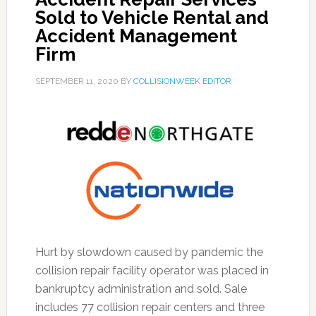
Sold to Vehicle Rental and
Accident Management
Firm
SEPTEMBER 11, 2020
BY
COLLISIONWEEK EDITOR
Hurt by slowdown caused by pandemic the
collision repair facility operator was placed in
bankruptcy administration and sold. Sale
includes 77 collision repair centers and three