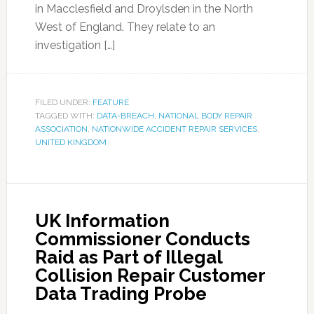
in Macclesfield and Droylsden in the North
West of England. They relate to an
investigation […]
FILED UNDER:
FEATURE
TAGGED WITH:
DATA-BREACH
,
NATIONAL BODY REPAIR
ASSOCIATION
,
NATIONWIDE ACCIDENT REPAIR SERVICES
,
UNITED KINGDOM
UK Information
Commissioner Conducts
Raid as Part of Illegal
Collision Repair Customer
Data Trading Probe