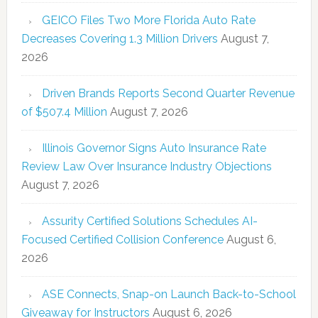
GEICO Files Two More Florida Auto Rate
Decreases Covering 1.3 Million Drivers
August 7,
2026
Driven Brands Reports Second Quarter Revenue
of $507.4 Million
August 7, 2026
Illinois Governor Signs Auto Insurance Rate
Review Law Over Insurance Industry Objections
August 7, 2026
Assurity Certified Solutions Schedules AI-
Focused Certified Collision Conference
August 6,
2026
ASE Connects, Snap-on Launch Back-to-School
Giveaway for Instructors
August 6, 2026