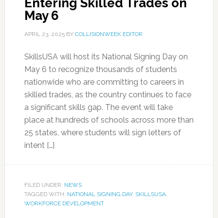
Entering Skilled Trades on
May 6
APRIL 23, 2025
BY
COLLISIONWEEK EDITOR
SkillsUSA will host its National Signing Day on
May 6 to recognize thousands of students
nationwide who are committing to careers in
skilled trades, as the country continues to face
a significant skills gap. The event will take
place at hundreds of schools across more than
25 states, where students will sign letters of
intent […]
FILED UNDER:
NEWS
TAGGED WITH:
NATIONAL SIGNING DAY
,
SKILLSUSA
,
WORKFORCE DEVELOPMENT