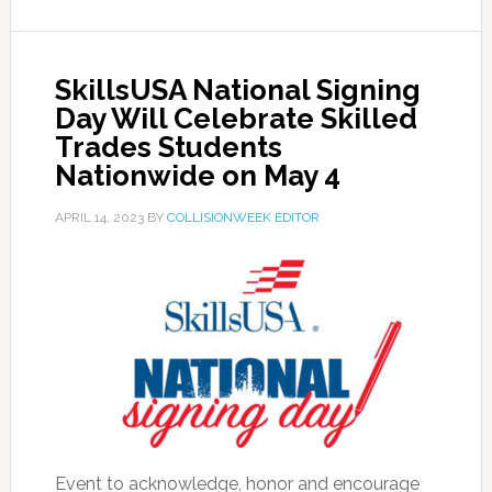
SkillsUSA National Signing
Day Will Celebrate Skilled
Trades Students
Nationwide on May 4
APRIL 14, 2023
BY
COLLISIONWEEK EDITOR
Event to acknowledge, honor and encourage