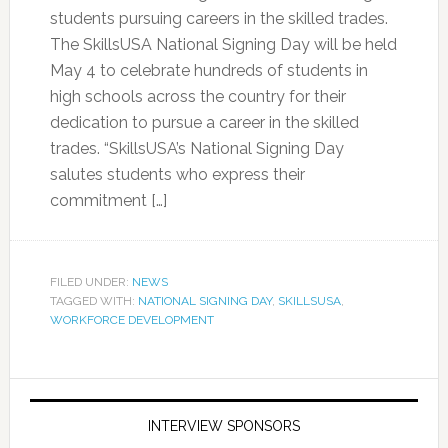
students pursuing careers in the skilled trades.
The SkillsUSA National Signing Day will be held
May 4 to celebrate hundreds of students in
high schools across the country for their
dedication to pursue a career in the skilled
trades. “SkillsUSA’s National Signing Day
salutes students who express their
commitment […]
FILED UNDER:
NEWS
TAGGED WITH:
NATIONAL SIGNING DAY
,
SKILLSUSA
,
WORKFORCE DEVELOPMENT
INTERVIEW SPONSORS