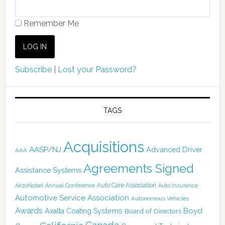
Remember Me
Subscribe
|
Lost your Password?
TAGS
Acquisitions
AASP/NJ
Advanced Driver
AAA
Agreements Signed
Assistance Systems
Auto Care Association
AkzoNobel
Annual Conference
Auto Insurance
Automotive Service Association
Autonomous Vehicles
Awards
Boyd
Axalta Coating Systems
Board of Directors