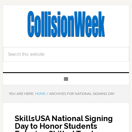
YOU ARE HERE:
HOME
/
ARCHIVES FOR NATIONAL SIGNING DAY
SkillsUSA National Signing
Day to Honor Students