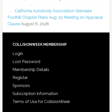
California Autobody Association Glendale
Foothill Chapter Plans Aug. 25 Meeting on Appraisal
Clause
August 6, 2026
COLLISIONWEEK MEMBERSHIP
Login
Lost Password
Membership Details
Register
Sponsors
Subscription Information
Terms of Use for CollisionWeek