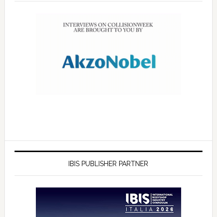
IBIS PUBLISHER PARTNER