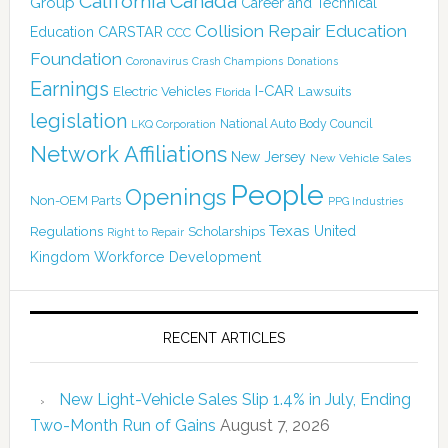
Canada
California
Group
Career and Technical
Collision Repair Education
CARSTAR
Education
CCC
Foundation
Coronavirus
Crash Champions
Donations
Earnings
I-CAR
Electric Vehicles
Lawsuits
Florida
legislation
National Auto Body Council
LKQ Corporation
Network Affiliations
New Jersey
New Vehicle Sales
People
Openings
Non-OEM Parts
PPG Industries
Texas
Regulations
Scholarships
United
Right to Repair
Kingdom
Workforce Development
RECENT ARTICLES
New Light-Vehicle Sales Slip 1.4% in July, Ending
Two-Month Run of Gains
August 7, 2026