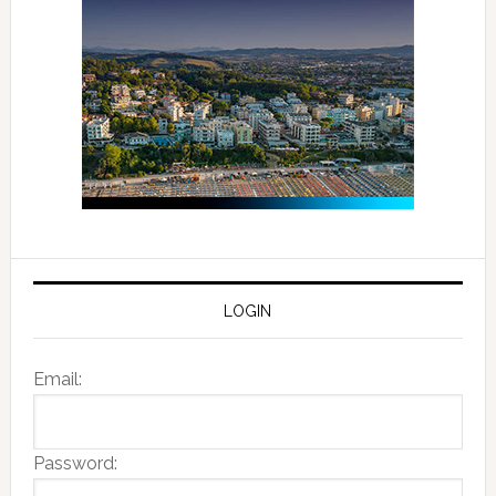
LOGIN
Email:
Password: