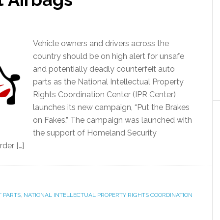
Vehicle owners and drivers across the
country should be on high alert for unsafe
and potentially deadly counterfeit auto
parts as the National Intellectual Property
Rights Coordination Center (IPR Center)
launches its new campaign, “Put the Brakes
on Fakes.” The campaign was launched with
the support of Homeland Security
der […]
 PARTS
,
NATIONAL INTELLECTUAL PROPERTY RIGHTS COORDINATION