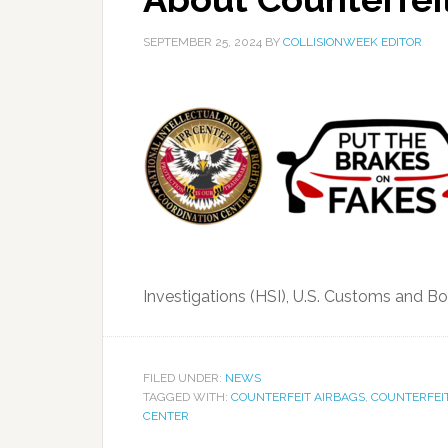
SEPTEMBER 25, 2024
BY
COLLISIONWEEK EDITOR
Investigations (HSI), U.S. Customs and Bor
FILED UNDER:
NEWS
TAGGED WITH:
COUNTERFEIT AIRBAGS
,
COUNTERFEIT
CENTER