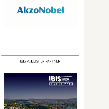
IBIS PUBLISHER PARTNER