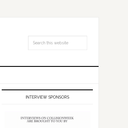
INTERVIEW SPONSORS