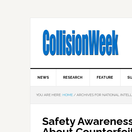
NEWS
RESEARCH
FEATURE
SU
YOU ARE HERE:
HOME
/
ARCHIVES FOR NATIONAL INTEL
Safety Awarenes
About Counterfei