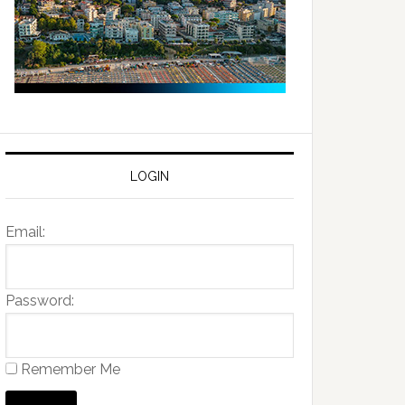
LOGIN
Email:
Password:
Remember Me