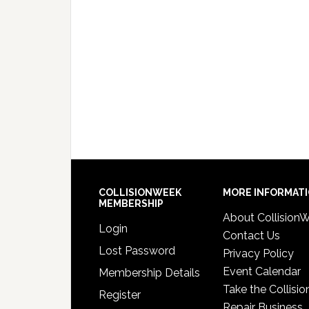
COLLISIONWEEK
MORE INFORMAT
MEMBERSHIP
About Collision
Login
Contact Us
Lost Password
Privacy Policy
Event Calendar
Membership Details
Take the Collisio
Register
Repair Business