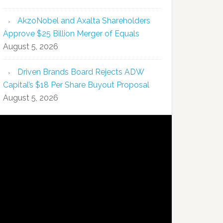
AkzoNobel and Axalta Shareholders
Approve $25 Billion Merger of Equals
August 5, 2026
Driven Brands Board Rejects ADW
Capital’s $18 Per Share Buyout Proposal
August 5, 2026