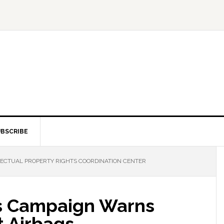
BSCRIBE
LECTUAL PROPERTY RIGHTS COORDINATION CENTER
s Campaign Warns
t Airbags