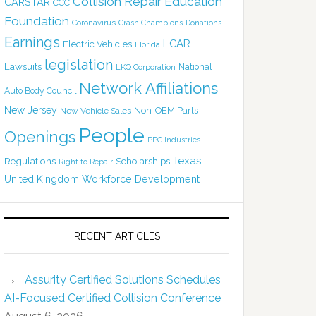
Collision Repair Education
CARSTAR
CCC
Foundation
Coronavirus
Crash Champions
Donations
Earnings
I-CAR
Electric Vehicles
Florida
legislation
Lawsuits
National
LKQ Corporation
Network Affiliations
Auto Body Council
New Jersey
Non-OEM Parts
New Vehicle Sales
People
Openings
PPG Industries
Texas
Regulations
Scholarships
Right to Repair
United Kingdom
Workforce Development
RECENT ARTICLES
Assurity Certified Solutions Schedules
AI-Focused Certified Collision Conference