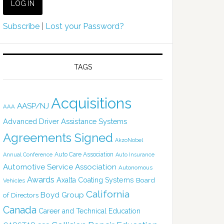
Subscribe
|
Lost your Password?
TAGS
Acquisitions
AASP/NJ
AAA
Advanced Driver Assistance Systems
Agreements Signed
AkzoNobel
Auto Care Association
Annual Conference
Auto Insurance
Automotive Service Association
Autonomous
Awards
Axalta Coating Systems
Board
Vehicles
California
Boyd Group
of Directors
Canada
Career and Technical Education