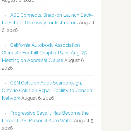
August 6, 2026
ASE Connects, Snap-on Launch Back-
to-School Giveaway for Instructors
August
6, 2026
California Autobody Association
Glendale Foothill Chapter Plans Aug. 25
Meeting on Appraisal Clause
August 6,
2026
CSN Collision Adds Scarborough,
Ontario Collision Repair Facility to Canada
Network
August 6, 2026
Progressive Says It Has Become the
Largest U.S. Personal Auto Writer
August 5,
2026