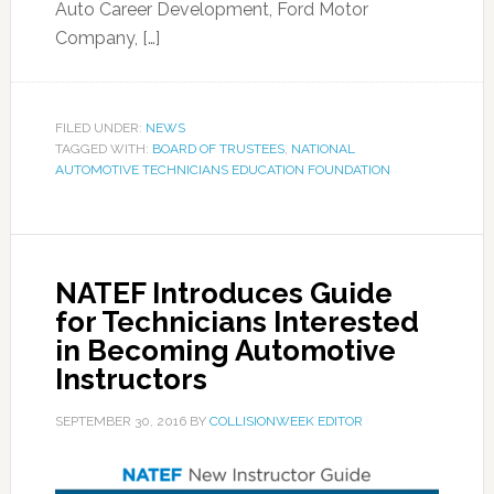
Auto Career Development, Ford Motor
Company, […]
FILED UNDER:
NEWS
TAGGED WITH:
BOARD OF TRUSTEES
,
NATIONAL
AUTOMOTIVE TECHNICIANS EDUCATION FOUNDATION
NATEF Introduces Guide
for Technicians Interested
in Becoming Automotive
Instructors
SEPTEMBER 30, 2016
BY
COLLISIONWEEK EDITOR