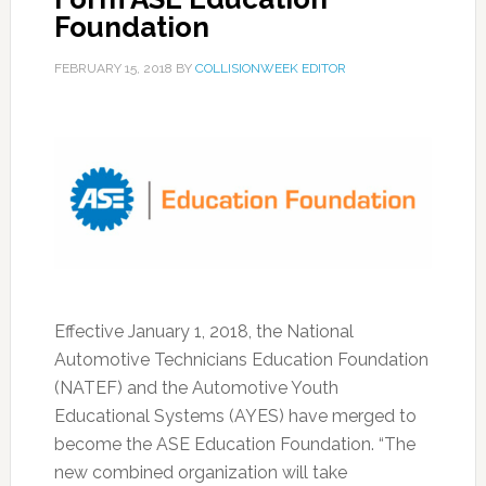
Foundation
FEBRUARY 15, 2018
BY
COLLISIONWEEK EDITOR
Effective January 1, 2018, the National
Automotive Technicians Education Foundation
(NATEF) and the Automotive Youth
Educational Systems (AYES) have merged to
become the ASE Education Foundation. “The
new combined organization will take