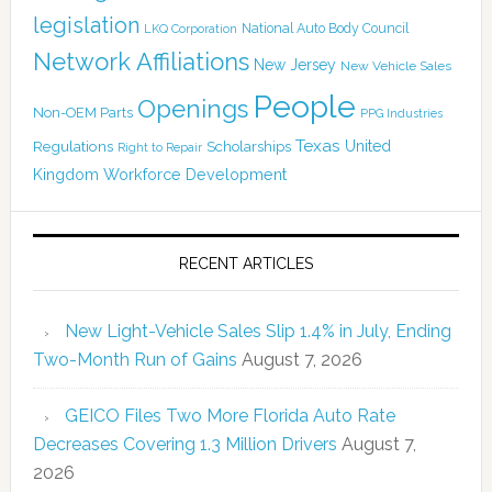
legislation
National Auto Body Council
LKQ Corporation
Network Affiliations
New Jersey
New Vehicle Sales
People
Openings
Non-OEM Parts
PPG Industries
Texas
Regulations
Scholarships
United
Right to Repair
Kingdom
Workforce Development
RECENT ARTICLES
New Light-Vehicle Sales Slip 1.4% in July, Ending
Two-Month Run of Gains
August 7, 2026
GEICO Files Two More Florida Auto Rate
Decreases Covering 1.3 Million Drivers
August 7,
2026