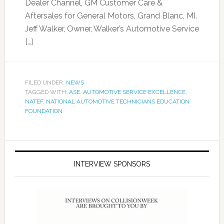
Dealer Channel, GM Customer Care &
Aftersales for General Motors, Grand Blanc, MI.
Jeff Walker, Owner, Walker’s Automotive Service
[…]
FILED UNDER:
NEWS
TAGGED WITH:
ASE
,
AUTOMOTIVE SERVICE EXCELLENCE
,
NATEF
,
NATIONAL AUTOMOTIVE TECHNICIANS EDUCATION
FOUNDATION
INTERVIEW SPONSORS