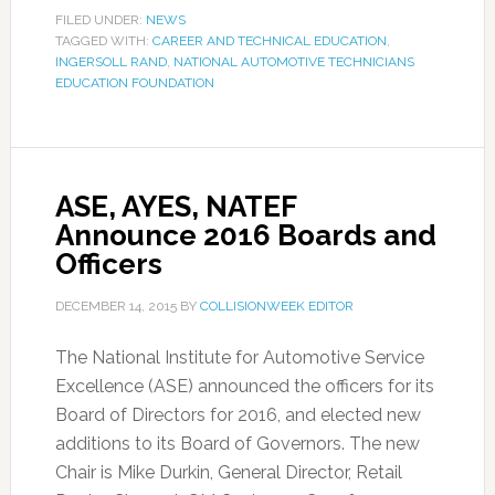
FILED UNDER:
NEWS
TAGGED WITH:
CAREER AND TECHNICAL EDUCATION
,
INGERSOLL RAND
,
NATIONAL AUTOMOTIVE TECHNICIANS
EDUCATION FOUNDATION
ASE, AYES, NATEF
Announce 2016 Boards and
Officers
DECEMBER 14, 2015
BY
COLLISIONWEEK EDITOR
The National Institute for Automotive Service
Excellence (ASE) announced the officers for its
Board of Directors for 2016, and elected new
additions to its Board of Governors. The new
Chair is Mike Durkin, General Director, Retail