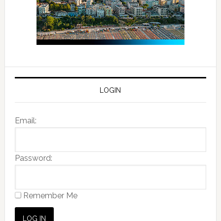
LOGIN
Email:
Password:
Remember Me