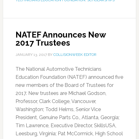
TECHNICIANS EDUCATION FOUNDATION
,
SCHOLARSHIPS
NATEF Announces New
2017 Trustees
JANUARY 13, 2017
BY
COLLISIONWEEK EDITOR
The National Automotive Technicians
Education Foundation (NATEF) announced five
new members of the Board of Trustees for
2017. New trustees are Michael Godson,
Professor, Clark College, Vancouver,
Washington; Todd Helms, Senior Vice
President, Genuine Parts Co., Atlanta, Georgia;
Tim Lawrence, Executive Director, SkillsUSA,
Leesburg, Virginia; Pat McCormick, High School