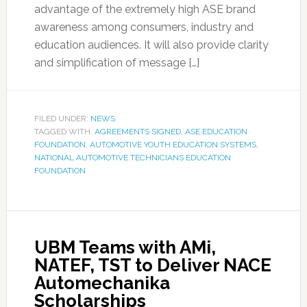
advantage of the extremely high ASE brand
awareness among consumers, industry and
education audiences. It will also provide clarity
and simplification of message […]
FILED UNDER:
NEWS
TAGGED WITH:
AGREEMENTS SIGNED
,
ASE EDUCATION
FOUNDATION
,
AUTOMOTIVE YOUTH EDUCATION SYSTEMS
,
NATIONAL AUTOMOTIVE TECHNICIANS EDUCATION
FOUNDATION
UBM Teams with AMi,
NATEF, TST to Deliver NACE
Automechanika
Scholarships