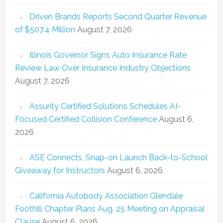
Driven Brands Reports Second Quarter Revenue
of $507.4 Million
August 7, 2026
Illinois Governor Signs Auto Insurance Rate
Review Law Over Insurance Industry Objections
August 7, 2026
Assurity Certified Solutions Schedules AI-
Focused Certified Collision Conference
August 6,
2026
ASE Connects, Snap-on Launch Back-to-School
Giveaway for Instructors
August 6, 2026
California Autobody Association Glendale
Foothill Chapter Plans Aug. 25 Meeting on Appraisal
Clause
August 6, 2026