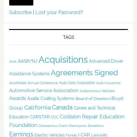
Subscribe
|
Lost your Password?
TAGS
Acquisitions
AASP/NJ
Advanced Driver
AAA
Agreements Signed
Assistance Systems
Auto Care Association
AkzoNobel
Annual Conference
Auto Insurance
Automotive Service Association
Autonomous Vehicles
Awards
Boyd
Axalta Coating Systems
Board of Directors
Canada
California
Group
Career and Technical
Collision Repair Education
CARSTAR
Education
CCC
Foundation
Coronavirus
Crash Champions
Donations
Earnings
I-CAR
Electric Vehicles
Lawsuits
Florida