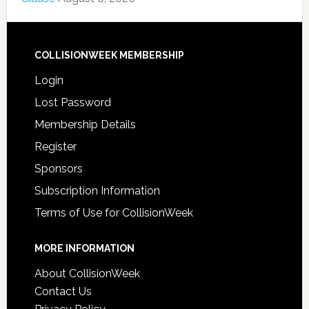
COLLISIONWEEK MEMBERSHIP
Login
Lost Password
Membership Details
Register
Sponsors
Subscription Information
Terms of Use for CollisionWeek
MORE INFORMATION
About CollisionWeek
Contact Us