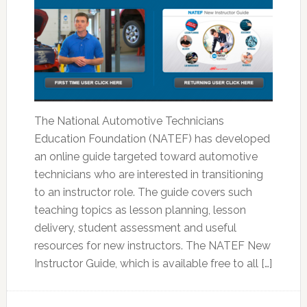
The National Automotive Technicians
Education Foundation (NATEF) has developed
an online guide targeted toward automotive
technicians who are interested in transitioning
to an instructor role. The guide covers such
teaching topics as lesson planning, lesson
delivery, student assessment and useful
resources for new instructors. The NATEF New
Instructor Guide, which is available free to all […]