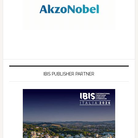
IBIS PUBLISHER PARTNER