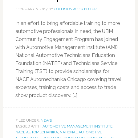
FEBRUARY 6, 2017
BY
COLLISIONWEEK EDITOR
In an effort to bring affordable training to more
automotive professionals in need, the UBM
Community Engagement Program has joined
with Automotive Management Institute (AMi),
National Automotive Technicians Education
Foundation (NATEF) and Technicians Service
Training (TST) to provide scholarships for
NACE Automechanika Chicago covering travel
expenses, training costs and access to trade
show product discovery. […]
FILED UNDER:
NEWS
TAGGED WITH:
AUTOMOTIVE MANAGEMENT INSTITUTE
,
NACE AUTOMECHANIKA
,
NATIONAL AUTOMOTIVE