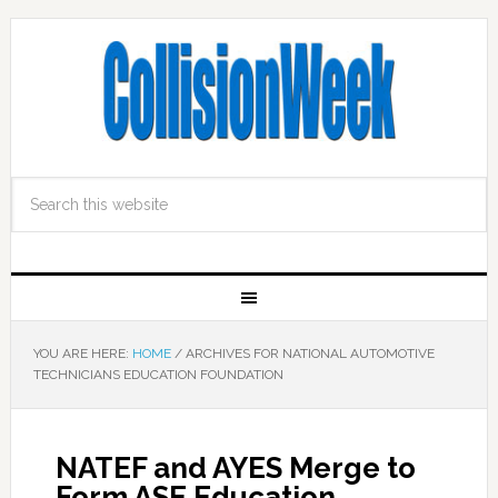
YOU ARE HERE:
HOME
/
ARCHIVES FOR NATIONAL AUTOMOTIVE
TECHNICIANS EDUCATION FOUNDATION
NATEF and AYES Merge to
Form ASE Education