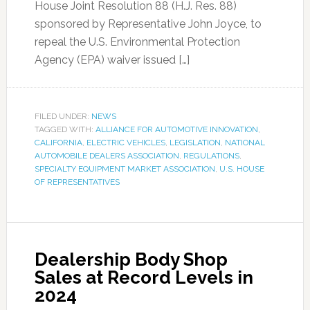
House Joint Resolution 88 (H.J. Res. 88)
sponsored by Representative John Joyce, to
repeal the U.S. Environmental Protection
Agency (EPA) waiver issued […]
FILED UNDER:
NEWS
TAGGED WITH:
ALLIANCE FOR AUTOMOTIVE INNOVATION
,
CALIFORNIA
,
ELECTRIC VEHICLES
,
LEGISLATION
,
NATIONAL
AUTOMOBILE DEALERS ASSOCIATION
,
REGULATIONS
,
SPECIALTY EQUIPMENT MARKET ASSOCIATION
,
U.S. HOUSE
OF REPRESENTATIVES
Dealership Body Shop
Sales at Record Levels in
2024