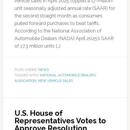
vehicle sales in April 2025 topped a 17-million-
unit seasonally adjusted annual rate (SAAR) for
the second straight month as consumers
pulled forward purchases to beat tariffs.
According to the National Association of
Automobile Dealers (NADA) April 2025’s SAAR
of 17.3 million units […]
FILED UNDER:
NEWS
TAGGED WITH:
NATIONAL AUTOMOBILE DEALERS
ASSOCIATION
,
NEW VEHICLE SALES
U.S. House of
Representatives Votes to
Approve Resolution