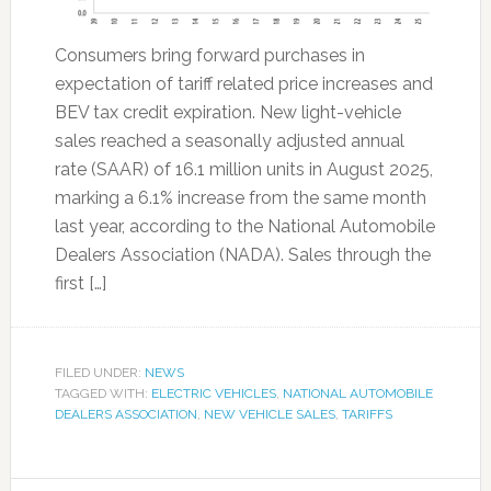
Consumers bring forward purchases in
expectation of tariff related price increases and
BEV tax credit expiration. New light-vehicle
sales reached a seasonally adjusted annual
rate (SAAR) of 16.1 million units in August 2025,
marking a 6.1% increase from the same month
last year, according to the National Automobile
Dealers Association (NADA). Sales through the
first […]
FILED UNDER:
NEWS
TAGGED WITH:
ELECTRIC VEHICLES
,
NATIONAL AUTOMOBILE
DEALERS ASSOCIATION
,
NEW VEHICLE SALES
,
TARIFFS