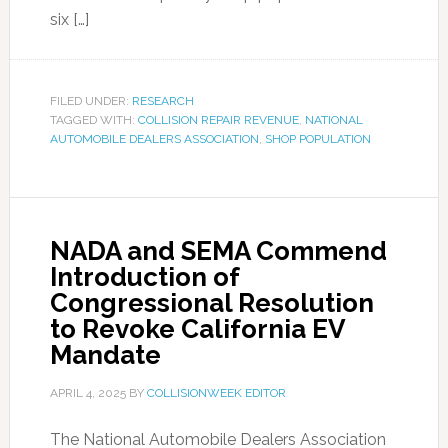
six […]
FILED UNDER:
RESEARCH
TAGGED WITH:
COLLISION REPAIR REVENUE
,
NATIONAL
AUTOMOBILE DEALERS ASSOCIATION
,
SHOP POPULATION
NADA and SEMA Commend
Introduction of
Congressional Resolution
to Revoke California EV
Mandate
APRIL 4, 2025
BY
COLLISIONWEEK EDITOR
The National Automobile Dealers Association