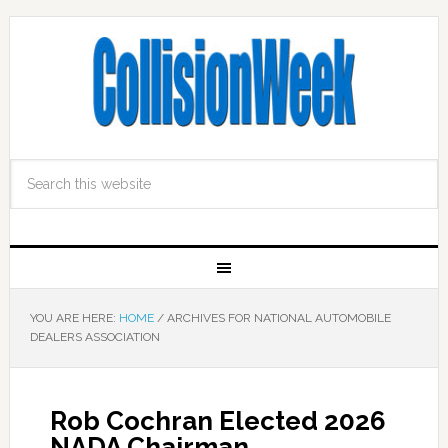
YOU ARE HERE:
HOME
/
ARCHIVES FOR NATIONAL AUTOMOBILE
DEALERS ASSOCIATION
Rob Cochran Elected 2026
NADA Chairman