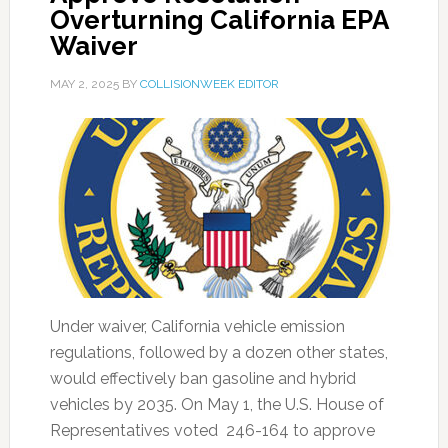
Overturning California EPA
Waiver
MAY 2, 2025
BY
COLLISIONWEEK EDITOR
Under waiver, California vehicle emission
regulations, followed by a dozen other states,
would effectively ban gasoline and hybrid
vehicles by 2035. On May 1, the U.S. House of
Representatives voted 246-164 to approve