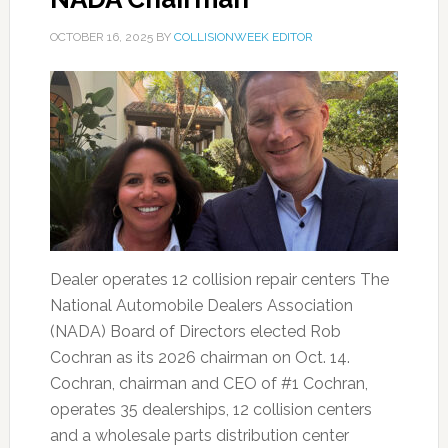
OCTOBER 16, 2025
BY
COLLISIONWEEK EDITOR
Dealer operates 12 collision repair centers The
National Automobile Dealers Association
(NADA) Board of Directors elected Rob
Cochran as its 2026 chairman on Oct. 14.
Cochran, chairman and CEO of #1 Cochran,
operates 35 dealerships, 12 collision centers
and a wholesale parts distribution center