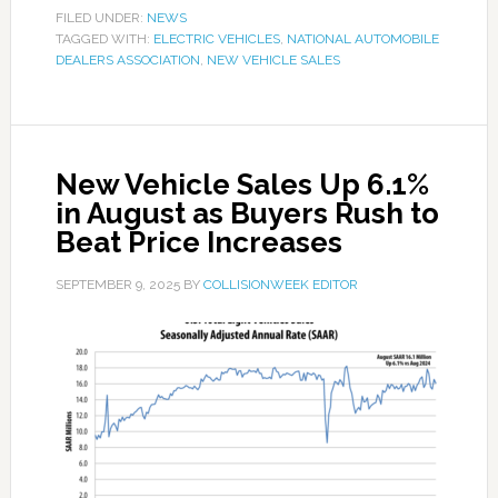
FILED UNDER:
NEWS
TAGGED WITH:
ELECTRIC VEHICLES
,
NATIONAL AUTOMOBILE
DEALERS ASSOCIATION
,
NEW VEHICLE SALES
New Vehicle Sales Up 6.1%
in August as Buyers Rush to
Beat Price Increases
SEPTEMBER 9, 2025
BY
COLLISIONWEEK EDITOR