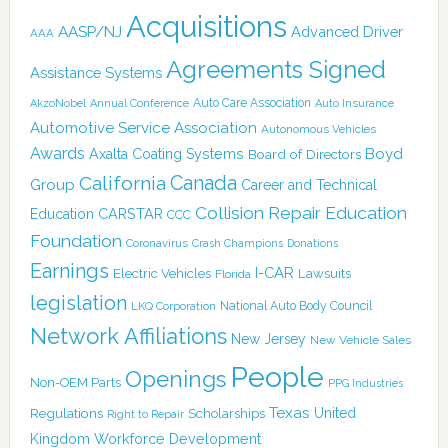
Acquisitions
AASP/NJ
Advanced Driver
AAA
Agreements Signed
Assistance Systems
Auto Care Association
AkzoNobel
Annual Conference
Auto Insurance
Automotive Service Association
Autonomous Vehicles
Awards
Boyd
Axalta Coating Systems
Board of Directors
Canada
California
Group
Career and Technical
Collision Repair Education
CARSTAR
Education
CCC
Foundation
Coronavirus
Crash Champions
Donations
Earnings
I-CAR
Electric Vehicles
Lawsuits
Florida
legislation
National Auto Body Council
LKQ Corporation
Network Affiliations
New Jersey
New Vehicle Sales
People
Openings
Non-OEM Parts
PPG Industries
Texas
Regulations
Scholarships
United
Right to Repair
Kingdom
Workforce Development