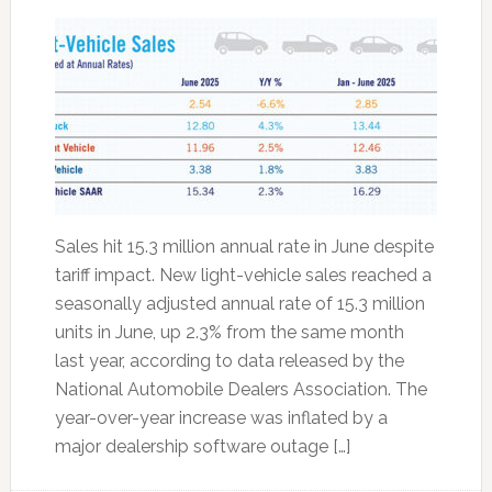
Sales hit 15.3 million annual rate in June despite
tariff impact. New light-vehicle sales reached a
seasonally adjusted annual rate of 15.3 million
units in June, up 2.3% from the same month
last year, according to data released by the
National Automobile Dealers Association. The
year-over-year increase was inflated by a
major dealership software outage […]