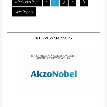
« Previous Page
1
2
3
4
…
8
Next Page »
INTERVIEW SPONSORS