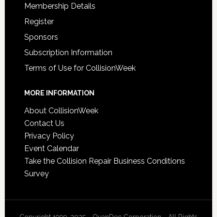
Membership Details
Register
Sponsors
Subscription Information
Terms of Use for CollisionWeek
MORE INFORMATION
About CollisionWeek
Contact Us
Privacy Policy
Event Calendar
Take the Collision Repair Business Conditions
Survey
Copyright 1999-2025 - QuanDec Corporation - All Rights