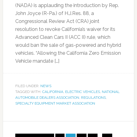
(NADA) is applauding the introduction by Rep.
John Joyce (R-Pa.) of H.J.Res. 88, a
Congressional Review Act (CRA) joint
resolution to revoke California’s waiver for its
Advanced Clean Cars II (ACC II) rule, which
would ban the sale of gas-powered and hybrid
vehicles. “Allowing the California Zero Emission
Vehicle mandate […]
FILED UNDER:
NEWS
TAGGED WITH:
CALIFORNIA
,
ELECTRIC VEHICLES
,
NATIONAL
AUTOMOBILE DEALERS ASSOCIATION
,
REGULATIONS
,
SPECIALTY EQUIPMENT MARKET ASSOCIATION