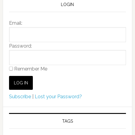
LOGIN
Email:
Password:
Remember Me
Subscribe
|
Lost your Password?
TAGS