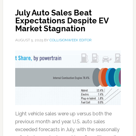
July Auto Sales Beat
Expectations Despite EV
Market Stagnation
AUGUST 5, 2025
BY
COLLISIONWEEK EDITOR
Light vehicle sales were up versus both the
previous month and year. U.S. auto sales
exceeded forecasts in July, with the seasonally