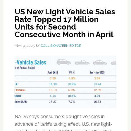
US New Light Vehicle Sales
Rate Topped 17 Million
Units for Second
Consecutive Month in April
MAY 9, 2025
BY
COLLISIONWEEK EDITOR
NADA says consumers bought vehicles in
advance of tariffs taking effect. U.S. new light-