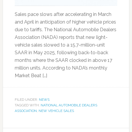
Sales pace slows after accelerating in March
and April in anticipation of higher vehicle prices
due to tariffs. The National Automobile Dealers
Association (NADA) reports that new light-
vehicle sales slowed to a 15.7-million-unit
SAAR in May 2025, following back-to-back
months where the SAAR clocked in above 17
million units. According to NADA’s monthly
Market Beat […]
FILED UNDER:
NEWS
TAGGED WITH:
NATIONAL AUTOMOBILE DEALERS
ASSOCIATION
,
NEW VEHICLE SALES