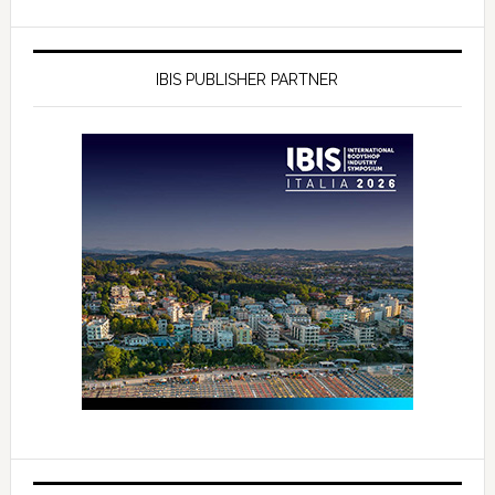
IBIS PUBLISHER PARTNER