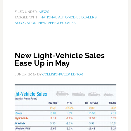
FILED UNDER:
NEWS
TAGGED WITH:
NATIONAL AUTOMOBILE DEALERS
ASSOCIATION
,
NEW VEHICLES SALES
New Light-Vehicle Sales
Ease Up in May
JUNE 5, 2025
BY
COLLISIONWEEK EDITOR