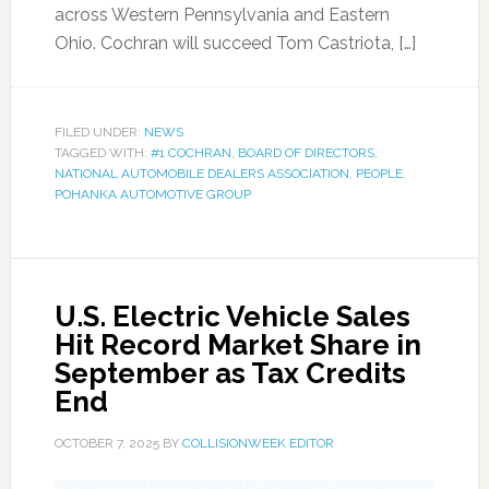
across Western Pennsylvania and Eastern
Ohio. Cochran will succeed Tom Castriota, […]
FILED UNDER:
NEWS
TAGGED WITH:
#1 COCHRAN
,
BOARD OF DIRECTORS
,
NATIONAL AUTOMOBILE DEALERS ASSOCIATION
,
PEOPLE
,
POHANKA AUTOMOTIVE GROUP
U.S. Electric Vehicle Sales
Hit Record Market Share in
September as Tax Credits
End
OCTOBER 7, 2025
BY
COLLISIONWEEK EDITOR