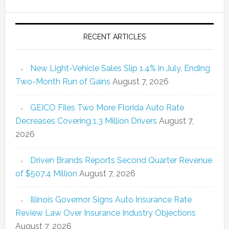
RECENT ARTICLES
New Light-Vehicle Sales Slip 1.4% in July, Ending
Two-Month Run of Gains
August 7, 2026
GEICO Files Two More Florida Auto Rate
Decreases Covering 1.3 Million Drivers
August 7,
2026
Driven Brands Reports Second Quarter Revenue
of $507.4 Million
August 7, 2026
Illinois Governor Signs Auto Insurance Rate
Review Law Over Insurance Industry Objections
August 7, 2026