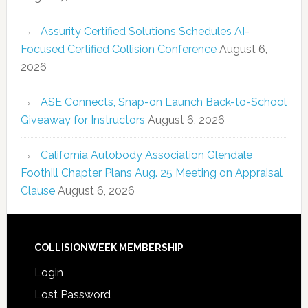
Assurity Certified Solutions Schedules AI-
Focused Certified Collision Conference
August 6,
2026
ASE Connects, Snap-on Launch Back-to-School
Giveaway for Instructors
August 6, 2026
California Autobody Association Glendale
Foothill Chapter Plans Aug. 25 Meeting on Appraisal
Clause
August 6, 2026
COLLISIONWEEK MEMBERSHIP
Login
Lost Password