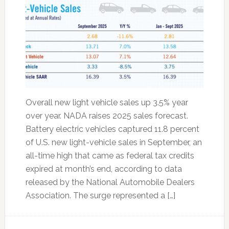
Overall new light vehicle sales up 3.5% year
over year. NADA raises 2025 sales forecast.
Battery electric vehicles captured 11.8 percent
of U.S. new light-vehicle sales in September, an
all-time high that came as federal tax credits
expired at month’s end, according to data
released by the National Automobile Dealers
Association. The surge represented a […]