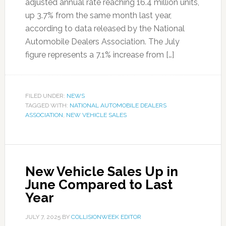
adjusted annual rate reaching 16.4 million units,
up 3.7% from the same month last year,
according to data released by the National
Automobile Dealers Association. The July
figure represents a 7.1% increase from […]
FILED UNDER:
NEWS
TAGGED WITH:
NATIONAL AUTOMOBILE DEALERS
ASSOCIATION
,
NEW VEHICLE SALES
New Vehicle Sales Up in
June Compared to Last
Year
JULY 7, 2025
BY
COLLISIONWEEK EDITOR