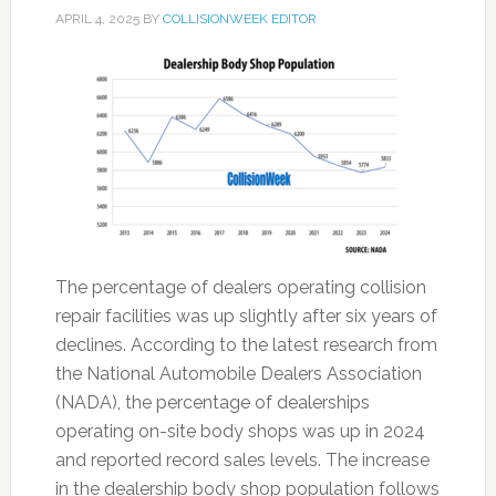
APRIL 4, 2025
BY
COLLISIONWEEK EDITOR
The percentage of dealers operating collision
repair facilities was up slightly after six years of
declines. According to the latest research from
the National Automobile Dealers Association
(NADA), the percentage of dealerships
operating on-site body shops was up in 2024
and reported record sales levels. The increase
in the dealership body shop population follows