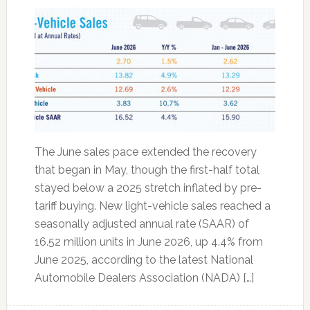
The June sales pace extended the recovery
that began in May, though the first-half total
stayed below a 2025 stretch inflated by pre-
tariff buying. New light-vehicle sales reached a
seasonally adjusted annual rate (SAAR) of
16.52 million units in June 2026, up 4.4% from
June 2025, according to the latest National
Automobile Dealers Association (NADA) […]