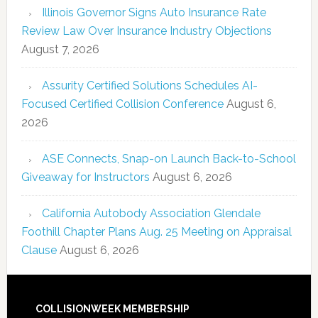
Illinois Governor Signs Auto Insurance Rate
Review Law Over Insurance Industry Objections
August 7, 2026
Assurity Certified Solutions Schedules AI-
Focused Certified Collision Conference
August 6,
2026
ASE Connects, Snap-on Launch Back-to-School
Giveaway for Instructors
August 6, 2026
California Autobody Association Glendale
Foothill Chapter Plans Aug. 25 Meeting on Appraisal
Clause
August 6, 2026
COLLISIONWEEK MEMBERSHIP