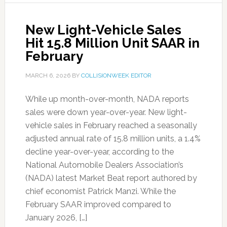
New Light-Vehicle Sales
Hit 15.8 Million Unit SAAR in
February
MARCH 6, 2026
BY
COLLISIONWEEK EDITOR
While up month-over-month, NADA reports
sales were down year-over-year. New light-
vehicle sales in February reached a seasonally
adjusted annual rate of 15.8 million units, a 1.4%
decline year-over-year, according to the
National Automobile Dealers Association’s
(NADA) latest Market Beat report authored by
chief economist Patrick Manzi. While the
February SAAR improved compared to
January 2026, […]