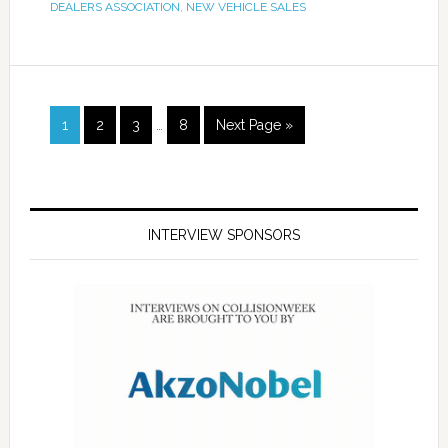
DEALERS ASSOCIATION
,
NEW VEHICLE SALES
1
2
3
…
8
Next Page »
INTERVIEW SPONSORS