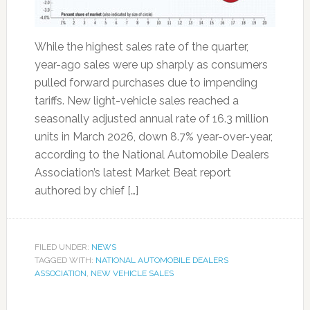
While the highest sales rate of the quarter,
year-ago sales were up sharply as consumers
pulled forward purchases due to impending
tariffs. New light-vehicle sales reached a
seasonally adjusted annual rate of 16.3 million
units in March 2026, down 8.7% year-over-year,
according to the National Automobile Dealers
Association’s latest Market Beat report
authored by chief […]
FILED UNDER:
NEWS
TAGGED WITH:
NATIONAL AUTOMOBILE DEALERS
ASSOCIATION
,
NEW VEHICLE SALES