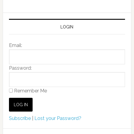
LOGIN
Email:
Password:
Remember Me
Subscribe
|
Lost your Password?