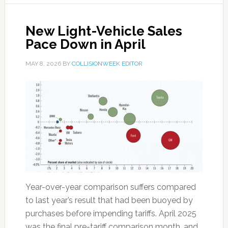
New Light-Vehicle Sales
Pace Down in April
MAY 8, 2026
BY
COLLISIONWEEK EDITOR
Year-over-year comparison suffers compared
to last year’s result that had been buoyed by
purchases before impending tariffs. April 2025
was the final pre-tariff comparison month, and