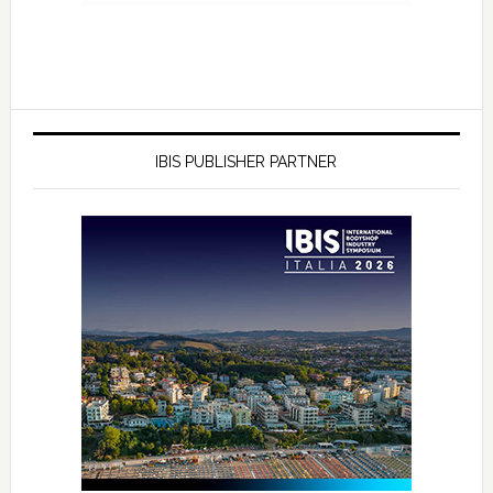
IBIS PUBLISHER PARTNER