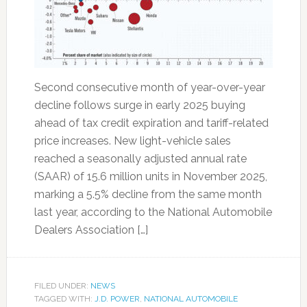
Second consecutive month of year-over-year
decline follows surge in early 2025 buying
ahead of tax credit expiration and tariff-related
price increases. New light-vehicle sales
reached a seasonally adjusted annual rate
(SAAR) of 15.6 million units in November 2025,
marking a 5.5% decline from the same month
last year, according to the National Automobile
Dealers Association […]
FILED UNDER:
NEWS
TAGGED WITH:
J.D. POWER
,
NATIONAL AUTOMOBILE