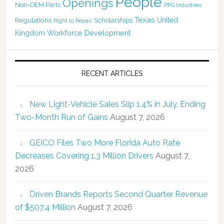
People
Openings
Non-OEM Parts
PPG Industries
Texas
Regulations
Scholarships
United
Right to Repair
Kingdom
Workforce Development
RECENT ARTICLES
New Light-Vehicle Sales Slip 1.4% in July, Ending
Two-Month Run of Gains
August 7, 2026
GEICO Files Two More Florida Auto Rate
Decreases Covering 1.3 Million Drivers
August 7,
2026
Driven Brands Reports Second Quarter Revenue
of $507.4 Million
August 7, 2026