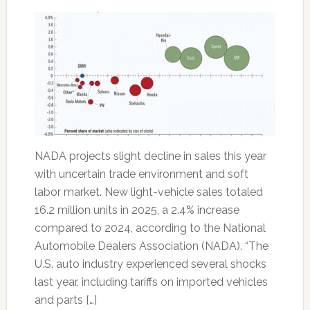
NADA projects slight decline in sales this year
with uncertain trade environment and soft
labor market. New light-vehicle sales totaled
16.2 million units in 2025, a 2.4% increase
compared to 2024, according to the National
Automobile Dealers Association (NADA). “The
U.S. auto industry experienced several shocks
last year, including tariffs on imported vehicles
and parts […]