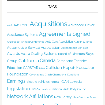
TAGS
Acquisitions
AASP/NJ
Advanced Driver
AAA
Agreements Signed
Assistance Systems
Auto Care Association
AkzoNobel
Annual Conference
Auto Insurance
Automotive Service Association
Autonomous Vehicles
Awards
Boyd
Axalta Coating Systems
Board of Directors
Canada
California
Group
Career and Technical
Collision Repair Education
CARSTAR
Education
CCC
Foundation
Coronavirus
Crash Champions
Donations
Earnings
I-CAR
Electric Vehicles
Lawsuits
Florida
legislation
National Auto Body Council
LKQ Corporation
Network Affiliations
New Jersey
New Vehicle Sales