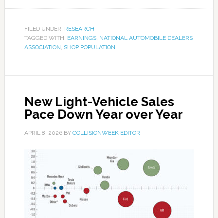
FILED UNDER:
RESEARCH
TAGGED WITH:
EARNINGS
,
NATIONAL AUTOMOBILE DEALERS
ASSOCIATION
,
SHOP POPULATION
New Light-Vehicle Sales
Pace Down Year over Year
APRIL 8, 2026
BY
COLLISIONWEEK EDITOR