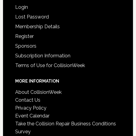
Login
Lost Password
Membership Details
Register
Sponsors
Subscription Information
Terms of Use for CollisionWeek
MORE INFORMATION
About CollisionWeek
Contact Us
Privacy Policy
Event Calendar
Take the Collision Repair Business Conditions
Survey