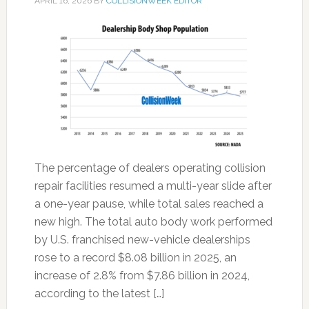
APRIL 16, 2026
BY
COLLISIONWEEK EDITOR
The percentage of dealers operating collision
repair facilities resumed a multi-year slide after
a one-year pause, while total sales reached a
new high. The total auto body work performed
by U.S. franchised new-vehicle dealerships
rose to a record $8.08 billion in 2025, an
increase of 2.8% from $7.86 billion in 2024,
according to the latest […]