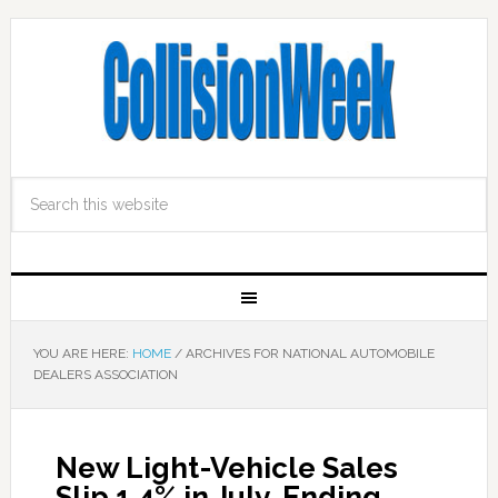
YOU ARE HERE:
HOME
/
ARCHIVES FOR NATIONAL AUTOMOBILE
DEALERS ASSOCIATION
New Light-Vehicle Sales
Slip 1.4% in July, Ending