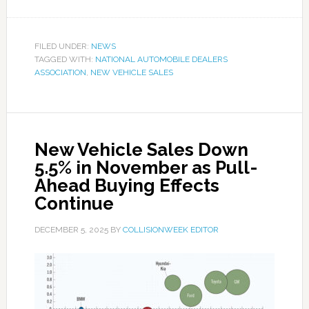
FILED UNDER:
NEWS
TAGGED WITH:
NATIONAL AUTOMOBILE DEALERS
ASSOCIATION
,
NEW VEHICLE SALES
New Vehicle Sales Down
5.5% in November as Pull-
Ahead Buying Effects
Continue
DECEMBER 5, 2025
BY
COLLISIONWEEK EDITOR