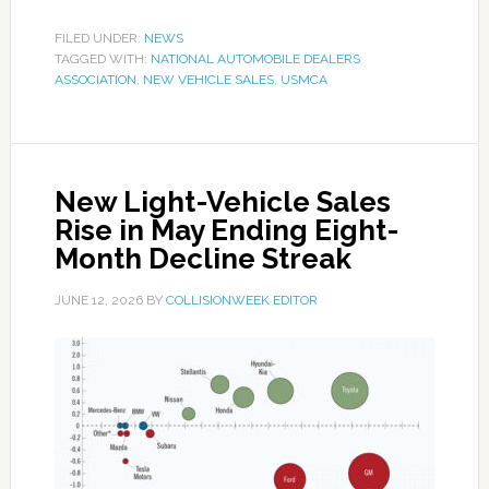
FILED UNDER:
NEWS
TAGGED WITH:
NATIONAL AUTOMOBILE DEALERS
ASSOCIATION
,
NEW VEHICLE SALES
,
USMCA
New Light-Vehicle Sales
Rise in May Ending Eight-
Month Decline Streak
JUNE 12, 2026
BY
COLLISIONWEEK EDITOR