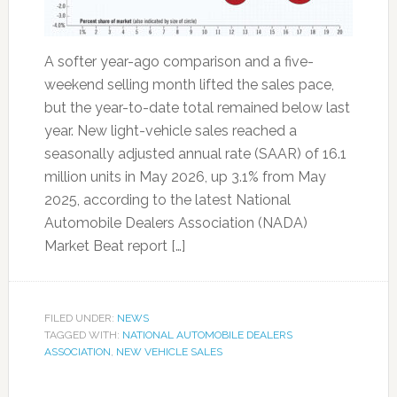
A softer year-ago comparison and a five-
weekend selling month lifted the sales pace,
but the year-to-date total remained below last
year. New light-vehicle sales reached a
seasonally adjusted annual rate (SAAR) of 16.1
million units in May 2026, up 3.1% from May
2025, according to the latest National
Automobile Dealers Association (NADA)
Market Beat report […]
FILED UNDER:
NEWS
TAGGED WITH:
NATIONAL AUTOMOBILE DEALERS
ASSOCIATION
,
NEW VEHICLE SALES