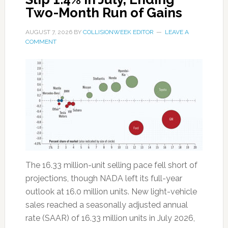
Two-Month Run of Gains
AUGUST 7, 2026
BY
COLLISIONWEEK EDITOR
LEAVE A
COMMENT
The 16.33 million-unit selling pace fell short of
projections, though NADA left its full-year
outlook at 16.0 million units. New light-vehicle
sales reached a seasonally adjusted annual
rate (SAAR) of 16.33 million units in July 2026,