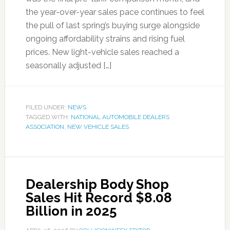
the year-over-year sales pace continues to feel
the pull of last spring’s buying surge alongside
ongoing affordability strains and rising fuel
prices. New light-vehicle sales reached a
seasonally adjusted […]
FILED UNDER:
NEWS
TAGGED WITH:
NATIONAL AUTOMOBILE DEALERS
ASSOCIATION
,
NEW VEHICLE SALES
Dealership Body Shop
Sales Hit Record $8.08
Billion in 2025