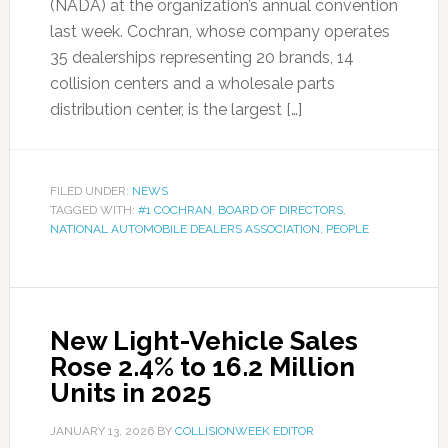
(NADA) at the organization’s annual convention
last week. Cochran, whose company operates
35 dealerships representing 20 brands, 14
collision centers and a wholesale parts
distribution center, is the largest […]
FILED UNDER:
NEWS
TAGGED WITH:
#1 COCHRAN
,
BOARD OF DIRECTORS
,
NATIONAL AUTOMOBILE DEALERS ASSOCIATION
,
PEOPLE
New Light-Vehicle Sales
Rose 2.4% to 16.2 Million
Units in 2025
JANUARY 13, 2026
BY
COLLISIONWEEK EDITOR