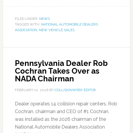
FILED UNDER:
NEWS
TAGGED WITH:
NATIONAL AUTOMOBILE DEALERS
ASSOCIATION
,
NEW VEHICLE SALES
Pennsylvania Dealer Rob
Cochran Takes Over as
NADA Chairman
FEBRUARY 10, 2026
BY
COLLISIONWEEK EDITOR
Dealer operates 14 collision repair centers. Rob
Cochran, chairman and CEO of #1 Cochran,
was installed as the 2026 chairman of the
National Automobile Dealers Association