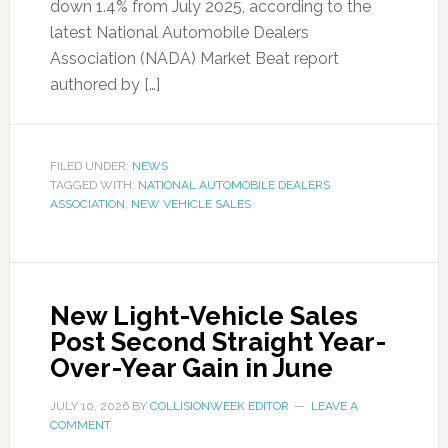
down 1.4% from July 2025, according to the
latest National Automobile Dealers
Association (NADA) Market Beat report
authored by […]
FILED UNDER:
NEWS
TAGGED WITH:
NATIONAL AUTOMOBILE DEALERS
ASSOCIATION
,
NEW VEHICLE SALES
New Light-Vehicle Sales
Post Second Straight Year-
Over-Year Gain in June
JULY 10, 2026
BY
COLLISIONWEEK EDITOR
LEAVE A
COMMENT