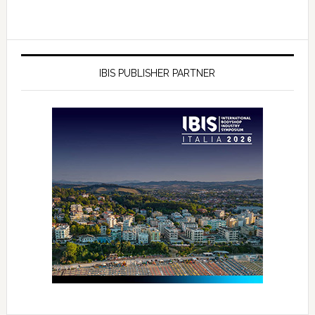
IBIS PUBLISHER PARTNER