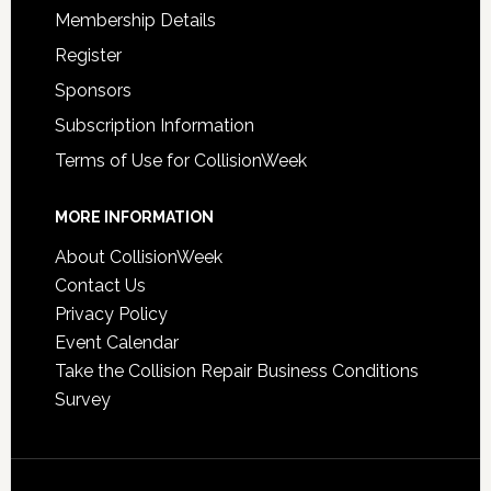
Membership Details
Register
Sponsors
Subscription Information
Terms of Use for CollisionWeek
MORE INFORMATION
About CollisionWeek
Contact Us
Privacy Policy
Event Calendar
Take the Collision Repair Business Conditions
Survey