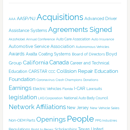
Acquisitions
AASP/NJ
Advanced Driver
AAA
Agreements Signed
Assistance Systems
Auto Care Association
AkzoNobel
Annual Conference
Auto Insurance
Automotive Service Association
Autonomous Vehicles
Awards
Boyd
Axalta Coating Systems
Board of Directors
Canada
California
Group
Career and Technical
Collision Repair Education
CARSTAR
Education
CCC
Foundation
Coronavirus
Crash Champions
Donations
Earnings
I-CAR
Electric Vehicles
Lawsuits
Florida
legislation
National Auto Body Council
LKQ Corporation
Network Affiliations
New Jersey
New Vehicle Sales
People
Openings
Non-OEM Parts
PPG Industries
Texas
Regulations
Scholarships
United
Right to Repair