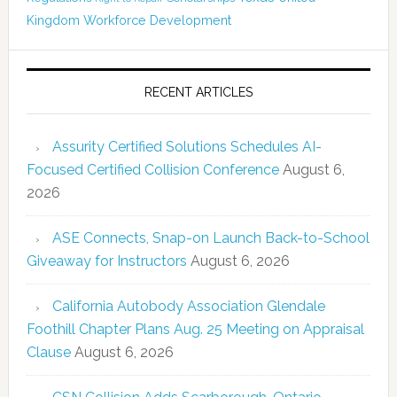
Kingdom
Workforce Development
RECENT ARTICLES
Assurity Certified Solutions Schedules AI-
Focused Certified Collision Conference
August 6,
2026
ASE Connects, Snap-on Launch Back-to-School
Giveaway for Instructors
August 6, 2026
California Autobody Association Glendale
Foothill Chapter Plans Aug. 25 Meeting on Appraisal
Clause
August 6, 2026