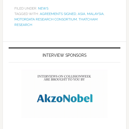
FILED UNDER:
NEWS
TAGGED WITH:
AGREEMENTS SIGNED
,
ASIA
,
MALAYSIA
,
MOTORDATA RESEARCH CONSORTIUM
,
THATCHAM
RESEARCH
INTERVIEW SPONSORS