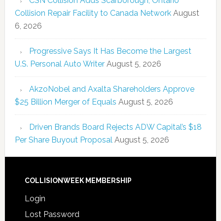
CSN Collision Adds Scarborough, Ontario
Collision Repair Facility to Canada Network
August
6, 2026
Progressive Says It Has Become the Largest
U.S. Personal Auto Writer
August 5, 2026
AkzoNobel and Axalta Shareholders Approve
$25 Billion Merger of Equals
August 5, 2026
Driven Brands Board Rejects ADW Capital’s $18
Per Share Buyout Proposal
August 5, 2026
COLLISIONWEEK MEMBERSHIP
Login
Lost Password