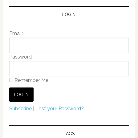
LOGIN
Email:
Password:
Remember Me
Subscribe
|
Lost your Password?
TAGS