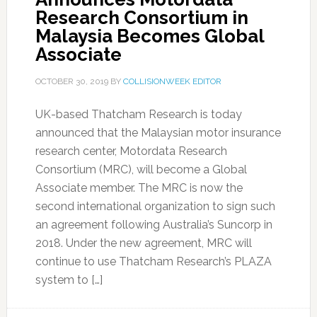
Research Consortium in
Malaysia Becomes Global
Associate
OCTOBER 30, 2019
BY
COLLISIONWEEK EDITOR
UK-based Thatcham Research is today
announced that the Malaysian motor insurance
research center, Motordata Research
Consortium (MRC), will become a Global
Associate member. The MRC is now the
second international organization to sign such
an agreement following Australia’s Suncorp in
2018. Under the new agreement, MRC will
continue to use Thatcham Research’s PLAZA
system to […]