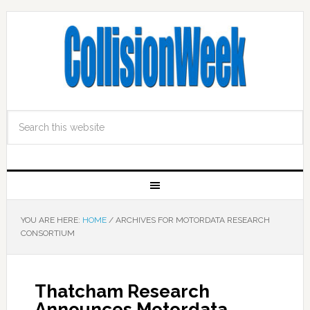
YOU ARE HERE:
HOME
/
ARCHIVES FOR MOTORDATA RESEARCH
CONSORTIUM
Thatcham Research
Announces Motordata