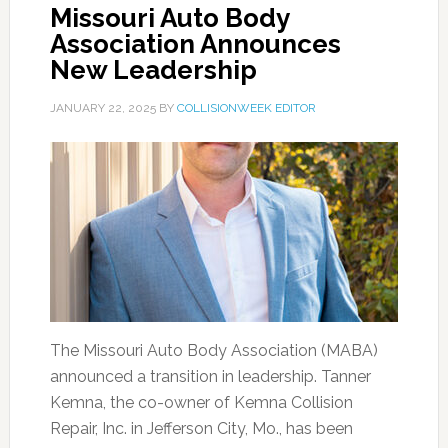
Missouri Auto Body
Association Announces
New Leadership
JANUARY 22, 2025
BY
COLLISIONWEEK EDITOR
The Missouri Auto Body Association (MABA)
announced a transition in leadership. Tanner
Kemna, the co-owner of Kemna Collision
Repair, Inc. in Jefferson City, Mo., has been