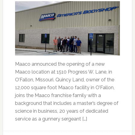
Maaco announced the opening of a new
Maaco location at 1510 Progress W. Lane, in
O’Fallon, Missouri. Quincy Land, owner of the
12,000 square foot Maaco facility in O’Fallon,
joins the Maaco franchise family with a
background that includes a master’s degree of
science in business, 20 years of dedicated
service as a gunnery sergeant […]