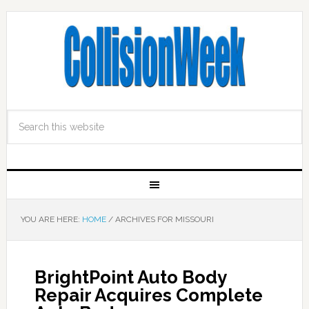
YOU ARE HERE:
HOME
/
ARCHIVES FOR MISSOURI
BrightPoint Auto Body
Repair Acquires Complete