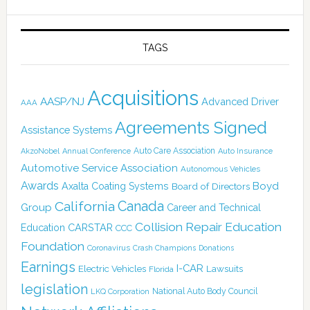
TAGS
Acquisitions
AASP/NJ
Advanced Driver
AAA
Agreements Signed
Assistance Systems
Auto Care Association
AkzoNobel
Annual Conference
Auto Insurance
Automotive Service Association
Autonomous Vehicles
Awards
Boyd
Axalta Coating Systems
Board of Directors
Canada
California
Group
Career and Technical
Collision Repair Education
CARSTAR
Education
CCC
Foundation
Coronavirus
Crash Champions
Donations
Earnings
I-CAR
Electric Vehicles
Lawsuits
Florida
legislation
National Auto Body Council
LKQ Corporation