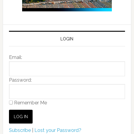
LOGIN
Email:
Password:
Remember Me
Subscribe
|
Lost your Password?