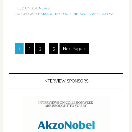
FILED UNDER:
NEWS
TAGGED WITH:
MAACO
,
MISSOURI
,
NETWORK AFFILIATIONS
1
2
3
…
5
Next Page »
INTERVIEW SPONSORS