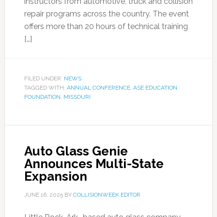
instructors from automotive, truck and collision
repair programs across the country. The event
offers more than 20 hours of technical training
[…]
FILED UNDER:
NEWS
TAGGED WITH:
ANNUAL CONFERENCE
,
ASE EDUCATION
FOUNDATION
,
MISSOURI
Auto Glass Genie
Announces Multi-State
Expansion
JUNE 16, 2025
BY
COLLISIONWEEK EDITOR