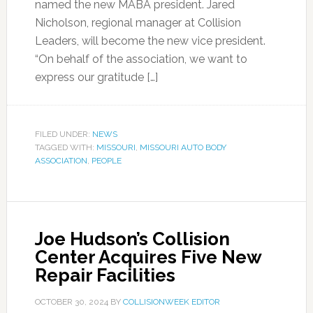
named the new MABA president. Jared
Nicholson, regional manager at Collision
Leaders, will become the new vice president.
“On behalf of the association, we want to
express our gratitude […]
FILED UNDER:
NEWS
TAGGED WITH:
MISSOURI
,
MISSOURI AUTO BODY
ASSOCIATION
,
PEOPLE
Joe Hudson’s Collision
Center Acquires Five New
Repair Facilities
OCTOBER 30, 2024
BY
COLLISIONWEEK EDITOR