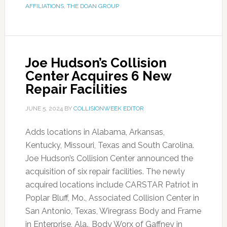
AFFILIATIONS
,
THE DOAN GROUP
Joe Hudson’s Collision
Center Acquires 6 New
Repair Facilities
JUNE 5, 2024
BY
COLLISIONWEEK EDITOR
Adds locations in Alabama, Arkansas,
Kentucky, Missouri, Texas and South Carolina.
Joe Hudson’s Collision Center announced the
acquisition of six repair facilities. The newly
acquired locations include CARSTAR Patriot in
Poplar Bluff, Mo., Associated Collision Center in
San Antonio, Texas, Wiregrass Body and Frame
in Enterprise, Ala., Body Worx of Gaffney in