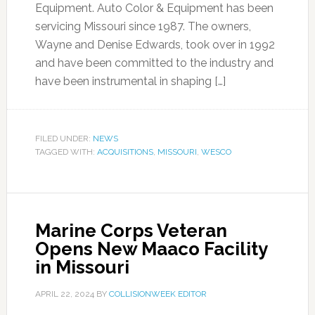
Equipment. Auto Color & Equipment has been
servicing Missouri since 1987. The owners,
Wayne and Denise Edwards, took over in 1992
and have been committed to the industry and
have been instrumental in shaping […]
FILED UNDER:
NEWS
TAGGED WITH:
ACQUISITIONS
,
MISSOURI
,
WESCO
Marine Corps Veteran
Opens New Maaco Facility
in Missouri
APRIL 22, 2024
BY
COLLISIONWEEK EDITOR