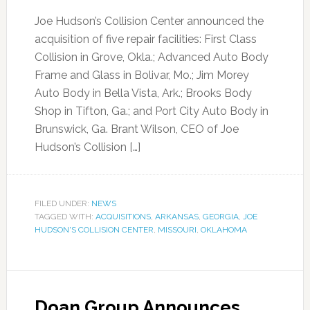
Joe Hudson’s Collision Center announced the
acquisition of five repair facilities: First Class
Collision in Grove, Okla.; Advanced Auto Body
Frame and Glass in Bolivar, Mo.; Jim Morey
Auto Body in Bella Vista, Ark.; Brooks Body
Shop in Tifton, Ga.; and Port City Auto Body in
Brunswick, Ga. Brant Wilson, CEO of Joe
Hudson’s Collision […]
FILED UNDER:
NEWS
TAGGED WITH:
ACQUISITIONS
,
ARKANSAS
,
GEORGIA
,
JOE
HUDSON'S COLLISION CENTER
,
MISSOURI
,
OKLAHOMA
Doan Group Announces