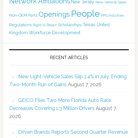
Network Affiliations
New Jersey
New Vehicle Sales
People
Openings
Non-OEM Parts
PPG Industries
Texas
Regulations
Scholarships
United
Right to Repair
Kingdom
Workforce Development
RECENT ARTICLES
New Light-Vehicle Sales Slip 1.4% in July, Ending
Two-Month Run of Gains
August 7, 2026
GEICO Files Two More Florida Auto Rate
Decreases Covering 1.3 Million Drivers
August 7,
2026
Driven Brands Reports Second Quarter Revenue