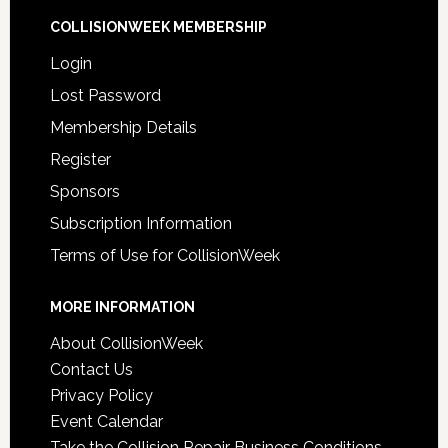
COLLISIONWEEK MEMBERSHIP
Login
Lost Password
Membership Details
Register
Sponsors
Subscription Information
Terms of Use for CollisionWeek
MORE INFORMATION
About CollisionWeek
Contact Us
Privacy Policy
Event Calendar
Take the Collision Repair Business Conditions