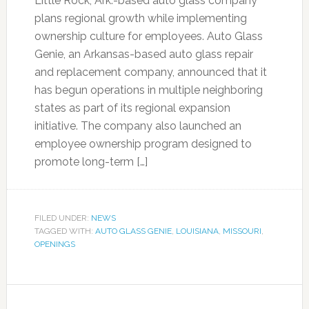
Little Rock, Ark.-based auto glass company
plans regional growth while implementing
ownership culture for employees. Auto Glass
Genie, an Arkansas-based auto glass repair
and replacement company, announced that it
has begun operations in multiple neighboring
states as part of its regional expansion
initiative. The company also launched an
employee ownership program designed to
promote long-term […]
FILED UNDER:
NEWS
TAGGED WITH:
AUTO GLASS GENIE
,
LOUISIANA
,
MISSOURI
,
OPENINGS