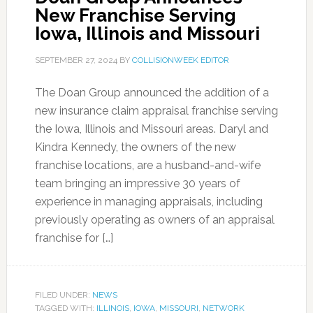
New Franchise Serving
Iowa, Illinois and Missouri
SEPTEMBER 27, 2024
BY
COLLISIONWEEK EDITOR
The Doan Group announced the addition of a
new insurance claim appraisal franchise serving
the Iowa, Illinois and Missouri areas. Daryl and
Kindra Kennedy, the owners of the new
franchise locations, are a husband-and-wife
team bringing an impressive 30 years of
experience in managing appraisals, including
previously operating as owners of an appraisal
franchise for […]
FILED UNDER:
NEWS
TAGGED WITH:
ILLINOIS
,
IOWA
,
MISSOURI
,
NETWORK