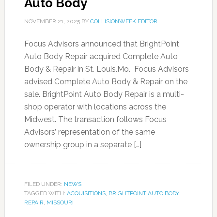
Auto Body
NOVEMBER 21, 2025
BY
COLLISIONWEEK EDITOR
Focus Advisors announced that BrightPoint
Auto Body Repair acquired Complete Auto
Body & Repair in St. Louis.Mo. Focus Advisors
advised Complete Auto Body & Repair on the
sale. BrightPoint Auto Body Repair is a multi-
shop operator with locations across the
Midwest. The transaction follows Focus
Advisors’ representation of the same
ownership group in a separate […]
FILED UNDER:
NEWS
TAGGED WITH:
ACQUISITIONS
,
BRIGHTPOINT AUTO BODY
REPAIR
,
MISSOURI