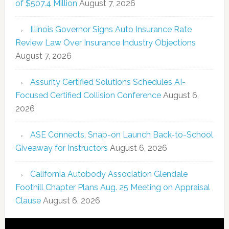
of $507.4 Million
August 7, 2026
Illinois Governor Signs Auto Insurance Rate
Review Law Over Insurance Industry Objections
August 7, 2026
Assurity Certified Solutions Schedules AI-
Focused Certified Collision Conference
August 6,
2026
ASE Connects, Snap-on Launch Back-to-School
Giveaway for Instructors
August 6, 2026
California Autobody Association Glendale
Foothill Chapter Plans Aug. 25 Meeting on Appraisal
Clause
August 6, 2026