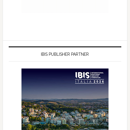
IBIS PUBLISHER PARTNER