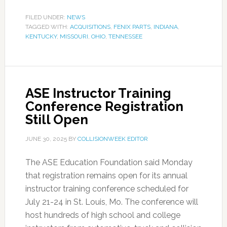
FILED UNDER:
NEWS
TAGGED WITH:
ACQUISITIONS
,
FENIX PARTS
,
INDIANA
,
KENTUCKY
,
MISSOURI
,
OHIO
,
TENNESSEE
ASE Instructor Training
Conference Registration
Still Open
JUNE 30, 2025
BY
COLLISIONWEEK EDITOR
The ASE Education Foundation said Monday
that registration remains open for its annual
instructor training conference scheduled for
July 21-24 in St. Louis, Mo. The conference will
host hundreds of high school and college