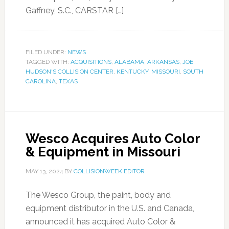
Gaffney, S.C., CARSTAR […]
FILED UNDER:
NEWS
TAGGED WITH:
ACQUISITIONS
,
ALABAMA
,
ARKANSAS
,
JOE
HUDSON'S COLLISION CENTER
,
KENTUCKY
,
MISSOURI
,
SOUTH
CAROLINA
,
TEXAS
Wesco Acquires Auto Color
& Equipment in Missouri
MAY 13, 2024
BY
COLLISIONWEEK EDITOR
The Wesco Group, the paint, body and
equipment distributor in the U.S. and Canada,
announced it has acquired Auto Color &