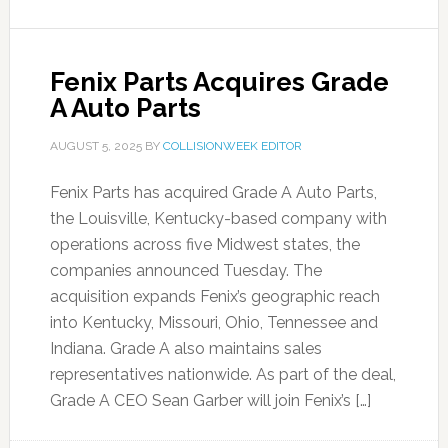
Fenix Parts Acquires Grade
A Auto Parts
AUGUST 5, 2025
BY
COLLISIONWEEK EDITOR
Fenix Parts has acquired Grade A Auto Parts,
the Louisville, Kentucky-based company with
operations across five Midwest states, the
companies announced Tuesday. The
acquisition expands Fenix’s geographic reach
into Kentucky, Missouri, Ohio, Tennessee and
Indiana. Grade A also maintains sales
representatives nationwide. As part of the deal,
Grade A CEO Sean Garber will join Fenix’s […]