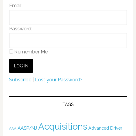
Email:
Password:
Remember Me
Subscribe
|
Lost your Password?
TAGS
Acquisitions
AASP/NJ
Advanced Driver
AAA