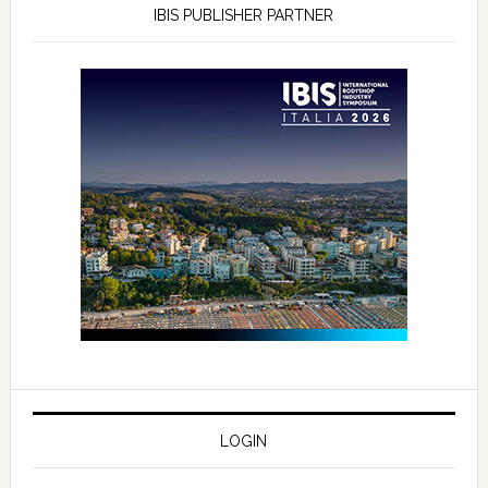
IBIS PUBLISHER PARTNER
LOGIN