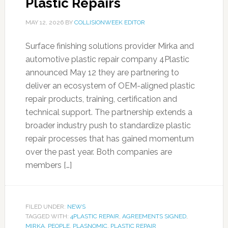
Plastic Repairs
MAY 12, 2026
BY
COLLISIONWEEK EDITOR
Surface finishing solutions provider Mirka and
automotive plastic repair company 4Plastic
announced May 12 they are partnering to
deliver an ecosystem of OEM-aligned plastic
repair products, training, certification and
technical support. The partnership extends a
broader industry push to standardize plastic
repair processes that has gained momentum
over the past year. Both companies are
members […]
FILED UNDER:
NEWS
TAGGED WITH:
4PLASTIC REPAIR
,
AGREEMENTS SIGNED
,
MIRKA
,
PEOPLE
,
PLASNOMIC
,
PLASTIC REPAIR