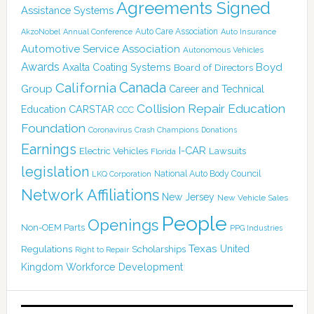
Agreements Signed
Assistance Systems
Auto Care Association
AkzoNobel
Annual Conference
Auto Insurance
Automotive Service Association
Autonomous Vehicles
Awards
Boyd
Axalta Coating Systems
Board of Directors
Canada
California
Group
Career and Technical
Collision Repair Education
CARSTAR
Education
CCC
Foundation
Coronavirus
Crash Champions
Donations
Earnings
I-CAR
Electric Vehicles
Lawsuits
Florida
legislation
National Auto Body Council
LKQ Corporation
Network Affiliations
New Jersey
New Vehicle Sales
People
Openings
Non-OEM Parts
PPG Industries
Texas
Regulations
Scholarships
United
Right to Repair
Kingdom
Workforce Development