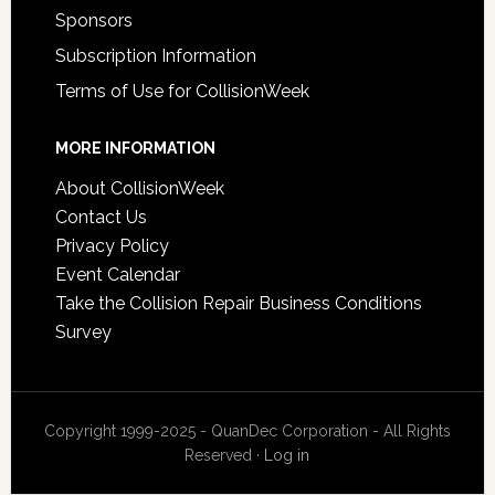
Sponsors
Subscription Information
Terms of Use for CollisionWeek
MORE INFORMATION
About CollisionWeek
Contact Us
Privacy Policy
Event Calendar
Take the Collision Repair Business Conditions
Survey
Copyright 1999-2025 - QuanDec Corporation - All Rights
Reserved ·
Log in