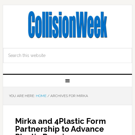
YOU ARE HERE:
HOME
/
ARCHIVES FOR MIRKA
Mirka and 4Plastic Form
Partnership to Advance