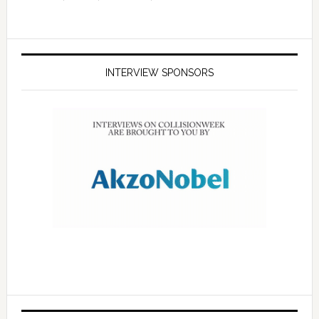
INTERVIEW SPONSORS