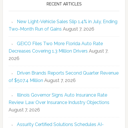
RECENT ARTICLES
New Light-Vehicle Sales Slip 1.4% in July, Ending
Two-Month Run of Gains
August 7, 2026
GEICO Files Two More Florida Auto Rate
Decreases Covering 1.3 Million Drivers
August 7,
2026
Driven Brands Reports Second Quarter Revenue
of $507.4 Million
August 7, 2026
Illinois Governor Signs Auto Insurance Rate
Review Law Over Insurance Industry Objections
August 7, 2026
Assurity Certified Solutions Schedules AI-