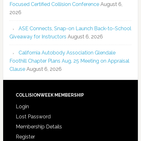
Focused Certified Collision Conference
August 6,
2026
ASE Connects, Snap-on Launch Back-to-School
Giveaway for Instructors
August 6, 2026
California Autobody Association Glendale
Foothill Chapter Plans Aug. 25 Meeting on Appraisal
Clause
August 6, 2026
COLLISIONWEEK MEMBERSHIP
Login
Lost Password
Membership Details
Register