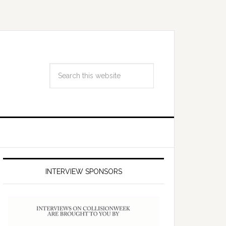
INTERVIEW SPONSORS