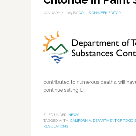
JANUARY 7, 2019
BY
COLLISIONWEEK EDITOR
contributed to numerous deaths, will have 
continue selling […]
FILED UNDER:
NEWS
TAGGED WITH:
CALIFORNIA
,
DEPARTMENT OF TOXIC
REGULATIONS