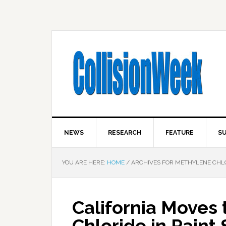
NEWS
RESEARCH
FEATURE
SU
YOU ARE HERE:
HOME
/
ARCHIVES FOR METHYLENE CHL
California Moves 
Chloride in Paint 