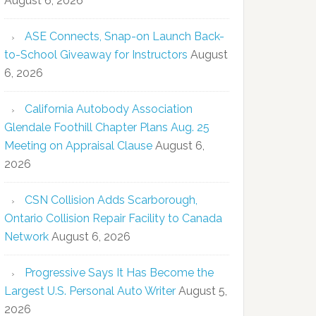
August 6, 2026
ASE Connects, Snap-on Launch Back-
to-School Giveaway for Instructors
August
6, 2026
California Autobody Association
Glendale Foothill Chapter Plans Aug. 25
Meeting on Appraisal Clause
August 6,
2026
CSN Collision Adds Scarborough,
Ontario Collision Repair Facility to Canada
Network
August 6, 2026
Progressive Says It Has Become the
Largest U.S. Personal Auto Writer
August 5,
2026