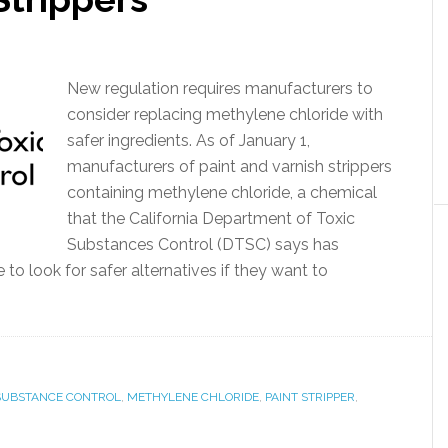
New regulation requires manufacturers to
consider replacing methylene chloride with
safer ingredients. As of January 1,
manufacturers of paint and varnish strippers
containing methylene chloride, a chemical
that the California Department of Toxic
Substances Control (DTSC) says has
to look for safer alternatives if they want to
 SUBSTANCE CONTROL
,
METHYLENE CHLORIDE
,
PAINT STRIPPER
,