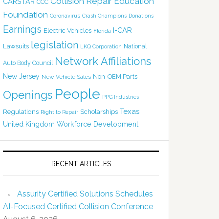
Collision Repair Education
CARSTAR
CCC
Foundation
Coronavirus
Crash Champions
Donations
Earnings
I-CAR
Electric Vehicles
Florida
legislation
Lawsuits
National
LKQ Corporation
Network Affiliations
Auto Body Council
New Jersey
Non-OEM Parts
New Vehicle Sales
People
Openings
PPG Industries
Texas
Regulations
Scholarships
Right to Repair
United Kingdom
Workforce Development
RECENT ARTICLES
Assurity Certified Solutions Schedules
AI-Focused Certified Collision Conference