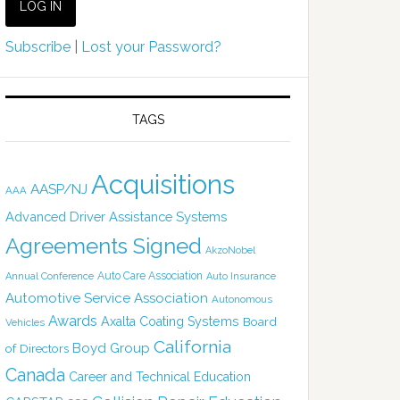
Subscribe
|
Lost your Password?
TAGS
Acquisitions
AASP/NJ
AAA
Advanced Driver Assistance Systems
Agreements Signed
AkzoNobel
Auto Care Association
Annual Conference
Auto Insurance
Automotive Service Association
Autonomous
Awards
Axalta Coating Systems
Board
Vehicles
California
Boyd Group
of Directors
Canada
Career and Technical Education