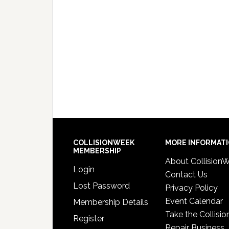
COLLISIONWEEK
MORE INFORMAT
MEMBERSHIP
About Collision
Login
Contact Us
Lost Password
Privacy Policy
Event Calendar
Membership Details
Take the Collisio
Register
Repair Business