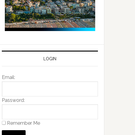
LOGIN
Email:
Password:
Remember Me