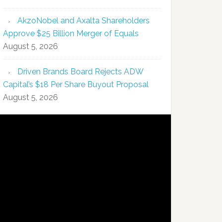
AkzoNobel and Axalta Shareholders
Approve $25 Billion Merger of Equals
August 5, 2026
Driven Brands Board Rejects ADW
Capital’s $18 Per Share Buyout Proposal
August 5, 2026