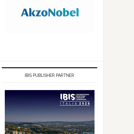
IBIS PUBLISHER PARTNER