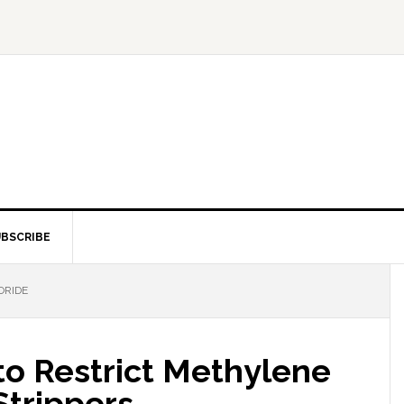
BSCRIBE
ORIDE
to Restrict Methylene
Strippers