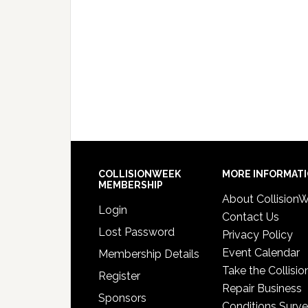
COLLISIONWEEK
MORE INFORMAT
MEMBERSHIP
About Collision
Login
Contact Us
Lost Password
Privacy Policy
Event Calendar
Membership Details
Take the Collisio
Register
Repair Business
Sponsors
Conditions Surv