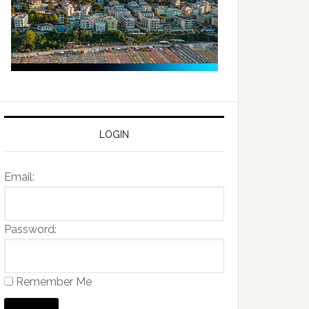
LOGIN
Email:
Password:
Remember Me