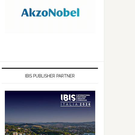
IBIS PUBLISHER PARTNER