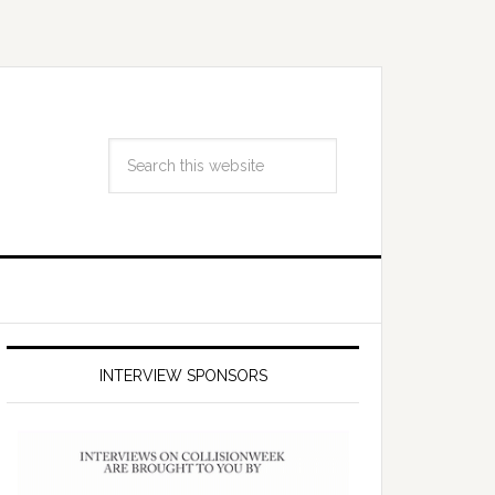
INTERVIEW SPONSORS