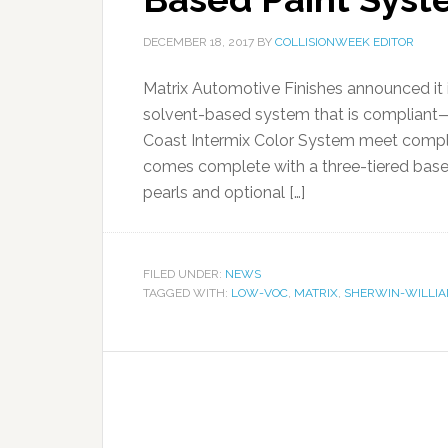
DECEMBER 18, 2017
BY
COLLISIONWEEK EDITOR
Matrix Automotive Finishes announced it is
solvent-based system that is compliant
Coast Intermix Color System meet compli
comes complete with a three-tiered basec
pearls and optional […]
FILED UNDER:
NEWS
TAGGED WITH:
LOW-VOC
,
MATRIX
,
SHERWIN-WILLI