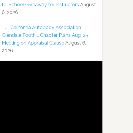
to-School Giveaway for Instructors
August
6, 2026
California Autobody Association
Glendale Foothill Chapter Plans Aug. 25
Meeting on Appraisal Clause
August 6,
2026