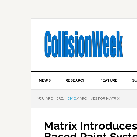
NEWS
RESEARCH
FEATURE
SU
YOU ARE HERE:
HOME
/
ARCHIVES FOR MATRIX
Matrix Introduce
Based Paint Sys