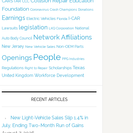
Collision Repair Education
CARSTAR
CCC
Foundation
Coronavirus
Crash Champions
Donations
Earnings
I-CAR
Electric Vehicles
Florida
legislation
Lawsuits
National
LKQ Corporation
Network Affiliations
Auto Body Council
New Jersey
Non-OEM Parts
New Vehicle Sales
People
Openings
PPG Industries
Texas
Regulations
Scholarships
Right to Repair
United Kingdom
Workforce Development
RECENT ARTICLES
New Light-Vehicle Sales Slip 1.4% in
July, Ending Two-Month Run of Gains