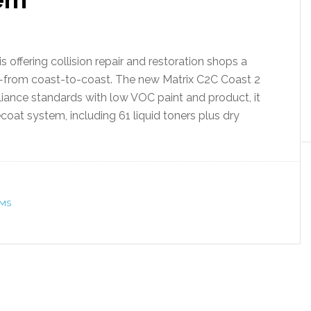
 offering collision repair and restoration shops a
—from coast-to-coast. The new Matrix C2C Coast 2
ance standards with low VOC paint and product, it
oat system, including 61 liquid toners plus dry
AMS