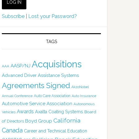
Subscribe
|
Lost your Password?
TAGS
Acquisitions
AASP/NJ
AAA
Advanced Driver Assistance Systems
Agreements Signed
AkzoNobel
Auto Care Association
Annual Conference
Auto Insurance
Automotive Service Association
Autonomous
Awards
Axalta Coating Systems
Board
Vehicles
California
Boyd Group
of Directors
Canada
Career and Technical Education