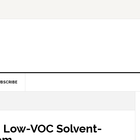
BSCRIBE
s Low-VOC Solvent-
tem