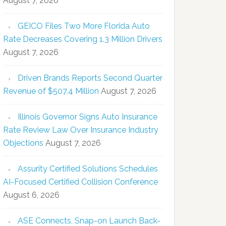
August 7, 2026
GEICO Files Two More Florida Auto
Rate Decreases Covering 1.3 Million Drivers
August 7, 2026
Driven Brands Reports Second Quarter
Revenue of $507.4 Million
August 7, 2026
Illinois Governor Signs Auto Insurance
Rate Review Law Over Insurance Industry
Objections
August 7, 2026
Assurity Certified Solutions Schedules
AI-Focused Certified Collision Conference
August 6, 2026
ASE Connects, Snap-on Launch Back-