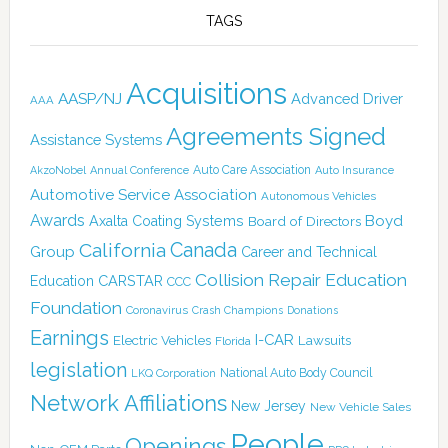
TAGS
Acquisitions
AASP/NJ
Advanced Driver
AAA
Agreements Signed
Assistance Systems
Auto Care Association
AkzoNobel
Annual Conference
Auto Insurance
Automotive Service Association
Autonomous Vehicles
Awards
Boyd
Axalta Coating Systems
Board of Directors
Canada
California
Group
Career and Technical
Collision Repair Education
CARSTAR
Education
CCC
Foundation
Coronavirus
Crash Champions
Donations
Earnings
I-CAR
Electric Vehicles
Lawsuits
Florida
legislation
National Auto Body Council
LKQ Corporation
Network Affiliations
New Jersey
New Vehicle Sales
People
Openings