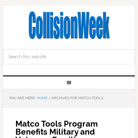
YOU ARE HERE:
HOME
/
ARCHIVES FOR MATCO TOOLS
Matco Tools Program
Benefits Military and