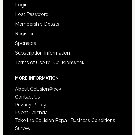
Login
Lost Password
Membership Details
Register
Sponsors
Subscription Information
Terms of Use for CollisionWeek
MORE INFORMATION
About CollisionWeek
Contact Us
Privacy Policy
Event Calendar
Take the Collision Repair Business Conditions
Survey