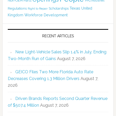
Non-OEM Parts
PPG Industries
Texas
Regulations
Scholarships
United
Right to Repair
Kingdom
Workforce Development
RECENT ARTICLES
New Light-Vehicle Sales Slip 1.4% in July, Ending
Two-Month Run of Gains
August 7, 2026
GEICO Files Two More Florida Auto Rate
Decreases Covering 1.3 Million Drivers
August 7,
2026
Driven Brands Reports Second Quarter Revenue
of $507.4 Million
August 7, 2026