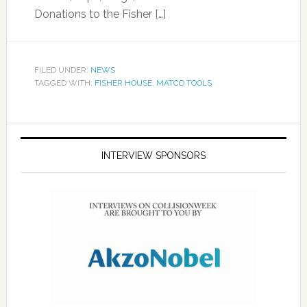
Donations to the Fisher […]
FILED UNDER:
NEWS
TAGGED WITH:
FISHER HOUSE
,
MATCO TOOLS
INTERVIEW SPONSORS