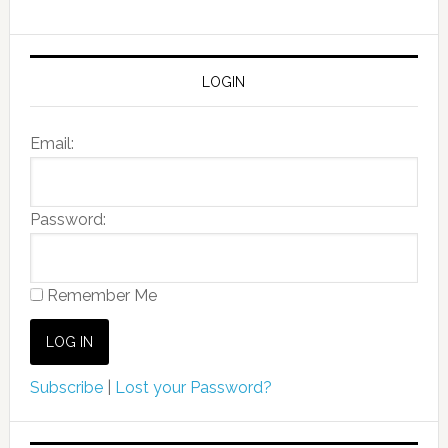
LOGIN
Email:
Password:
Remember Me
Subscribe
|
Lost your Password?