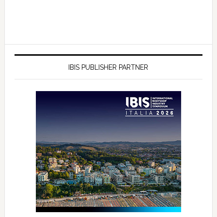
IBIS PUBLISHER PARTNER