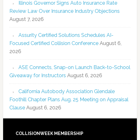
Illinois Governor Signs Auto Insurance Rate
Review Law Over Insurance Industry Objections
August 7, 2026
Assurity Certified Solutions Schedules AI-
Focused Certified Collision Conference
August 6,
2026
ASE Connects, Snap-on Launch Back-to-School
Giveaway for Instructors
August 6, 2026
California Autobody Association Glendale
Foothill Chapter Plans Aug. 25 Meeting on Appraisal
Clause
August 6, 2026
COLLISIONWEEK MEMBERSHIP