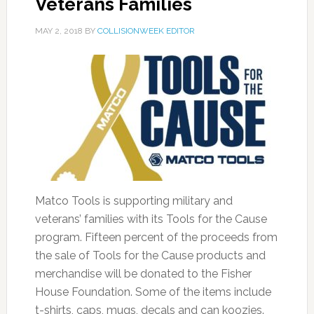
Veterans Families
MAY 2, 2018
BY
COLLISIONWEEK EDITOR
Matco Tools is supporting military and
veterans’ families with its Tools for the Cause
program. Fifteen percent of the proceeds from
the sale of Tools for the Cause products and
merchandise will be donated to the Fisher
House Foundation. Some of the items include
t-shirts, caps, mugs, decals and can koozies.