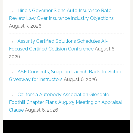
Illinois Governor Signs Auto Insurance Rate
Review Law Over Insurance Industry Objections
August 7, 2026
Assurity Certified Solutions Schedules AI-
Focused Certified Collision Conference
August 6,
2026
ASE Connects, Snap-on Launch Back-to-School
Giveaway for Instructors
August 6, 2026
California Autobody Association Glendale
Foothill Chapter Plans Aug. 25 Meeting on Appraisal
Clause
August 6, 2026