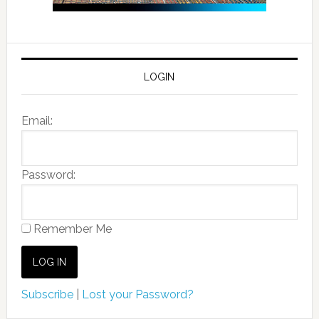
LOGIN
Email:
Password:
Remember Me
Subscribe
|
Lost your Password?