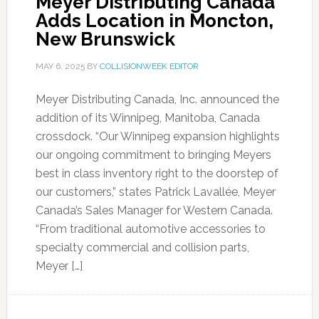
Meyer Distributing Canada
Adds Location in Moncton,
New Brunswick
MAY 6, 2025
BY
COLLISIONWEEK EDITOR
Meyer Distributing Canada, Inc. announced the
addition of its Winnipeg, Manitoba, Canada
crossdock. “Our Winnipeg expansion highlights
our ongoing commitment to bringing Meyers
best in class inventory right to the doorstep of
our customers,” states Patrick Lavallée, Meyer
Canada’s Sales Manager for Western Canada.
“From traditional automotive accessories to
specialty commercial and collision parts,
Meyer […]