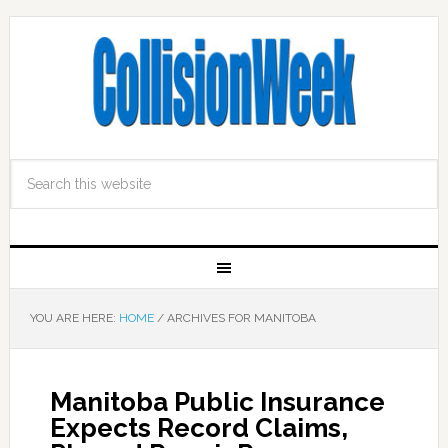
YOU ARE HERE:
HOME
/
ARCHIVES FOR MANITOBA
Manitoba Public Insurance
Expects Record Claims,