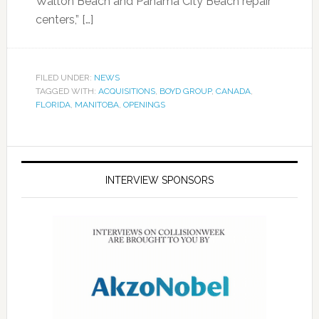
Walton Beach and Panama City Beach repair
centers,” […]
FILED UNDER:
NEWS
TAGGED WITH:
ACQUISITIONS
,
BOYD GROUP
,
CANADA
,
FLORIDA
,
MANITOBA
,
OPENINGS
INTERVIEW SPONSORS