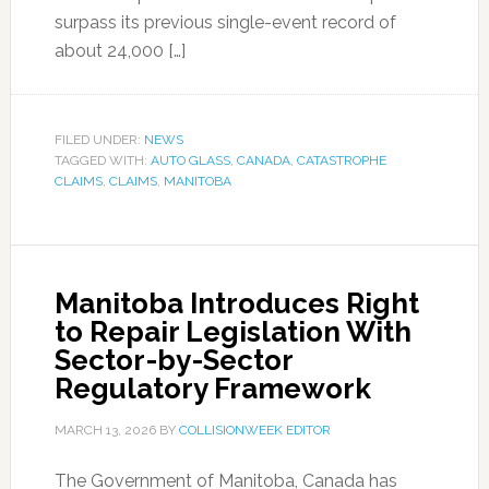
surpass its previous single-event record of
about 24,000 […]
FILED UNDER:
NEWS
TAGGED WITH:
AUTO GLASS
,
CANADA
,
CATASTROPHE
CLAIMS
,
CLAIMS
,
MANITOBA
Manitoba Introduces Right
to Repair Legislation With
Sector-by-Sector
Regulatory Framework
MARCH 13, 2026
BY
COLLISIONWEEK EDITOR
The Government of Manitoba, Canada has