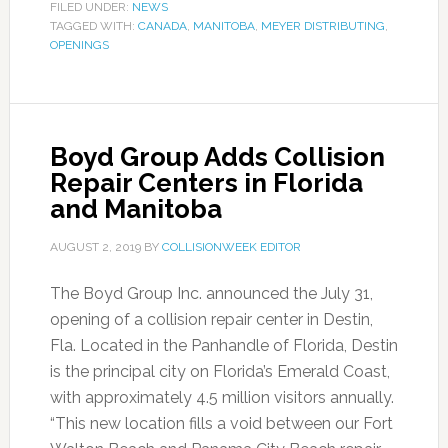
FILED UNDER:
NEWS
TAGGED WITH:
CANADA
,
MANITOBA
,
MEYER DISTRIBUTING
,
OPENINGS
Boyd Group Adds Collision
Repair Centers in Florida
and Manitoba
AUGUST 2, 2019
BY
COLLISIONWEEK EDITOR
The Boyd Group Inc. announced the July 31,
opening of a collision repair center in Destin,
Fla. Located in the Panhandle of Florida, Destin
is the principal city on Florida’s Emerald Coast,
with approximately 4.5 million visitors annually.
“This new location fills a void between our Fort