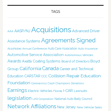
TAGS
Acquisitions
AASP/NJ
Advanced Driver
AAA
Agreements Signed
Assistance Systems
Auto Care Association
AkzoNobel
Annual Conference
Auto Insurance
Automotive Service Association
Autonomous Vehicles
Awards
Boyd
Axalta Coating Systems
Board of Directors
Canada
California
Group
Career and Technical
Collision Repair Education
CARSTAR
Education
CCC
Foundation
Coronavirus
Crash Champions
Donations
Earnings
I-CAR
Electric Vehicles
Lawsuits
Florida
legislation
National Auto Body Council
LKQ Corporation
Network Affiliations
New Jersey
New Vehicle Sales