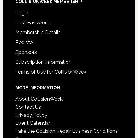
COLLISIONWEEK MEMBERSHIP
Login
Lost Password
Membership Details
Register
Sponsors
Subscription Information
Terms of Use for CollisionWeek
MORE INFORMATION
About CollisionWeek
Contact Us
Privacy Policy
Event Calendar
Take the Collision Repair Business Conditions