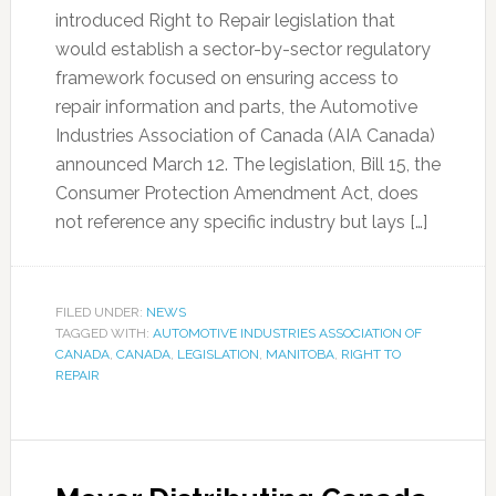
introduced Right to Repair legislation that
would establish a sector-by-sector regulatory
framework focused on ensuring access to
repair information and parts, the Automotive
Industries Association of Canada (AIA Canada)
announced March 12. The legislation, Bill 15, the
Consumer Protection Amendment Act, does
not reference any specific industry but lays […]
FILED UNDER:
NEWS
TAGGED WITH:
AUTOMOTIVE INDUSTRIES ASSOCIATION OF
CANADA
,
CANADA
,
LEGISLATION
,
MANITOBA
,
RIGHT TO
REPAIR