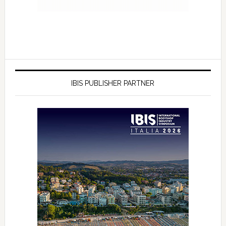
IBIS PUBLISHER PARTNER