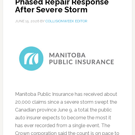
Phased Repair Response
After Severe Storm
JUNE 15, 2026
BY
COLLISIONWEEK EDITOR
Manitoba Public Insurance has received about
20,000 claims since a severe storm swept the
Canadian province June 9, a total the public
auto insurer expects to become the most it
has ever recorded from a single event. The
Crown corporation said the count is on pace to