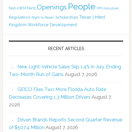
People
Openings
Non-OEM Parts
PPG Industries
Texas
Regulations
Scholarships
United
Right to Repair
Kingdom
Workforce Development
RECENT ARTICLES
New Light-Vehicle Sales Slip 1.4% in July, Ending
Two-Month Run of Gains
August 7, 2026
GEICO Files Two More Florida Auto Rate
Decreases Covering 1.3 Million Drivers
August 7,
2026
Driven Brands Reports Second Quarter Revenue
of $507.4 Million
August 7, 2026