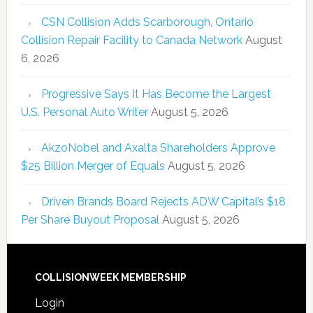
CSN Collision Adds Scarborough, Ontario
Collision Repair Facility to Canada Network
August
6, 2026
Progressive Says It Has Become the Largest
U.S. Personal Auto Writer
August 5, 2026
AkzoNobel and Axalta Shareholders Approve
$25 Billion Merger of Equals
August 5, 2026
Driven Brands Board Rejects ADW Capital’s $18
Per Share Buyout Proposal
August 5, 2026
COLLISIONWEEK MEMBERSHIP
Login