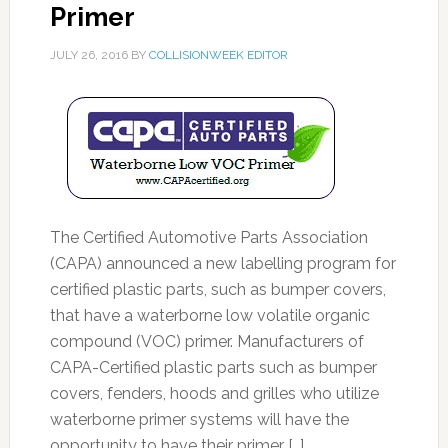
Primer
JULY 26, 2016
BY
COLLISIONWEEK EDITOR
The Certified Automotive Parts Association
(CAPA) announced a new labelling program for
certified plastic parts, such as bumper covers,
that have a waterborne low volatile organic
compound (VOC) primer. Manufacturers of
CAPA-Certified plastic parts such as bumper
covers, fenders, hoods and grilles who utilize
waterborne primer systems will have the
opportunity to have their primer […]