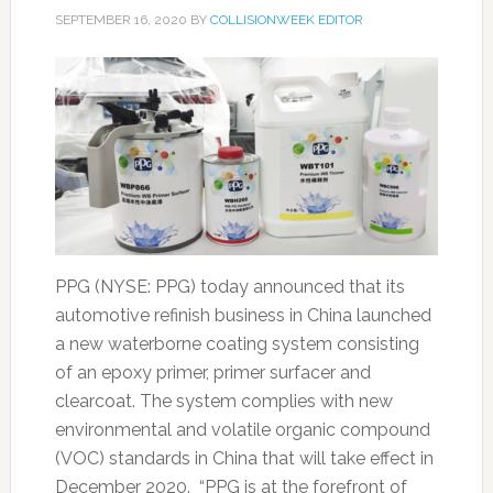
SEPTEMBER 16, 2020
BY
COLLISIONWEEK EDITOR
PPG (NYSE: PPG) today announced that its
automotive refinish business in China launched
a new waterborne coating system consisting
of an epoxy primer, primer surfacer and
clearcoat. The system complies with new
environmental and volatile organic compound
(VOC) standards in China that will take effect in
December 2020. “PPG is at the forefront of