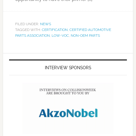
FILED UNDER:
NEWS
TAGGED WITH:
CERTIFICATION
,
CERTIFIED AUTOMOTIVE
PARTS ASSOCIATION
,
LOW-VOC
,
NON-OEM PARTS
INTERVIEW SPONSORS