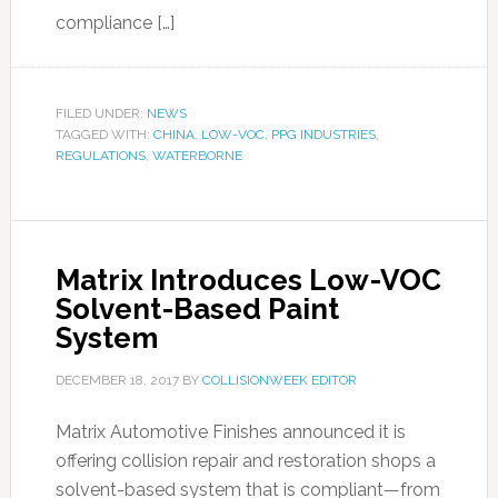
compliance […]
FILED UNDER:
NEWS
TAGGED WITH:
CHINA
,
LOW-VOC
,
PPG INDUSTRIES
,
REGULATIONS
,
WATERBORNE
Matrix Introduces Low-VOC
Solvent-Based Paint
System
DECEMBER 18, 2017
BY
COLLISIONWEEK EDITOR
Matrix Automotive Finishes announced it is
offering collision repair and restoration shops a
solvent-based system that is compliant—from