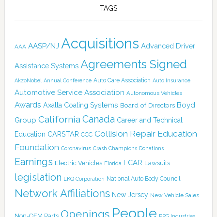
TAGS
Acquisitions
AASP/NJ
Advanced Driver
AAA
Agreements Signed
Assistance Systems
Auto Care Association
AkzoNobel
Annual Conference
Auto Insurance
Automotive Service Association
Autonomous Vehicles
Awards
Boyd
Axalta Coating Systems
Board of Directors
Canada
California
Group
Career and Technical
Collision Repair Education
CARSTAR
Education
CCC
Foundation
Coronavirus
Crash Champions
Donations
Earnings
I-CAR
Electric Vehicles
Lawsuits
Florida
legislation
National Auto Body Council
LKQ Corporation
Network Affiliations
New Jersey
New Vehicle Sales
People
Openings
Non-OEM Parts
PPG Industries