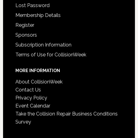
Lost Password
Membership Details
Register
Sponsors
Subscription Information
Terms of Use for CollisionWeek
MORE INFORMATION
About CollisionWeek
Contact Us
Privacy Policy
Event Calendar
Take the Collision Repair Business Conditions
Survey