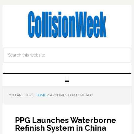
YOU ARE HERE:
HOME
/
ARCHIVES FOR LOW-VOC
PPG Launches Waterborne
Refinish System in China