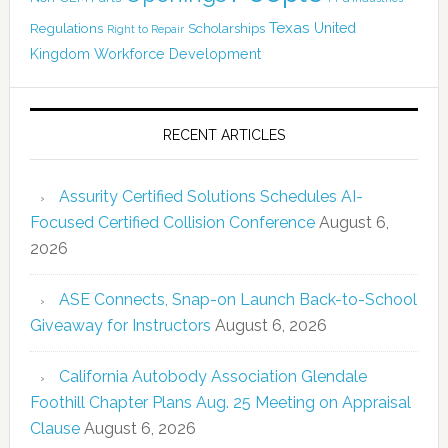
Texas
Regulations
Scholarships
United
Right to Repair
Kingdom
Workforce Development
RECENT ARTICLES
Assurity Certified Solutions Schedules AI-
Focused Certified Collision Conference
August 6,
2026
ASE Connects, Snap-on Launch Back-to-School
Giveaway for Instructors
August 6, 2026
California Autobody Association Glendale
Foothill Chapter Plans Aug. 25 Meeting on Appraisal
Clause
August 6, 2026