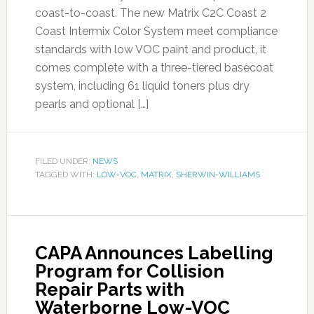
coast-to-coast. The new Matrix C2C Coast 2
Coast Intermix Color System meet compliance
standards with low VOC paint and product, it
comes complete with a three-tiered basecoat
system, including 61 liquid toners plus dry
pearls and optional […]
FILED UNDER:
NEWS
TAGGED WITH:
LOW-VOC
,
MATRIX
,
SHERWIN-WILLIAMS
CAPA Announces Labelling
Program for Collision
Repair Parts with
Waterborne Low-VOC