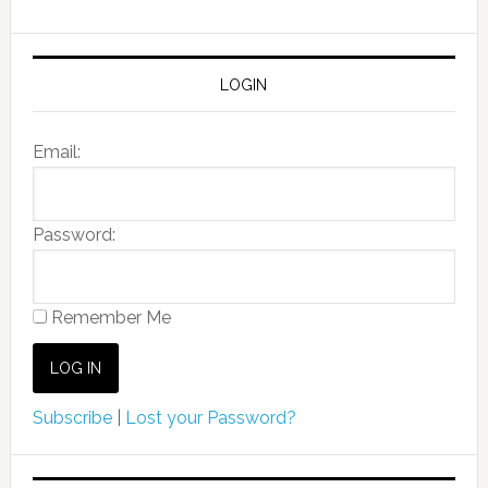
LOGIN
Email:
Password:
Remember Me
Subscribe
|
Lost your Password?