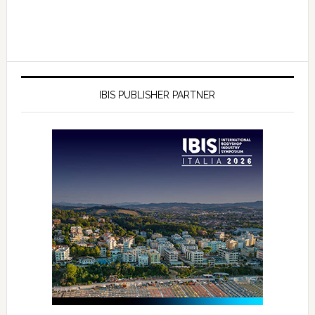
IBIS PUBLISHER PARTNER