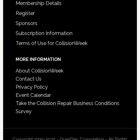
Membership Details
Register
Sponsors
Subscription Information
Terms of Use for CollisionWeek
MORE INFORMATION
About CollisionWeek
Contact Us
Privacy Policy
Event Calendar
Take the Collision Repair Business Conditions
Survey
Copyright 1999-2025 - QuanDec Corporation - All Rights