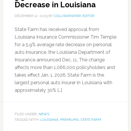
Decrease in Louisiana
DECEMBER 12, 2025
BY
COLLISIONWEEK EDITOR
State Farm has received approval from
Louisiana Insurance Commissioner Tim Temple
for a 5.9% average rate decrease on personal
auto insurance, the Louisiana Department of
Insurance announced Dec. 11. The change
affects more than 1,066,000 policyholders and
takes effect Jan. 1, 2026. State Farm is the
largest personal auto insurer in Louisiana with
approximately 30% […]
FILED UNDER:
NEWS
TAGGED WITH:
LOUISIANA
,
PREMIUMS
,
STATE FARM