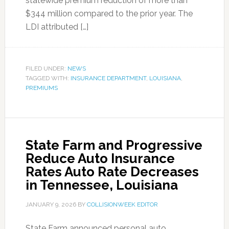
statewide premium reduction of more than
$344 million compared to the prior year. The
LDI attributed […]
FILED UNDER:
NEWS
TAGGED WITH:
INSURANCE DEPARTMENT
,
LOUISIANA
,
PREMIUMS
State Farm and Progressive
Reduce Auto Insurance
Rates Auto Rate Decreases
in Tennessee, Louisiana
JANUARY 9, 2026
BY
COLLISIONWEEK EDITOR
State Farm announced personal auto