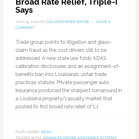
Broad Rate Relief, Triple-I
Says
JULY 14, 2026
BY
COLLISIONWEEK EDITOR
LEAVE A
COMMENT
Trade group points to litigation and glass-
claim fraud as the cost drivers still to be
addressed. A new state law folds ADAS
calibration disclosures and an assignment-of-
benefits ban into Louisiana’s unfair trade
practices statute. Private passenger auto
insurance produced the sharpest turnaround in
a Louisiana property/casualty market that
posted its first broad rate relief of […]
FILED UNDER:
NEWS
TAGGED WITH:
ADVANCED DRIVER ASSISTANCE SYSTEMS
,