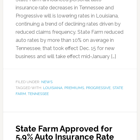
insurance rate decreases in Tennessee and
Progressive will is lowering rates in Louisiana,
continuing a trend of declining rates driven by
reduced claims frequency. State Farm reduced
auto rates by more than 10% on average in
Tennessee, that took effect Dec. 15 for new
business and will take effect mid-January […]
FILED UNDER:
NEWS
TAGGED WITH:
LOUISIANA
,
PREMIUMS
,
PROGRESSIVE
,
STATE
FARM
,
TENNESSEE
State Farm Approved for
5.9% Auto Insurance Rate