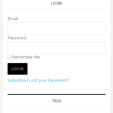
LOGIN
Email:
Password:
Remember Me
Subscribe
|
Lost your Password?
TAGS