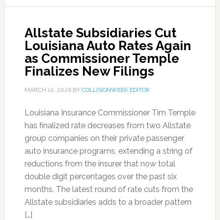
Allstate Subsidiaries Cut
Louisiana Auto Rates Again
as Commissioner Temple
Finalizes New Filings
MARCH 10, 2026
BY
COLLISIONWEEK EDITOR
Louisiana Insurance Commissioner Tim Temple
has finalized rate decreases from two Allstate
group companies on their private passenger
auto insurance programs, extending a string of
reductions from the insurer that now total
double digit percentages over the past six
months. The latest round of rate cuts from the
Allstate subsidiaries adds to a broader pattern
[…]