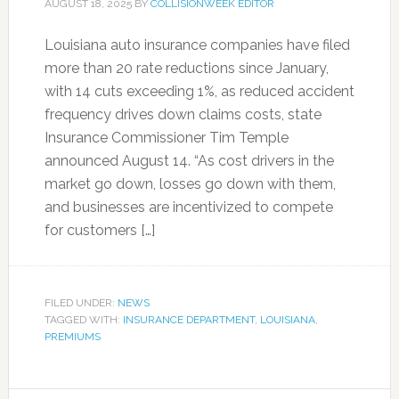
AUGUST 18, 2025
BY
COLLISIONWEEK EDITOR
Louisiana auto insurance companies have filed
more than 20 rate reductions since January,
with 14 cuts exceeding 1%, as reduced accident
frequency drives down claims costs, state
Insurance Commissioner Tim Temple
announced August 14. “As cost drivers in the
market go down, losses go down with them,
and businesses are incentivized to compete
for customers […]
FILED UNDER:
NEWS
TAGGED WITH:
INSURANCE DEPARTMENT
,
LOUISIANA
,
PREMIUMS