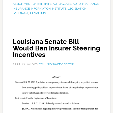
ASSIGNMENT OF BENEFITS
,
AUTO GLASS
,
AUTO INSURANCE
,
INSURANCE INFORMATION INSTITUTE
,
LEGISLATION
,
LOUISIANA
,
PREMIUMS
Louisiana Senate Bill
Would Ban Insurer Steering
Incentives
APRIL 27, 2026
BY
COLLISIONWEEK EDITOR