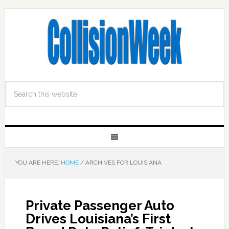
YOU ARE HERE:
HOME
/
ARCHIVES FOR LOUISIANA
Private Passenger Auto
Drives Louisiana’s First