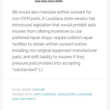
Bill would also mandate written consent for
non-OEM parts. A Louisiana state senator has
introduced legislation that would prohibit auto
insurers from offering incentives to use
preferred repair shops, require collision repair
facilities to obtain written consent before
installing non-original equipment manufacturer
parts, and shift liability to insurers if they
pressure policyholders into accepting
“substandard” […]
FILED UNDER:
FEATURE
TAGGED WITH:
ANTI-STEERING
,
LEGISLATION
,
LOUISIANA
,
NON-OEM PARTS