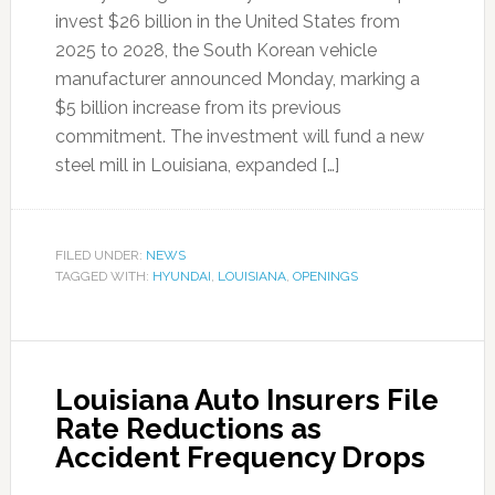
invest $26 billion in the United States from
2025 to 2028, the South Korean vehicle
manufacturer announced Monday, marking a
$5 billion increase from its previous
commitment. The investment will fund a new
steel mill in Louisiana, expanded […]
FILED UNDER:
NEWS
TAGGED WITH:
HYUNDAI
,
LOUISIANA
,
OPENINGS
Louisiana Auto Insurers File
Rate Reductions as
Accident Frequency Drops