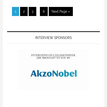
1
2
3
…
6
Next Page »
INTERVIEW SPONSORS