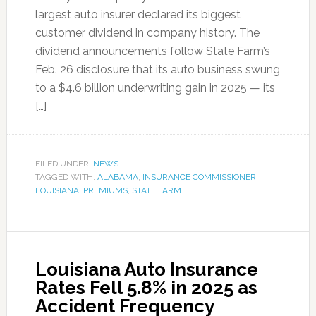
largest auto insurer declared its biggest
customer dividend in company history. The
dividend announcements follow State Farm’s
Feb. 26 disclosure that its auto business swung
to a $4.6 billion underwriting gain in 2025 — its
[…]
FILED UNDER:
NEWS
TAGGED WITH:
ALABAMA
,
INSURANCE COMMISSIONER
,
LOUISIANA
,
PREMIUMS
,
STATE FARM
Louisiana Auto Insurance
Rates Fell 5.8% in 2025 as
Accident Frequency