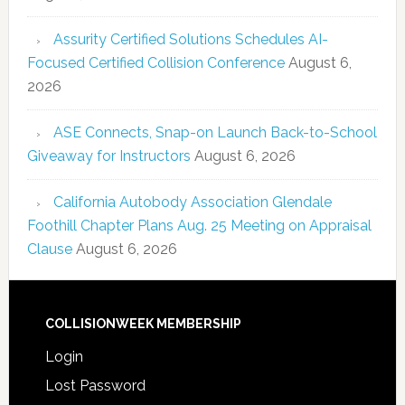
Assurity Certified Solutions Schedules AI-
Focused Certified Collision Conference
August 6,
2026
ASE Connects, Snap-on Launch Back-to-School
Giveaway for Instructors
August 6, 2026
California Autobody Association Glendale
Foothill Chapter Plans Aug. 25 Meeting on Appraisal
Clause
August 6, 2026
COLLISIONWEEK MEMBERSHIP
Login
Lost Password