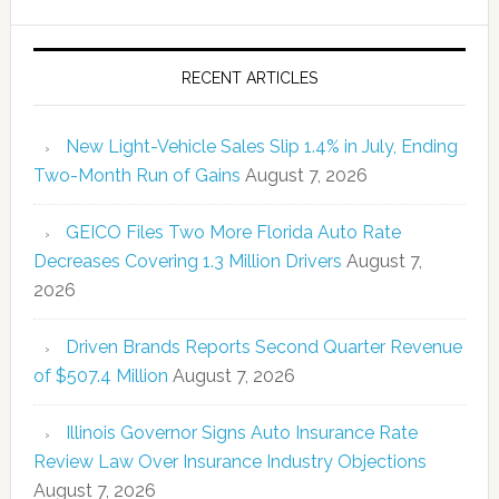
RECENT ARTICLES
New Light-Vehicle Sales Slip 1.4% in July, Ending
Two-Month Run of Gains
August 7, 2026
GEICO Files Two More Florida Auto Rate
Decreases Covering 1.3 Million Drivers
August 7,
2026
Driven Brands Reports Second Quarter Revenue
of $507.4 Million
August 7, 2026
Illinois Governor Signs Auto Insurance Rate
Review Law Over Insurance Industry Objections
August 7, 2026