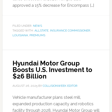
approved a 15% decrease for Encompass […]
FILED UNDER:
NEWS
TAGGED WITH:
ALLSTATE
,
INSURANCE COMMISSIONER
,
LOUISIANA
,
PREMIUMS
Hyundai Motor Group
Boosts U.S. Investment to
$26 Billion
AUGUST 26, 2025
BY
COLLISIONWEEK EDITOR
Vehicle manufacturer plans steel mill,
expanded production capacity and robotics
facility through 2028. Hyundai Motor Group will