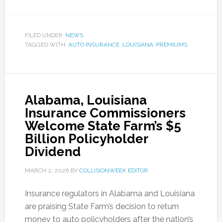
FILED UNDER:
NEWS
TAGGED WITH:
AUTO INSURANCE
,
LOUISIANA
,
PREMIUMS
Alabama, Louisiana
Insurance Commissioners
Welcome State Farm’s $5
Billion Policyholder
Dividend
MARCH 2, 2026
BY
COLLISIONWEEK EDITOR
Insurance regulators in Alabama and Louisiana
are praising State Farm’s decision to return
money to auto policyholders after the nation’s