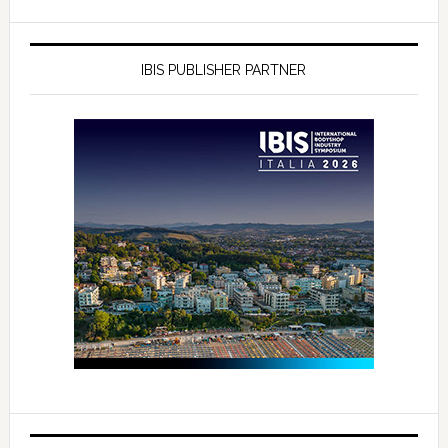
IBIS PUBLISHER PARTNER