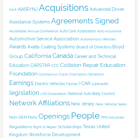
Acquisitions
AASP/NJ
Advanced Driver
AAA
Agreements Signed
Assistance Systems
Auto Care Association
AkzoNobel
Annual Conference
Auto Insurance
Automotive Service Association
Autonomous Vehicles
Awards
Boyd
Axalta Coating Systems
Board of Directors
Canada
California
Group
Career and Technical
Collision Repair Education
CARSTAR
Education
CCC
Foundation
Coronavirus
Crash Champions
Donations
Earnings
I-CAR
Electric Vehicles
Lawsuits
Florida
legislation
National Auto Body Council
LKQ Corporation
Network Affiliations
New Jersey
New Vehicle Sales
People
Openings
Non-OEM Parts
PPG Industries
Texas
Regulations
Scholarships
United
Right to Repair
Kingdom
Workforce Development