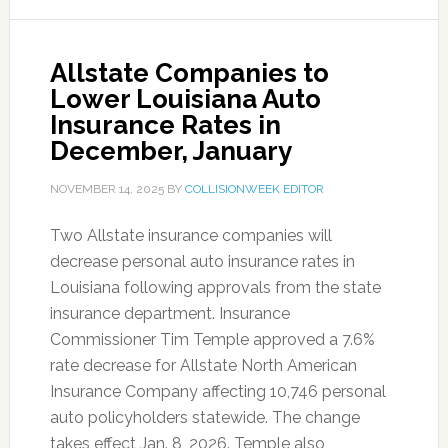
Allstate Companies to
Lower Louisiana Auto
Insurance Rates in
December, January
NOVEMBER 14, 2025
BY
COLLISIONWEEK EDITOR
Two Allstate insurance companies will
decrease personal auto insurance rates in
Louisiana following approvals from the state
insurance department. Insurance
Commissioner Tim Temple approved a 7.6%
rate decrease for Allstate North American
Insurance Company affecting 10,746 personal
auto policyholders statewide. The change
takes effect Jan. 8, 2026. Temple also