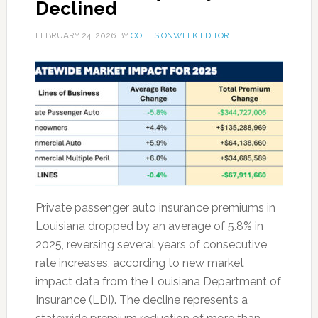
Declined
FEBRUARY 24, 2026
BY
COLLISIONWEEK EDITOR
Private passenger auto insurance premiums in
Louisiana dropped by an average of 5.8% in
2025, reversing several years of consecutive
rate increases, according to new market
impact data from the Louisiana Department of
Insurance (LDI). The decline represents a