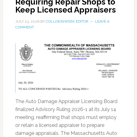
Requiring Repair Shops to
Keep Licensed Appraisers
JULY 23, 2026
BY
COLLISIONWEEK EDITOR
LEAVE A
COMMENT
The Auto Damage Appraiser Licensing Board
finalized Advisory Ruling 2026-1 at its July 14
meeting, reaffirming that shops must employ
or retain a licensed appraiser to prepare
damage appraisals. The Massachusetts Auto