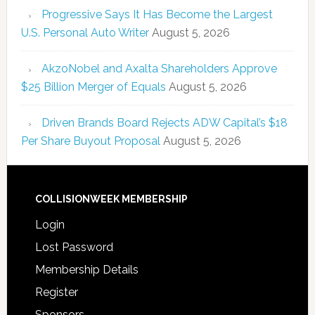
Progressive Says It Has Become the Largest
U.S. Personal Auto Writer
August 5, 2026
AkzoNobel and Axalta Shareholders Approve
$25 Billion Merger of Equals
August 5, 2026
Driven Brands Board Rejects ADW Capital’s $18
Per Share Buyout Proposal
August 5, 2026
COLLISIONWEEK MEMBERSHIP
Login
Lost Password
Membership Details
Register
Sponsors