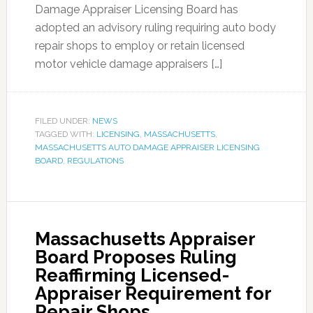
Damage Appraiser Licensing Board has
adopted an advisory ruling requiring auto body
repair shops to employ or retain licensed
motor vehicle damage appraisers […]
FILED UNDER:
NEWS
TAGGED WITH:
LICENSING
,
MASSACHUSETTS
,
MASSACHUSETTS AUTO DAMAGE APPRAISER LICENSING
BOARD
,
REGULATIONS
Massachusetts Appraiser
Board Proposes Ruling
Reaffirming Licensed-
Appraiser Requirement for
Repair Shops