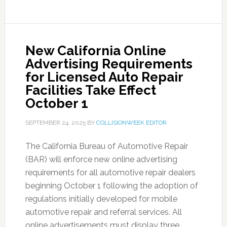
New California Online
Advertising Requirements
for Licensed Auto Repair
Facilities Take Effect
October 1
SEPTEMBER 24, 2025
BY
COLLISIONWEEK EDITOR
The California Bureau of Automotive Repair
(BAR) will enforce new online advertising
requirements for all automotive repair dealers
beginning October 1 following the adoption of
regulations initially developed for mobile
automotive repair and referral services. All
online advertisements must display three