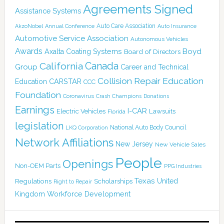
Agreements Signed
Assistance Systems
Auto Care Association
AkzoNobel
Annual Conference
Auto Insurance
Automotive Service Association
Autonomous Vehicles
Awards
Boyd
Axalta Coating Systems
Board of Directors
Canada
California
Group
Career and Technical
Collision Repair Education
CARSTAR
Education
CCC
Foundation
Coronavirus
Crash Champions
Donations
Earnings
I-CAR
Electric Vehicles
Lawsuits
Florida
legislation
National Auto Body Council
LKQ Corporation
Network Affiliations
New Jersey
New Vehicle Sales
People
Openings
Non-OEM Parts
PPG Industries
Texas
Regulations
Scholarships
United
Right to Repair
Kingdom
Workforce Development