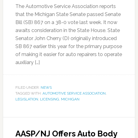
The Automotive Service Association reports
that the Michigan State Senate passed Senate
Bill (SB) 867 on a 38-0 vote last week. It now
awaits consideration in the State House. State
Senator John Cherry (D) originally introduced
SB 867 earlier this year for the primary purpose
of making it easier for auto repairers to operate
auxiliary […]
FILED UNDER:
NEWS
TAGGED WITH:
AUTOMOTIVE SERVICE ASSOCIATION
,
LEGISLATION
,
LICENSING
,
MICHIGAN
AASP/NJ Offers Auto Body