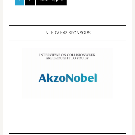
INTERVIEW SPONSORS