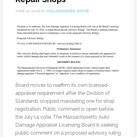
JUNE 16, 2026
BY
COLLISIONWEEK EDITOR
Board moves to reaffirm its own licensed-
appraiser requirement after the Division of
Standards stopped mandating one for shop
registration. Public comment is open before
the July 14 vote. The Massachusetts Auto
Damage Appraiser Licensing Board is seeking
public comment on a proposed advisory ruling