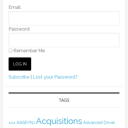
Email:
Password:
Remember Me
Subscribe
|
Lost your Password?
TAGS
Acquisitions
AASP/NJ
Advanced Driver
AAA