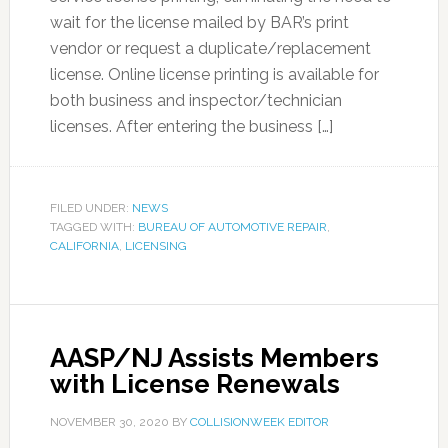
wait for the license mailed by BAR’s print
vendor or request a duplicate/replacement
license. Online license printing is available for
both business and inspector/technician
licenses. After entering the business […]
FILED UNDER:
NEWS
TAGGED WITH:
BUREAU OF AUTOMOTIVE REPAIR
,
CALIFORNIA
,
LICENSING
AASP/NJ Assists Members
with License Renewals
NOVEMBER 30, 2020
BY
COLLISIONWEEK EDITOR