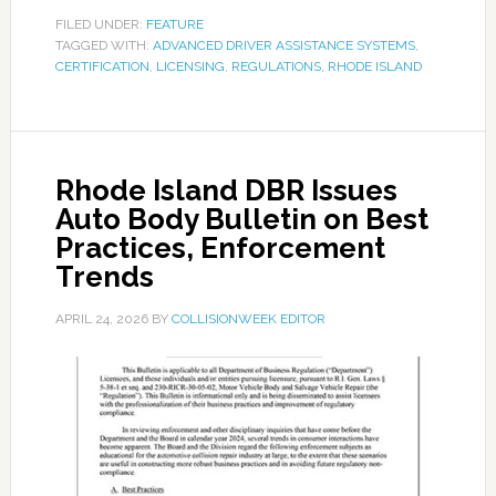
FILED UNDER:
FEATURE
TAGGED WITH:
ADVANCED DRIVER ASSISTANCE SYSTEMS
,
CERTIFICATION
,
LICENSING
,
REGULATIONS
,
RHODE ISLAND
Rhode Island DBR Issues
Auto Body Bulletin on Best
Practices, Enforcement
Trends
APRIL 24, 2026
BY
COLLISIONWEEK EDITOR