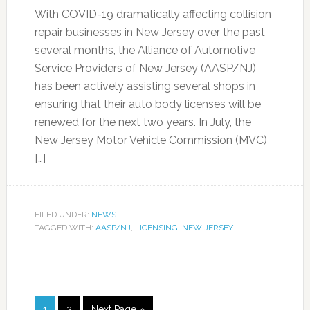
With COVID-19 dramatically affecting collision
repair businesses in New Jersey over the past
several months, the Alliance of Automotive
Service Providers of New Jersey (AASP/NJ)
has been actively assisting several shops in
ensuring that their auto body licenses will be
renewed for the next two years. In July, the
New Jersey Motor Vehicle Commission (MVC)
[…]
FILED UNDER:
NEWS
TAGGED WITH:
AASP/NJ
,
LICENSING
,
NEW JERSEY
1
2
Next Page »