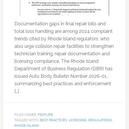
Documentation gaps in final repair bills and
total loss handling are among 2024 complaint
trends cited by Rhode Island regulators, who
also urge collision repair facilities to strengthen
technician training, repair documentation and
licensing compliance. The Rhode Island
Department of Business Regulation (DBR) has
issued Auto Body Bulletin Number 2026-01,
summarizing best practices and enforcement
[…]
FILED UNDER:
FEATURE
TAGGED WITH:
BEST PRACTICES
,
LICENSING
,
REGULATIONS
,
RHODE ISLAND