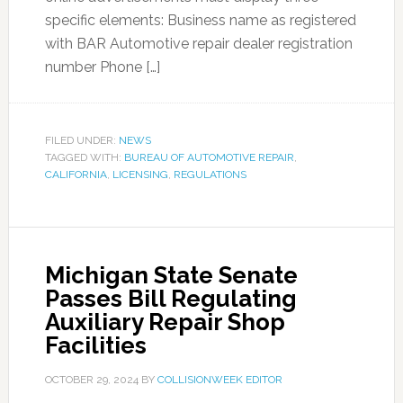
specific elements: Business name as registered
with BAR Automotive repair dealer registration
number Phone […]
FILED UNDER:
NEWS
TAGGED WITH:
BUREAU OF AUTOMOTIVE REPAIR
,
CALIFORNIA
,
LICENSING
,
REGULATIONS
Michigan State Senate
Passes Bill Regulating
Auxiliary Repair Shop
Facilities
OCTOBER 29, 2024
BY
COLLISIONWEEK EDITOR