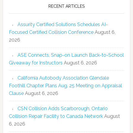
RECENT ARTICLES
Assurity Certified Solutions Schedules AI-
Focused Certified Collision Conference
August 6,
2026
ASE Connects, Snap-on Launch Back-to-School
Giveaway for Instructors
August 6, 2026
California Autobody Association Glendale
Foothill Chapter Plans Aug. 25 Meeting on Appraisal
Clause
August 6, 2026
CSN Collision Adds Scarborough, Ontario
Collision Repair Facility to Canada Network
August
6, 2026