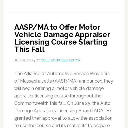
AASP/MA to Offer Motor
Vehicle Damage Appraiser
Licensing Course Starting
This Fall
JULY 8, 2024
BY
COLLISIONWEEK EDITOR
The Alliance of Automotive Service Providers
of Massachusetts (AASP/MA) announced they
will begin offering a motor vehicle damage
appraiser licensing course throughout the
Commonwealth this fall. On June 25, the Auto
Damage Appraisers Licensing Board (ADALB)
granted their approval to allow the association
to use the course and its materials to prepare