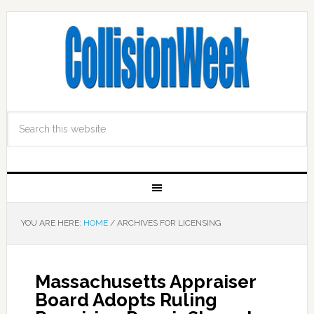
YOU ARE HERE:
HOME
/
ARCHIVES FOR LICENSING
Massachusetts Appraiser
Board Adopts Ruling