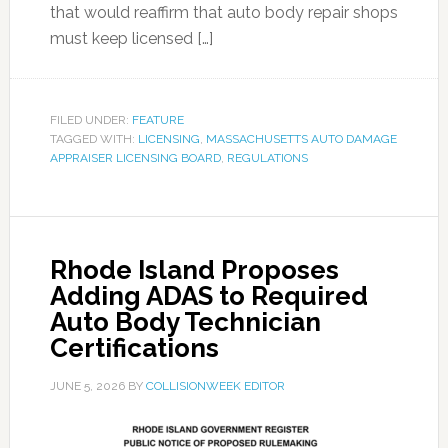
that would reaffirm that auto body repair shops
must keep licensed […]
FILED UNDER:
FEATURE
TAGGED WITH:
LICENSING
,
MASSACHUSETTS AUTO DAMAGE
APPRAISER LICENSING BOARD
,
REGULATIONS
Rhode Island Proposes
Adding ADAS to Required
Auto Body Technician
Certifications
JUNE 5, 2026
BY
COLLISIONWEEK EDITOR