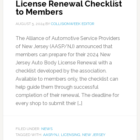
License Renewal Checklist
to Members
AUGUST 5, 2024
BY
COLLISIONWEEK EDITOR
The Alliance of Automotive Service Providers
of New Jersey (AASP/NJ) announced that
members can prepare for their 2024 New
Jersey Auto Body License Renewal with a
checklist developed by the association.
Available to members only, the checklist can
help guide them through successful
completion of their renewal. The deadline for
every shop to submit their […]
FILED UNDER:
NEWS
TAGGED WITH:
AASP/NJ
,
LICENSING
,
NEW JERSEY