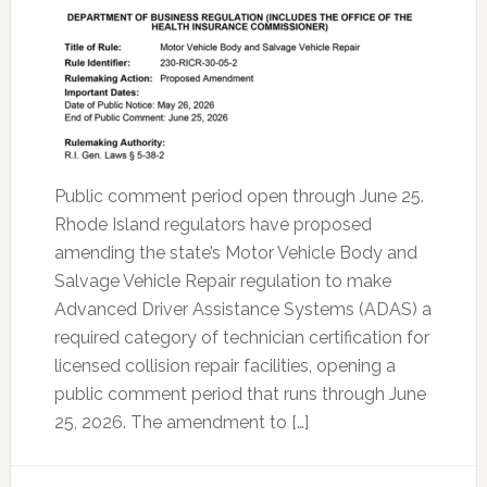
Public comment period open through June 25.
Rhode Island regulators have proposed
amending the state’s Motor Vehicle Body and
Salvage Vehicle Repair regulation to make
Advanced Driver Assistance Systems (ADAS) a
required category of technician certification for
licensed collision repair facilities, opening a
public comment period that runs through June
25, 2026. The amendment to […]