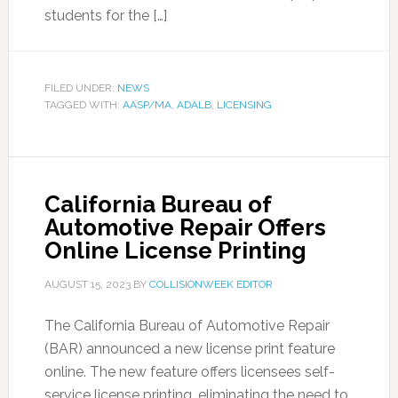
students for the […]
FILED UNDER:
NEWS
TAGGED WITH:
AASP/MA
,
ADALB
,
LICENSING
California Bureau of
Automotive Repair Offers
Online License Printing
AUGUST 15, 2023
BY
COLLISIONWEEK EDITOR
The California Bureau of Automotive Repair
(BAR) announced a new license print feature
online. The new feature offers licensees self-
service license printing, eliminating the need to