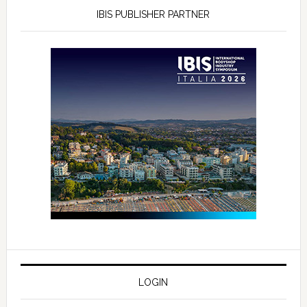
IBIS PUBLISHER PARTNER
LOGIN