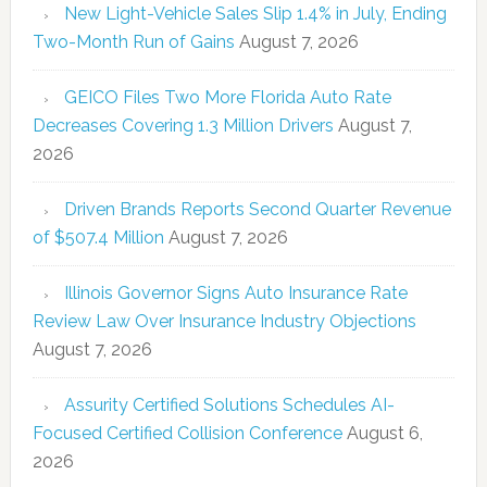
New Light-Vehicle Sales Slip 1.4% in July, Ending
Two-Month Run of Gains
August 7, 2026
GEICO Files Two More Florida Auto Rate
Decreases Covering 1.3 Million Drivers
August 7,
2026
Driven Brands Reports Second Quarter Revenue
of $507.4 Million
August 7, 2026
Illinois Governor Signs Auto Insurance Rate
Review Law Over Insurance Industry Objections
August 7, 2026
Assurity Certified Solutions Schedules AI-
Focused Certified Collision Conference
August 6,
2026