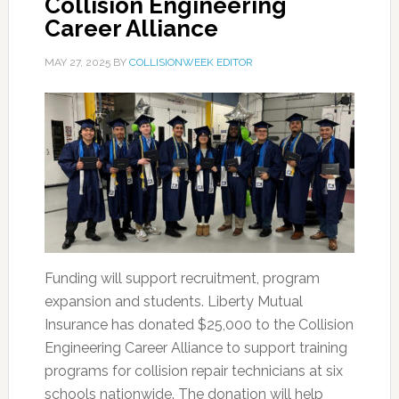
Collision Engineering
Career Alliance
MAY 27, 2025
BY
COLLISIONWEEK EDITOR
Funding will support recruitment, program
expansion and students. Liberty Mutual
Insurance has donated $25,000 to the Collision
Engineering Career Alliance to support training
programs for collision repair technicians at six
schools nationwide. The donation will help