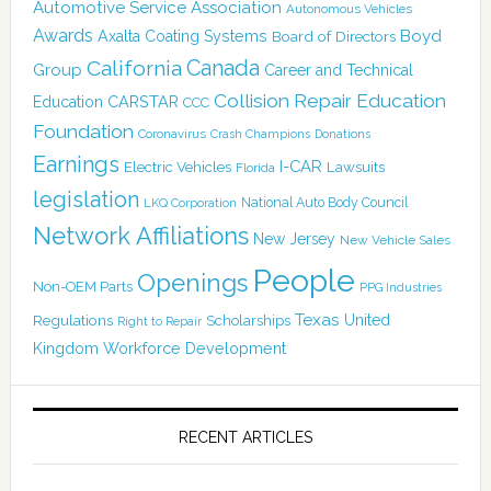
Automotive Service Association
Autonomous Vehicles
Awards
Boyd
Axalta Coating Systems
Board of Directors
Canada
California
Group
Career and Technical
Collision Repair Education
CARSTAR
Education
CCC
Foundation
Coronavirus
Crash Champions
Donations
Earnings
I-CAR
Electric Vehicles
Lawsuits
Florida
legislation
National Auto Body Council
LKQ Corporation
Network Affiliations
New Jersey
New Vehicle Sales
People
Openings
Non-OEM Parts
PPG Industries
Texas
Regulations
Scholarships
United
Right to Repair
Kingdom
Workforce Development
RECENT ARTICLES