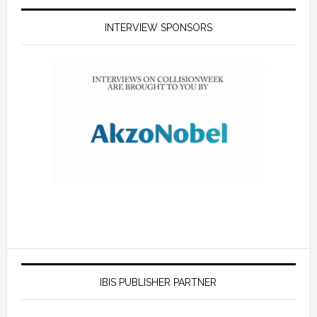
INTERVIEW SPONSORS
IBIS PUBLISHER PARTNER