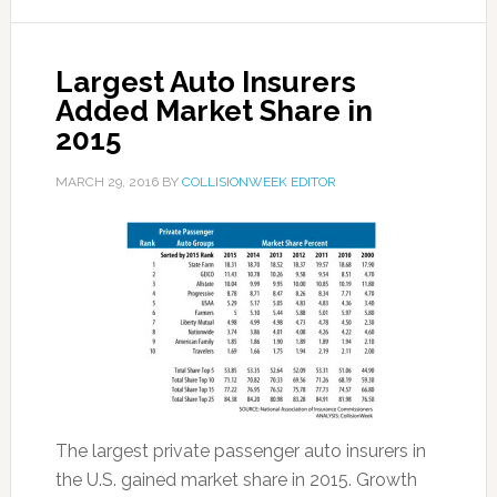
Largest Auto Insurers
Added Market Share in
2015
MARCH 29, 2016
BY
COLLISIONWEEK EDITOR
The largest private passenger auto insurers in
the U.S. gained market share in 2015. Growth