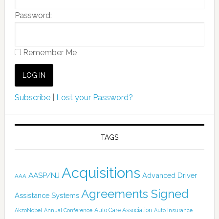
Password:
Remember Me
Subscribe
|
Lost your Password?
TAGS
Acquisitions
AASP/NJ
Advanced Driver
AAA
Agreements Signed
Assistance Systems
Auto Care Association
AkzoNobel
Annual Conference
Auto Insurance