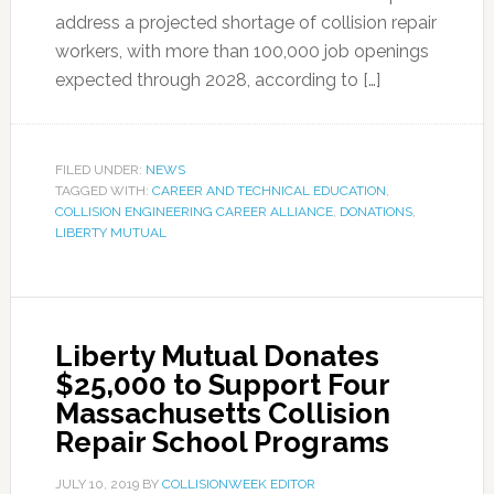
address a projected shortage of collision repair
workers, with more than 100,000 job openings
expected through 2028, according to […]
FILED UNDER:
NEWS
TAGGED WITH:
CAREER AND TECHNICAL EDUCATION
,
COLLISION ENGINEERING CAREER ALLIANCE
,
DONATIONS
,
LIBERTY MUTUAL
Liberty Mutual Donates
$25,000 to Support Four
Massachusetts Collision
Repair School Programs
JULY 10, 2019
BY
COLLISIONWEEK EDITOR