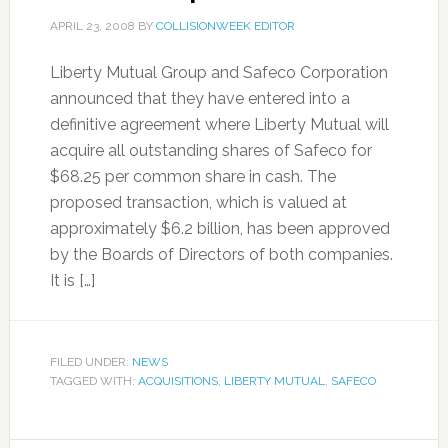
APRIL 23, 2008
BY
COLLISIONWEEK EDITOR
Liberty Mutual Group and Safeco Corporation
announced that they have entered into a
definitive agreement where Liberty Mutual will
acquire all outstanding shares of Safeco for
$68.25 per common share in cash. The
proposed transaction, which is valued at
approximately $6.2 billion, has been approved
by the Boards of Directors of both companies.
It is […]
FILED UNDER:
NEWS
TAGGED WITH:
ACQUISITIONS
,
LIBERTY MUTUAL
,
SAFECO