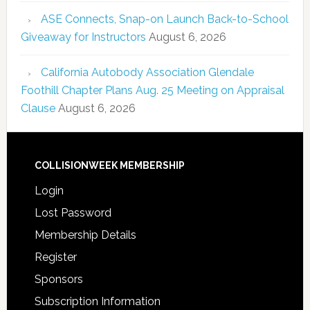
ASE Connects, Snap-on Launch Back-to-School
Giveaway for Instructors
August 6, 2026
California Autobody Association Glendale
Foothill Chapter Plans Aug. 25 Meeting on Appraisal
Clause
August 6, 2026
COLLISIONWEEK MEMBERSHIP
Login
Lost Password
Membership Details
Register
Sponsors
Subscription Information