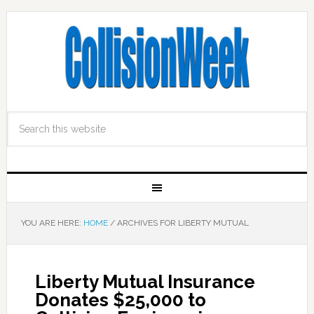
YOU ARE HERE:
HOME
/
ARCHIVES FOR LIBERTY MUTUAL
Liberty Mutual Insurance
Donates $25,000 to