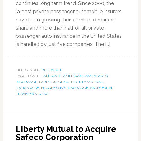
continues long term trend. Since 2000, the
largest private passenger automobile insurers
have been growing their combined market
share and more than half of all private
passenger auto insurance in the United States
is handled by just five companies. The […]
FILED UNDER:
RESEARCH
TAGGED WITH:
ALLSTATE
,
AMERICAN FAMILY
,
AUTO
INSURANCE
,
FARMERS
,
GEICO
,
LIBERTY MUTUAL
,
NATIONWIDE
,
PROGRESSIVE INSURANCE
,
STATE FARM
,
TRAVELERS
,
USAA
Liberty Mutual to Acquire
Safeco Corporation