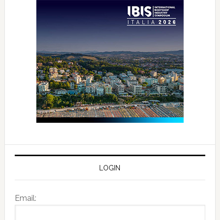
LOGIN
Email: