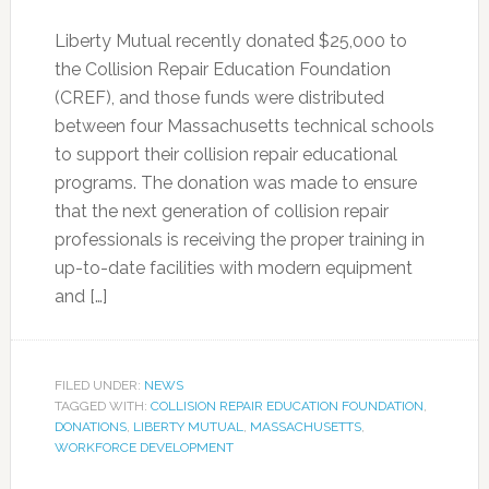
Liberty Mutual recently donated $25,000 to
the Collision Repair Education Foundation
(CREF), and those funds were distributed
between four Massachusetts technical schools
to support their collision repair educational
programs. The donation was made to ensure
that the next generation of collision repair
professionals is receiving the proper training in
up-to-date facilities with modern equipment
and […]
FILED UNDER:
NEWS
TAGGED WITH:
COLLISION REPAIR EDUCATION FOUNDATION
,
DONATIONS
,
LIBERTY MUTUAL
,
MASSACHUSETTS
,
WORKFORCE DEVELOPMENT