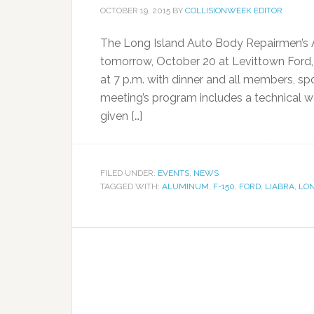
OCTOBER 19, 2015
BY
COLLISIONWEEK EDITOR
The Long Island Auto Body Repairmen’s A
tomorrow, October 20 at Levittown Ford,
at 7 p.m. with dinner and all members, 
meeting’s program includes a technical 
given […]
FILED UNDER:
EVENTS
,
NEWS
TAGGED WITH:
ALUMINUM
,
F-150
,
FORD
,
LIABRA
,
LON