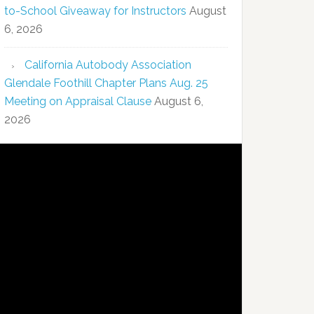
to-School Giveaway for Instructors
August
6, 2026
California Autobody Association
Glendale Foothill Chapter Plans Aug. 25
Meeting on Appraisal Clause
August 6,
2026