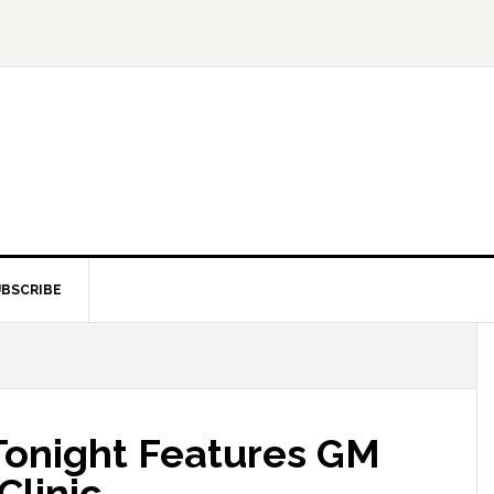
BSCRIBE
Tonight Features GM
Clinic