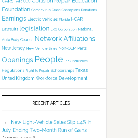
Collision Repair Education
CARSTAR
CCC
Foundation
Coronavirus
Crash Champions
Donations
Earnings
I-CAR
Electric Vehicles
Florida
legislation
Lawsuits
National
LKQ Corporation
Network Affiliations
Auto Body Council
New Jersey
Non-OEM Parts
New Vehicle Sales
People
Openings
PPG Industries
Texas
Regulations
Scholarships
Right to Repair
United Kingdom
Workforce Development
RECENT ARTICLES
New Light-Vehicle Sales Slip 1.4% in
July, Ending Two-Month Run of Gains