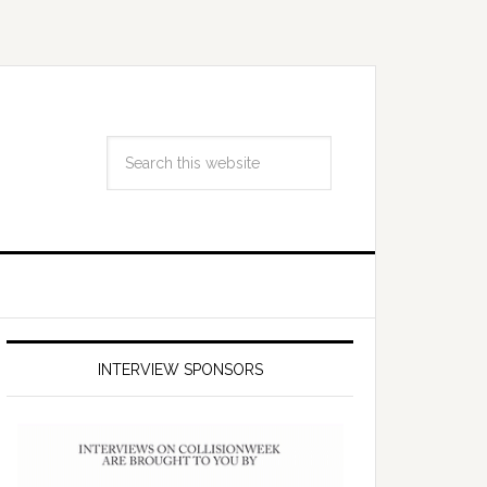
INTERVIEW SPONSORS