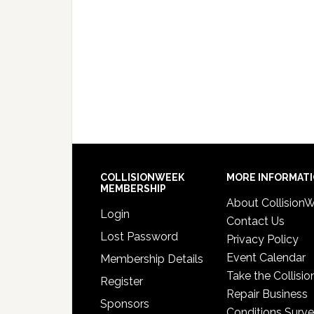
COLLISIONWEEK
MORE INFORMAT
MEMBERSHIP
About Collision
Login
Contact Us
Lost Password
Privacy Policy
Event Calendar
Membership Details
Take the Collisio
Register
Repair Business
Sponsors
Conditions Surv