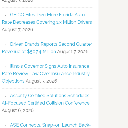
August 7, 2026
GEICO Files Two More Florida Auto
Rate Decreases Covering 1.3 Million Drivers
August 7, 2026
Driven Brands Reports Second Quarter
Revenue of $507.4 Million
August 7, 2026
Illinois Governor Signs Auto Insurance
Rate Review Law Over Insurance Industry
Objections
August 7, 2026
Assurity Certified Solutions Schedules
AI-Focused Certified Collision Conference
August 6, 2026
ASE Connects, Snap-on Launch Back-