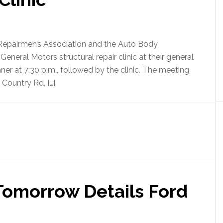
Repairmen’s Association and the Auto Body
eneral Motors structural repair clinic at their general
ner at 7:30 p.m., followed by the clinic. The meeting
 Country Rd, […]
omorrow Details Ford