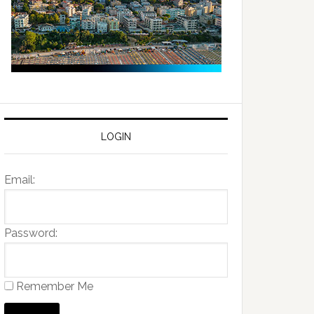
LOGIN
Email:
Password:
Remember Me