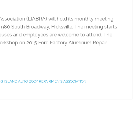
ssociation (LIABRA) will hold its monthly meeting
 980 South Broadway, Hicksville. The meeting starts
spouses and employees are welcome to attend. The
workshop on 2015 Ford Factory Aluminum Repair,
G ISLAND AUTO BODY REPAIRMEN'S ASSOCIATION