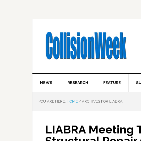
NEWS
RESEARCH
FEATURE
SU
YOU ARE HERE:
HOME
/
ARCHIVES FOR LIABRA
LIABRA Meeting 
Structural Repair 