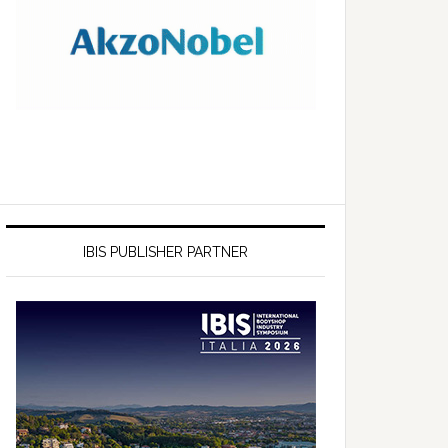
IBIS PUBLISHER PARTNER