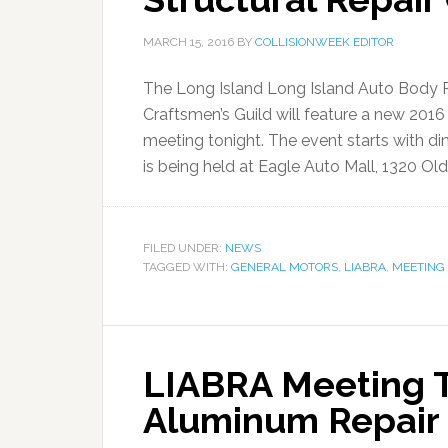
MARCH 15, 2016
BY
COLLISIONWEEK EDITOR
The Long Island Long Island Auto Body 
Craftsmen’s Guild will feature a new 2016 G
meeting tonight. The event starts with din
is being held at Eagle Auto Mall, 1320 Old
FILED UNDER:
NEWS
TAGGED WITH:
GENERAL MOTORS
,
LIABRA
,
MEETING
LIABRA Meeting T
Aluminum Repair