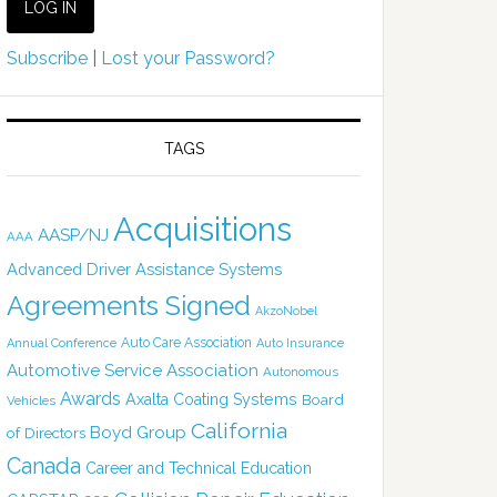
Subscribe
|
Lost your Password?
TAGS
Acquisitions
AASP/NJ
AAA
Advanced Driver Assistance Systems
Agreements Signed
AkzoNobel
Auto Care Association
Annual Conference
Auto Insurance
Automotive Service Association
Autonomous
Awards
Axalta Coating Systems
Board
Vehicles
California
Boyd Group
of Directors
Canada
Career and Technical Education