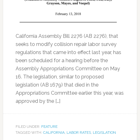
California Assembly Bill 2276 (AB 2276), that
seeks to modify collision repair labor survey
regulations that came into effect last year, has
been scheduled for a hearing before the
Assembly Appropriations Committee on May
16. The legislation, similar to proposed
legislation (AB 1679) that died in the
Appropriations Committee earlier this year, was
approved by the […]
FILED UNDER:
FEATURE
TAGGED WITH:
CALIFORNIA
,
LABOR RATES
,
LEGISLATION