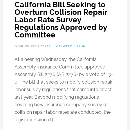
California Bill Seeking to
Overturn Collision Repair
Labor Rate Survey
Regulations Approved by
Committee
APRIL 20, 2018
BY
COLLISIONWEEK EDITOR
At a hearing Wednesday, the California
Assembly Insurance Committee approved
Assembly Bill 2276 (AB 2276) by a vote of 13-
0. The bill that seeks to modify collision repair
labor survey regulations that came into effect
last year. Beyond modifying regulations
covering how insurance company survey of
collision repair labor rates are conducted, the
legislation would […]