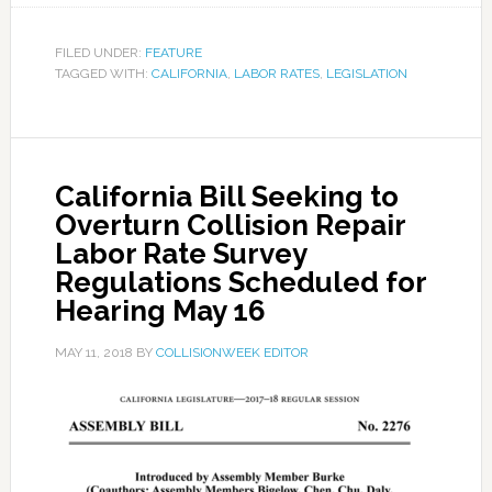
FILED UNDER:
FEATURE
TAGGED WITH:
CALIFORNIA
,
LABOR RATES
,
LEGISLATION
California Bill Seeking to
Overturn Collision Repair
Labor Rate Survey
Regulations Scheduled for
Hearing May 16
MAY 11, 2018
BY
COLLISIONWEEK EDITOR