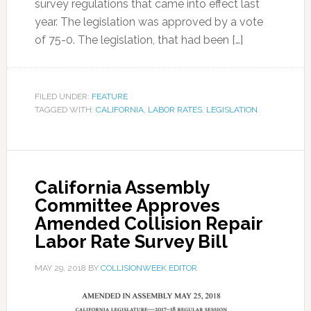
survey regulations that came into effect last
year. The legislation was approved by a vote
of 75-0. The legislation, that had been […]
FILED UNDER:
FEATURE
TAGGED WITH:
CALIFORNIA
,
LABOR RATES
,
LEGISLATION
California Assembly
Committee Approves
Amended Collision Repair
Labor Rate Survey Bill
MAY 29, 2018
BY
COLLISIONWEEK EDITOR