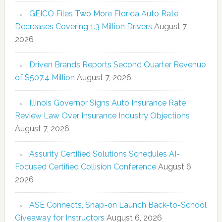
GEICO Files Two More Florida Auto Rate
Decreases Covering 1.3 Million Drivers
August 7,
2026
Driven Brands Reports Second Quarter Revenue
of $507.4 Million
August 7, 2026
Illinois Governor Signs Auto Insurance Rate
Review Law Over Insurance Industry Objections
August 7, 2026
Assurity Certified Solutions Schedules AI-
Focused Certified Collision Conference
August 6,
2026
ASE Connects, Snap-on Launch Back-to-School
Giveaway for Instructors
August 6, 2026