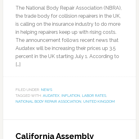
The National Body Repair Association (NBRA),
the trade body for collision repairers in the UK,
is calling on the insurance industry to do more
in helping repairers keep up with rising costs.
The announcement follows recent news that
Audatex will be increasing their prices up 3.5
percent in the UK starting July 1. According to
[…]
FILED UNDER:
NEWS
TAGGED WITH:
AUDATEX
,
INFLATION
,
LABOR RATES
,
NATIONAL BODY REPAIR ASSOCIATION
,
UNITED KINGDOM
California Assembly