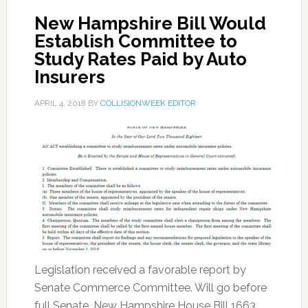
New Hampshire Bill Would
Establish Committee to
Study Rates Paid by Auto
Insurers
APRIL 4, 2018
BY
COLLISIONWEEK EDITOR
Legislation received a favorable report by
Senate Commerce Committee. Will go before
full Senate. New Hampshire House Bill 1663