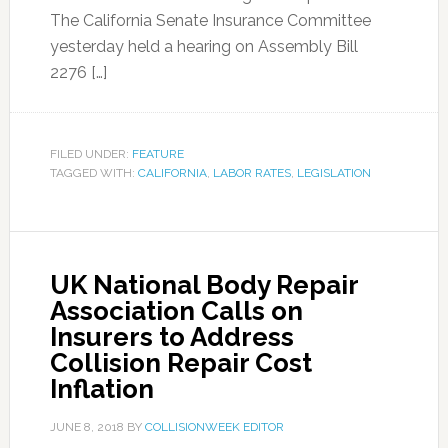
The California Senate Insurance Committee
yesterday held a hearing on Assembly Bill
2276 […]
FILED UNDER:
FEATURE
TAGGED WITH:
CALIFORNIA
,
LABOR RATES
,
LEGISLATION
UK National Body Repair
Association Calls on
Insurers to Address
Collision Repair Cost
Inflation
JUNE 8, 2018
BY
COLLISIONWEEK EDITOR