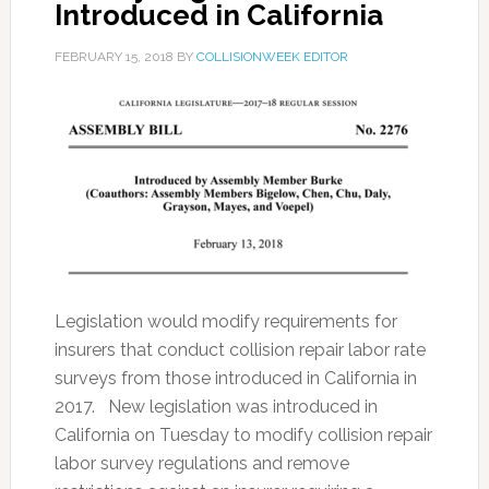
Introduced in California
FEBRUARY 15, 2018
BY
COLLISIONWEEK EDITOR
Legislation would modify requirements for
insurers that conduct collision repair labor rate
surveys from those introduced in California in
2017. New legislation was introduced in
California on Tuesday to modify collision repair
labor survey regulations and remove