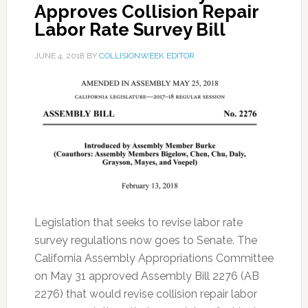
Approves Collision Repair
Labor Rate Survey Bill
JUNE 4, 2018
BY
COLLISIONWEEK EDITOR
Legislation that seeks to revise labor rate
survey regulations now goes to Senate. The
California Assembly Appropriations Committee
on May 31 approved Assembly Bill 2276 (AB
2276) that would revise collision repair labor