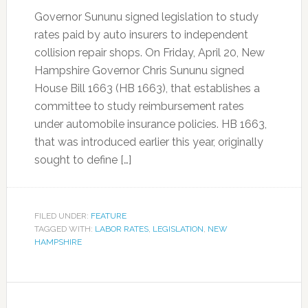
Governor Sununu signed legislation to study
rates paid by auto insurers to independent
collision repair shops. On Friday, April 20, New
Hampshire Governor Chris Sununu signed
House Bill 1663 (HB 1663), that establishes a
committee to study reimbursement rates
under automobile insurance policies. HB 1663,
that was introduced earlier this year, originally
sought to define […]
FILED UNDER:
FEATURE
TAGGED WITH:
LABOR RATES
,
LEGISLATION
,
NEW
HAMPSHIRE