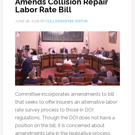
Amends Collision Repair
Labor Rate Bill
JUNE 28, 2018
BY
COLLISIONWEEK EDITOR
Committee incorporates amendments to bill
that seeks to offer insurers an alternative labor
rate survey process to those in DOI
regulations. Though the DOI does not have a
position on the bill, it is concerned about
amendments late in the legislative process.