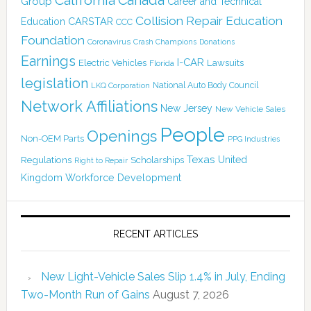
California
Group
Career and Technical
Collision Repair Education
CARSTAR
Education
CCC
Foundation
Coronavirus
Crash Champions
Donations
Earnings
I-CAR
Electric Vehicles
Lawsuits
Florida
legislation
National Auto Body Council
LKQ Corporation
Network Affiliations
New Jersey
New Vehicle Sales
People
Openings
Non-OEM Parts
PPG Industries
Texas
Regulations
Scholarships
United
Right to Repair
Kingdom
Workforce Development
RECENT ARTICLES
New Light-Vehicle Sales Slip 1.4% in July, Ending
Two-Month Run of Gains
August 7, 2026