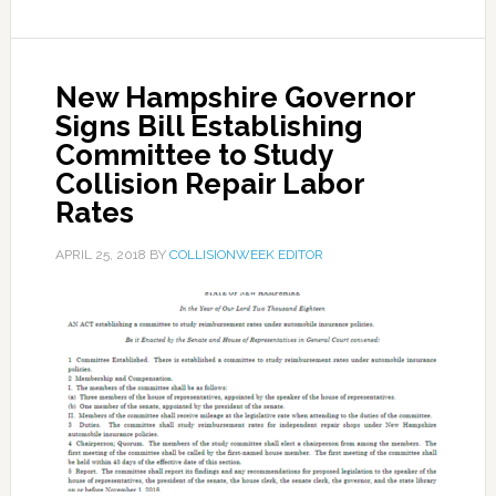
New Hampshire Governor
Signs Bill Establishing
Committee to Study
Collision Repair Labor
Rates
APRIL 25, 2018
BY
COLLISIONWEEK EDITOR