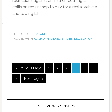
restrictions against an insurer requiring a
collision repair shop to pay for a rental vehicle
and towing […]
FILED UNDER:
FEATURE
TAGGED WITH:
CALIFORNIA
,
LABOR RATES
,
LEGISLATION
« Previous Page
1
2
3
4
5
6
7
Next Page »
INTERVIEW SPONSORS