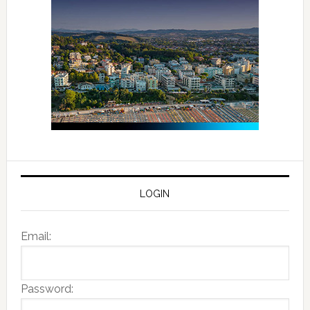
LOGIN
Email:
Password: