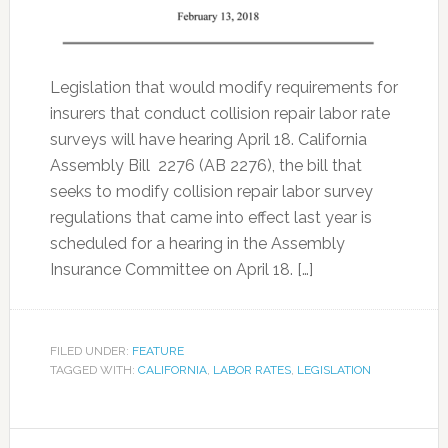
Legislation that would modify requirements for
insurers that conduct collision repair labor rate
surveys will have hearing April 18. California
Assembly Bill 2276 (AB 2276), the bill that
seeks to modify collision repair labor survey
regulations that came into effect last year is
scheduled for a hearing in the Assembly
Insurance Committee on April 18. […]
FILED UNDER:
FEATURE
TAGGED WITH:
CALIFORNIA
,
LABOR RATES
,
LEGISLATION