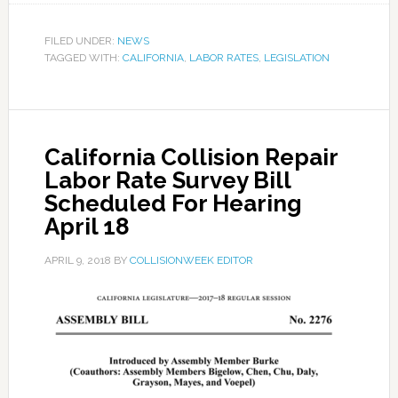
FILED UNDER:
NEWS
TAGGED WITH:
CALIFORNIA
,
LABOR RATES
,
LEGISLATION
California Collision Repair
Labor Rate Survey Bill
Scheduled For Hearing
April 18
APRIL 9, 2018
BY
COLLISIONWEEK EDITOR