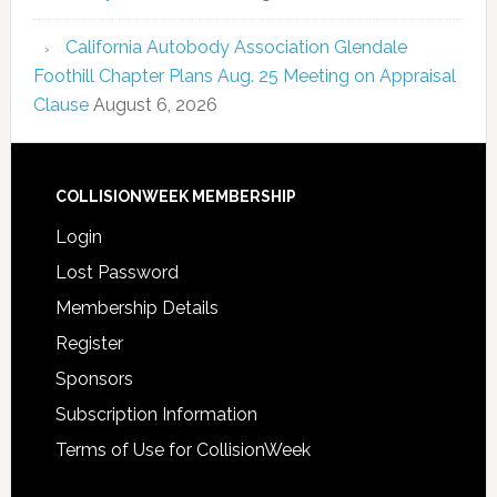
California Autobody Association Glendale
Foothill Chapter Plans Aug. 25 Meeting on Appraisal
Clause
August 6, 2026
COLLISIONWEEK MEMBERSHIP
Login
Lost Password
Membership Details
Register
Sponsors
Subscription Information
Terms of Use for CollisionWeek