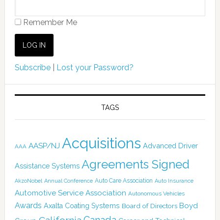
Remember Me
Subscribe
|
Lost your Password?
TAGS
Acquisitions
AASP/NJ
Advanced Driver
AAA
Agreements Signed
Assistance Systems
Auto Care Association
AkzoNobel
Annual Conference
Auto Insurance
Automotive Service Association
Autonomous Vehicles
Awards
Boyd
Axalta Coating Systems
Board of Directors
Canada