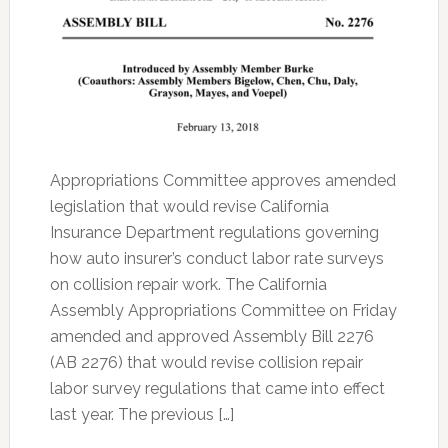
Appropriations Committee approves amended
legislation that would revise California
Insurance Department regulations governing
how auto insurer’s conduct labor rate surveys
on collision repair work. The California
Assembly Appropriations Committee on Friday
amended and approved Assembly Bill 2276
(AB 2276) that would revise collision repair
labor survey regulations that came into effect
last year. The previous […]