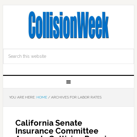
YOU ARE HERE:
HOME
/
ARCHIVES FOR LABOR RATES
California Senate
Insurance Committee