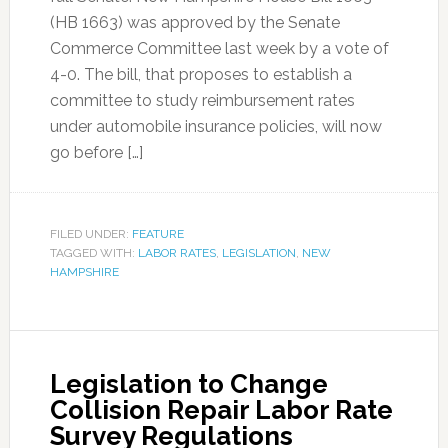
(HB 1663) was approved by the Senate
Commerce Committee last week by a vote of
4-0. The bill, that proposes to establish a
committee to study reimbursement rates
under automobile insurance policies, will now
go before […]
FILED UNDER:
FEATURE
TAGGED WITH:
LABOR RATES
,
LEGISLATION
,
NEW
HAMPSHIRE
Legislation to Change
Collision Repair Labor Rate
Survey Regulations