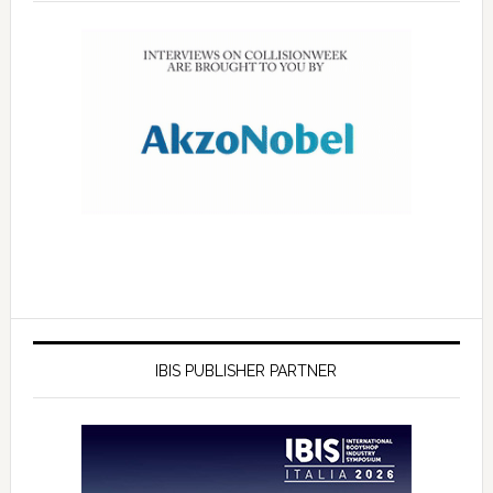
IBIS PUBLISHER PARTNER