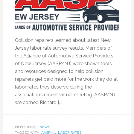
Collision repairers learned about latest New
Jersey labor rate survey results. Members of
the Alliance of Automotive Service Providers
of New Jersey (AASP/NJ) were shown tools
and resources designed to help collision
repairers get paid more for the work they do at
labor rates they deserve during the
association’s recent virtual meeting. AASP/NJ
welcomed Richard […]
FILED UNDER:
NEWS
TAGGED WITH:
AASP-NJ
,
LABOR RATES