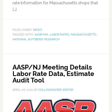
rate information for Massachusetts shops that
[…]
FILED UNDER:
NEWS
TAGGED WITH:
AASP/MA
,
LABOR RATES
,
MASSACHUSETTS
,
NATIONAL AUTOBODY RESEARCH
AASP/NJ Meeting Details
Labor Rate Data, Estimate
Audit Tool
APRIL 26, 2021
BY
COLLISIONWEEK EDITOR