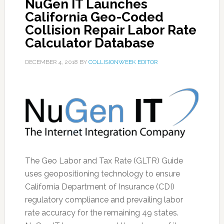
NuGen IT Launches
California Geo-Coded
Collision Repair Labor Rate
Calculator Database
DECEMBER 4, 2018
BY
COLLISIONWEEK EDITOR
The Geo Labor and Tax Rate (GLTR) Guide
uses geopositioning technology to ensure
California Department of Insurance (CDI)
regulatory compliance and prevailing labor
rate accuracy for the remaining 49 states.