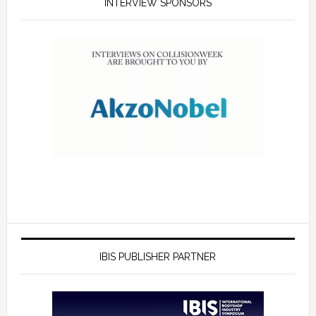
INTERVIEW SPONSORS
IBIS PUBLISHER PARTNER