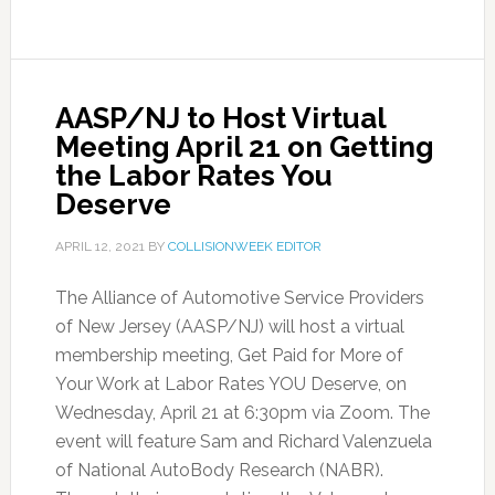
AASP/NJ to Host Virtual
Meeting April 21 on Getting
the Labor Rates You
Deserve
APRIL 12, 2021
BY
COLLISIONWEEK EDITOR
The Alliance of Automotive Service Providers
of New Jersey (AASP/NJ) will host a virtual
membership meeting, Get Paid for More of
Your Work at Labor Rates YOU Deserve, on
Wednesday, April 21 at 6:30pm via Zoom. The
event will feature Sam and Richard Valenzuela
of National AutoBody Research (NABR).