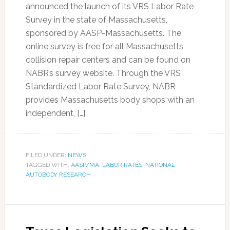
announced the launch of its VRS Labor Rate
Survey in the state of Massachusetts,
sponsored by AASP-Massachusetts. The
online survey is free for all Massachusetts
collision repair centers and can be found on
NABR’s survey website. Through the VRS
Standardized Labor Rate Survey, NABR
provides Massachusetts body shops with an
independent, […]
FILED UNDER:
NEWS
TAGGED WITH:
AASP/MA
,
LABOR RATES
,
NATIONAL
AUTOBODY RESEARCH