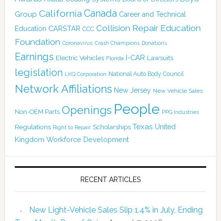
Canada
California
Group
Career and Technical
Collision Repair Education
CARSTAR
Education
CCC
Foundation
Coronavirus
Crash Champions
Donations
Earnings
I-CAR
Electric Vehicles
Lawsuits
Florida
legislation
National Auto Body Council
LKQ Corporation
Network Affiliations
New Jersey
New Vehicle Sales
People
Openings
Non-OEM Parts
PPG Industries
Texas
Regulations
Scholarships
United
Right to Repair
Kingdom
Workforce Development
RECENT ARTICLES
New Light-Vehicle Sales Slip 1.4% in July, Ending