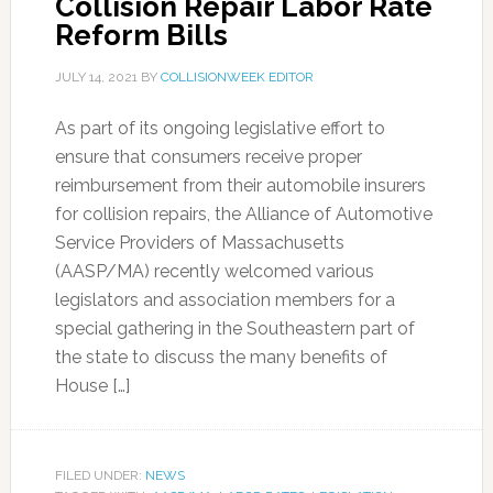
Collision Repair Labor Rate
Reform Bills
JULY 14, 2021
BY
COLLISIONWEEK EDITOR
As part of its ongoing legislative effort to
ensure that consumers receive proper
reimbursement from their automobile insurers
for collision repairs, the Alliance of Automotive
Service Providers of Massachusetts
(AASP/MA) recently welcomed various
legislators and association members for a
special gathering in the Southeastern part of
the state to discuss the many benefits of
House […]
FILED UNDER:
NEWS