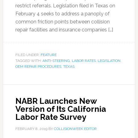
restrict referrals. Legislation filed in Texas on
February 4 seeks to address a panoply of
common friction points between collision
repair facilities and insurance companies […]
FILED UNDER:
FEATURE
TAGGED WITH:
ANTI-STEERING
,
LABOR RATES
,
LEGISLATION
,
OEM REPAIR PROCEDURES
,
TEXAS
NABR Launches New
Version of Its California
Labor Rate Survey
FEBRUARY 8, 2019
BY
COLLISIONWEEK EDITOR