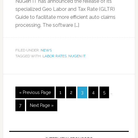
NuGen IT has announced the release of its
specialized Geo Labor and Tax Rate (GLTR)
Guide to facilitate more efficient auto claims
processing. The software […]
FILED UNDER:
NEWS
TAGGED WITH:
LABOR RATES
,
NUGEN IT
« Previous Page
1
2
3
4
5
…
7
Next Page »