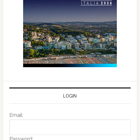
LOGIN
Email:
Password: