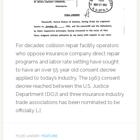
For decades collision repair facility operators
who oppose insurance company direct repair
programs and labor rate setting have sought
to have an over 55 year old consent decree
applied to today’s industry. The 1963 consent
decree reached between the U.S. Justice
Department (DOJ) and three insurance industry
trade associations has been nominated to be
officially […]
FILED UNDER:
FEATURE