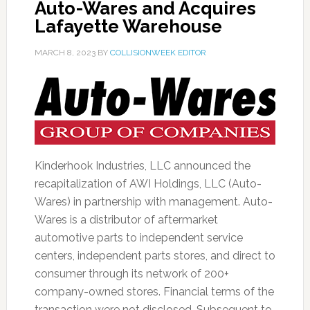
Auto-Wares and Acquires
Lafayette Warehouse
MARCH 8, 2023
BY
COLLISIONWEEK EDITOR
Kinderhook Industries, LLC announced the
recapitalization of AWI Holdings, LLC (Auto-
Wares) in partnership with management. Auto-
Wares is a distributor of aftermarket
automotive parts to independent service
centers, independent parts stores, and direct to
consumer through its network of 200+
company-owned stores. Financial terms of the
transaction were not disclosed. Subsequent to