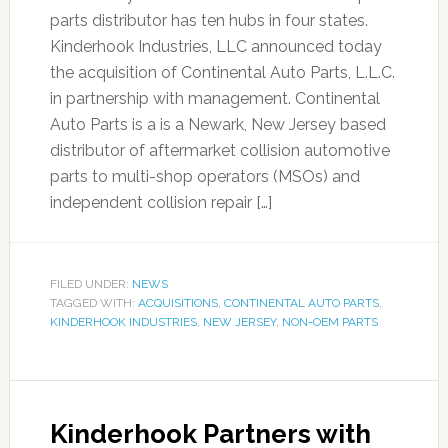
parts distributor has ten hubs in four states.
Kinderhook Industries, LLC announced today
the acquisition of Continental Auto Parts, L.L.C.
in partnership with management. Continental
Auto Parts is a is a Newark, New Jersey based
distributor of aftermarket collision automotive
parts to multi-shop operators (MSOs) and
independent collision repair […]
FILED UNDER:
NEWS
TAGGED WITH:
ACQUISITIONS
,
CONTINENTAL AUTO PARTS
,
KINDERHOOK INDUSTRIES
,
NEW JERSEY
,
NON-OEM PARTS
Kinderhook Partners with