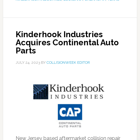
Kinderhook Industries
Acquires Continental Auto
Parts
JULY 24, 2023
BY
COLLISIONWEEK EDITOR
New Jersey based aftermarket collision repair