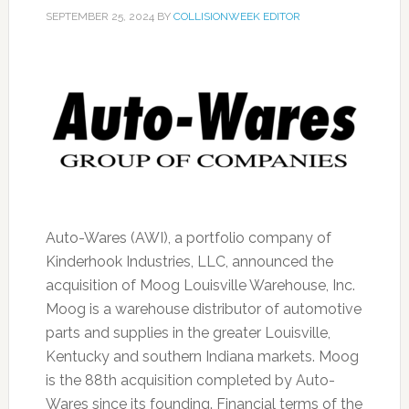
SEPTEMBER 25, 2024
BY
COLLISIONWEEK EDITOR
Auto-Wares (AWI), a portfolio company of
Kinderhook Industries, LLC, announced the
acquisition of Moog Louisville Warehouse, Inc.
Moog is a warehouse distributor of automotive
parts and supplies in the greater Louisville,
Kentucky and southern Indiana markets. Moog
is the 88th acquisition completed by Auto-
Wares since its founding. Financial terms of the