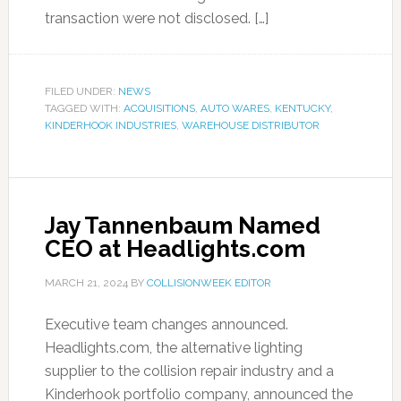
transaction were not disclosed. […]
FILED UNDER:
NEWS
TAGGED WITH:
ACQUISITIONS
,
AUTO WARES
,
KENTUCKY
,
KINDERHOOK INDUSTRIES
,
WAREHOUSE DISTRIBUTOR
Jay Tannenbaum Named
CEO at Headlights.com
MARCH 21, 2024
BY
COLLISIONWEEK EDITOR
Executive team changes announced.
Headlights.com, the alternative lighting
supplier to the collision repair industry and a
Kinderhook portfolio company, announced the