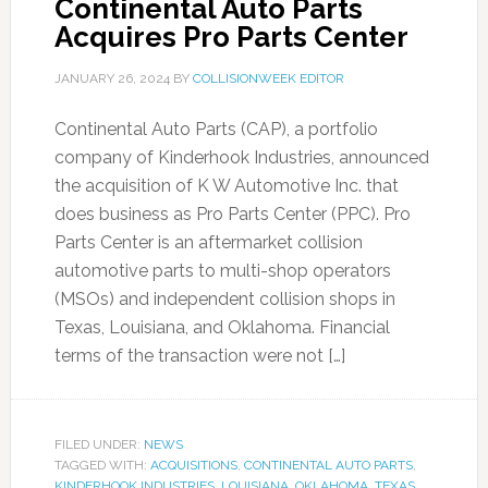
Continental Auto Parts
Acquires Pro Parts Center
JANUARY 26, 2024
BY
COLLISIONWEEK EDITOR
Continental Auto Parts (CAP), a portfolio
company of Kinderhook Industries, announced
the acquisition of K W Automotive Inc. that
does business as Pro Parts Center (PPC). Pro
Parts Center is an aftermarket collision
automotive parts to multi-shop operators
(MSOs) and independent collision shops in
Texas, Louisiana, and Oklahoma. Financial
terms of the transaction were not […]
FILED UNDER:
NEWS
TAGGED WITH:
ACQUISITIONS
,
CONTINENTAL AUTO PARTS
,
KINDERHOOK INDUSTRIES
,
LOUISIANA
,
OKLAHOMA
,
TEXAS