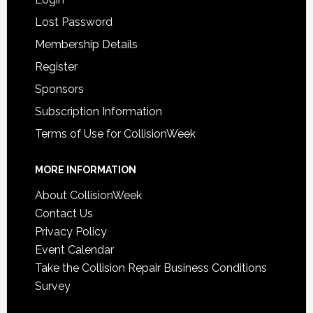
Lost Password
Membership Details
Register
Sponsors
Subscription Information
Terms of Use for CollisionWeek
MORE INFORMATION
About CollisionWeek
Contact Us
Privacy Policy
Event Calendar
Take the Collision Repair Business Conditions
Survey