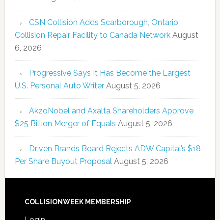
CSN Collision Adds Scarborough, Ontario
Collision Repair Facility to Canada Network
August
6, 2026
Progressive Says It Has Become the Largest
U.S. Personal Auto Writer
August 5, 2026
AkzoNobel and Axalta Shareholders Approve
$25 Billion Merger of Equals
August 5, 2026
Driven Brands Board Rejects ADW Capital’s $18
Per Share Buyout Proposal
August 5, 2026
COLLISIONWEEK MEMBERSHIP
Login