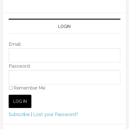
LOGIN
Email:
Password:
Remember Me
Subscribe
|
Lost your Password?