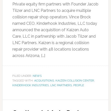
Private equity firm partners with Founder Jacob
Tilzer and LNC Partners to acquire multiple
collision repair shop operators. Vince Brock
named CEO. Kinderhook Industries, LLC today
announced the acquisition of Kaizen Auto
Care, LLC in partnership with Jacob Tilzer and
LNC Partners. Kaizen is a regional collision
repair provider with 48 locations locations
across Arizona, […]
FILED UNDER:
NEWS
TAGGED WITH:
ACQUISITIONS
,
KAIZEN COLLISION CENTER
,
KINDERHOOK INDUSTRIES
,
LNC PARTNERS
,
PEOPLE