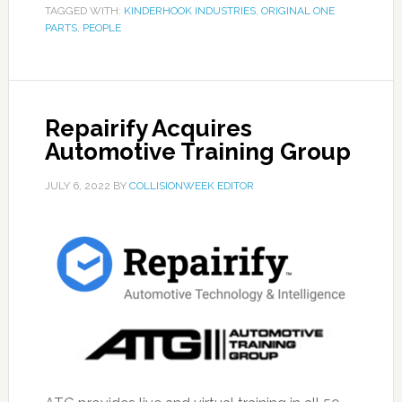
TAGGED WITH:
KINDERHOOK INDUSTRIES
,
ORIGINAL ONE
PARTS
,
PEOPLE
Repairify Acquires
Automotive Training Group
JULY 6, 2022
BY
COLLISIONWEEK EDITOR