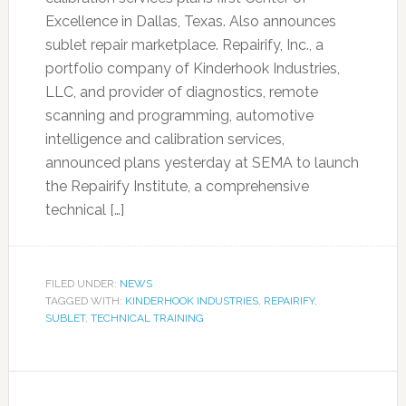
Excellence in Dallas, Texas. Also announces
sublet repair marketplace. Repairify, Inc., a
portfolio company of Kinderhook Industries,
LLC, and provider of diagnostics, remote
scanning and programming, automotive
intelligence and calibration services,
announced plans yesterday at SEMA to launch
the Repairify Institute, a comprehensive
technical […]
FILED UNDER:
NEWS
TAGGED WITH:
KINDERHOOK INDUSTRIES
,
REPAIRIFY
,
SUBLET
,
TECHNICAL TRAINING