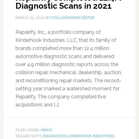
Diagnostic Scans in 2021
MARCH 25, 2022
BY
COLLISIONWEEK EDITOR
Repairify, Inc., a portfolio company of
Kinderhook Industries, LLC, that its family of
brands completed more than 12.4 million
automotive diagnostic scans and delivered
over 4.9 million diagnostic reports across the
collision repair, mechanical, dealership, auction,
and reconditioning repair markets. The record-
setting year marked a watershed moment for
Repairify. The company completed five
acquisitions and […]
FILED UNDER:
NEWS
TAGGED WITH:
DIAGNOSTICS
,
KINDERHOOK INDUSTRIES
,