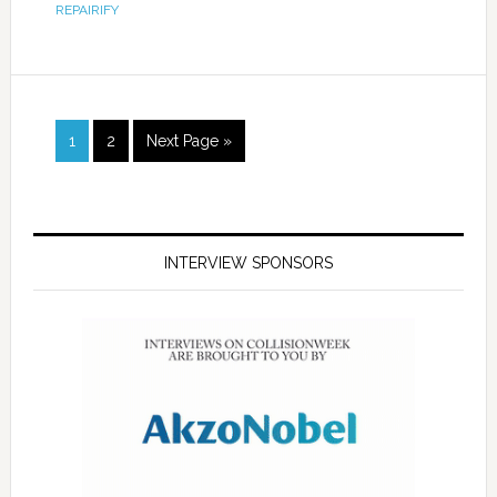
REPAIRIFY
1
2
Next Page »
INTERVIEW SPONSORS