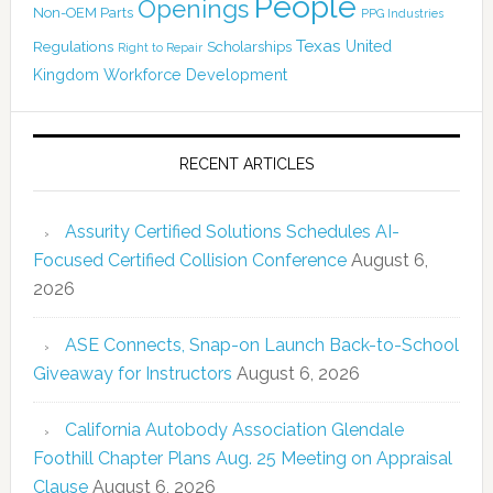
People
Openings
Non-OEM Parts
PPG Industries
Texas
Regulations
Scholarships
United
Right to Repair
Kingdom
Workforce Development
RECENT ARTICLES
Assurity Certified Solutions Schedules AI-
Focused Certified Collision Conference
August 6,
2026
ASE Connects, Snap-on Launch Back-to-School
Giveaway for Instructors
August 6, 2026
California Autobody Association Glendale
Foothill Chapter Plans Aug. 25 Meeting on Appraisal
Clause
August 6, 2026