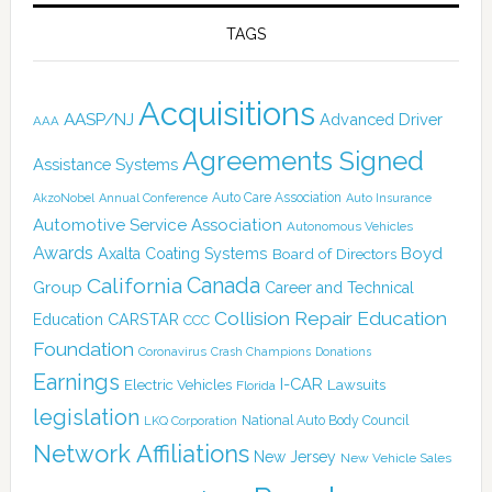
TAGS
Acquisitions
AASP/NJ
Advanced Driver
AAA
Agreements Signed
Assistance Systems
Auto Care Association
AkzoNobel
Annual Conference
Auto Insurance
Automotive Service Association
Autonomous Vehicles
Awards
Boyd
Axalta Coating Systems
Board of Directors
Canada
California
Group
Career and Technical
Collision Repair Education
CARSTAR
Education
CCC
Foundation
Coronavirus
Crash Champions
Donations
Earnings
I-CAR
Electric Vehicles
Lawsuits
Florida
legislation
National Auto Body Council
LKQ Corporation
Network Affiliations
New Jersey
New Vehicle Sales