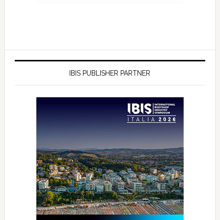
IBIS PUBLISHER PARTNER