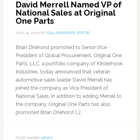
David Merrell Named VP of
National Sales at Original
One Parts
JULY 19, 2022
BY
COLLISIONWEEK EDITOR
Brian Driehorst promoted to Senior Vice
President of Global Procurement. Original One
Parts, LLC, a portfolio company of Kinderhook
Industries, today announced that veteran
automotive sales leader David Merrell has
joined the company as Vice President of
National Sales. In addition to adding Merrell to
the company, Original One Parts has also
promoted Brian Driehorst […]
FILED UNDER:
NEWS