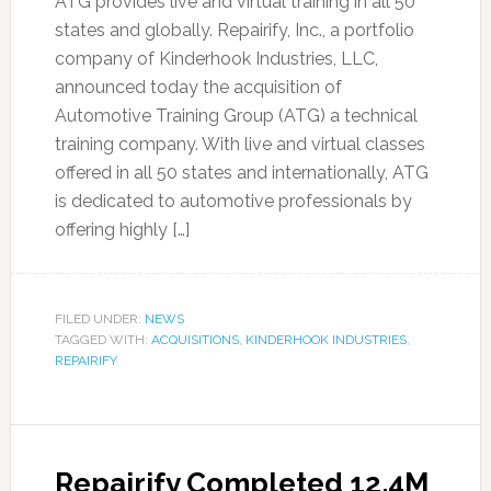
ATG provides live and virtual training in all 50
states and globally. Repairify, Inc., a portfolio
company of Kinderhook Industries, LLC,
announced today the acquisition of
Automotive Training Group (ATG) a technical
training company. With live and virtual classes
offered in all 50 states and internationally, ATG
is dedicated to automotive professionals by
offering highly […]
FILED UNDER:
NEWS
TAGGED WITH:
ACQUISITIONS
,
KINDERHOOK INDUSTRIES
,
REPAIRIFY
Repairify Completed 12.4M