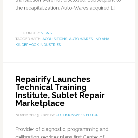
the recapitalization, Auto-Wares acquired […]
FILED UNDER:
NEWS
TAGGED WITH:
ACQUISITIONS
,
AUTO WARES
,
INDIANA
,
KINDERHOOK INDUSTRIES
Repairify Launches
Technical Training
Institute, Sublet Repair
Marketplace
NOVEMBER 3, 2022
BY
COLLISIONWEEK EDITOR
Provider of diagnostic, programming and
calibration services plans first Center of