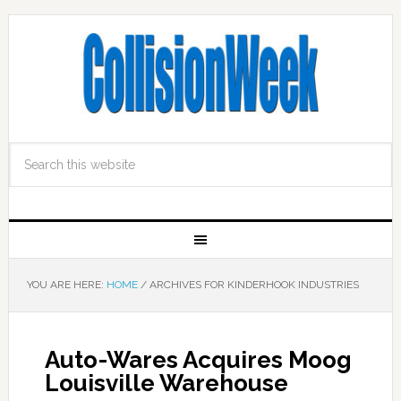
YOU ARE HERE:
HOME
/
ARCHIVES FOR KINDERHOOK INDUSTRIES
Auto-Wares Acquires Moog
Louisville Warehouse