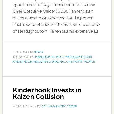
appointment of Jay Tannenbaum as its new
Chief Executive Officer (CEO). Tannenbaum
brings a wealth of experience and a proven
track record of success to his new role as CEO
of Headlights.com. Tanenbaum’s extensive […]
FILED UNDER:
NEWS
TAGGED WITH:
HEADLIGHTS DEPOT
,
HEADLIGHTS.COM
,
KINDERHOOK INDUSTRIES
,
ORIGINAL ONE PARTS
,
PEOPLE
Kinderhook Invests in
Kaizen Collision
MARCH 18, 2024
BY
COLLISIONWEEK EDITOR