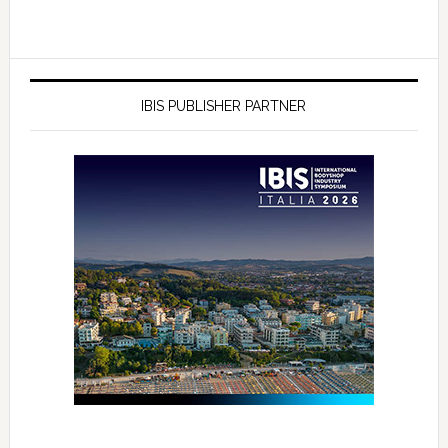
IBIS PUBLISHER PARTNER