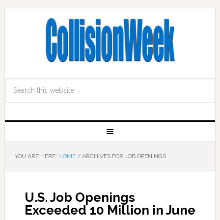
YOU ARE HERE:
HOME
/
ARCHIVES FOR JOB OPENINGS
U.S. Job Openings
Exceeded 10 Million in June