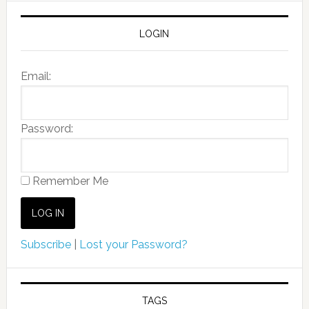
LOGIN
Email:
Password:
Remember Me
Subscribe
|
Lost your Password?
TAGS