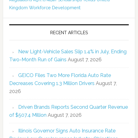
Right to Repair
Kingdom
Workforce Development
RECENT ARTICLES
New Light-Vehicle Sales Slip 1.4% in July, Ending
Two-Month Run of Gains
August 7, 2026
GEICO Files Two More Florida Auto Rate
Decreases Covering 1.3 Million Drivers
August 7,
2026
Driven Brands Reports Second Quarter Revenue
of $507.4 Million
August 7, 2026
Illinois Governor Signs Auto Insurance Rate