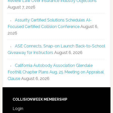
Review Law Over Insurance Industry Objections
August 7, 2026
Assurity Certified Solutions Schedules AI-
Focused Certified Collision Conference
August 6,
2026
ASE Connects, Snap-on Launch Back-to-School
Giveaway for Instructors
August 6, 2026
California Autobody Association Glendale
Foothill Chapter Plans Aug. 25 Meeting on Appraisal
Clause
August 6, 2026
COLLISIONWEEK MEMBERSHIP
Login