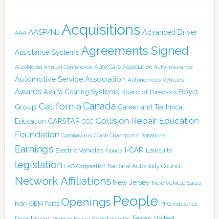
Acquisitions
AASP/NJ
Advanced Driver
AAA
Agreements Signed
Assistance Systems
Auto Care Association
AkzoNobel
Annual Conference
Auto Insurance
Automotive Service Association
Autonomous Vehicles
Awards
Boyd
Axalta Coating Systems
Board of Directors
Canada
California
Group
Career and Technical
Collision Repair Education
CARSTAR
Education
CCC
Foundation
Coronavirus
Crash Champions
Donations
Earnings
I-CAR
Electric Vehicles
Lawsuits
Florida
legislation
National Auto Body Council
LKQ Corporation
Network Affiliations
New Jersey
New Vehicle Sales
People
Openings
Non-OEM Parts
PPG Industries
Texas
Regulations
Scholarships
United