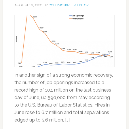
AUGUST 10, 2021
BY
COLLISIONWEEK EDITOR
In another sign of a strong economic recovery,
the number of job openings increased to a
record high of 10.1 million on the last business
day of June, up 590,000 from May according
to the U.S. Bureau of Labor Statistics. Hires in
June rose to 6.7 million and total separations
edged up to 5.6 million. […]