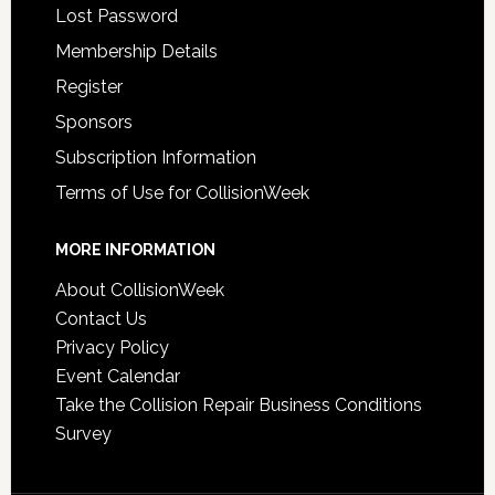
Lost Password
Membership Details
Register
Sponsors
Subscription Information
Terms of Use for CollisionWeek
MORE INFORMATION
About CollisionWeek
Contact Us
Privacy Policy
Event Calendar
Take the Collision Repair Business Conditions
Survey