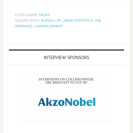
FILED UNDER:
NEWS
TAGGED WITH:
BUREAU OF LABOR STATISTICS
,
JOB
OPENINGS
,
UNEMPLOYMENT
INTERVIEW SPONSORS