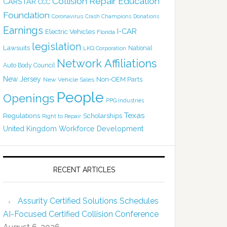
Collision Repair Education
CARSTAR
CCC
Foundation
Coronavirus
Crash Champions
Donations
Earnings
I-CAR
Electric Vehicles
Florida
legislation
Lawsuits
National
LKQ Corporation
Network Affiliations
Auto Body Council
New Jersey
Non-OEM Parts
New Vehicle Sales
People
Openings
PPG Industries
Texas
Regulations
Scholarships
Right to Repair
United Kingdom
Workforce Development
RECENT ARTICLES
Assurity Certified Solutions Schedules
AI-Focused Certified Collision Conference