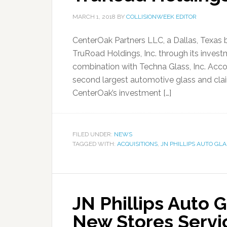
MARCH 1, 2018
BY
COLLISIONWEEK EDITOR
CenterOak Partners LLC, a Dallas, Texas 
TruRoad Holdings, Inc. through its invest
combination with Techna Glass, Inc. Acco
second largest automotive glass and cl
CenterOak’s investment […]
FILED UNDER:
NEWS
TAGGED WITH:
ACQUISITIONS
,
JN PHILLIPS AUTO GLA
JN Phillips Auto 
New Stores Servi