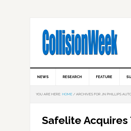
NEWS
RESEARCH
FEATURE
SU
YOU ARE HERE:
HOME
/
ARCHIVES FOR JN PHILLIPS AUT
Safelite Acquire