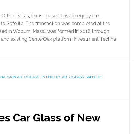
, the Dallas,Texas -based private equity firm,
to Safelite. The transaction was completed at the
sed in Woburn, Mass., was formed in 2018 through
s and existing CenterOak platform investment Techna
,
HARMON AUTO GLASS
,
JN PHILLIPS AUTO GLASS
,
SAFELITE
,
res Car Glass of New