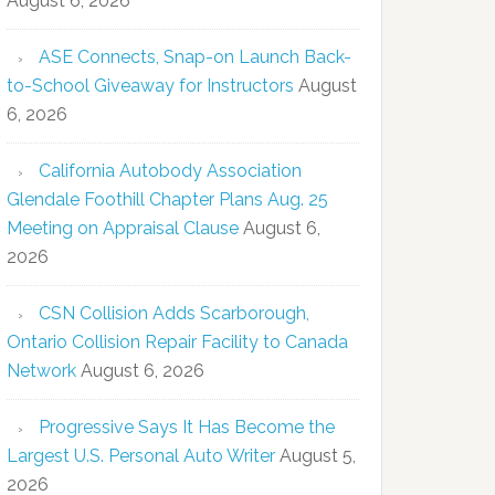
August 6, 2026
ASE Connects, Snap-on Launch Back-
to-School Giveaway for Instructors
August
6, 2026
California Autobody Association
Glendale Foothill Chapter Plans Aug. 25
Meeting on Appraisal Clause
August 6,
2026
CSN Collision Adds Scarborough,
Ontario Collision Repair Facility to Canada
Network
August 6, 2026
Progressive Says It Has Become the
Largest U.S. Personal Auto Writer
August 5,
2026