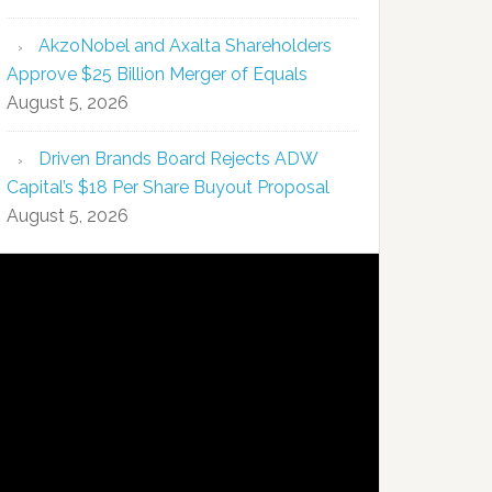
AkzoNobel and Axalta Shareholders
Approve $25 Billion Merger of Equals
August 5, 2026
Driven Brands Board Rejects ADW
Capital’s $18 Per Share Buyout Proposal
August 5, 2026