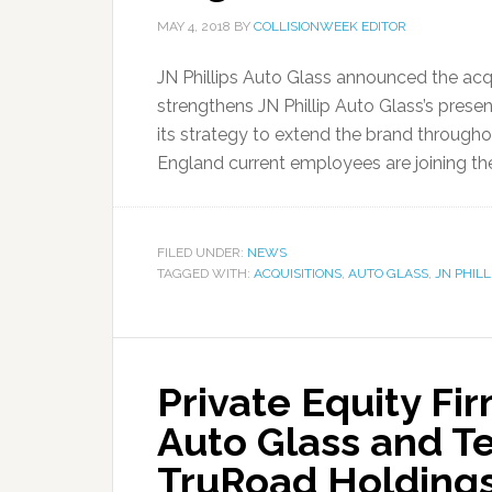
MAY 4, 2018
BY
COLLISIONWEEK EDITOR
JN Phillips Auto Glass announced the acq
strengthens JN Phillip Auto Glass’s prese
its strategy to extend the brand througho
England current employees are joining the 
FILED UNDER:
NEWS
TAGGED WITH:
ACQUISITIONS
,
AUTO GLASS
,
JN PHIL
Private Equity Fi
Auto Glass and T
TruRoad Holding