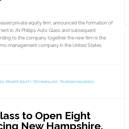
based private equity firm, announced the formation of
ment in JN Phillips Auto Glass and subsequent
rding to the company together, the new firm is the
aims-management company in the United States.
SS
,
PRIVATE EQUITY
,
TECHNAGLASS
,
TRUROAD HOLDINGS
Glass to Open Eight
cing New Hampshire,