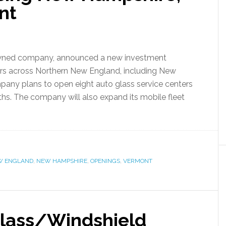
nt
-owned company, announced a new investment
mers across Northern New England, including New
any plans to open eight auto glass service centers
ths. The company will also expand its mobile fleet
W ENGLAND
,
NEW HAMPSHIRE
,
OPENINGS
,
VERMONT
 Glass/Windshield