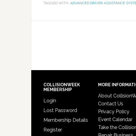
TAGGED WITH:
ADVANCED DRIVER ASSISTANCE SYST
COLLISIONWEEK
MORE INFORMAT
MEMBERSHIP
About Collision
Login
Contact Us
Lost Password
Privacy Policy
Event Calendar
Membership Details
Take the Collisio
Register
Repair Business