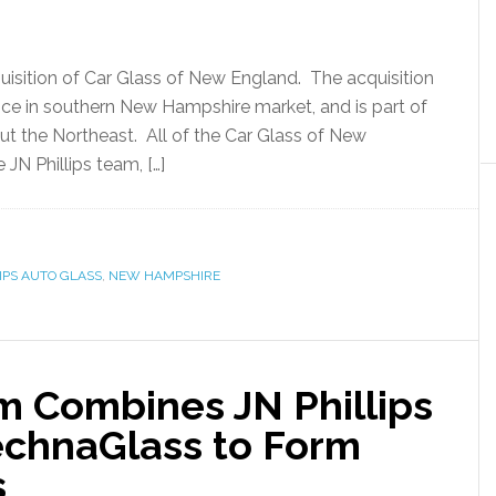
uisition of Car Glass of New England. The acquisition
nce in southern New Hampshire market, and is part of
ut the Northeast. All of the Car Glass of New
JN Phillips team, […]
LIPS AUTO GLASS
,
NEW HAMPSHIRE
rm Combines JN Phillips
echnaGlass to Form
s