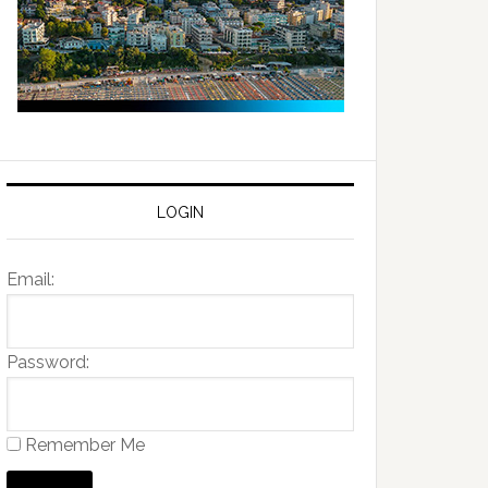
LOGIN
Email:
Password:
Remember Me