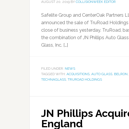
AUGUST 20, 2019
BY
COLLISIONWEEK EDITOR
Safelite Group and CenterOak Partners LLC
announced the sale of TruRoad Holdings 
close of business yesterday. TruRoad, ba
the combination of JN Phillips Auto Glas
Glass, Inc. […]
FILED UNDER:
NEWS
TAGGED WITH:
ACQUISITIONS
,
AUTO GLASS
,
BELRON
TECHNAGLASS
,
TRUROAD HOLDINGS
JN Phillips Acqui
England