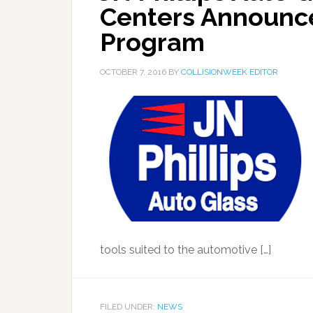
Centers Announce
Program
OCTOBER 7, 2016
BY
COLLISIONWEEK EDITOR
tools suited to the automotive […]
FILED UNDER:
NEWS