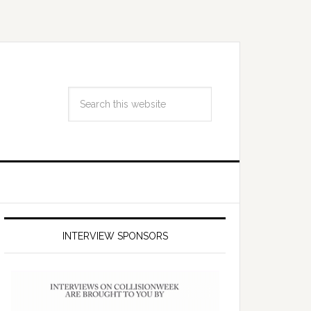
INTERVIEW SPONSORS