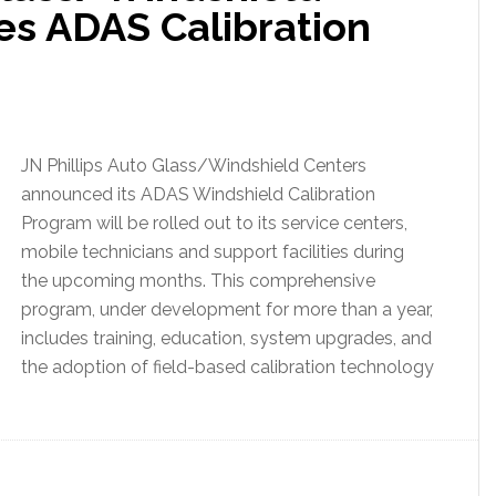
s ADAS Calibration
JN Phillips Auto Glass/Windshield Centers
announced its ADAS Windshield Calibration
Program will be rolled out to its service centers,
mobile technicians and support facilities during
the upcoming months. This comprehensive
program, under development for more than a year,
includes training, education, system upgrades, and
the adoption of field-based calibration technology