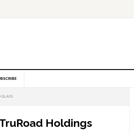
BSCRIBE
O GLASS
s TruRoad Holdings