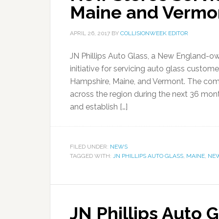
Maine and Vermo
APRIL 26, 2017
BY
COLLISIONWEEK EDITOR
JN Phillips Auto Glass, a New England
initiative for servicing auto glass custo
Hampshire, Maine, and Vermont. The comp
across the region during the next 36 mon
and establish […]
FILED UNDER:
NEWS
TAGGED WITH:
JN PHILLIPS AUTO GLASS
,
MAINE
,
NE
JN Phillips Auto