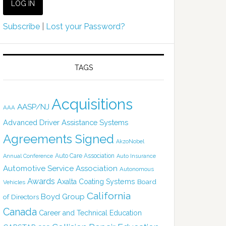
Subscribe
|
Lost your Password?
TAGS
Acquisitions
AASP/NJ
AAA
Advanced Driver Assistance Systems
Agreements Signed
AkzoNobel
Auto Care Association
Annual Conference
Auto Insurance
Automotive Service Association
Autonomous
Awards
Axalta Coating Systems
Board
Vehicles
California
Boyd Group
of Directors
Canada
Career and Technical Education