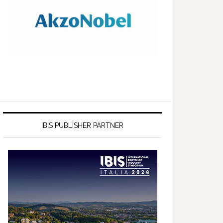
IBIS PUBLISHER PARTNER