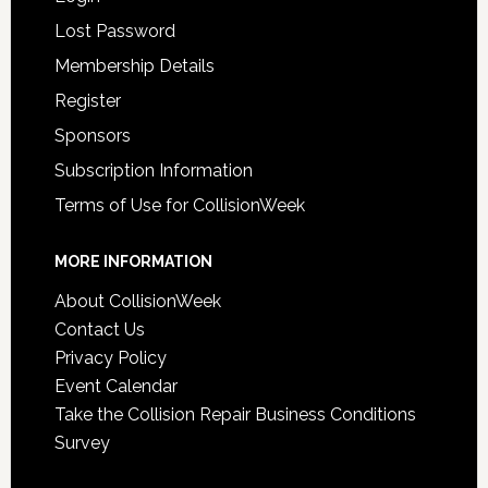
Lost Password
Membership Details
Register
Sponsors
Subscription Information
Terms of Use for CollisionWeek
MORE INFORMATION
About CollisionWeek
Contact Us
Privacy Policy
Event Calendar
Take the Collision Repair Business Conditions
Survey