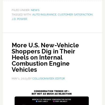
FILED UNDER:
NEWS
TAGGED WITH:
AUTO INSURANCE
,
CUSTOMER SATISFACTION
,
J.D. POWER
More U.S. New-Vehicle
Shoppers Dig in Their
Heels on Internal
Combustion Engine
Vehicles
MAY 1, 2023
BY
COLLISIONWEEK EDITOR