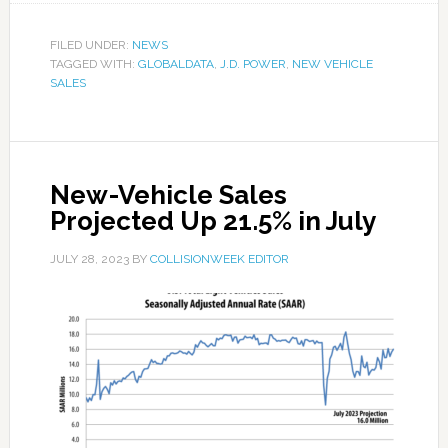
FILED UNDER:
NEWS
TAGGED WITH:
GLOBALDATA
,
J.D. POWER
,
NEW VEHICLE
SALES
New-Vehicle Sales
Projected Up 21.5% in July
JULY 28, 2023
BY
COLLISIONWEEK EDITOR