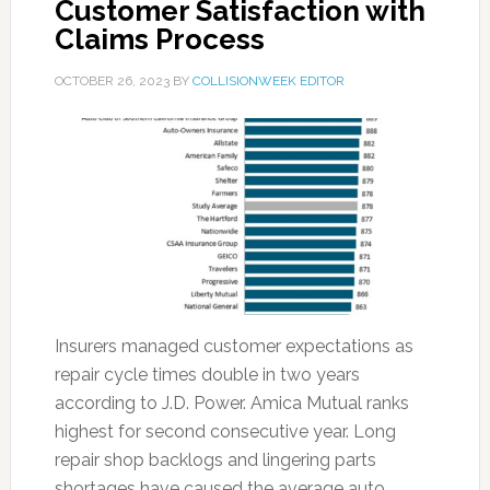
Customer Satisfaction with
Claims Process
OCTOBER 26, 2023
BY
COLLISIONWEEK EDITOR
Insurers managed customer expectations as
repair cycle times double in two years
according to J.D. Power. Amica Mutual ranks
highest for second consecutive year. Long
repair shop backlogs and lingering parts
shortages have caused the average auto