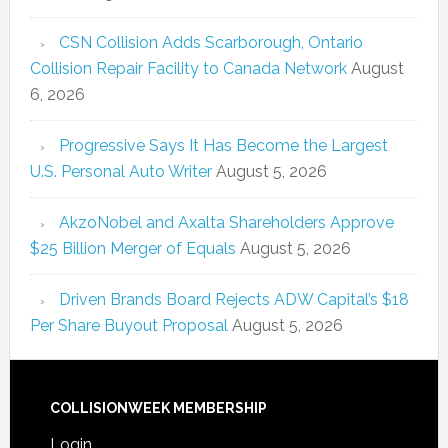
CSN Collision Adds Scarborough, Ontario
Collision Repair Facility to Canada Network
August
6, 2026
Progressive Says It Has Become the Largest
U.S. Personal Auto Writer
August 5, 2026
AkzoNobel and Axalta Shareholders Approve
$25 Billion Merger of Equals
August 5, 2026
Driven Brands Board Rejects ADW Capital’s $18
Per Share Buyout Proposal
August 5, 2026
COLLISIONWEEK MEMBERSHIP
Login