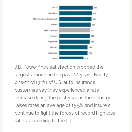
J.D. Power finds satisfaction dropped the
largest amount in the past 20 years. Nearly
one-third (31%) of U.S. auto insurance
customers say they experienced a rate
increase during the past year as the industry
raises rates an average of 15.5% and insurers
continue to fight the forces of record high loss
ratios, according to the […]