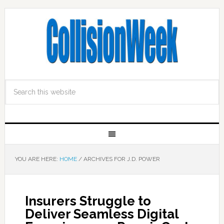
YOU ARE HERE:
HOME
/
ARCHIVES FOR J.D. POWER
Insurers Struggle to
Deliver Seamless Digital