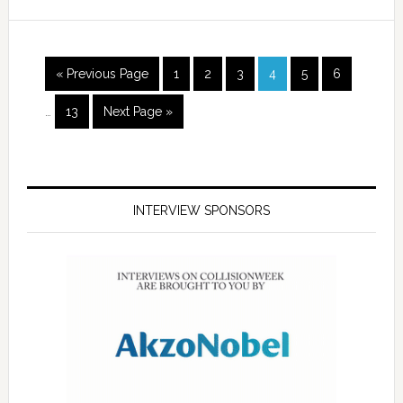
« Previous Page
1
2
3
4
5
6
…
13
Next Page »
INTERVIEW SPONSORS