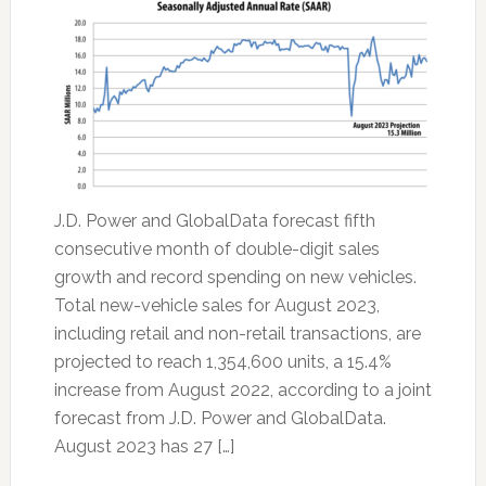
J.D. Power and GlobalData forecast fifth
consecutive month of double-digit sales
growth and record spending on new vehicles.
Total new-vehicle sales for August 2023,
including retail and non-retail transactions, are
projected to reach 1,354,600 units, a 15.4%
increase from August 2022, according to a joint
forecast from J.D. Power and GlobalData.
August 2023 has 27 […]