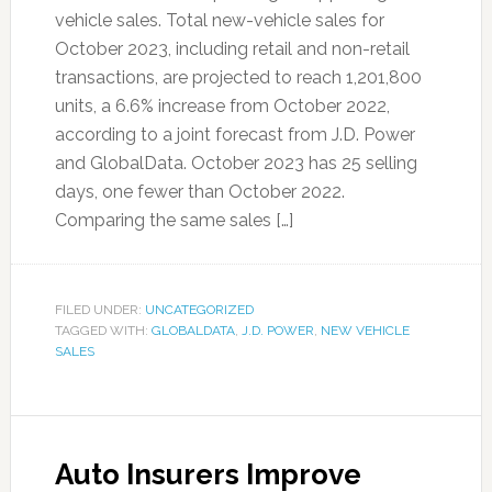
vehicle sales. Total new-vehicle sales for
October 2023, including retail and non-retail
transactions, are projected to reach 1,201,800
units, a 6.6% increase from October 2022,
according to a joint forecast from J.D. Power
and GlobalData. October 2023 has 25 selling
days, one fewer than October 2022.
Comparing the same sales […]
FILED UNDER:
UNCATEGORIZED
TAGGED WITH:
GLOBALDATA
,
J.D. POWER
,
NEW VEHICLE
SALES
Auto Insurers Improve