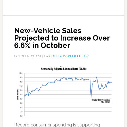
New-Vehicle Sales
Projected to Increase Over
6.6% in October
OCTOBER 27, 2023
BY
COLLISIONWEEK EDITOR
Record consumer spending is supporting