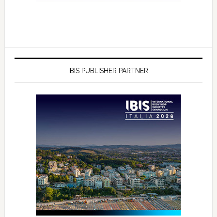
IBIS PUBLISHER PARTNER