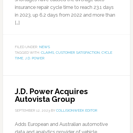
insurance repair cycle time to reach 23.1 days
in 2023, up 6.2 days from 2022 and more than
[…]
FILED UNDER:
NEWS
TAGGED WITH:
CLAIMS
,
CUSTOMER SATISFACTION
,
CYCLE
TIME
,
J.D. POWER
J.D. Power Acquires
Autovista Group
SEPTEMBER 12, 2023
BY
COLLISIONWEEK EDITOR
Adds European and Australian automotive
data and analytics provider of vehicle