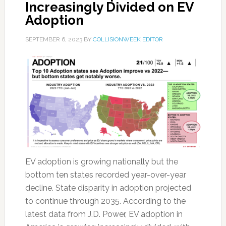
Increasingly Divided on EV
Adoption
SEPTEMBER 6, 2023
BY
COLLISIONWEEK EDITOR
EV adoption is growing nationally but the
bottom ten states recorded year-over-year
decline. State disparity in adoption projected
to continue through 2035. According to the
latest data from J.D. Power, EV adoption in