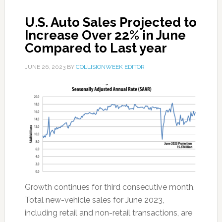
U.S. Auto Sales Projected to
Increase Over 22% in June
Compared to Last year
JUNE 26, 2023
BY
COLLISIONWEEK EDITOR
Growth continues for third consecutive month.
Total new-vehicle sales for June 2023,
including retail and non-retail transactions, are