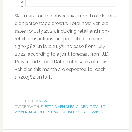
Will mark fourth consecutive month of double-
digit percentage growth. Total new-vehicle
sales for July 2023, including retail and non-
retail transactions, are projected to reach
1,320,982 units, a 21.5% increase from July
2022, according to a joint forecast from J.D.
Power and GlobalData. Total sales of new
vehicles this month are expected to reach
1,320,982 units, […]
FILED UNDER:
NEWS
TAGGED WITH:
ELECTRIC VEHICLES
,
GLOBALDATA
,
J.D.
POWER
,
NEW VEHICLE SALES
,
USED VEHICLE PRICES