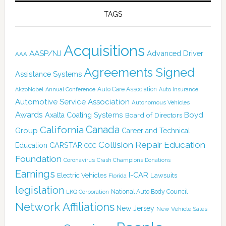
TAGS
Acquisitions
AASP/NJ
Advanced Driver
AAA
Agreements Signed
Assistance Systems
Auto Care Association
AkzoNobel
Annual Conference
Auto Insurance
Automotive Service Association
Autonomous Vehicles
Awards
Boyd
Axalta Coating Systems
Board of Directors
Canada
California
Group
Career and Technical
Collision Repair Education
CARSTAR
Education
CCC
Foundation
Coronavirus
Crash Champions
Donations
Earnings
I-CAR
Electric Vehicles
Lawsuits
Florida
legislation
National Auto Body Council
LKQ Corporation
Network Affiliations
New Jersey
New Vehicle Sales