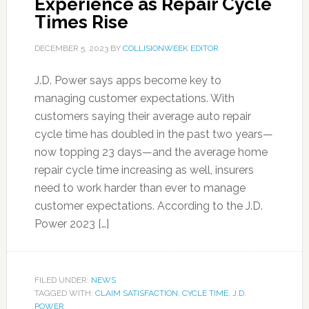
Experience as Repair Cycle
Times Rise
DECEMBER 5, 2023
BY
COLLISIONWEEK EDITOR
J.D. Power says apps become key to
managing customer expectations. With
customers saying their average auto repair
cycle time has doubled in the past two years—
now topping 23 days—and the average home
repair cycle time increasing as well, insurers
need to work harder than ever to manage
customer expectations. According to the J.D.
Power 2023 […]
FILED UNDER:
NEWS
TAGGED WITH:
CLAIM SATISFACTION
,
CYCLE TIME
,
J.D.
POWER