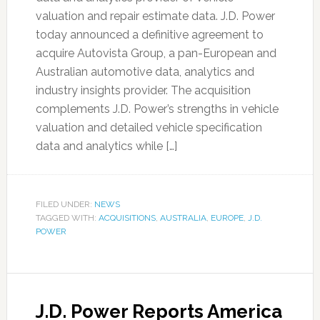
valuation and repair estimate data. J.D. Power
today announced a definitive agreement to
acquire Autovista Group, a pan-European and
Australian automotive data, analytics and
industry insights provider. The acquisition
complements J.D. Power’s strengths in vehicle
valuation and detailed vehicle specification
data and analytics while […]
FILED UNDER:
NEWS
TAGGED WITH:
ACQUISITIONS
,
AUSTRALIA
,
EUROPE
,
J.D.
POWER
J.D. Power Reports America