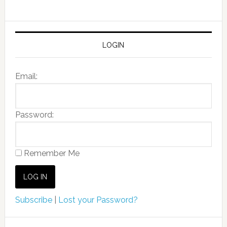
LOGIN
Email:
Password:
Remember Me
Subscribe
|
Lost your Password?