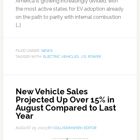
America is growing increasingly divided, with
the most active states for EV adoption already
on the path to parity with internal combustion
[…]
FILED UNDER:
NEWS
TAGGED WITH:
ELECTRIC VEHICLES
,
J.D. POWER
New Vehicle Sales
Projected Up Over 15% in
August Compared to Last
Year
AUGUST 25, 2023
BY
COLLISIONWEEK EDITOR