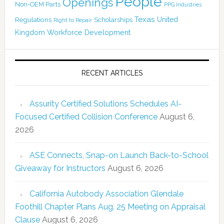
People
Openings
Non-OEM Parts
PPG Industries
Texas
Regulations
Scholarships
United
Right to Repair
Kingdom
Workforce Development
RECENT ARTICLES
Assurity Certified Solutions Schedules AI-
Focused Certified Collision Conference
August 6,
2026
ASE Connects, Snap-on Launch Back-to-School
Giveaway for Instructors
August 6, 2026
California Autobody Association Glendale
Foothill Chapter Plans Aug. 25 Meeting on Appraisal
Clause
August 6, 2026