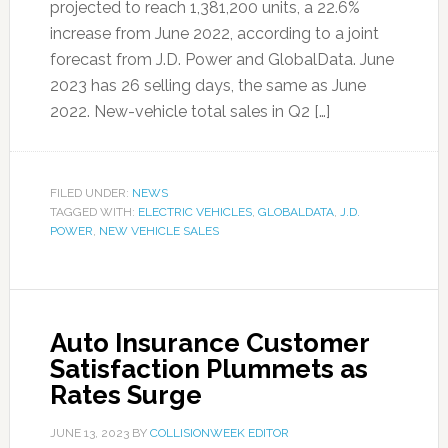
projected to reach 1,381,200 units, a 22.6%
increase from June 2022, according to a joint
forecast from J.D. Power and GlobalData. June
2023 has 26 selling days, the same as June
2022. New-vehicle total sales in Q2 […]
FILED UNDER:
NEWS
TAGGED WITH:
ELECTRIC VEHICLES
,
GLOBALDATA
,
J.D.
POWER
,
NEW VEHICLE SALES
Auto Insurance Customer
Satisfaction Plummets as
Rates Surge
JUNE 13, 2023
BY
COLLISIONWEEK EDITOR