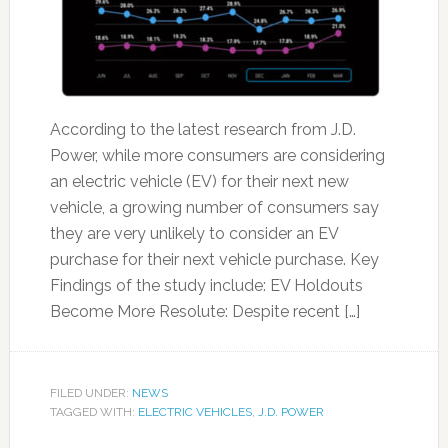
According to the latest research from J.D.
Power, while more consumers are considering
an electric vehicle (EV) for their next new
vehicle, a growing number of consumers say
they are very unlikely to consider an EV
purchase for their next vehicle purchase. Key
Findings of the study include: EV Holdouts
Become More Resolute: Despite recent […]
FILED UNDER:
NEWS
TAGGED WITH:
ELECTRIC VEHICLES
,
J.D. POWER