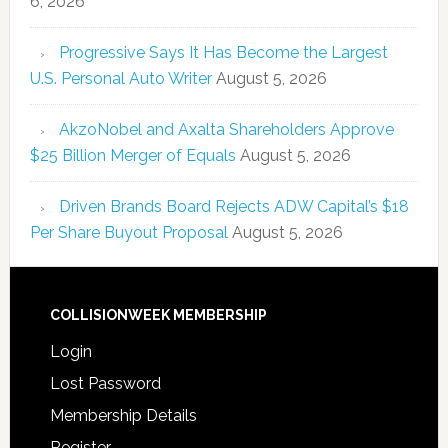
6, 2026
Progressive Says It Has Become the Largest
U.S. Personal Auto Writer
August 5, 2026
AkzoNobel and Axalta Shareholders Approve
$25 Billion Merger of Equals
August 5, 2026
Driven Brands Board Rejects ADW Capital’s $18
Per Share Buyout Proposal
August 5, 2026
COLLISIONWEEK MEMBERSHIP
Login
Lost Password
Membership Details
Register