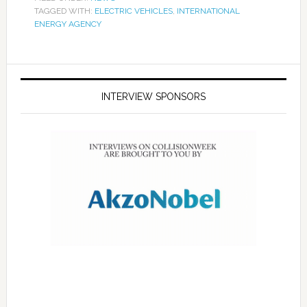
TAGGED WITH:
ELECTRIC VEHICLES
,
INTERNATIONAL
ENERGY AGENCY
INTERVIEW SPONSORS