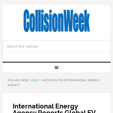
YOU ARE HERE:
HOME
/
ARCHIVES FOR INTERNATIONAL ENERGY
AGENCY
International Energy
Agency Reports Global EV