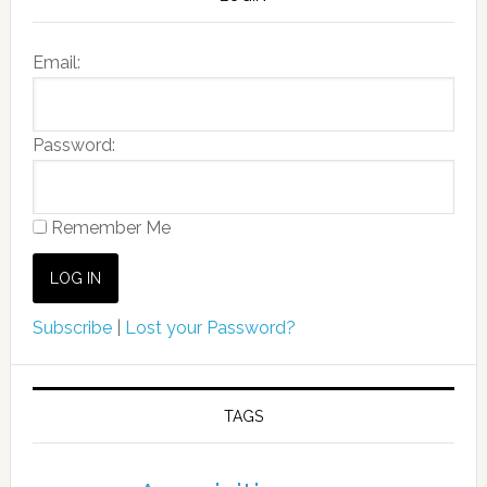
Email:
Password:
Remember Me
Subscribe
|
Lost your Password?
TAGS