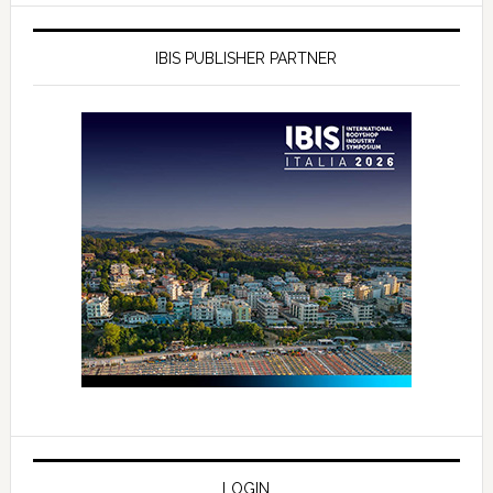
IBIS PUBLISHER PARTNER
LOGIN