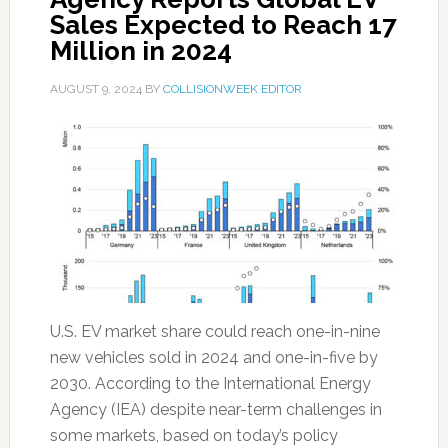
Sales Expected to Reach 17
Million in 2024
AUGUST 9, 2024
BY
COLLISIONWEEK EDITOR
U.S. EV market share could reach one-in-nine
new vehicles sold in 2024 and one-in-five by
2030. According to the International Energy
Agency (IEA) despite near-term challenges in
some markets, based on today’s policy