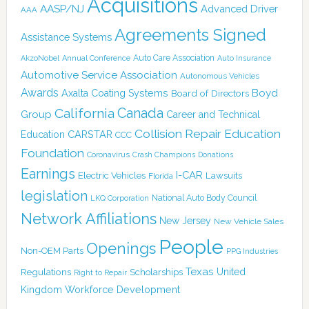
Acquisitions
AASP/NJ
Advanced Driver
AAA
Agreements Signed
Assistance Systems
Auto Care Association
AkzoNobel
Annual Conference
Auto Insurance
Automotive Service Association
Autonomous Vehicles
Awards
Boyd
Axalta Coating Systems
Board of Directors
Canada
California
Group
Career and Technical
Collision Repair Education
CARSTAR
Education
CCC
Foundation
Coronavirus
Crash Champions
Donations
Earnings
I-CAR
Electric Vehicles
Lawsuits
Florida
legislation
National Auto Body Council
LKQ Corporation
Network Affiliations
New Jersey
New Vehicle Sales
People
Openings
Non-OEM Parts
PPG Industries
Texas
Regulations
Scholarships
United
Right to Repair
Kingdom
Workforce Development