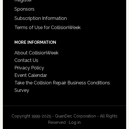
Sponsors
Subscription Information
Terms of Use for CollisionWeek
MORE INFORMATION
About CollisionWeek
Contact Us
Privacy Policy
Event Calendar
Take the Collision Repair Business Conditions
Survey
Copyright 1999-2025 - QuanDec Corporation - All Rights
Reserved ·
Log in