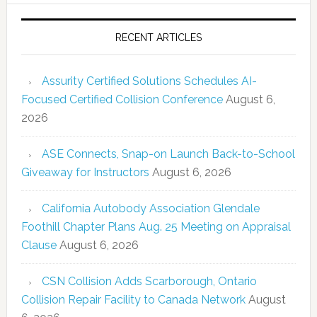
RECENT ARTICLES
Assurity Certified Solutions Schedules AI-
Focused Certified Collision Conference
August 6,
2026
ASE Connects, Snap-on Launch Back-to-School
Giveaway for Instructors
August 6, 2026
California Autobody Association Glendale
Foothill Chapter Plans Aug. 25 Meeting on Appraisal
Clause
August 6, 2026
CSN Collision Adds Scarborough, Ontario
Collision Repair Facility to Canada Network
August