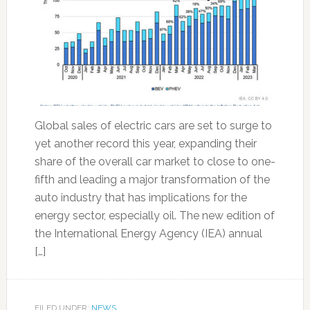
Global sales of electric cars are set to surge to
yet another record this year, expanding their
share of the overall car market to close to one-
fifth and leading a major transformation of the
auto industry that has implications for the
energy sector, especially oil. The new edition of
the International Energy Agency (IEA) annual
[…]
FILED UNDER:
NEWS