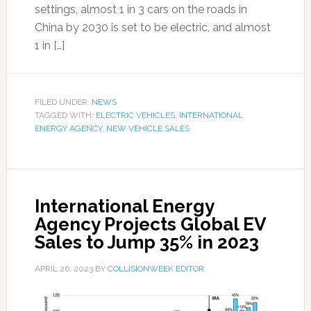
settings, almost 1 in 3 cars on the roads in
China by 2030 is set to be electric, and almost
1 in […]
FILED UNDER:
NEWS
TAGGED WITH:
ELECTRIC VEHICLES
,
INTERNATIONAL
ENERGY AGENCY
,
NEW VEHICLE SALES
International Energy
Agency Projects Global EV
Sales to Jump 35% in 2023
APRIL 26, 2023
BY
COLLISIONWEEK EDITOR