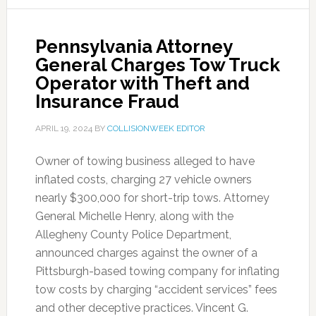
Pennsylvania Attorney
General Charges Tow Truck
Operator with Theft and
Insurance Fraud
APRIL 19, 2024
BY
COLLISIONWEEK EDITOR
Owner of towing business alleged to have
inflated costs, charging 27 vehicle owners
nearly $300,000 for short-trip tows. Attorney
General Michelle Henry, along with the
Allegheny County Police Department,
announced charges against the owner of a
Pittsburgh-based towing company for inflating
tow costs by charging “accident services” fees
and other deceptive practices. Vincent G.