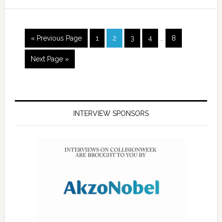
« Previous Page
1
2
3
4
…
8
Next Page »
INTERVIEW SPONSORS