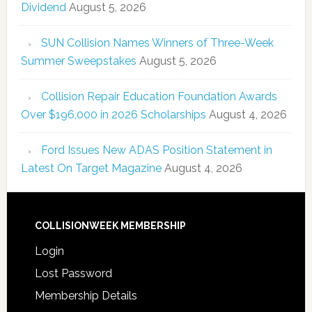
Dividend
August 5, 2026
SUN Collision Names Winners of Three-Week
Summer Sweepstakes
August 5, 2026
Collision Repair Education Foundation Awards
Over $196,000 in 2026 Scholarships
August 4, 2026
Ford Issues New ADAS Position Statement in
Latest On Target Magazine
August 4, 2026
COLLISIONWEEK MEMBERSHIP
Login
Lost Password
Membership Details