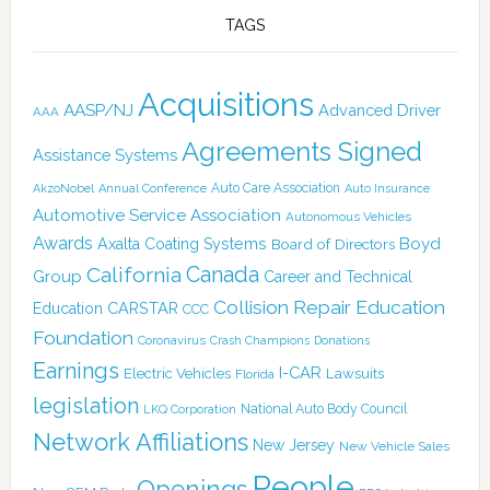
TAGS
Acquisitions
AASP/NJ
Advanced Driver
AAA
Agreements Signed
Assistance Systems
Auto Care Association
AkzoNobel
Annual Conference
Auto Insurance
Automotive Service Association
Autonomous Vehicles
Awards
Boyd
Axalta Coating Systems
Board of Directors
California
Canada
Group
Career and Technical
Collision Repair Education
CARSTAR
Education
CCC
Foundation
Coronavirus
Crash Champions
Donations
Earnings
I-CAR
Electric Vehicles
Lawsuits
Florida
legislation
National Auto Body Council
LKQ Corporation
Network Affiliations
New Jersey
New Vehicle Sales
People
Openings