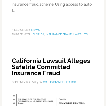
insurance fraud scheme. Using access to auto
[…]
FILED UNDER:
NEWS
TAGGED WITH:
FLORIDA
,
INSURANCE FRAUD
,
LAWSUITS
California Lawsuit Alleges
Safelite Committed
Insurance Fraud
SEPTEMBER 1, 2023
BY
COLLISIONWEEK EDITOR