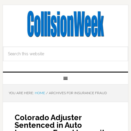
YOU ARE HERE:
HOME
/
ARCHIVES FOR INSURANCE FRAUD
Colorado Adjuster
Sentenced in Auto