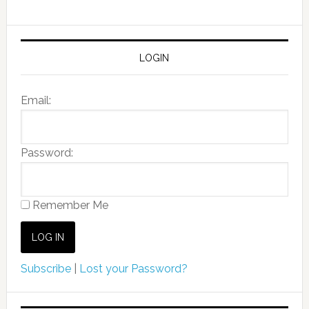
LOGIN
Email:
Password:
Remember Me
Subscribe
|
Lost your Password?