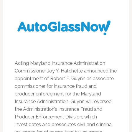
Acting Maryland Insurance Administration
Commissioner Joy Y. Hatchette announced the
appointment of Robert E. Guynn as associate
commissioner for insurance fraud and
producer enforcement for the Maryland
Insurance Administration. Guynn will oversee
the Administration’s Insurance Fraud and
Producer Enforcement Division, which
investigates and prosecutes civil and criminal