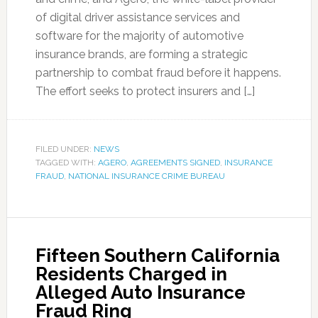
of digital driver assistance services and
software for the majority of automotive
insurance brands, are forming a strategic
partnership to combat fraud before it happens.
The effort seeks to protect insurers and […]
FILED UNDER:
NEWS
TAGGED WITH:
AGERO
,
AGREEMENTS SIGNED
,
INSURANCE
FRAUD
,
NATIONAL INSURANCE CRIME BUREAU
Fifteen Southern California
Residents Charged in
Alleged Auto Insurance
Fraud Ring