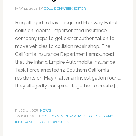
MAY 14, 2024
BY
COLLISIONWEEK EDITOR
Ring alleged to have acquired Highway Patrol
collision reports, impersonated insurance
company reps to get owner authorization to
move vehicles to collision repair shop. The
California Insurance Department announced
that the Inland Empire Automobile Insurance
Task Force arrested 12 Southern California
residents on May 9 after an investigation found
they allegedly conspired together to create […]
FILED UNDER:
NEWS
TAGGED WITH:
CALIFORNIA
,
DEPARTMENT OF INSURANCE
,
INSURANCE FRAUD
,
LAWSUITS