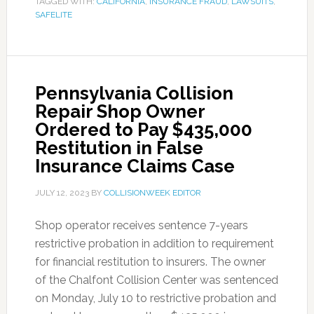
TAGGED WITH:
CALIFORNIA
,
INSURANCE FRAUD
,
LAWSUITS
,
SAFELITE
Pennsylvania Collision
Repair Shop Owner
Ordered to Pay $435,000
Restitution in False
Insurance Claims Case
JULY 12, 2023
BY
COLLISIONWEEK EDITOR
Shop operator receives sentence 7-years
restrictive probation in addition to requirement
for financial restitution to insurers. The owner
of the Chalfont Collision Center was sentenced
on Monday, July 10 to restrictive probation and