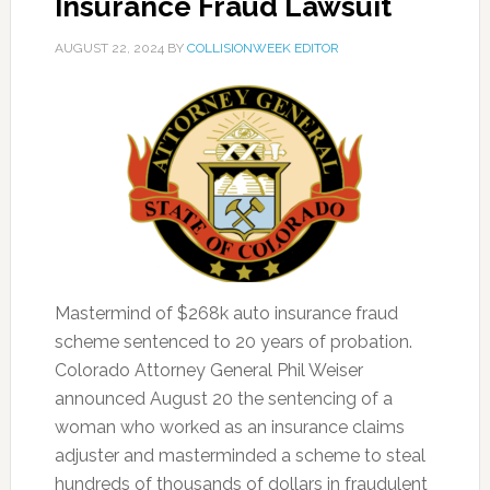
Insurance Fraud Lawsuit
AUGUST 22, 2024
BY
COLLISIONWEEK EDITOR
Mastermind of $268k auto insurance fraud
scheme sentenced to 20 years of probation.
Colorado Attorney General Phil Weiser
announced August 20 the sentencing of a
woman who worked as an insurance claims
adjuster and masterminded a scheme to steal
hundreds of thousands of dollars in fraudulent