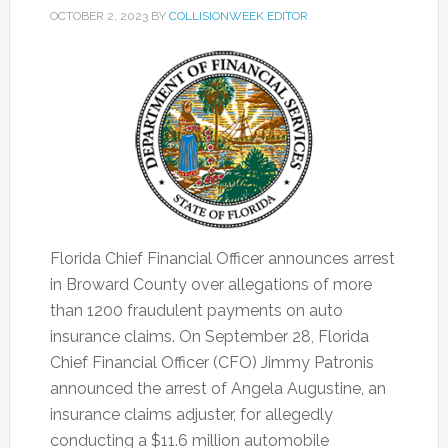
OCTOBER 2, 2023
BY
COLLISIONWEEK EDITOR
Florida Chief Financial Officer announces arrest
in Broward County over allegations of more
than 1200 fraudulent payments on auto
insurance claims. On September 28, Florida
Chief Financial Officer (CFO) Jimmy Patronis
announced the arrest of Angela Augustine, an
insurance claims adjuster, for allegedly
conducting a $11.6 million automobile