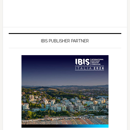
IBIS PUBLISHER PARTNER