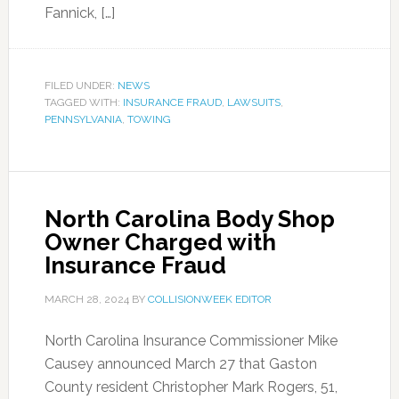
Fannick, […]
FILED UNDER:
NEWS
TAGGED WITH:
INSURANCE FRAUD
,
LAWSUITS
,
PENNSYLVANIA
,
TOWING
North Carolina Body Shop
Owner Charged with
Insurance Fraud
MARCH 28, 2024
BY
COLLISIONWEEK EDITOR
North Carolina Insurance Commissioner Mike
Causey announced March 27 that Gaston
County resident Christopher Mark Rogers, 51,