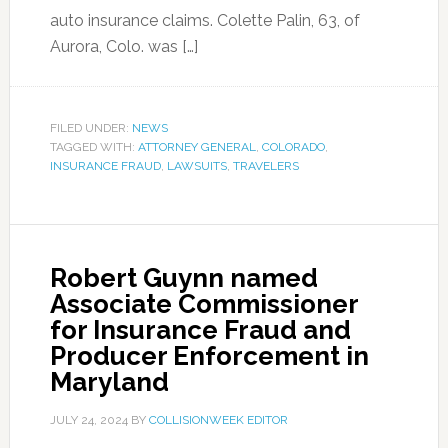
auto insurance claims. Colette Palin, 63, of
Aurora, Colo. was […]
FILED UNDER:
NEWS
TAGGED WITH:
ATTORNEY GENERAL
,
COLORADO
,
INSURANCE FRAUD
,
LAWSUITS
,
TRAVELERS
Robert Guynn named
Associate Commissioner
for Insurance Fraud and
Producer Enforcement in
Maryland
JULY 24, 2024
BY
COLLISIONWEEK EDITOR