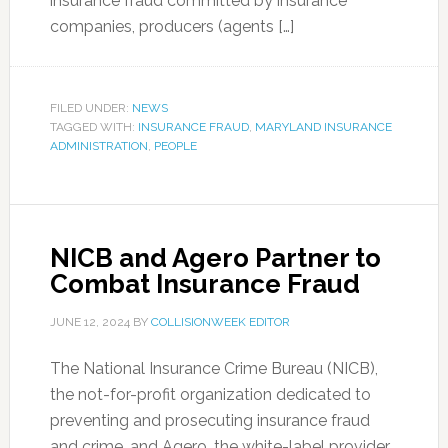
insurance fraud committed by insurance
companies, producers (agents […]
FILED UNDER:
NEWS
TAGGED WITH:
INSURANCE FRAUD
,
MARYLAND INSURANCE
ADMINISTRATION
,
PEOPLE
NICB and Agero Partner to
Combat Insurance Fraud
JUNE 12, 2024
BY
COLLISIONWEEK EDITOR
The National Insurance Crime Bureau (NICB),
the not-for-profit organization dedicated to
preventing and prosecuting insurance fraud
and crime, and Agero, the white-label provider