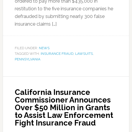
ordered to pay more than $435,000 in
restitution to the five insurance companies he
defrauded by submitting nearly 300 false
insurance claims […]
FILED UNDER:
NEWS
TAGGED WITH:
INSURANCE FRAUD
,
LAWSUITS
,
PENNSYLVANIA
California Insurance
Commissioner Announces
Over $50 Million in Grants
to Assist Law Enforcement
Fight Insurance Fraud