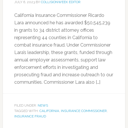
JULY 6, 2023
BY
COLLISIONWEEK EDITOR
California Insurance Commissioner Ricardo
Lara announced he has awarded $50,545,239
in grants to 34 district attorney offices
representing 44 counties in California to
combat insurance fraud. Under Commissioner
Lara’s leadership, these grants, funded through
annual employer assessments, support law
enforcement efforts in investigating and
prosecuting fraud and increase outreach to our
communities. Commissioner Lara also […]
FILED UNDER:
NEWS
TAGGED WITH:
CALIFORNIA
,
INSURANCE COMMISSIONER
,
INSURANCE FRAUD