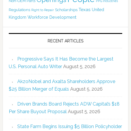
Non-OEM Parts
PPG Industries
Texas
Regulations
Scholarships
United
Right to Repair
Kingdom
Workforce Development
RECENT ARTICLES
Progressive Says It Has Become the Largest
U.S. Personal Auto Writer
August 5, 2026
AkzoNobel and Axalta Shareholders Approve
$25 Billion Merger of Equals
August 5, 2026
Driven Brands Board Rejects ADW Capital’s $18
Per Share Buyout Proposal
August 5, 2026
State Farm Begins Issuing $5 Billion Policyholder