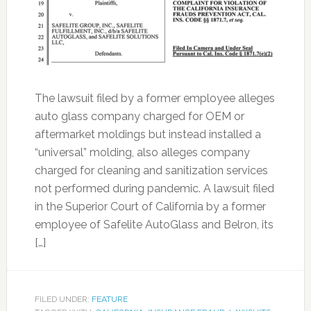
The lawsuit filed by a former employee alleges
auto glass company charged for OEM or
aftermarket moldings but instead installed a
“universal” molding, also alleges company
charged for cleaning and sanitization services
not performed during pandemic. A lawsuit filed
in the Superior Court of California by a former
employee of Safelite AutoGlass and Belron, its
[…]
FILED UNDER:
FEATURE