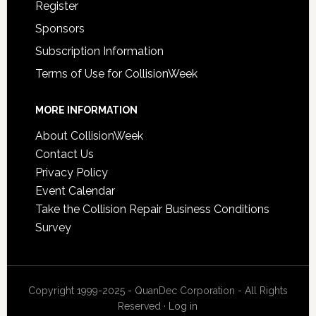
Register
Sponsors
Subscription Information
Terms of Use for CollisionWeek
MORE INFORMATION
About CollisionWeek
Contact Us
Privacy Policy
Event Calendar
Take the Collision Repair Business Conditions
Survey
Copyright 1999-2025 - QuanDec Corporation - All Rights
Reserved ·
Log in