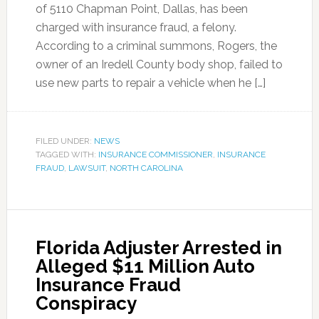
of 5110 Chapman Point, Dallas, has been
charged with insurance fraud, a felony.
According to a criminal summons, Rogers, the
owner of an Iredell County body shop, failed to
use new parts to repair a vehicle when he […]
FILED UNDER:
NEWS
TAGGED WITH:
INSURANCE COMMISSIONER
,
INSURANCE
FRAUD
,
LAWSUIT
,
NORTH CAROLINA
Florida Adjuster Arrested in
Alleged $11 Million Auto
Insurance Fraud
Conspiracy