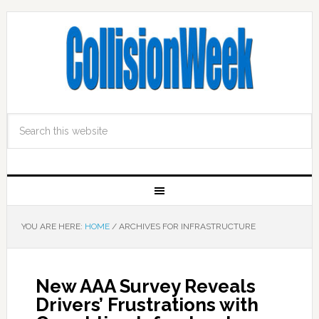
YOU ARE HERE:
HOME
/
ARCHIVES FOR INFRASTRUCTURE
New AAA Survey Reveals
Drivers’ Frustrations with