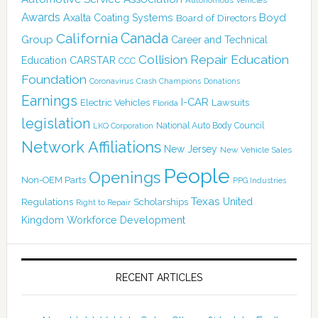
Awards
Boyd
Axalta Coating Systems
Board of Directors
Canada
California
Group
Career and Technical
Collision Repair Education
CARSTAR
Education
CCC
Foundation
Coronavirus
Crash Champions
Donations
Earnings
I-CAR
Electric Vehicles
Lawsuits
Florida
legislation
National Auto Body Council
LKQ Corporation
Network Affiliations
New Jersey
New Vehicle Sales
People
Openings
Non-OEM Parts
PPG Industries
Texas
Regulations
Scholarships
United
Right to Repair
Kingdom
Workforce Development
RECENT ARTICLES