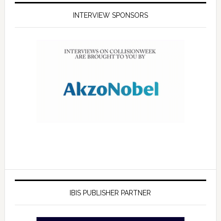
INTERVIEW SPONSORS
IBIS PUBLISHER PARTNER