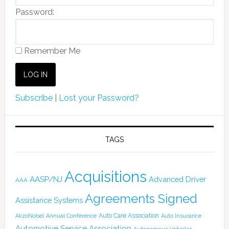
Password:
Remember Me
Subscribe
|
Lost your Password?
TAGS
Acquisitions
AASP/NJ
Advanced Driver
AAA
Agreements Signed
Assistance Systems
Auto Care Association
AkzoNobel
Annual Conference
Auto Insurance
Automotive Service Association
Autonomous Vehicles