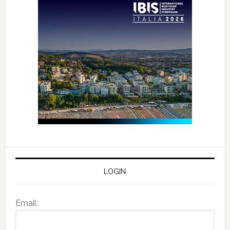
LOGIN
Email: