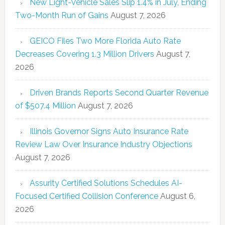
New Light-Vehicle Sales Slip 1.4% in July, Ending
Two-Month Run of Gains
August 7, 2026
GEICO Files Two More Florida Auto Rate
Decreases Covering 1.3 Million Drivers
August 7,
2026
Driven Brands Reports Second Quarter Revenue
of $507.4 Million
August 7, 2026
Illinois Governor Signs Auto Insurance Rate
Review Law Over Insurance Industry Objections
August 7, 2026
Assurity Certified Solutions Schedules AI-
Focused Certified Collision Conference
August 6,
2026