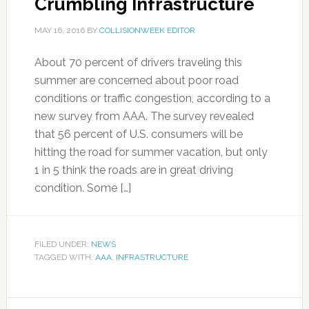
Crumbling Infrastructure
MAY 16, 2016
BY
COLLISIONWEEK EDITOR
About 70 percent of drivers traveling this
summer are concerned about poor road
conditions or traffic congestion, according to a
new survey from AAA. The survey revealed
that 56 percent of U.S. consumers will be
hitting the road for summer vacation, but only
1 in 5 think the roads are in great driving
condition. Some […]
FILED UNDER:
NEWS
TAGGED WITH:
AAA
,
INFRASTRUCTURE