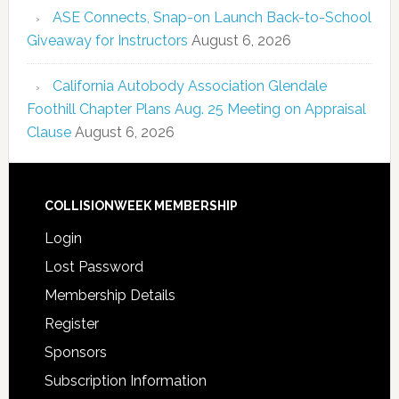
ASE Connects, Snap-on Launch Back-to-School
Giveaway for Instructors
August 6, 2026
California Autobody Association Glendale
Foothill Chapter Plans Aug. 25 Meeting on Appraisal
Clause
August 6, 2026
COLLISIONWEEK MEMBERSHIP
Login
Lost Password
Membership Details
Register
Sponsors
Subscription Information