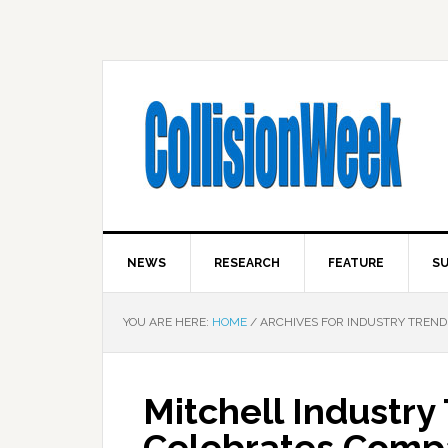
NEWS
RESEARCH
FEATURE
SU
YOU ARE HERE:
HOME
/
ARCHIVES FOR INDUSTRY TREND
Mitchell Industry
Celebrates Compa