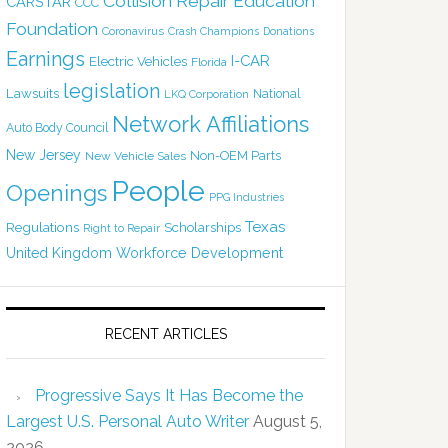
Collision Repair Education
CARSTAR
CCC
Foundation
Coronavirus
Crash Champions
Donations
Earnings
I-CAR
Electric Vehicles
Florida
legislation
Lawsuits
National
LKQ Corporation
Network Affiliations
Auto Body Council
New Jersey
Non-OEM Parts
New Vehicle Sales
People
Openings
PPG Industries
Texas
Regulations
Scholarships
Right to Repair
United Kingdom
Workforce Development
RECENT ARTICLES
Progressive Says It Has Become the
Largest U.S. Personal Auto Writer
August 5,
2026