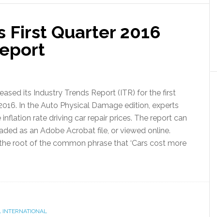
s First Quarter 2016
Report
leased its Industry Trends Report (ITR) for the first
 2016. In the Auto Physical Damage edition, experts
 inflation rate driving car repair prices. The report can
ded as an Adobe Acrobat file, or viewed online.
 the root of the common phrase that ‘Cars cost more
 INTERNATIONAL