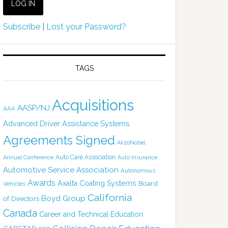
Subscribe
|
Lost your Password?
TAGS
Acquisitions
AASP/NJ
AAA
Advanced Driver Assistance Systems
Agreements Signed
AkzoNobel
Auto Care Association
Annual Conference
Auto Insurance
Automotive Service Association
Autonomous
Awards
Axalta Coating Systems
Board
Vehicles
California
Boyd Group
of Directors
Canada
Career and Technical Education