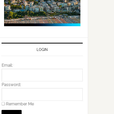
LOGIN
Email:
Password:
Remember Me