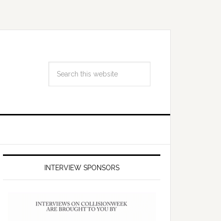
INTERVIEW SPONSORS