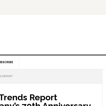
BSCRIBE
S REPORT
 Trends Report
ny’s 70th Anniversary