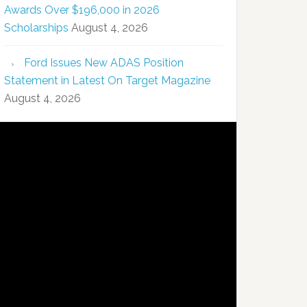
Awards Over $196,000 in 2026
Scholarships
August 4, 2026
Ford Issues New ADAS Position
Statement in Latest On Target Magazine
August 4, 2026