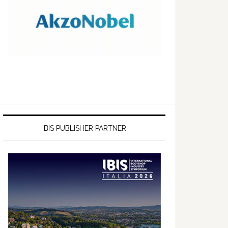
IBIS PUBLISHER PARTNER