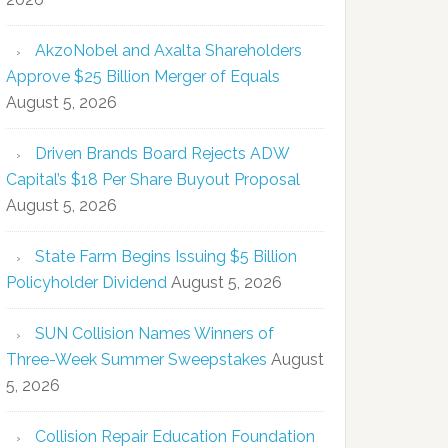
AkzoNobel and Axalta Shareholders
Approve $25 Billion Merger of Equals
August 5, 2026
Driven Brands Board Rejects ADW
Capital’s $18 Per Share Buyout Proposal
August 5, 2026
State Farm Begins Issuing $5 Billion
Policyholder Dividend
August 5, 2026
SUN Collision Names Winners of
Three-Week Summer Sweepstakes
August
5, 2026
Collision Repair Education Foundation