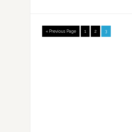
« Previous Page
1
2
3