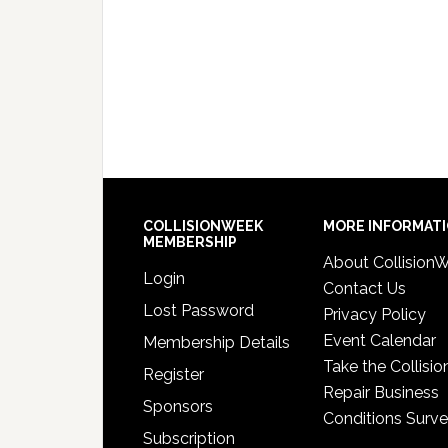
COLLISIONWEEK
MORE INFORMAT
MEMBERSHIP
About Collision
Login
Contact Us
Lost Password
Privacy Policy
Event Calendar
Membership Details
Take the Collisio
Register
Repair Business
Sponsors
Conditions Surv
Subscription