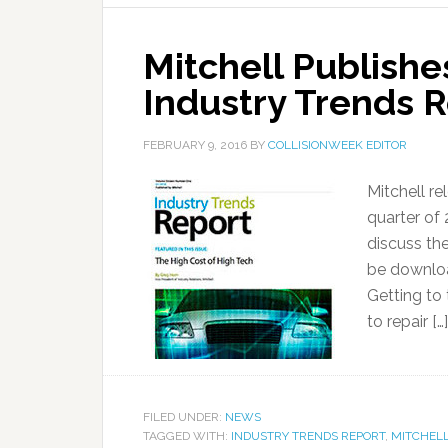
Mitchell Publishe
Industry Trends 
FEBRUARY 9, 2016
BY
COLLISIONWEEK EDITOR
Mitchell re
quarter of
discuss the
be downloa
Getting to
to repair […]
FILED UNDER:
NEWS
TAGGED WITH:
INDUSTRY TRENDS REPORT
,
MITCHELL