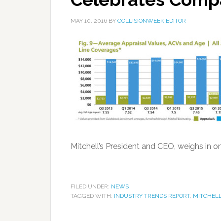
MAY 10, 2016
BY
COLLISIONWEEK EDITOR
Mitchell’s President and CEO, weighs in on
FILED UNDER:
NEWS
TAGGED WITH:
INDUSTRY TRENDS REPORT
,
MITCHELL