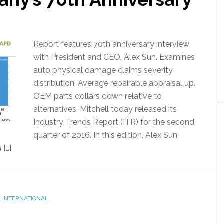
Report features 70th anniversary interview
with President and CEO, Alex Sun. Examines
auto physical damage claims severity
distribution. Average repairable appraisal up.
OEM parts dollars down relative to
alternatives. Mitchell today released its
Industry Trends Report (ITR) for the second
quarter of 2016. In this edition, Alex Sun,
 […]
 INTERNATIONAL