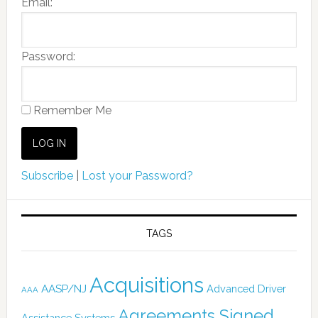
Email:
Password:
Remember Me
Subscribe
|
Lost your Password?
TAGS
Acquisitions
AASP/NJ
Advanced Driver
AAA
Agreements Signed
Assistance Systems