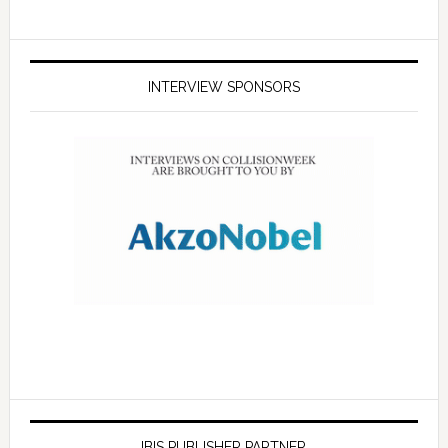
INTERVIEW SPONSORS
IBIS PUBLISHER PARTNER