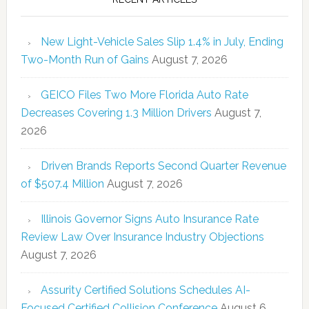
New Light-Vehicle Sales Slip 1.4% in July, Ending
Two-Month Run of Gains
August 7, 2026
GEICO Files Two More Florida Auto Rate
Decreases Covering 1.3 Million Drivers
August 7,
2026
Driven Brands Reports Second Quarter Revenue
of $507.4 Million
August 7, 2026
Illinois Governor Signs Auto Insurance Rate
Review Law Over Insurance Industry Objections
August 7, 2026
Assurity Certified Solutions Schedules AI-
Focused Certified Collision Conference
August 6,