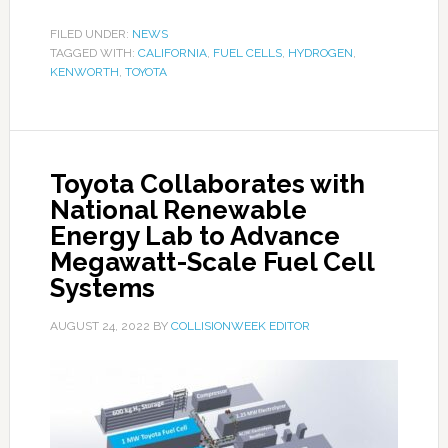
FILED UNDER:
NEWS
TAGGED WITH:
CALIFORNIA
,
FUEL CELLS
,
HYDROGEN
,
KENWORTH
,
TOYOTA
Toyota Collaborates with
National Renewable
Energy Lab to Advance
Megawatt-Scale Fuel Cell
Systems
AUGUST 24, 2022
BY
COLLISIONWEEK EDITOR