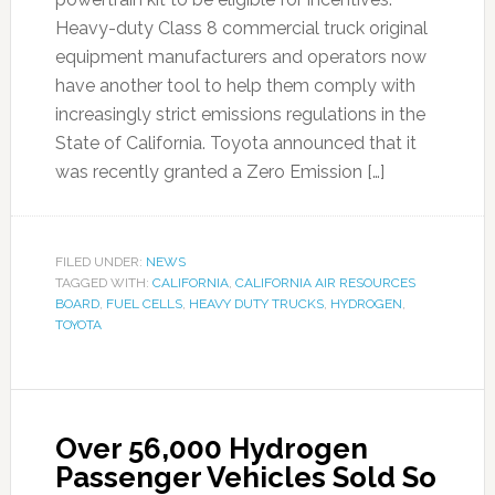
Heavy-duty Class 8 commercial truck original
equipment manufacturers and operators now
have another tool to help them comply with
increasingly strict emissions regulations in the
State of California. Toyota announced that it
was recently granted a Zero Emission […]
FILED UNDER:
NEWS
TAGGED WITH:
CALIFORNIA
,
CALIFORNIA AIR RESOURCES
BOARD
,
FUEL CELLS
,
HEAVY DUTY TRUCKS
,
HYDROGEN
,
TOYOTA
Over 56,000 Hydrogen
Passenger Vehicles Sold So