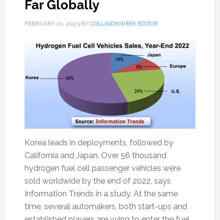
Far Globally
FEBRUARY 10, 2023
BY
COLLISIONWEEK EDITOR
Korea leads in deployments, followed by
California and Japan. Over 56 thousand
hydrogen fuel cell passenger vehicles were
sold worldwide by the end of 2022, says
Information Trends in a study. At the same
time, several automakers, both start-ups and
established players are vying to enter the fuel