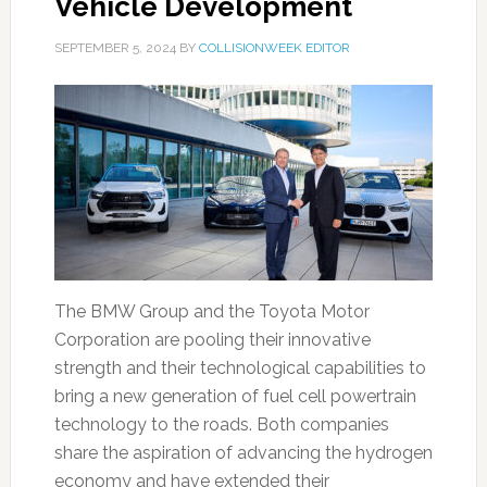
Vehicle Development
SEPTEMBER 5, 2024
BY
COLLISIONWEEK EDITOR
The BMW Group and the Toyota Motor
Corporation are pooling their innovative
strength and their technological capabilities to
bring a new generation of fuel cell powertrain
technology to the roads. Both companies
share the aspiration of advancing the hydrogen
economy and have extended their