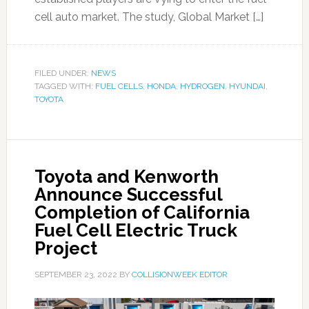
cell auto market. The study, Global Market […]
FILED UNDER:
NEWS
TAGGED WITH:
FUEL CELLS
,
HONDA
,
HYDROGEN
,
HYUNDAI
,
TOYOTA
Toyota and Kenworth
Announce Successful
Completion of California
Fuel Cell Electric Truck
Project
SEPTEMBER 23, 2022
BY
COLLISIONWEEK EDITOR