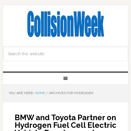
YOU ARE HERE:
HOME
/
ARCHIVES FOR HYDROGEN
BMW and Toyota Partner on
Hydrogen Fuel Cell Electric