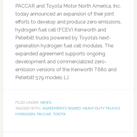
PACCAR and Toyota Motor North America, Inc.
today announced an expansion of their joint
efforts to develop and produce zero emissions,
hydrogen fuel cell (FCEV) Kenworth and
Peterbilt trucks powered by Toyota’s next-
generation hydrogen fuel cell modules. The
expanded agreement supports ongoing
development and commercialized zero-
emission versions of the Kenworth T680 and
Peterbilt 579 models […]
FILED UNDER:
NEWS
TAGGED WITH:
AGREEMENTS SIGNED
,
HEAVY DUTY TRUCKS
,
HYDROGEN
,
PACCAR
,
TOYOTA