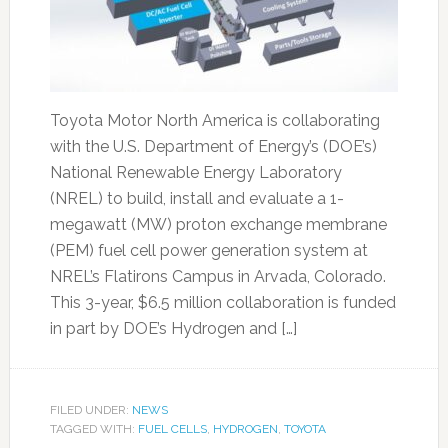
Toyota Motor North America is collaborating
with the U.S. Department of Energy’s (DOE’s)
National Renewable Energy Laboratory
(NREL) to build, install and evaluate a 1-
megawatt (MW) proton exchange membrane
(PEM) fuel cell power generation system at
NREL’s Flatirons Campus in Arvada, Colorado.
This 3-year, $6.5 million collaboration is funded
in part by DOE’s Hydrogen and […]
FILED UNDER:
NEWS
TAGGED WITH:
FUEL CELLS
,
HYDROGEN
,
TOYOTA