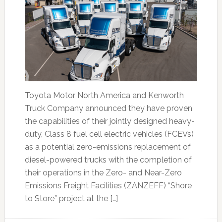
Toyota Motor North America and Kenworth
Truck Company announced they have proven
the capabilities of their jointly designed heavy-
duty, Class 8 fuel cell electric vehicles (FCEVs)
as a potential zero-emissions replacement of
diesel-powered trucks with the completion of
their operations in the Zero- and Near-Zero
Emissions Freight Facilities (ZANZEFF) “Shore
to Store” project at the […]