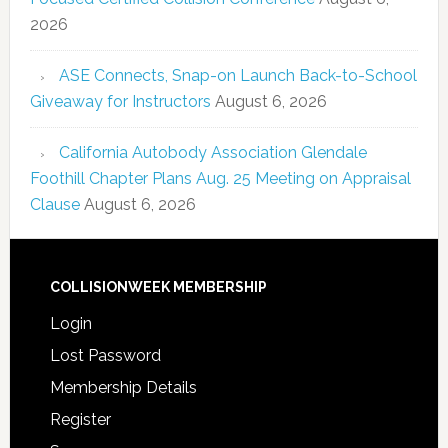
2026
ASE Connects, Snap-on Launch Back-to-School
Giveaway for Instructors
August 6, 2026
California Autobody Association Glendale
Foothill Chapter Plans Aug. 25 Meeting on Appraisal
Clause
August 6, 2026
COLLISIONWEEK MEMBERSHIP
Login
Lost Password
Membership Details
Register