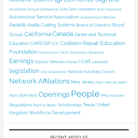
Auto Care Association
AkzoNobel
Annual Conference
Auto Insurance
Automotive Service Association
Autonomous Vehicles
Awards
Boyd
Axalta Coating Systems
Board of Directors
Canada
California
Group
Career and Technical
Collision Repair Education
CARSTAR
Education
CCC
Foundation
Coronavirus
Crash Champions
Donations
Earnings
I-CAR
Electric Vehicles
Lawsuits
Florida
legislation
National Auto Body Council
LKQ Corporation
Network Affiliations
New Jersey
New Vehicle Sales
People
Openings
Non-OEM Parts
PPG Industries
Texas
Regulations
Scholarships
United
Right to Repair
Kingdom
Workforce Development
RECENT ARTICLES