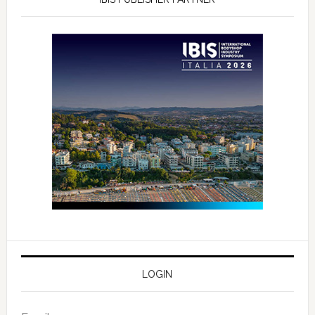
LOGIN