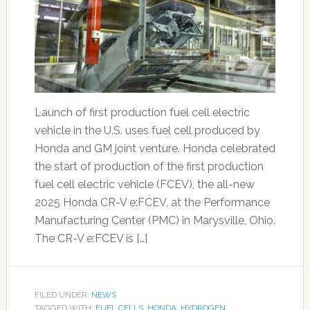
Launch of first production fuel cell electric
vehicle in the U.S. uses fuel cell produced by
Honda and GM joint venture. Honda celebrated
the start of production of the first production
fuel cell electric vehicle (FCEV), the all-new
2025 Honda CR-V e:FCEV, at the Performance
Manufacturing Center (PMC) in Marysville, Ohio.
The CR-V e:FCEV is […]
FILED UNDER:
NEWS
TAGGED WITH:
FUEL CELLS
,
HONDA
,
HYDROGEN