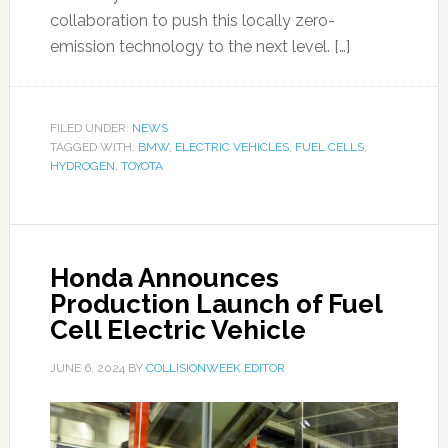
collaboration to push this locally zero-
emission technology to the next level. […]
FILED UNDER:
NEWS
TAGGED WITH:
BMW
,
ELECTRIC VEHICLES
,
FUEL CELLS
,
HYDROGEN
,
TOYOTA
Honda Announces
Production Launch of Fuel
Cell Electric Vehicle
JUNE 6, 2024
BY
COLLISIONWEEK EDITOR