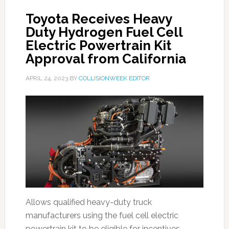
Toyota Receives Heavy
Duty Hydrogen Fuel Cell
Electric Powertrain Kit
Approval from California
APRIL 24, 2023
BY
COLLISIONWEEK EDITOR
Allows qualified heavy-duty truck
manufacturers using the fuel cell electric
powertrain kit to be eligible for incentives.