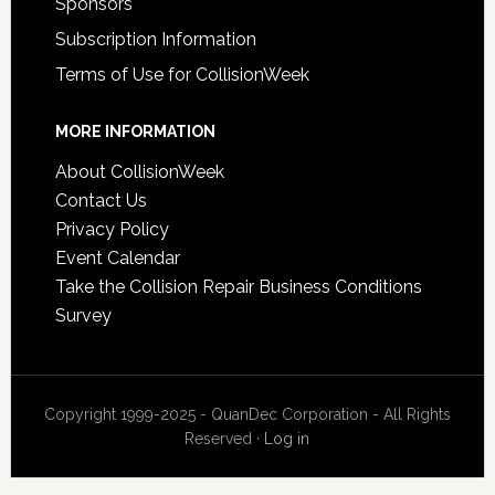
Sponsors
Subscription Information
Terms of Use for CollisionWeek
MORE INFORMATION
About CollisionWeek
Contact Us
Privacy Policy
Event Calendar
Take the Collision Repair Business Conditions
Survey
Copyright 1999-2025 - QuanDec Corporation - All Rights
Reserved ·
Log in