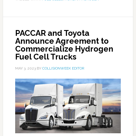
PACCAR and Toyota
Announce Agreement to
Commercialize Hydrogen
Fuel Cell Trucks
MAY 3, 2023
BY
COLLISIONWEEK EDITOR