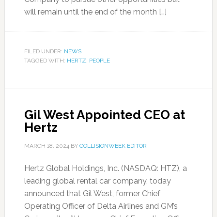
will remain until the end of the month […]
FILED UNDER:
NEWS
TAGGED WITH:
HERTZ
,
PEOPLE
Gil West Appointed CEO at
Hertz
MARCH 18, 2024
BY
COLLISIONWEEK EDITOR
Hertz Global Holdings, Inc. (NASDAQ: HTZ), a
leading global rental car company, today
announced that Gil West, former Chief
Operating Officer of Delta Airlines and GM’s