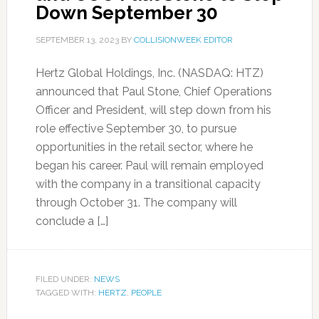
Down September 30
SEPTEMBER 13, 2023
BY
COLLISIONWEEK EDITOR
Hertz Global Holdings, Inc. (NASDAQ: HTZ)
announced that Paul Stone, Chief Operations
Officer and President, will step down from his
role effective September 30, to pursue
opportunities in the retail sector, where he
began his career. Paul will remain employed
with the company in a transitional capacity
through October 31. The company will
conclude a […]
FILED UNDER:
NEWS
TAGGED WITH:
HERTZ
,
PEOPLE