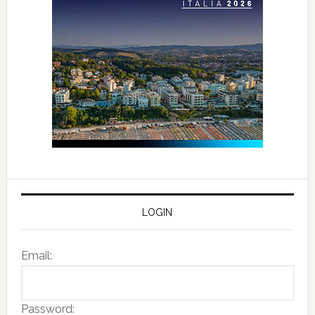
LOGIN
Email:
Password: