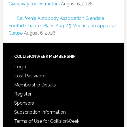
Giveaway for Instructors
August 6, 2026
California Autobody Association Glendale
Foothill Chapter Plans Aug. 25 Meeting on Appraisal
Clause
August 6, 2026
COLLISIONWEEK MEMBERSHIP
Login
Lost Password
Membership Details
Register
Sponsors
Subscription Information
Terms of Use for CollisionWeek