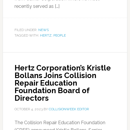
recently served as […]
FILED UNDER:
NEWS
TAGGED WITH:
HERTZ
,
PEOPLE
Hertz Corporation’s Kristle
Bollans Joins Collision
Repair Education
Foundation Board of
Directors
OCTOBER 4, 2023
BY
COLLISIONWEEK EDITOR
The Collision Repair Education Foundation