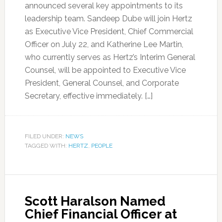
announced several key appointments to its
leadership team. Sandeep Dube will join Hertz
as Executive Vice President, Chief Commercial
Officer on July 22, and Katherine Lee Martin,
who currently serves as Hertz’s Interim General
Counsel, will be appointed to Executive Vice
President, General Counsel, and Corporate
Secretary, effective immediately. […]
FILED UNDER:
NEWS
TAGGED WITH:
HERTZ
,
PEOPLE
Scott Haralson Named
Chief Financial Officer at