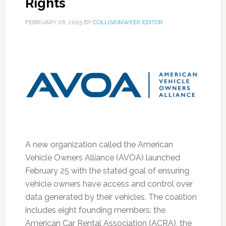
Rights
FEBRUARY 26, 2025
BY
COLLISIONWEEK EDITOR
A new organization called the American
Vehicle Owners Alliance (AVOA) launched
February 25 with the stated goal of ensuring
vehicle owners have access and control over
data generated by their vehicles. The coalition
includes eight founding members: the
American Car Rental Association (ACRA), the