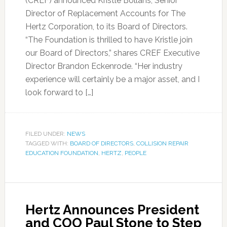
(CREF) announced Kristle Bollans, Senior
Director of Replacement Accounts for The
Hertz Corporation, to its Board of Directors.
“The Foundation is thrilled to have Kristle join
our Board of Directors,” shares CREF Executive
Director Brandon Eckenrode. “Her industry
experience will certainly be a major asset, and I
look forward to […]
FILED UNDER:
NEWS
TAGGED WITH:
BOARD OF DIRECTORS
,
COLLISION REPAIR
EDUCATION FOUNDATION
,
HERTZ
,
PEOPLE
Hertz Announces President
and COO Paul Stone to Step