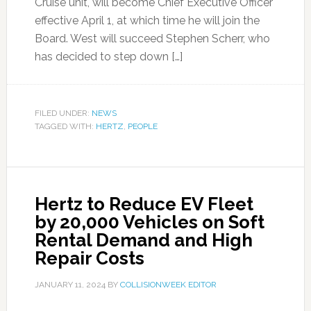
Cruise unit, will become Chief Executive Officer
effective April 1, at which time he will join the
Board. West will succeed Stephen Scherr, who
has decided to step down […]
FILED UNDER:
NEWS
TAGGED WITH:
HERTZ
,
PEOPLE
Hertz to Reduce EV Fleet
by 20,000 Vehicles on Soft
Rental Demand and High
Repair Costs
JANUARY 11, 2024
BY
COLLISIONWEEK EDITOR