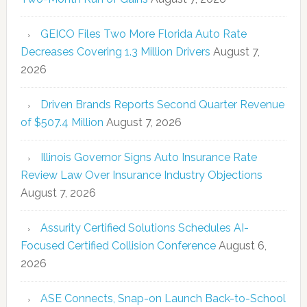
GEICO Files Two More Florida Auto Rate
Decreases Covering 1.3 Million Drivers
August 7,
2026
Driven Brands Reports Second Quarter Revenue
of $507.4 Million
August 7, 2026
Illinois Governor Signs Auto Insurance Rate
Review Law Over Insurance Industry Objections
August 7, 2026
Assurity Certified Solutions Schedules AI-
Focused Certified Collision Conference
August 6,
2026
ASE Connects, Snap-on Launch Back-to-School