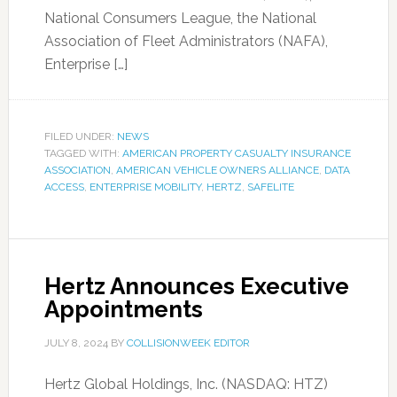
National Consumers League, the National
Association of Fleet Administrators (NAFA),
Enterprise […]
FILED UNDER:
NEWS
TAGGED WITH:
AMERICAN PROPERTY CASUALTY INSURANCE
ASSOCIATION
,
AMERICAN VEHICLE OWNERS ALLIANCE
,
DATA
ACCESS
,
ENTERPRISE MOBILITY
,
HERTZ
,
SAFELITE
Hertz Announces Executive
Appointments
JULY 8, 2024
BY
COLLISIONWEEK EDITOR
Hertz Global Holdings, Inc. (NASDAQ: HTZ)