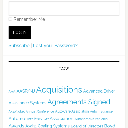
Remember Me
Subscribe
|
Lost your Password?
TAGS
Acquisitions
AASP/NJ
Advanced Driver
AAA
Agreements Signed
Assistance Systems
Auto Care Association
AkzoNobel
Annual Conference
Auto Insurance
Automotive Service Association
Autonomous Vehicles
Awards
Boyd
Axalta Coating Systems
Board of Directors