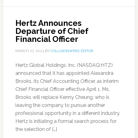
Hertz Announces
Departure of Chief
Financial Officer
MARCH 27, 2023
BY
COLLISIONWEEK EDITOR
Hertz Global Holdings, Inc. (NASDAQ:HTZ)
announced that it has appointed Alexandra
Brooks, its Chief Accounting Officer, as interim
Chief Financial Officer effective April 1. Ms.
Brooks will replace Kenny Cheung, who is
leaving the company to pursue another
professional opportunity in a different industry.
Hertz is initiating a formal search process for
the selection of […]