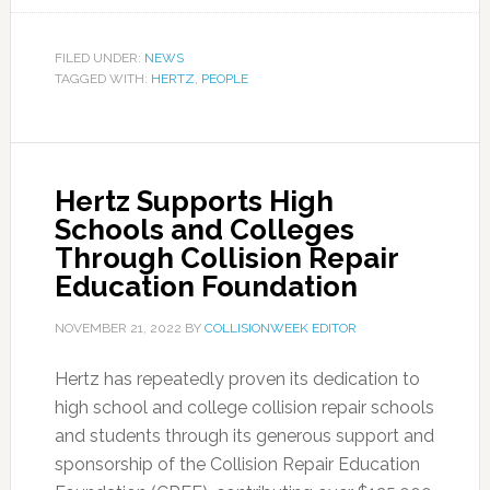
FILED UNDER:
NEWS
TAGGED WITH:
HERTZ
,
PEOPLE
Hertz Supports High
Schools and Colleges
Through Collision Repair
Education Foundation
NOVEMBER 21, 2022
BY
COLLISIONWEEK EDITOR
Hertz has repeatedly proven its dedication to
high school and college collision repair schools
and students through its generous support and
sponsorship of the Collision Repair Education