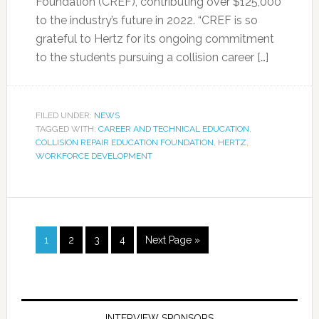
Foundation (CREF), contributing over $125,000
to the industry’s future in 2022. “CREF is so
grateful to Hertz for its ongoing commitment
to the students pursuing a collision career […]
FILED UNDER:
NEWS
TAGGED WITH:
CAREER AND TECHNICAL EDUCATION
,
COLLISION REPAIR EDUCATION FOUNDATION
,
HERTZ
,
WORKFORCE DEVELOPMENT
1
2
3
4
Next Page »
INTERVIEW SPONSORS