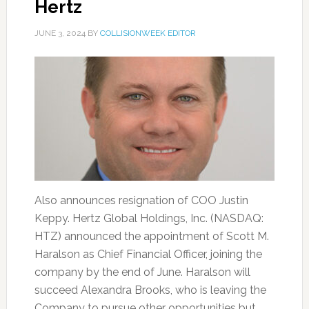
Hertz
JUNE 3, 2024
BY
COLLISIONWEEK EDITOR
Also announces resignation of COO Justin
Keppy. Hertz Global Holdings, Inc. (NASDAQ:
HTZ) announced the appointment of Scott M.
Haralson as Chief Financial Officer, joining the
company by the end of June. Haralson will
succeed Alexandra Brooks, who is leaving the
Company to pursue other opportunities but