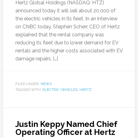
Hertz Global Holdings (NASDAQ: HTZ)
announced today it will sell about 20,000 of
the electric vehicles in its fleet. In an interview
on CNBC today, Stephen Scherr, CEO of Hertz
explained that the rental company was
reducing its fleet due to lower demand for EV
rentals and the higher costs associated with EV
damage repairs. […]
FILED UNDER:
NEWS
TAGGED WITH:
ELECTRIC VEHICLES
,
HERTZ
Justin Keppy Named Chief
Operating Officer at Hertz