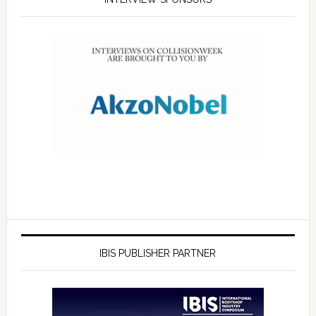
IBIS PUBLISHER PARTNER