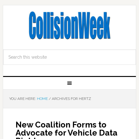
YOU ARE HERE:
HOME
/
ARCHIVES FOR HERTZ
New Coalition Forms to
Advocate for Vehicle Data