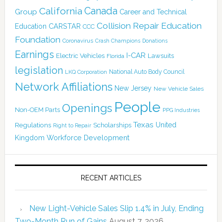
Canada
California
Group
Career and Technical
Collision Repair Education
CARSTAR
Education
CCC
Foundation
Coronavirus
Crash Champions
Donations
Earnings
I-CAR
Electric Vehicles
Lawsuits
Florida
legislation
National Auto Body Council
LKQ Corporation
Network Affiliations
New Jersey
New Vehicle Sales
People
Openings
Non-OEM Parts
PPG Industries
Texas
Regulations
Scholarships
United
Right to Repair
Kingdom
Workforce Development
RECENT ARTICLES
New Light-Vehicle Sales Slip 1.4% in July, Ending
Two-Month Run of Gains
August 7, 2026