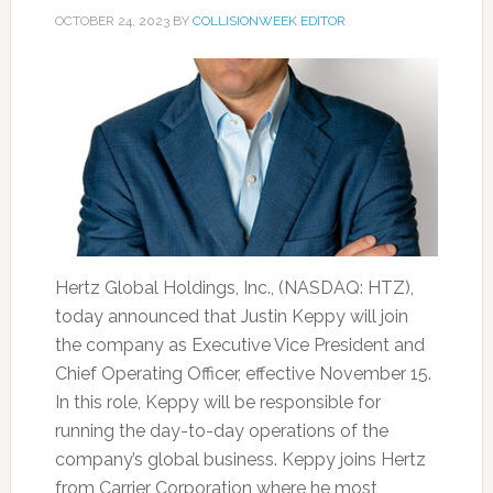
OCTOBER 24, 2023
BY
COLLISIONWEEK EDITOR
Hertz Global Holdings, Inc., (NASDAQ: HTZ),
today announced that Justin Keppy will join
the company as Executive Vice President and
Chief Operating Officer, effective November 15.
In this role, Keppy will be responsible for
running the day-to-day operations of the
company’s global business. Keppy joins Hertz
from Carrier Corporation where he most