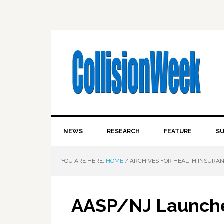
NEWS
RESEARCH
FEATURE
SU
YOU ARE HERE:
HOME
/
ARCHIVES FOR HEALTH INSURA
AASP/NJ Launches