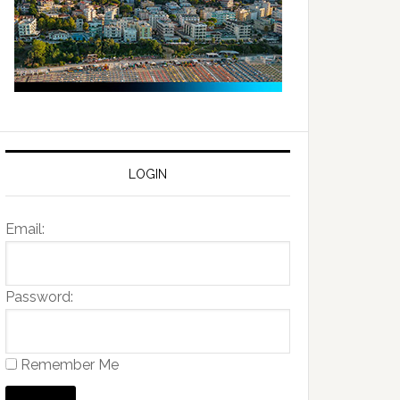
LOGIN
Email:
Password:
Remember Me