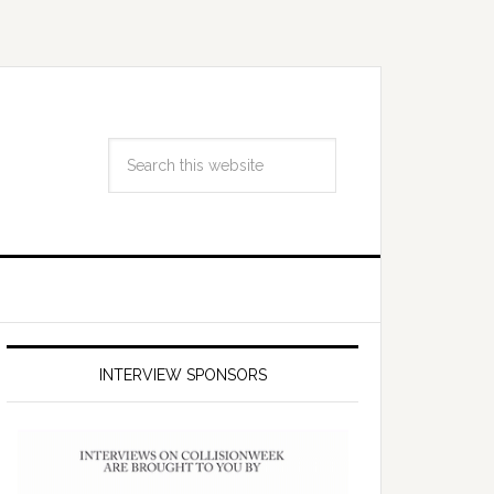
INTERVIEW SPONSORS