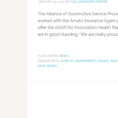
JANUARY 25, 2021
BY
COLLISIONWEEK EDITOR
The Alliance of Automotive Service Prov
worked with the Amato Insurance Agency, 
offer the AASP/NJ Association Health Pla
are in good standing. “We are really proud t
FILED UNDER:
NEWS
TAGGED WITH:
AASP-NJ
,
AGREEMENTS SIGNED
,
AMA
NEW JERSEY