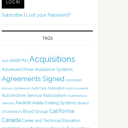
Subscribe
|
Lost your Password?
TAGS
Acquisitions
AASP/NJ
AAA
Advanced Driver Assistance Systems
Agreements Signed
AkzoNobel
Auto Care Association
Annual Conference
Auto Insurance
Automotive Service Association
Autonomous
Awards
Axalta Coating Systems
Board
Vehicles
California
Boyd Group
of Directors
Canada
Career and Technical Education