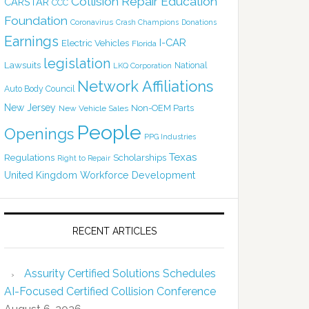
Collision Repair Education
CARSTAR
CCC
Foundation
Coronavirus
Crash Champions
Donations
Earnings
I-CAR
Electric Vehicles
Florida
legislation
Lawsuits
National
LKQ Corporation
Network Affiliations
Auto Body Council
New Jersey
Non-OEM Parts
New Vehicle Sales
People
Openings
PPG Industries
Texas
Regulations
Scholarships
Right to Repair
United Kingdom
Workforce Development
RECENT ARTICLES
Assurity Certified Solutions Schedules
AI-Focused Certified Collision Conference