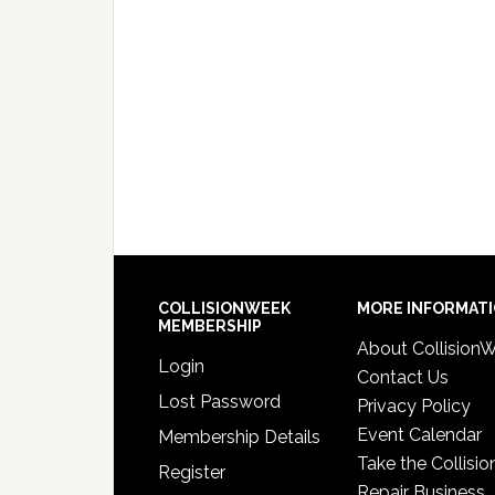
COLLISIONWEEK
MORE INFORMAT
MEMBERSHIP
About Collision
Login
Contact Us
Lost Password
Privacy Policy
Event Calendar
Membership Details
Take the Collisio
Register
Repair Business