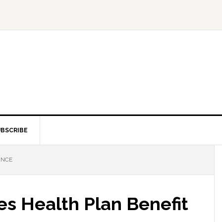
BSCRIBE
NNCE
 Health Plan Benefit