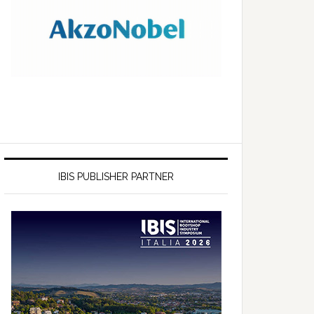
IBIS PUBLISHER PARTNER