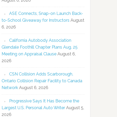
August 6, 2026
ASE Connects, Snap-on Launch Back-
to-School Giveaway for Instructors
August
6, 2026
California Autobody Association
Glendale Foothill Chapter Plans Aug. 25
Meeting on Appraisal Clause
August 6,
2026
CSN Collision Adds Scarborough,
Ontario Collision Repair Facility to Canada
Network
August 6, 2026
Progressive Says It Has Become the
Largest U.S. Personal Auto Writer
August 5,
2026