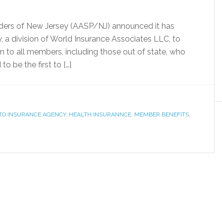
iders of New Jersey (AASP/NJ) announced it has
a division of World Insurance Associates LLC, to
n to all members, including those out of state, who
o be the first to […]
TO INSURANCE AGENCY
,
HEALTH INSURANNCE
,
MEMBER BENEFITS
,