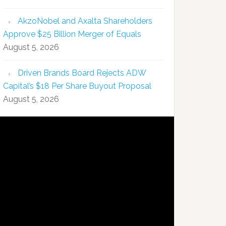
AkzoNobel and Axalta Shareholders
Approve $25 Billion Merger of Equals
August 5, 2026
Driven Brands Board Rejects ADW
Capital’s $18 Per Share Buyout Proposal
August 5, 2026