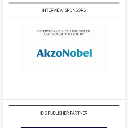
INTERVIEW SPONSORS
IBIS PUBLISHER PARTNER