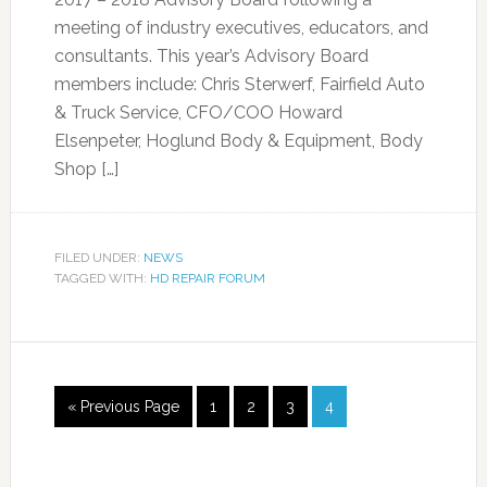
meeting of industry executives, educators, and
consultants. This year’s Advisory Board
members include: Chris Sterwerf, Fairfield Auto
& Truck Service, CFO/COO Howard
Elsenpeter, Hoglund Body & Equipment, Body
Shop […]
FILED UNDER:
NEWS
TAGGED WITH:
HD REPAIR FORUM
« Previous Page
1
2
3
4