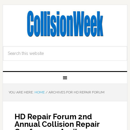
YOU ARE HERE:
HOME
/
ARCHIVES FOR HD REPAIR FORUM
HD Repair Forum 2nd
Annual Collision Repair