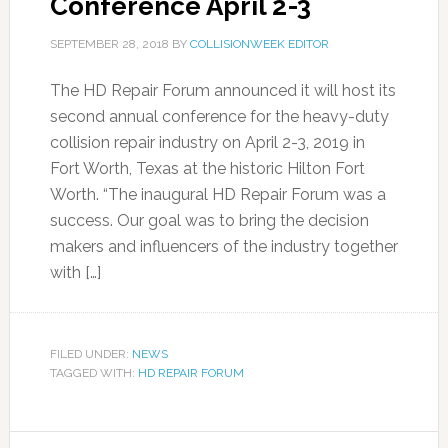
Conference April 2-3
SEPTEMBER 28, 2018
BY
COLLISIONWEEK EDITOR
The HD Repair Forum announced it will host its
second annual conference for the heavy-duty
collision repair industry on April 2-3, 2019 in
Fort Worth, Texas at the historic Hilton Fort
Worth. “The inaugural HD Repair Forum was a
success. Our goal was to bring the decision
makers and influencers of the industry together
with […]
FILED UNDER:
NEWS
TAGGED WITH:
HD REPAIR FORUM