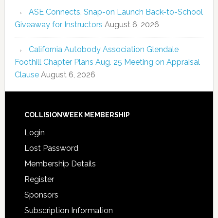
ASE Connects, Snap-on Launch Back-to-School
Giveaway for Instructors
August 6, 2026
California Autobody Association Glendale
Foothill Chapter Plans Aug. 25 Meeting on Appraisal
Clause
August 6, 2026
COLLISIONWEEK MEMBERSHIP
Login
Lost Password
Membership Details
Register
Sponsors
Subscription Information