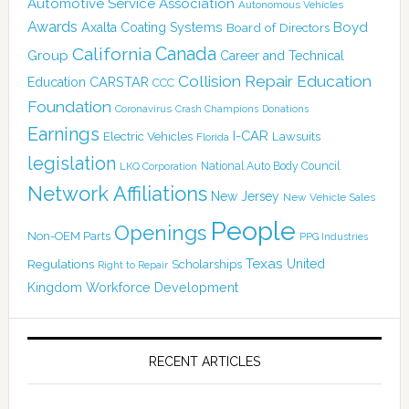
Automotive Service Association
Autonomous Vehicles
Awards
Boyd
Axalta Coating Systems
Board of Directors
Canada
California
Group
Career and Technical
Collision Repair Education
CARSTAR
Education
CCC
Foundation
Coronavirus
Crash Champions
Donations
Earnings
I-CAR
Electric Vehicles
Lawsuits
Florida
legislation
National Auto Body Council
LKQ Corporation
Network Affiliations
New Jersey
New Vehicle Sales
People
Openings
Non-OEM Parts
PPG Industries
Texas
Regulations
Scholarships
United
Right to Repair
Kingdom
Workforce Development
RECENT ARTICLES