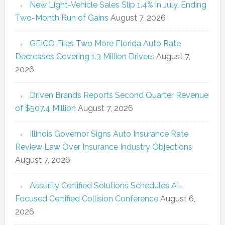
New Light-Vehicle Sales Slip 1.4% in July, Ending
Two-Month Run of Gains
August 7, 2026
GEICO Files Two More Florida Auto Rate
Decreases Covering 1.3 Million Drivers
August 7,
2026
Driven Brands Reports Second Quarter Revenue
of $507.4 Million
August 7, 2026
Illinois Governor Signs Auto Insurance Rate
Review Law Over Insurance Industry Objections
August 7, 2026
Assurity Certified Solutions Schedules AI-
Focused Certified Collision Conference
August 6,
2026