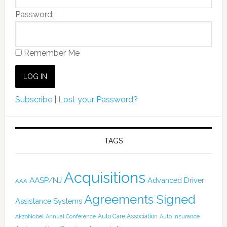
Password:
Remember Me
Subscribe
|
Lost your Password?
TAGS
Acquisitions
AASP/NJ
Advanced Driver
AAA
Agreements Signed
Assistance Systems
Auto Care Association
AkzoNobel
Annual Conference
Auto Insurance