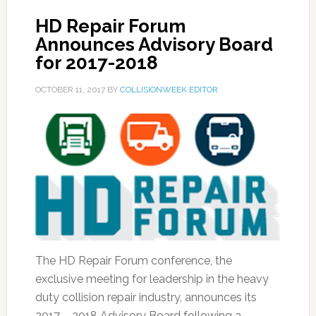
HD Repair Forum
Announces Advisory Board
for 2017-2018
OCTOBER 11, 2017
BY
COLLISIONWEEK EDITOR
The HD Repair Forum conference, the
exclusive meeting for leadership in the heavy
duty collision repair industry, announces its
2017 – 2018 Advisory Board following a