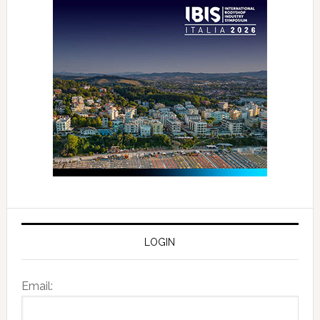
LOGIN
Email: