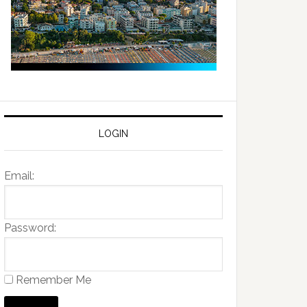
LOGIN
Email:
Password:
Remember Me