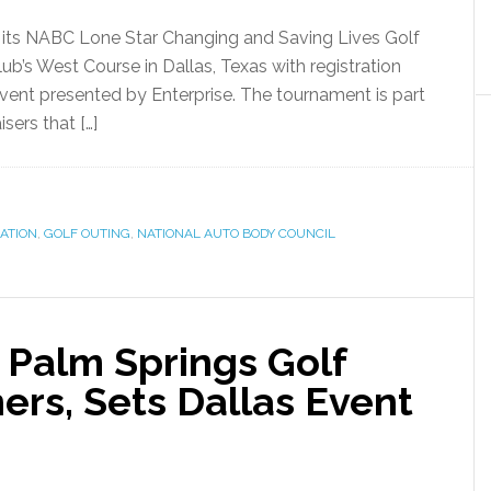
d its NABC Lone Star Changing and Saving Lives Golf
lub’s West Course in Dallas, Texas with registration
ent presented by Enterprise. The tournament is part
sers that […]
ATION
,
GOLF OUTING
,
NATIONAL AUTO BODY COUNCIL
Palm Springs Golf
rs, Sets Dallas Event