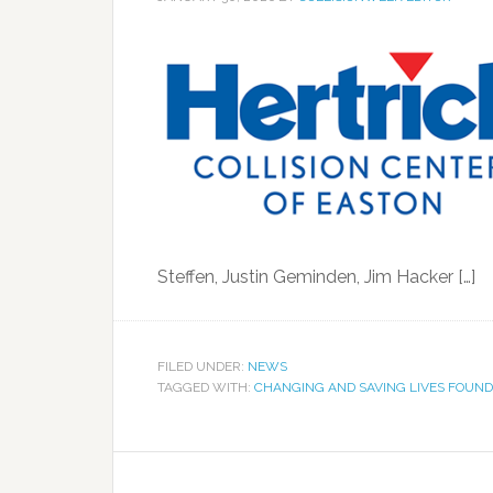
Steffen, Justin Geminden, Jim Hacker […]
FILED UNDER:
NEWS
TAGGED WITH:
CHANGING AND SAVING LIVES FOUND