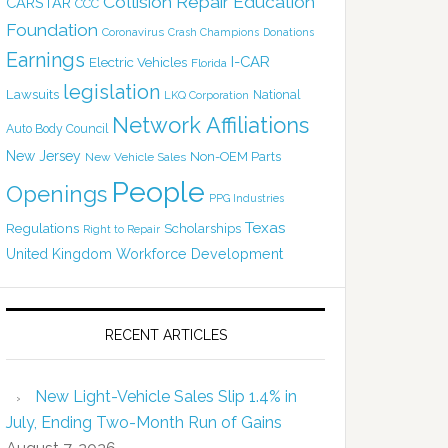
Collision Repair Education
CARSTAR
CCC
Foundation
Coronavirus
Crash Champions
Donations
Earnings
I-CAR
Electric Vehicles
Florida
legislation
Lawsuits
National
LKQ Corporation
Network Affiliations
Auto Body Council
New Jersey
Non-OEM Parts
New Vehicle Sales
People
Openings
PPG Industries
Texas
Regulations
Scholarships
Right to Repair
United Kingdom
Workforce Development
RECENT ARTICLES
New Light-Vehicle Sales Slip 1.4% in
July, Ending Two-Month Run of Gains