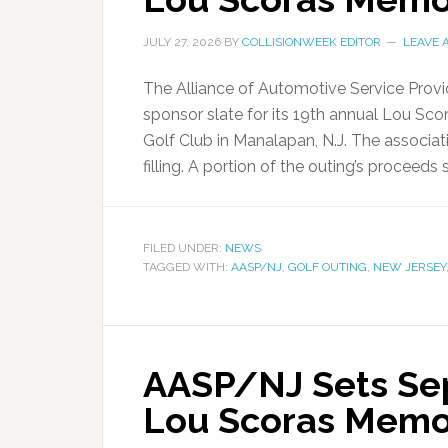
JULY 27, 2026
BY
COLLISIONWEEK EDITOR
LEAVE 
The Alliance of Automotive Service Prov
sponsor slate for its 19th annual Lou Scor
Golf Club in Manalapan, N.J. The associat
filling. A portion of the outing’s proceeds 
FILED UNDER:
NEWS
TAGGED WITH:
AASP/NJ
,
GOLF OUTING
,
NEW JERSEY
AASP/NJ Sets Sept
Lou Scoras Memor