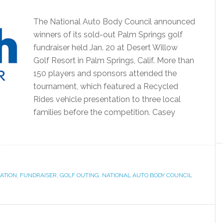
The National Auto Body Council announced
winners of its sold-out Palm Springs golf
fundraiser held Jan. 20 at Desert Willow
Golf Resort in Palm Springs, Calif. More than
150 players and sponsors attended the
tournament, which featured a Recycled
Rides vehicle presentation to three local
families before the competition. Casey
ATION
,
FUNDRAISER
,
GOLF OUTING
,
NATIONAL AUTO BODY COUNCIL