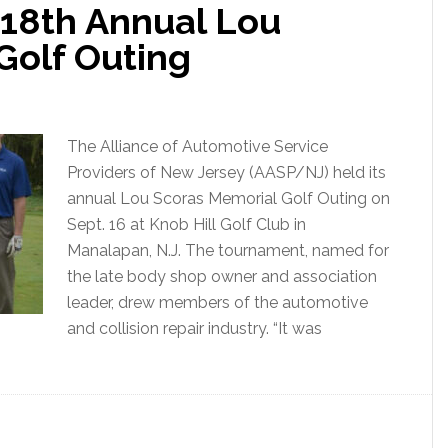
18th Annual Lou
Golf Outing
The Alliance of Automotive Service
Providers of New Jersey (AASP/NJ) held its
annual Lou Scoras Memorial Golf Outing on
Sept. 16 at Knob Hill Golf Club in
Manalapan, N.J. The tournament, named for
the late body shop owner and association
leader, drew members of the automotive
and collision repair industry. “It was