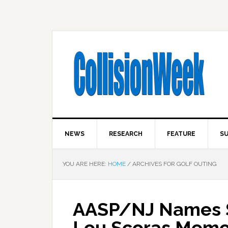
NEWS
RESEARCH
FEATURE
SU
YOU ARE HERE:
HOME
/
ARCHIVES FOR GOLF OUTING
AASP/NJ Names Sp
Lou Scoras Memor