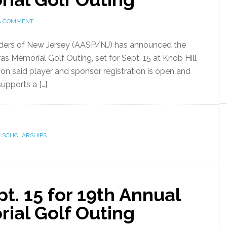
A COMMENT
iders of New Jersey (AASP/NJ) has announced the
as Memorial Golf Outing, set for Sept. 15 at Knob Hill
ion said player and sponsor registration is open and
supports a […]
,
SCHOLARSHIPS
. 15 for 19th Annual
ial Golf Outing