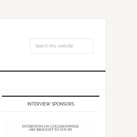
INTERVIEW SPONSORS