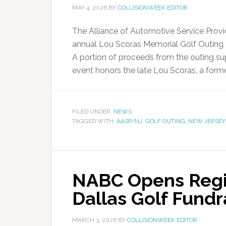
MAY 4, 2026
BY
COLLISIONWEEK EDITOR
The Alliance of Automotive Service Provi
annual Lou Scoras Memorial Golf Outing on
A portion of proceeds from the outing sup
event honors the late Lou Scoras, a form
FILED UNDER:
NEWS
TAGGED WITH:
AASP/NJ
,
GOLF OUTING
,
NEW JERSEY
NABC Opens Regist
Dallas Golf Fundr
MARCH 3, 2026
BY
COLLISIONWEEK EDITOR