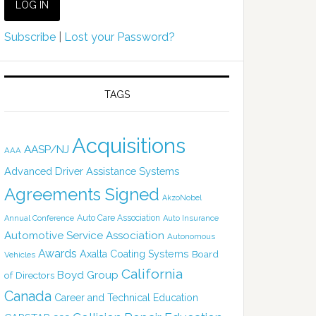
Subscribe
|
Lost your Password?
TAGS
Acquisitions
AASP/NJ
AAA
Advanced Driver Assistance Systems
Agreements Signed
AkzoNobel
Auto Care Association
Annual Conference
Auto Insurance
Automotive Service Association
Autonomous
Awards
Axalta Coating Systems
Board
Vehicles
California
Boyd Group
of Directors
Canada
Career and Technical Education