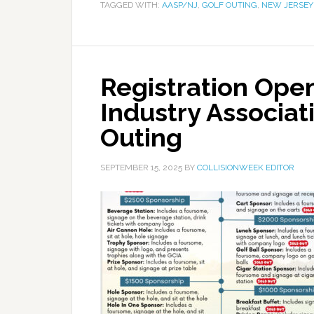
TAGGED WITH:
AASP/NJ
,
GOLF OUTING
,
NEW JERSEY
Registration Open
Industry Associat
Outing
SEPTEMBER 15, 2025
BY
COLLISIONWEEK EDITOR