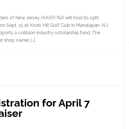
ders of New Jersey (AASP/NJ) will hold its 19th
 Sept. 15 at Knob Hill Golf Club in Manalapan, N.J.
ports a collision industry scholarship fund. The
er shop owner […]
ration for April 7
aiser