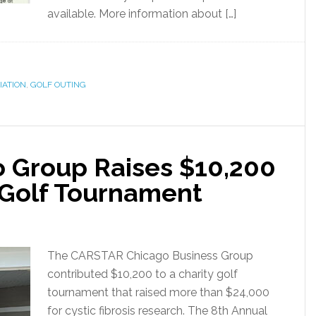
available. More information about […]
IATION
,
GOLF OUTING
 Group Raises $10,200
s Golf Tournament
The CARSTAR Chicago Business Group
contributed $10,200 to a charity golf
tournament that raised more than $24,000
for cystic fibrosis research. The 8th Annual