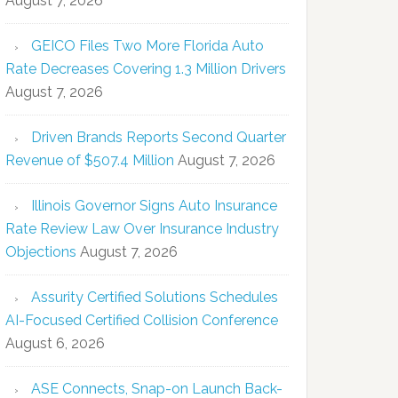
August 7, 2026
GEICO Files Two More Florida Auto
Rate Decreases Covering 1.3 Million Drivers
August 7, 2026
Driven Brands Reports Second Quarter
Revenue of $507.4 Million
August 7, 2026
Illinois Governor Signs Auto Insurance
Rate Review Law Over Insurance Industry
Objections
August 7, 2026
Assurity Certified Solutions Schedules
AI-Focused Certified Collision Conference
August 6, 2026
ASE Connects, Snap-on Launch Back-