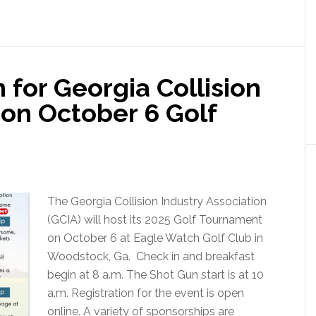
 for Georgia Collision
ion October 6 Golf
The Georgia Collision Industry Association
(GCIA) will host its 2025 Golf Tournament
on October 6 at Eagle Watch Golf Club in
Woodstock, Ga. Check in and breakfast
begin at 8 a.m. The Shot Gun start is at 10
a.m. Registration for the event is open
online. A variety of sponsorships are