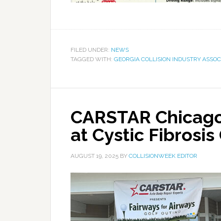
FILED UNDER:
NEWS
TAGGED WITH:
GEORGIA COLLISION INDUSTRY ASSOC
CARSTAR Chicago
at Cystic Fibrosi
AUGUST 19, 2025
BY
COLLISIONWEEK EDITOR