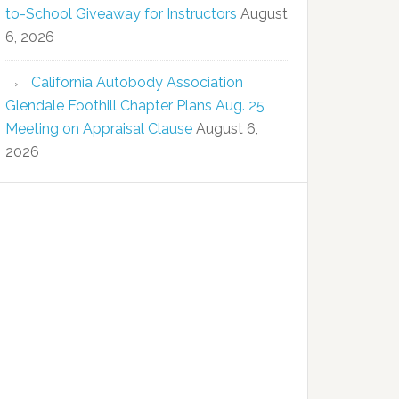
to-School Giveaway for Instructors
August
6, 2026
California Autobody Association
Glendale Foothill Chapter Plans Aug. 25
Meeting on Appraisal Clause
August 6,
2026