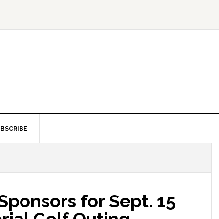
BSCRIBE
onsors for Sept. 15
ial Golf Outing