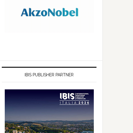
IBIS PUBLISHER PARTNER