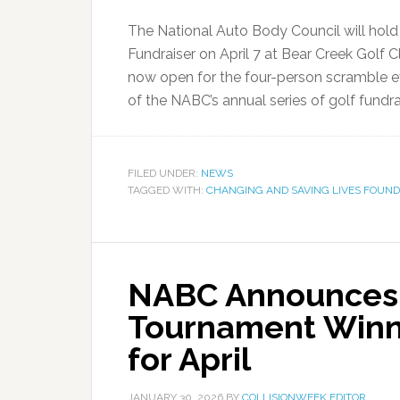
The National Auto Body Council will hol
Fundraiser on April 7 at Bear Creek Golf C
now open for the four-person scramble ev
of the NABC’s annual series of golf fundrai
FILED UNDER:
NEWS
TAGGED WITH:
CHANGING AND SAVING LIVES FOUND
NABC Announces 
Tournament Winne
for April
JANUARY 30, 2026
BY
COLLISIONWEEK EDITOR