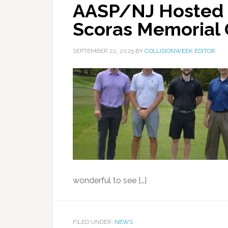
AASP/NJ Hosted 
Scoras Memorial 
SEPTEMBER 22, 2025
BY
COLLISIONWEEK EDITOR
wonderful to see […]
FILED UNDER:
NEWS