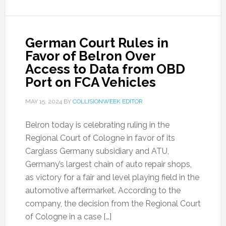
German Court Rules in
Favor of Belron Over
Access to Data from OBD
Port on FCA Vehicles
MAY 15, 2024
BY
COLLISIONWEEK EDITOR
Belron today is celebrating ruling in the
Regional Court of Cologne in favor of its
Carglass Germany subsidiary and ATU,
Germany’s largest chain of auto repair shops,
as victory for a fair and level playing field in the
automotive aftermarket. According to the
company, the decision from the Regional Court
of Cologne in a case […]