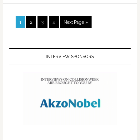
1
2
3
4
Next Page »
INTERVIEW SPONSORS