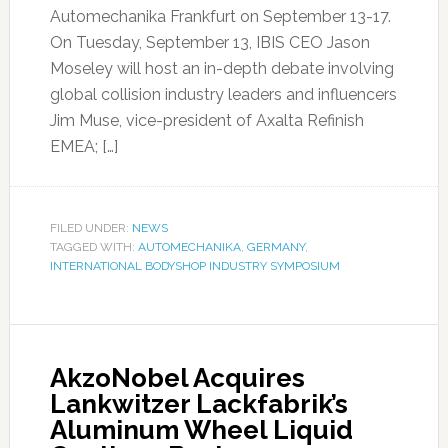
Automechanika Frankfurt on September 13-17.
On Tuesday, September 13, IBIS CEO Jason
Moseley will host an in-depth debate involving
global collision industry leaders and influencers
Jim Muse, vice-president of Axalta Refinish
EMEA; […]
FILED UNDER:
NEWS
TAGGED WITH:
AUTOMECHANIKA
,
GERMANY
,
INTERNATIONAL BODYSHOP INDUSTRY SYMPOSIUM
AkzoNobel Acquires
Lankwitzer Lackfabrik’s
Aluminum Wheel Liquid