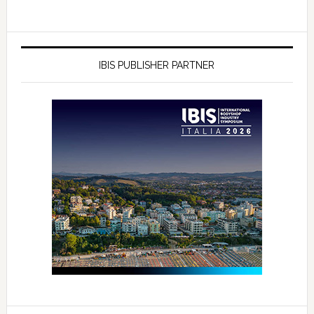
IBIS PUBLISHER PARTNER