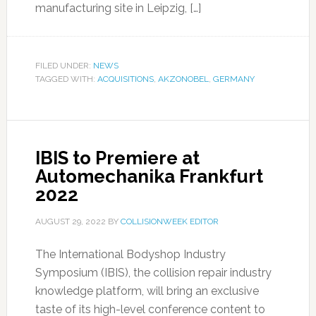
manufacturing site in Leipzig, […]
FILED UNDER:
NEWS
TAGGED WITH:
ACQUISITIONS
,
AKZONOBEL
,
GERMANY
IBIS to Premiere at
Automechanika Frankfurt
2022
AUGUST 29, 2022
BY
COLLISIONWEEK EDITOR
The International Bodyshop Industry
Symposium (IBIS), the collision repair industry
knowledge platform, will bring an exclusive
taste of its high-level conference content to