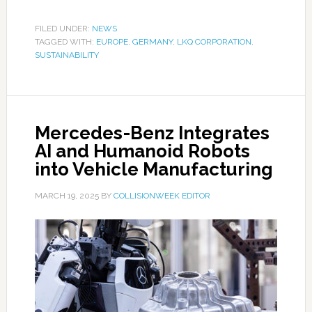
FILED UNDER:
NEWS
TAGGED WITH:
EUROPE
,
GERMANY
,
LKQ CORPORATION
,
SUSTAINABILITY
Mercedes-Benz Integrates
AI and Humanoid Robots
into Vehicle Manufacturing
MARCH 19, 2025
BY
COLLISIONWEEK EDITOR