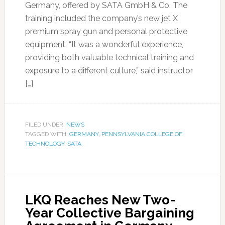
Germany, offered by SATA GmbH & Co. The
training included the company’s new jet X
premium spray gun and personal protective
equipment. “It was a wonderful experience,
providing both valuable technical training and
exposure to a different culture,” said instructor
[…]
FILED UNDER:
NEWS
TAGGED WITH:
GERMANY
,
PENNSYLVANIA COLLEGE OF
TECHNOLOGY
,
SATA
LKQ Reaches New Two-
Year Collective Bargaining