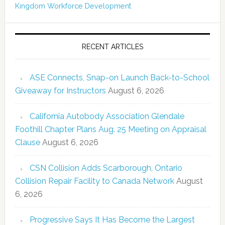
Kingdom
Workforce Development
RECENT ARTICLES
ASE Connects, Snap-on Launch Back-to-School
Giveaway for Instructors
August 6, 2026
California Autobody Association Glendale
Foothill Chapter Plans Aug. 25 Meeting on Appraisal
Clause
August 6, 2026
CSN Collision Adds Scarborough, Ontario
Collision Repair Facility to Canada Network
August
6, 2026
Progressive Says It Has Become the Largest