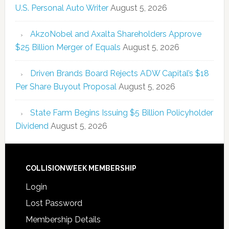
U.S. Personal Auto Writer
August 5, 2026
AkzoNobel and Axalta Shareholders Approve
$25 Billion Merger of Equals
August 5, 2026
Driven Brands Board Rejects ADW Capital’s $18
Per Share Buyout Proposal
August 5, 2026
State Farm Begins Issuing $5 Billion Policyholder
Dividend
August 5, 2026
COLLISIONWEEK MEMBERSHIP
Login
Lost Password
Membership Details