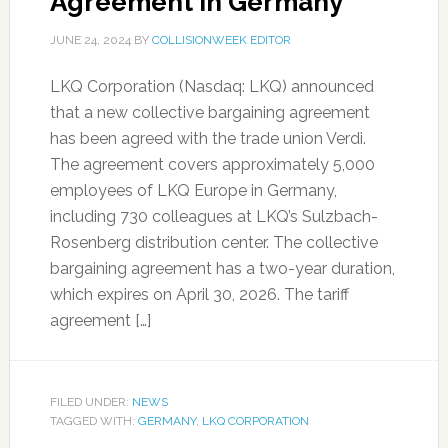
Agreement in Germany
JUNE 24, 2024
BY
COLLISIONWEEK EDITOR
LKQ Corporation (Nasdaq: LKQ) announced
that a new collective bargaining agreement
has been agreed with the trade union Verdi.
The agreement covers approximately 5,000
employees of LKQ Europe in Germany,
including 730 colleagues at LKQ’s Sulzbach-
Rosenberg distribution center. The collective
bargaining agreement has a two-year duration,
which expires on April 30, 2026. The tariff
agreement […]
FILED UNDER:
NEWS
TAGGED WITH:
GERMANY
,
LKQ CORPORATION