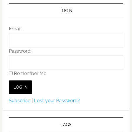
LOGIN
Email:
Password:
Remember Me
Subscribe
|
Lost your Password?
TAGS