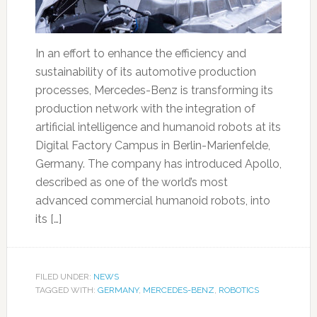
In an effort to enhance the efficiency and
sustainability of its automotive production
processes, Mercedes-Benz is transforming its
production network with the integration of
artificial intelligence and humanoid robots at its
Digital Factory Campus in Berlin-Marienfelde,
Germany. The company has introduced Apollo,
described as one of the world’s most
advanced commercial humanoid robots, into
its […]
FILED UNDER:
NEWS
TAGGED WITH:
GERMANY
,
MERCEDES-BENZ
,
ROBOTICS