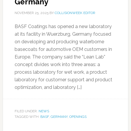
Germany
NOVEMBER 25, 2025
BY
COLLISIONWEEK EDITOR
BASF Coatings has opened a new laboratory
at its facility in Wuerzburg, Germany focused
on developing and producing waterborne
basecoats for automotive OEM customers in
Europe. The company said the “Lean Lab”
concept divides work into three areas: a
process laboratory for wet work, a product
laboratory for customer support and product
optimization, and laboratory […]
FILED UNDER:
NEWS
TAGGED WITH:
BASF
,
GERMANY
,
OPENINGS