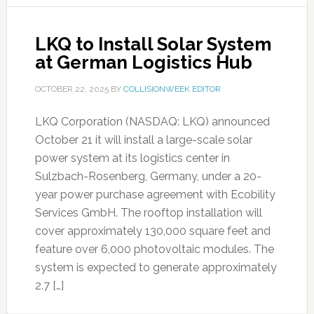
LKQ to Install Solar System
at German Logistics Hub
OCTOBER 22, 2025
BY
COLLISIONWEEK EDITOR
LKQ Corporation (NASDAQ: LKQ) announced
October 21 it will install a large-scale solar
power system at its logistics center in
Sulzbach-Rosenberg, Germany, under a 20-
year power purchase agreement with Ecobility
Services GmbH. The rooftop installation will
cover approximately 130,000 square feet and
feature over 6,000 photovoltaic modules. The
system is expected to generate approximately
2.7 […]