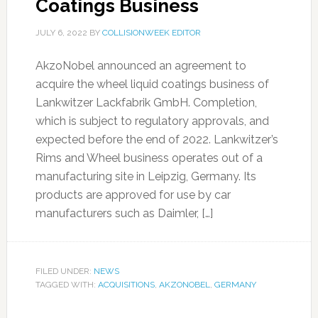
Coatings Business
JULY 6, 2022
BY
COLLISIONWEEK EDITOR
AkzoNobel announced an agreement to
acquire the wheel liquid coatings business of
Lankwitzer Lackfabrik GmbH. Completion,
which is subject to regulatory approvals, and
expected before the end of 2022. Lankwitzer’s
Rims and Wheel business operates out of a
manufacturing site in Leipzig, Germany. Its
products are approved for use by car
manufacturers such as Daimler, […]
FILED UNDER:
NEWS
TAGGED WITH:
ACQUISITIONS
,
AKZONOBEL
,
GERMANY