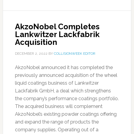
AkzoNobel Completes
Lankwitzer Lackfabrik
Acquisition
DECEMBER 2, 2022
BY
COLLISIONWEEK EDITOR
AkzoNobel announced it has completed the
previously announced acquisition of the wheel
liquid coatings business of Lankwitzer
Lackfabrik GmbH, a deal which strengthens
the company’s performance coatings portfolio.
The acquired business will complement
AkzoNobel’s existing powder coatings offering
and expand the range of products the
company supplies. Operating out of a