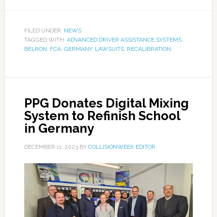
FILED UNDER:
NEWS
TAGGED WITH:
ADVANCED DRIVER ASSISTANCE SYSTEMS
,
BELRON
,
FCA
,
GERMANY
,
LAWSUITS
,
RECALIBRATION
PPG Donates Digital Mixing
System to Refinish School
in Germany
DECEMBER 11, 2023
BY
COLLISIONWEEK EDITOR