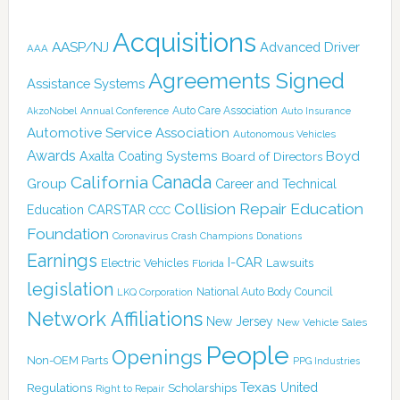
Acquisitions
AASP/NJ
Advanced Driver
AAA
Agreements Signed
Assistance Systems
Auto Care Association
AkzoNobel
Annual Conference
Auto Insurance
Automotive Service Association
Autonomous Vehicles
Awards
Boyd
Axalta Coating Systems
Board of Directors
Canada
California
Group
Career and Technical
Collision Repair Education
CARSTAR
Education
CCC
Foundation
Coronavirus
Crash Champions
Donations
Earnings
I-CAR
Electric Vehicles
Lawsuits
Florida
legislation
National Auto Body Council
LKQ Corporation
Network Affiliations
New Jersey
New Vehicle Sales
People
Openings
Non-OEM Parts
PPG Industries
Texas
Regulations
Scholarships
United
Right to Repair