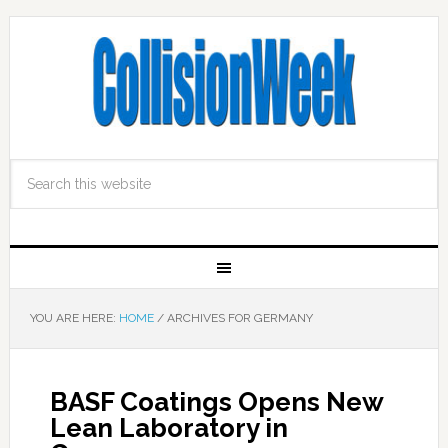
YOU ARE HERE:
HOME
/
ARCHIVES FOR GERMANY
BASF Coatings Opens New
Lean Laboratory in