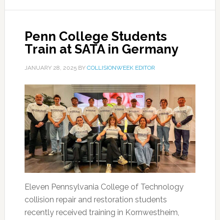
Penn College Students
Train at SATA in Germany
JANUARY 28, 2025
BY
COLLISIONWEEK EDITOR
Eleven Pennsylvania College of Technology
collision repair and restoration students
recently received training in Kornwestheim,