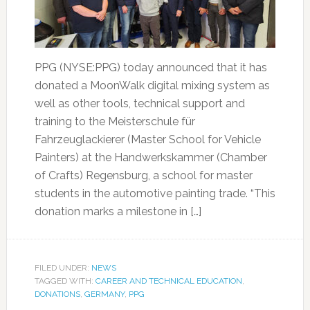
PPG (NYSE:PPG) today announced that it has
donated a MoonWalk digital mixing system as
well as other tools, technical support and
training to the Meisterschule für
Fahrzeuglackierer (Master School for Vehicle
Painters) at the Handwerkskammer (Chamber
of Crafts) Regensburg, a school for master
students in the automotive painting trade. “This
donation marks a milestone in […]
FILED UNDER:
NEWS
TAGGED WITH:
CAREER AND TECHNICAL EDUCATION
,
DONATIONS
,
GERMANY
,
PPG