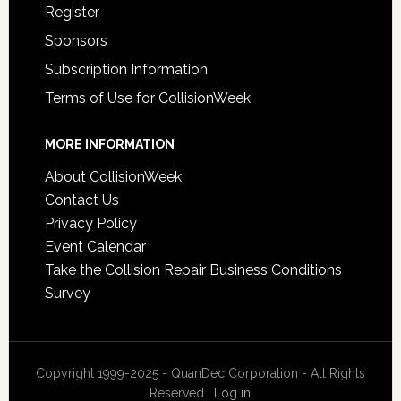
Register
Sponsors
Subscription Information
Terms of Use for CollisionWeek
MORE INFORMATION
About CollisionWeek
Contact Us
Privacy Policy
Event Calendar
Take the Collision Repair Business Conditions
Survey
Copyright 1999-2025 - QuanDec Corporation - All Rights
Reserved ·
Log in