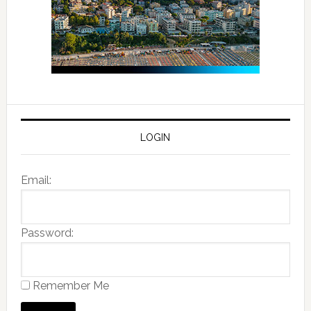
LOGIN
Email:
Password:
Remember Me