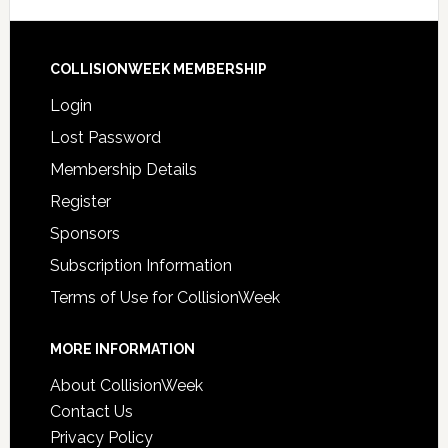
COLLISIONWEEK MEMBERSHIP
Login
Lost Password
Membership Details
Register
Sponsors
Subscription Information
Terms of Use for CollisionWeek
MORE INFORMATION
About CollisionWeek
Contact Us
Privacy Policy