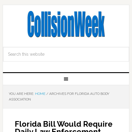
YOU ARE HERE:
HOME
/
ARCHIVES FOR FLORIDA AUTO BODY
ASSOCIATION
Florida Bill Would Require
Daily Law Enforcement