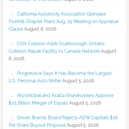
California Autobody Association Glendale
Foothill Chapter Plans Aug. 25 Meeting on Appraisal
Clause
August 6, 2026
CSN Collision Adds Scarborough, Ontario
Collision Repair Facility to Canada Network
August
6, 2026
Progressive Says It Has Become the Largest
U.S. Personal Auto Writer
August 5, 2026
AkzoNobel and Axalta Shareholders Approve
$25 Billion Merger of Equals
August 5, 2026
Driven Brands Board Rejects ADW Capital’s $18
Per Share Buyout Proposal
August 5, 2026