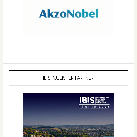
IBIS PUBLISHER PARTNER