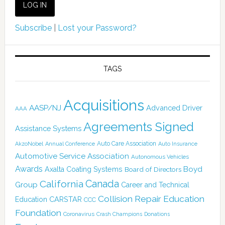
Subscribe
|
Lost your Password?
TAGS
Acquisitions
AASP/NJ
Advanced Driver
AAA
Agreements Signed
Assistance Systems
Auto Care Association
AkzoNobel
Annual Conference
Auto Insurance
Automotive Service Association
Autonomous Vehicles
Awards
Boyd
Axalta Coating Systems
Board of Directors
Canada
California
Group
Career and Technical
Collision Repair Education
CARSTAR
Education
CCC
Foundation
Coronavirus
Crash Champions
Donations