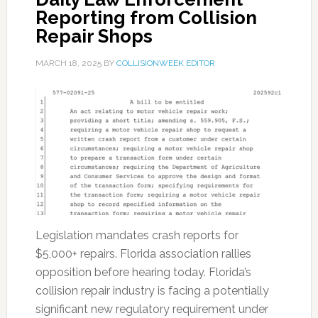
Reporting from Collision
Repair Shops
MARCH 18, 2025
BY
COLLISIONWEEK EDITOR
Legislation mandates crash reports for
$5,000+ repairs. Florida association rallies
opposition before hearing today. Florida’s
collision repair industry is facing a potentially
significant new regulatory requirement under