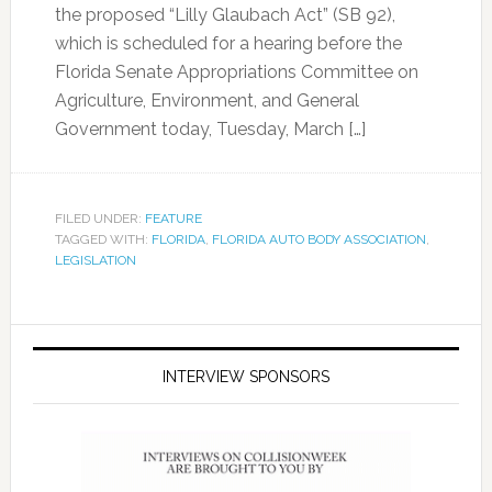
the proposed “Lilly Glaubach Act” (SB 92),
which is scheduled for a hearing before the
Florida Senate Appropriations Committee on
Agriculture, Environment, and General
Government today, Tuesday, March […]
FILED UNDER:
FEATURE
TAGGED WITH:
FLORIDA
,
FLORIDA AUTO BODY ASSOCIATION
,
LEGISLATION
INTERVIEW SPONSORS