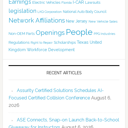
Earnings
I-CAR
Electric Vehicles
Lawsuits
Florida
legislation
National Auto Body Council
LKQ Corporation
Network Affiliations
New Jersey
New Vehicle Sales
People
Openings
Non-OEM Parts
PPG Industries
Texas
Regulations
Scholarships
United
Right to Repair
Kingdom
Workforce Development
RECENT ARTICLES
Assurity Certified Solutions Schedules AI-
Focused Certified Collision Conference
August 6,
2026
ASE Connects, Snap-on Launch Back-to-School
Giveaway for Instructors
August 6, 2026