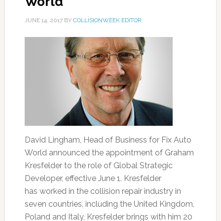
World
JUNE 14, 2017
BY
COLLISIONWEEK EDITOR
David Lingham, Head of Business for Fix Auto
World announced the appointment of Graham
Kresfelder to the role of Global Strategic
Developer, effective June 1. Kresfelder
has worked in the collision repair industry in
seven countries, including the United Kingdom,
Poland and Italy, Kresfelder brings with him 20