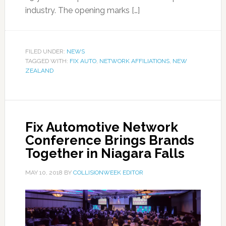
industry. The opening marks […]
FILED UNDER:
NEWS
TAGGED WITH:
FIX AUTO
,
NETWORK AFFILIATIONS
,
NEW
ZEALAND
Fix Automotive Network
Conference Brings Brands
Together in Niagara Falls
MAY 10, 2018
BY
COLLISIONWEEK EDITOR