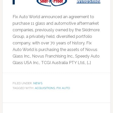
Fix Auto World announced an agreement to
purchase 11 glass and automotive aftermarket
companies, previously owned by the Skidmore
Group, a privately held, diversified portfolio
company, with over 70 years of history. Fix
Auto World is purchasing the assets of Novus
Glass Inc., Novus Franchising Inc., Speedy Auto
Glass USA Inc., TCGI Australia PTY Ltd., […]
FILED UNDER:
NEWS
TAGGED WITH:
ACQUISITIONS
,
FIX AUTO