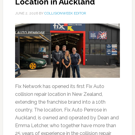
Location in Auckland
JUNE 2, 2026
BY
COLLISIONWEEK EDITOR
Fix Network has opened its first Fix Auto
collision repair location in New Zealand,
extending the franchise brand into a 10th
country. The location, Fix Auto Penrose in
Auckland, is owned and operated by Dean and
Emma Letcher, who together have more than
25 years of experience in the collision repair