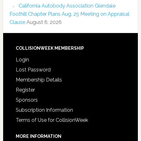
California Autobody Association Glendale
Foothill Chapter Plans Aug. 25 Meeting on Appraisal
Clause
August 6, 2026
COLLISIONWEEK MEMBERSHIP
Login
Lost Password
Membership Details
Register
Sponsors
Subscription Information
Terms of Use for CollisionWeek
MORE INFORMATION