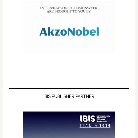
IBIS PUBLISHER PARTNER