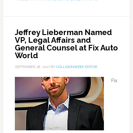
Jeffrey Lieberman Named
VP, Legal Affairs and
General Counsel at Fix Auto
World
SEPTEMBER 28, 2017
BY
COLLISIONWEEK EDITOR
Fix