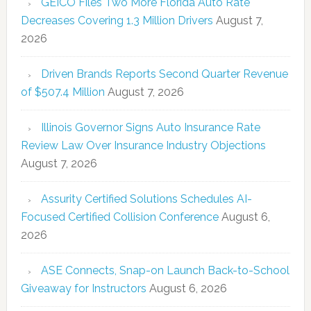
GEICO Files Two More Florida Auto Rate
Decreases Covering 1.3 Million Drivers
August 7,
2026
Driven Brands Reports Second Quarter Revenue
of $507.4 Million
August 7, 2026
Illinois Governor Signs Auto Insurance Rate
Review Law Over Insurance Industry Objections
August 7, 2026
Assurity Certified Solutions Schedules AI-
Focused Certified Collision Conference
August 6,
2026
ASE Connects, Snap-on Launch Back-to-School
Giveaway for Instructors
August 6, 2026