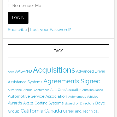
Remember Me
Subscribe
|
Lost your Password?
TAGS
Acquisitions
AASP/NJ
Advanced Driver
AAA
Agreements Signed
Assistance Systems
Auto Care Association
AkzoNobel
Annual Conference
Auto Insurance
Automotive Service Association
Autonomous Vehicles
Awards
Boyd
Axalta Coating Systems
Board of Directors
Canada
California
Group
Career and Technical