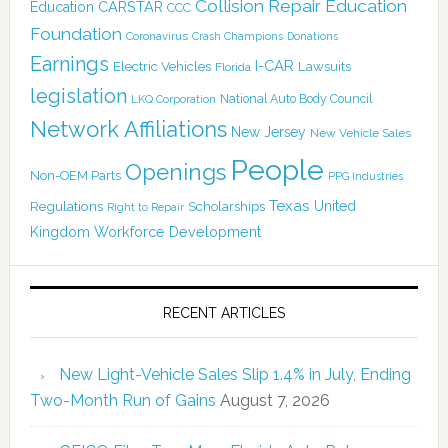
Collision Repair Education
CARSTAR
Education
CCC
Foundation
Coronavirus
Crash Champions
Donations
Earnings
I-CAR
Electric Vehicles
Lawsuits
Florida
legislation
National Auto Body Council
LKQ Corporation
Network Affiliations
New Jersey
New Vehicle Sales
People
Openings
Non-OEM Parts
PPG Industries
Texas
Regulations
Scholarships
United
Right to Repair
Kingdom
Workforce Development
RECENT ARTICLES
New Light-Vehicle Sales Slip 1.4% in July, Ending
Two-Month Run of Gains
August 7, 2026