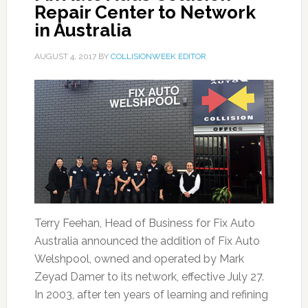
Repair Center to Network
in Australia
AUGUST 4, 2017
BY
COLLISIONWEEK EDITOR
Terry Feehan, Head of Business for Fix Auto
Australia announced the addition of Fix Auto
Welshpool, owned and operated by Mark
Zeyad Damer to its network, effective July 27.
In 2003, after ten years of learning and refining