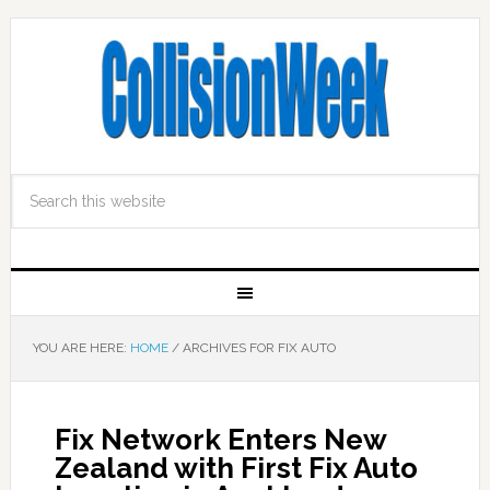
YOU ARE HERE:
HOME
/
ARCHIVES FOR FIX AUTO
Fix Network Enters New
Zealand with First Fix Auto