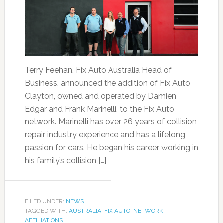
Terry Feehan, Fix Auto Australia Head of
Business, announced the addition of Fix Auto
Clayton, owned and operated by Damien
Edgar and Frank Marinelli, to the Fix Auto
network. Marinelli has over 26 years of collision
repair industry experience and has a lifelong
passion for cars. He began his career working in
his family’s collision […]
FILED UNDER:
NEWS
TAGGED WITH:
AUSTRALIA
,
FIX AUTO
,
NETWORK
AFFILIATIONS