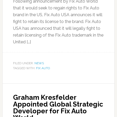
Following announcement by Fix Auto World
that it would seek to regain rights to Fix Auto
brand in the US, Fix Auto USA announces it will
fight to retain its license to the brand. Fix Auto
USA has announced that it will legally fight to
retain licensing of the Fix Auto trademark in the
United […]
FILED UNDER:
NEWS
TAGGED WITH:
FIX AUTO
Graham Kresfelder
Appointed Global Strategic
Developer for Fix Auto