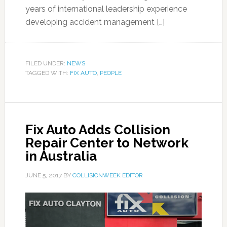
years of international leadership experience
developing accident management […]
FILED UNDER:
NEWS
TAGGED WITH:
FIX AUTO
,
PEOPLE
Fix Auto Adds Collision
Repair Center to Network
in Australia
JUNE 5, 2017
BY
COLLISIONWEEK EDITOR