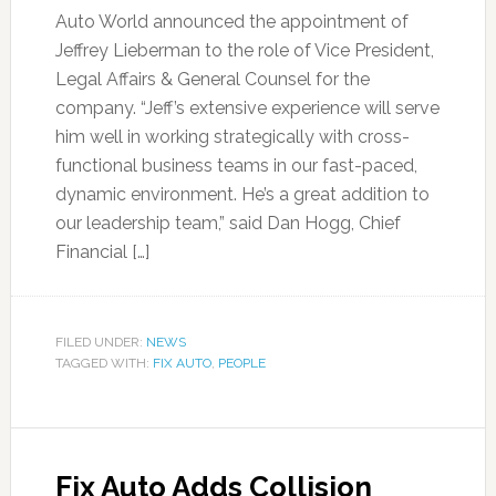
Auto World announced the appointment of
Jeffrey Lieberman to the role of Vice President,
Legal Affairs & General Counsel for the
company. “Jeff’s extensive experience will serve
him well in working strategically with cross-
functional business teams in our fast-paced,
dynamic environment. He’s a great addition to
our leadership team,” said Dan Hogg, Chief
Financial […]
FILED UNDER:
NEWS
TAGGED WITH:
FIX AUTO
,
PEOPLE
Fix Auto Adds Collision