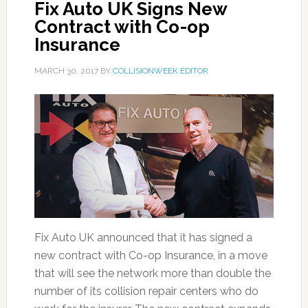
Fix Auto UK Signs New
Contract with Co-op
Insurance
MARCH 30, 2017
BY
COLLISIONWEEK EDITOR
Fix Auto UK announced that it has signed a
new contract with Co-op Insurance, in a move
that will see the network more than double the
number of its collision repair centers who do