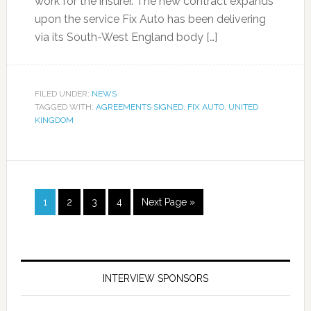
work for the insurer. The new contract expands
upon the service Fix Auto has been delivering
via its South-West England body […]
FILED UNDER:
NEWS
TAGGED WITH:
AGREEMENTS SIGNED
,
FIX AUTO
,
UNITED
KINGDOM
1
2
3
4
Next Page »
INTERVIEW SPONSORS