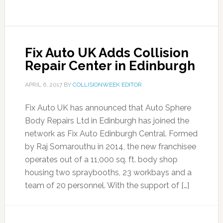
Fix Auto UK Adds Collision
Repair Center in Edinburgh
APRIL 6, 2017
BY
COLLISIONWEEK EDITOR
Fix Auto UK has announced that Auto Sphere
Body Repairs Ltd in Edinburgh has joined the
network as Fix Auto Edinburgh Central. Formed
by Raj Somarouthu in 2014, the new franchisee
operates out of a 11,000 sq. ft. body shop
housing two spraybooths, 23 workbays and a
team of 20 personnel. With the support of […]