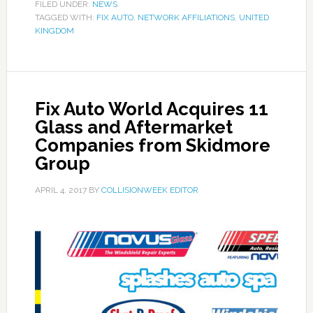
FILED UNDER:
NEWS
TAGGED WITH:
FIX AUTO
,
NETWORK AFFILIATIONS
,
UNITED
KINGDOM
Fix Auto World Acquires 11
Glass and Aftermarket
Companies from Skidmore
Group
APRIL 4, 2017
BY
COLLISIONWEEK EDITOR