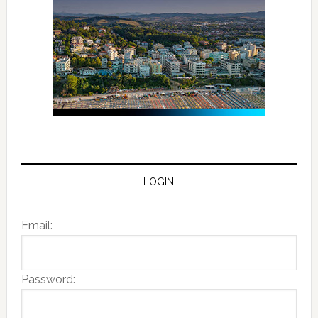
LOGIN
Email:
Password: