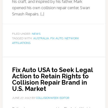
his craft, and inspired by his father, Mark
opened his own collision repair center, Swan
Smash Repairs. […]
FILED UNDER:
NEWS
TAGGED WITH:
AUSTRALIA
,
FIX AUTO
,
NETWORK
AFFILIATIONS
Fix Auto USA to Seek Legal
Action to Retain Rights to
Collision Repair Brand in
U.S. Market
JUNE 27, 2017
BY
COLLISIONWEEK EDITOR