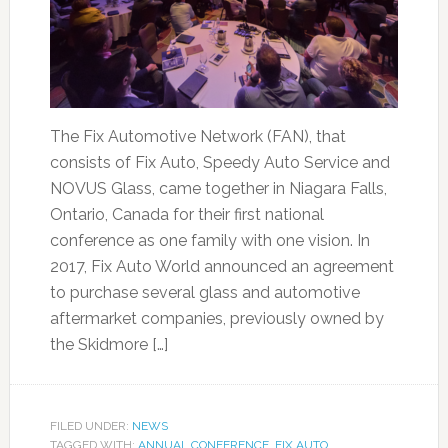
The Fix Automotive Network (FAN), that
consists of Fix Auto, Speedy Auto Service and
NOVUS Glass, came together in Niagara Falls,
Ontario, Canada for their first national
conference as one family with one vision. In
2017, Fix Auto World announced an agreement
to purchase several glass and automotive
aftermarket companies, previously owned by
the Skidmore […]
FILED UNDER:
NEWS
TAGGED WITH:
ANNUAL CONFERENCE
,
FIX AUTO