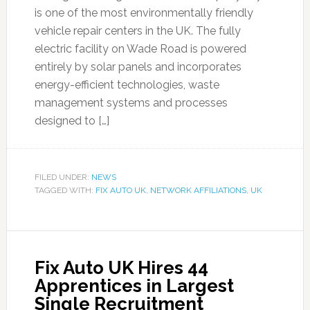
is one of the most environmentally friendly
vehicle repair centers in the UK. The fully
electric facility on Wade Road is powered
entirely by solar panels and incorporates
energy-efficient technologies, waste
management systems and processes
designed to […]
FILED UNDER:
NEWS
TAGGED WITH:
FIX AUTO UK
,
NETWORK AFFILIATIONS
,
UK
Fix Auto UK Hires 44
Apprentices in Largest
Single Recruitment