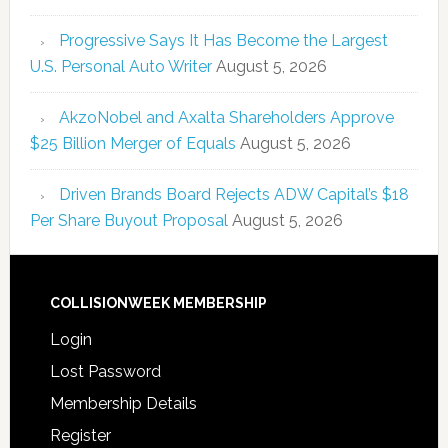
Progressive Says It Has Become the Largest
U.S. Personal Auto Writer
August 5, 2026
AkzoNobel and Axalta Shareholders Approve
$25 Billion Merger of Equals
August 5, 2026
Driven Brands Board Rejects ADW Capital’s $18
Per Share Buyout Proposal
August 5, 2026
COLLISIONWEEK MEMBERSHIP
Login
Lost Password
Membership Details
Register