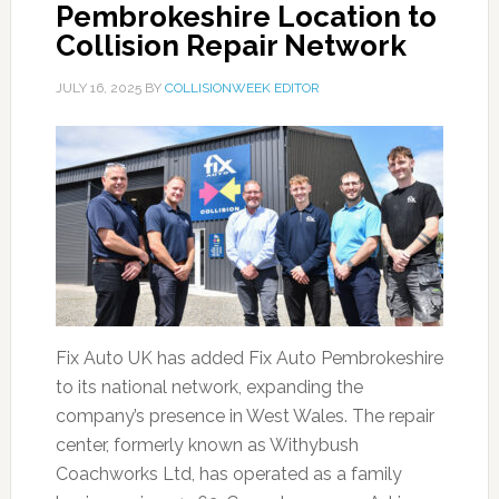
Pembrokeshire Location to
Collision Repair Network
JULY 16, 2025
BY
COLLISIONWEEK EDITOR
Fix Auto UK has added Fix Auto Pembrokeshire
to its national network, expanding the
company’s presence in West Wales. The repair
center, formerly known as Withybush
Coachworks Ltd, has operated as a family