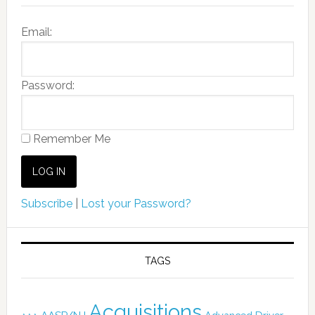
Email:
Password:
Remember Me
Subscribe
|
Lost your Password?
TAGS
Acquisitions