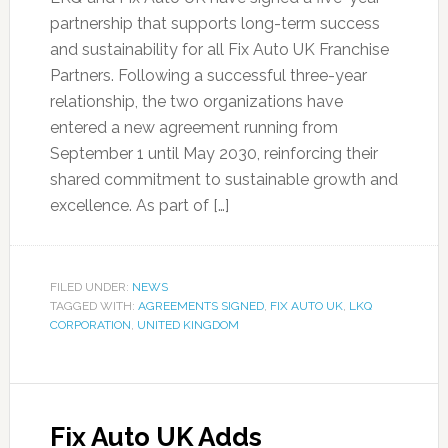
partnership that supports long-term success
and sustainability for all Fix Auto UK Franchise
Partners. Following a successful three-year
relationship, the two organizations have
entered a new agreement running from
September 1 until May 2030, reinforcing their
shared commitment to sustainable growth and
excellence. As part of […]
FILED UNDER:
NEWS
TAGGED WITH:
AGREEMENTS SIGNED
,
FIX AUTO UK
,
LKQ
CORPORATION
,
UNITED KINGDOM
Fix Auto UK Adds