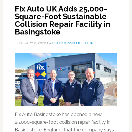
Fix Auto UK Adds 25,000-
Square-Foot Sustainable
Collision Repair Facility in
Basingstoke
FEBRUARY 6, 2026
BY
COLLISIONWEEK EDITOR
Fix Auto Basingstoke has opened a new
25,000-square-foot collision repair facility in
Basingstoke, England, that the company says