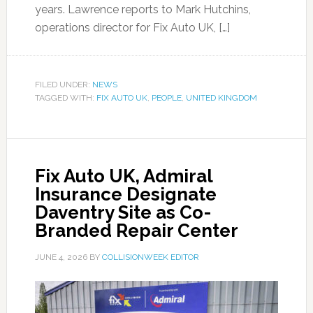
years. Lawrence reports to Mark Hutchins,
operations director for Fix Auto UK, […]
FILED UNDER:
NEWS
TAGGED WITH:
FIX AUTO UK
,
PEOPLE
,
UNITED KINGDOM
Fix Auto UK, Admiral
Insurance Designate
Daventry Site as Co-
Branded Repair Center
JUNE 4, 2026
BY
COLLISIONWEEK EDITOR