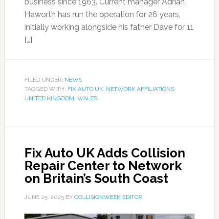
business since 1963. Current manager Adrian
Haworth has run the operation for 26 years,
initially working alongside his father Dave for 11
[…]
FILED UNDER:
NEWS
TAGGED WITH:
FIX AUTO UK
,
NETWORK AFFILIATIONS
,
UNITED KINGDOM
,
WALES
Fix Auto UK Adds Collision
Repair Center to Network
on Britain’s South Coast
JUNE 25, 2025
BY
COLLISIONWEEK EDITOR