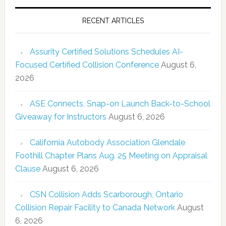
RECENT ARTICLES
Assurity Certified Solutions Schedules AI-
Focused Certified Collision Conference
August 6,
2026
ASE Connects, Snap-on Launch Back-to-School
Giveaway for Instructors
August 6, 2026
California Autobody Association Glendale
Foothill Chapter Plans Aug. 25 Meeting on Appraisal
Clause
August 6, 2026
CSN Collision Adds Scarborough, Ontario
Collision Repair Facility to Canada Network
August
6, 2026