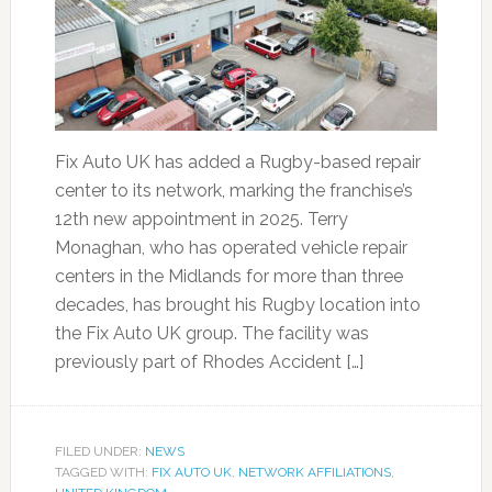
Fix Auto UK has added a Rugby-based repair
center to its network, marking the franchise’s
12th new appointment in 2025. Terry
Monaghan, who has operated vehicle repair
centers in the Midlands for more than three
decades, has brought his Rugby location into
the Fix Auto UK group. The facility was
previously part of Rhodes Accident […]
FILED UNDER:
NEWS
TAGGED WITH:
FIX AUTO UK
,
NETWORK AFFILIATIONS
,