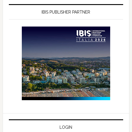
IBIS PUBLISHER PARTNER
LOGIN