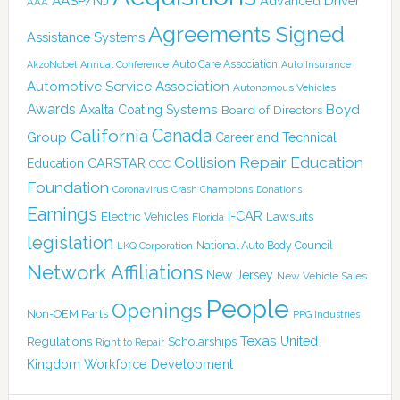
AASP/NJ
Advanced Driver
AAA
Agreements Signed
Assistance Systems
Auto Care Association
AkzoNobel
Annual Conference
Auto Insurance
Automotive Service Association
Autonomous Vehicles
Awards
Boyd
Axalta Coating Systems
Board of Directors
Canada
California
Group
Career and Technical
Collision Repair Education
CARSTAR
Education
CCC
Foundation
Coronavirus
Crash Champions
Donations
Earnings
I-CAR
Electric Vehicles
Lawsuits
Florida
legislation
National Auto Body Council
LKQ Corporation
Network Affiliations
New Jersey
New Vehicle Sales
People
Openings
Non-OEM Parts
PPG Industries
Texas
Regulations
Scholarships
United
Right to Repair
Kingdom
Workforce Development