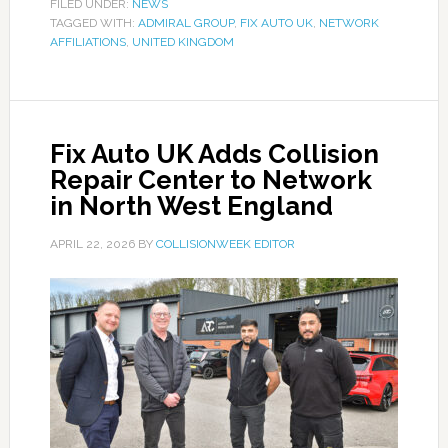
FILED UNDER:
NEWS
TAGGED WITH:
ADMIRAL GROUP
,
FIX AUTO UK
,
NETWORK
AFFILIATIONS
,
UNITED KINGDOM
Fix Auto UK Adds Collision
Repair Center to Network
in North West England
APRIL 22, 2026
BY
COLLISIONWEEK EDITOR