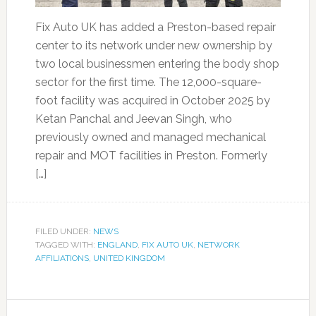
Fix Auto UK has added a Preston-based repair
center to its network under new ownership by
two local businessmen entering the body shop
sector for the first time. The 12,000-square-
foot facility was acquired in October 2025 by
Ketan Panchal and Jeevan Singh, who
previously owned and managed mechanical
repair and MOT facilities in Preston. Formerly
[…]
FILED UNDER:
NEWS
TAGGED WITH:
ENGLAND
,
FIX AUTO UK
,
NETWORK
AFFILIATIONS
,
UNITED KINGDOM