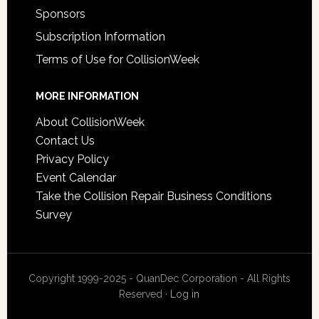
Sponsors
Subscription Information
Terms of Use for CollisionWeek
MORE INFORMATION
About CollisionWeek
Contact Us
Privacy Policy
Event Calendar
Take the Collision Repair Business Conditions
Survey
Copyright 1999-2025 - QuanDec Corporation - All Rights
Reserved ·
Log in