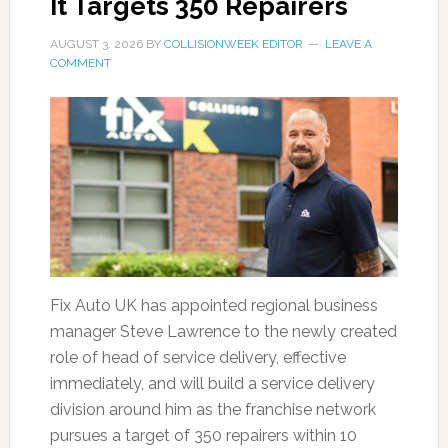
It Targets 350 Repairers
AUGUST 3, 2026
BY
COLLISIONWEEK EDITOR
LEAVE A
COMMENT
Fix Auto UK has appointed regional business
manager Steve Lawrence to the newly created
role of head of service delivery, effective
immediately, and will build a service delivery
division around him as the franchise network
pursues a target of 350 repairers within 10