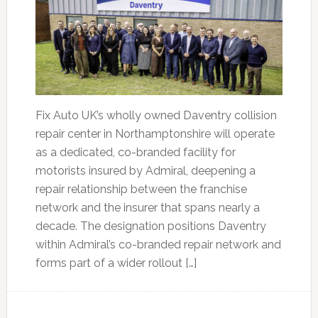
Fix Auto UK’s wholly owned Daventry collision
repair center in Northamptonshire will operate
as a dedicated, co-branded facility for
motorists insured by Admiral, deepening a
repair relationship between the franchise
network and the insurer that spans nearly a
decade. The designation positions Daventry
within Admiral’s co-branded repair network and
forms part of a wider rollout […]