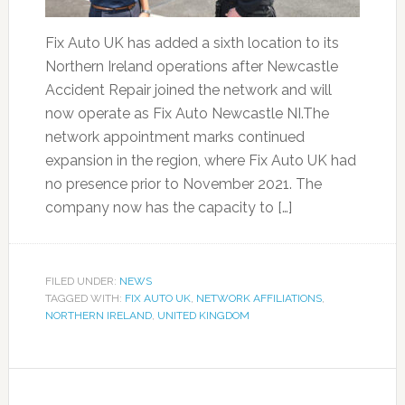
Fix Auto UK has added a sixth location to its
Northern Ireland operations after Newcastle
Accident Repair joined the network and will
now operate as Fix Auto Newcastle NI.The
network appointment marks continued
expansion in the region, where Fix Auto UK had
no presence prior to November 2021. The
company now has the capacity to […]
FILED UNDER:
NEWS
TAGGED WITH:
FIX AUTO UK
,
NETWORK AFFILIATIONS
,
NORTHERN IRELAND
,
UNITED KINGDOM