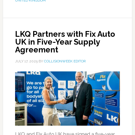
UNITED KINGDOM
LKQ Partners with Fix Auto
UK in Five-Year Supply
Agreement
JULY 17, 2025
BY
COLLISIONWEEK EDITOR
LKQ and Fix Auto UK have signed a five-year