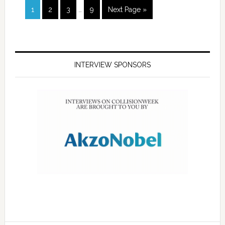
1
2
3
…
9
Next Page »
INTERVIEW SPONSORS