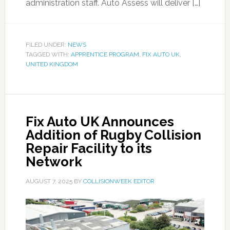
administration staff. Auto Assess will deliver […]
FILED UNDER:
NEWS
TAGGED WITH:
APPRENTICE PROGRAM
,
FIX AUTO UK
,
UNITED KINGDOM
Fix Auto UK Announces
Addition of Rugby Collision
Repair Facility to its
Network
AUGUST 7, 2025
BY
COLLISIONWEEK EDITOR