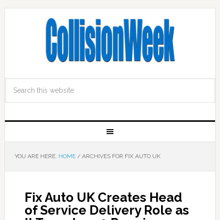
YOU ARE HERE:
HOME
/
ARCHIVES FOR FIX AUTO UK
Fix Auto UK Creates Head
of Service Delivery Role as