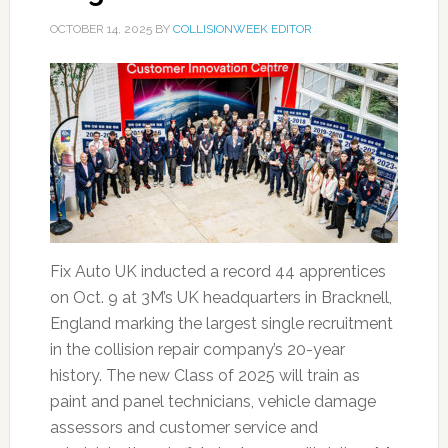
OCTOBER 14, 2025
BY
COLLISIONWEEK EDITOR
Fix Auto UK inducted a record 44 apprentices
on Oct. 9 at 3M’s UK headquarters in Bracknell,
England marking the largest single recruitment
in the collision repair company’s 20-year
history. The new Class of 2025 will train as
paint and panel technicians, vehicle damage
assessors and customer service and