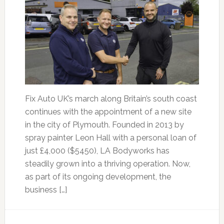
Fix Auto UK’s march along Britain’s south coast
continues with the appointment of a new site
in the city of Plymouth. Founded in 2013 by
spray painter Leon Hall with a personal loan of
just £4,000 ($5450), LA Bodyworks has
steadily grown into a thriving operation. Now,
as part of its ongoing development, the
business […]