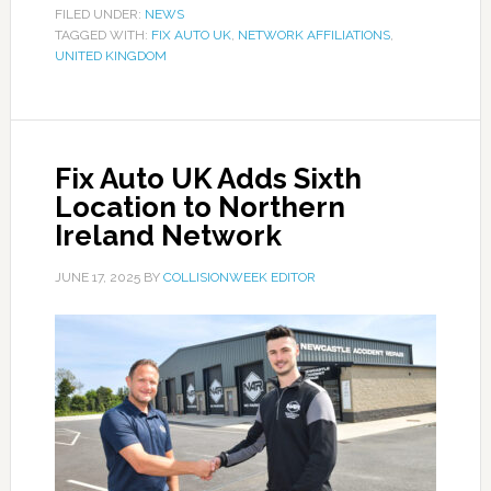
FILED UNDER:
NEWS
TAGGED WITH:
FIX AUTO UK
,
NETWORK AFFILIATIONS
,
UNITED KINGDOM
Fix Auto UK Adds Sixth
Location to Northern
Ireland Network
JUNE 17, 2025
BY
COLLISIONWEEK EDITOR